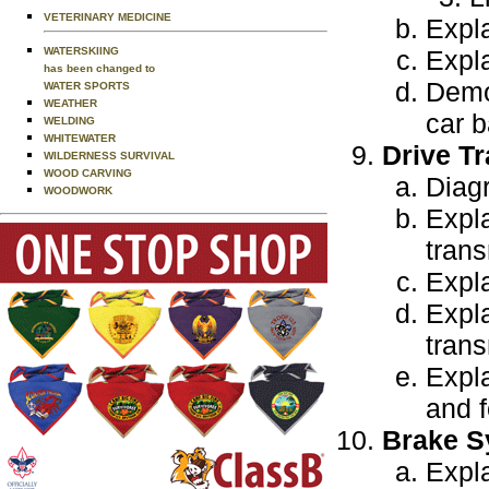
VETERINARY MEDICINE
Expla
WATERSKIING
Expla
has been changed to
Demo
WATER SPORTS
WEATHER
car b
WELDING
WHITEWATER
Drive Tr
WILDERNESS SURVIVAL
WOOD CARVING
Diagr
WOODWORK
Expl
tran
Expla
Expla
trans
Expla
and f
Brake S
Expla