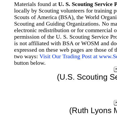
Materials found at
U. S. Scouting Service P
locally by Scouting volunteers for training 
Scouts of America (BSA), the World Organ
Scouting and Guiding Organizations. No mat
electronic redistribution or for commercial 
permission of the U. S. Scouting Service Pr
is not affiliated with BSA or WOSM and d
expressed on these web pages are those of t
two ways:
Visit Our Trading Post at www.
button below.
(U.S. Scouting S
(Ruth Lyons 