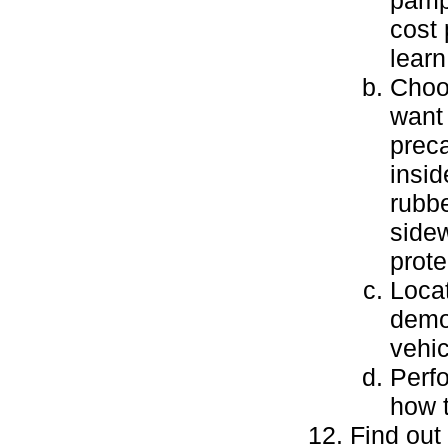
pamph
cost 
learn
Choos
want 
preca
insid
rubbe
sidew
prote
Locat
demon
vehic
Perfo
how t
Find out