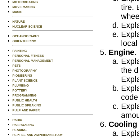
MOTORBOATING
tire.
MOVIEMAKING
MUSIC
whee
NATURE
Expla
NUCLEAR SCIENCE
Expla
OCEANOGRAPHY
local
ORIENTEERING
Engine
.
PAINTING
PERSONAL FITNESS
Expla
PERSONAL MANAGEMENT
PETS
the d
PHOTOGRAPHY
PIONEERING
Expla
PLANT SCIENCE
PLUMBING
Expla
POTTERY
code,
PROGRAMMING
PUBLIC HEALTH
Expla
PUBLIC SPEAKING
PULP AND PAPER
amoun
RADIO
Cooling
RAILROADING
READING
Expla
REPTILE AND AMPHIBIAN STUDY