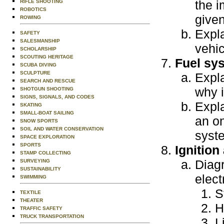
the i
RIFLE SHOOTING
ROBOTICS
given
ROWING
Expla
SAFETY
SALESMANSHIP
vehic
SCHOLARSHIP
SCOUTING HERITAGE
Fuel sy
SCUBA DIVING
SCULPTURE
Expla
SEARCH AND RESCUE
why i
SHOTGUN SHOOTING
SIGNS, SIGNALS, AND CODES
Expl
SKATING
SMALL-BOAT SAILING
an on
SNOW SPORTS
SOIL AND WATER CONSERVATION
syst
SPACE EXPLORATION
SPORTS
Ignition
STAMP COLLECTING
Diagr
SURVEYING
SUSTAINABILITY
elect
SWIMMING
S
TEXTILE
THEATER
H
TRAFFIC SAFETY
TRUCK TRANSPORTATION
L