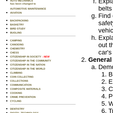
Expla
AUTO MECHANICS
has been changed to
belts
AUTOMOTIVE MAINTENANCE
AVIATION
Find 
BACKPACKING
safet
BASKETRY
vehic
BIRD STUDY
BUGLING
Expla
CAMPING
out t
CANOEING
CHEMISTRY
car's
CHESS
CITIZENSHIP IN SOCIETY
- NEW
General
CITIZENSHIP IN THE COMMUNITY
CITIZENSHIP IN THE NATION
Demo
CITIZENSHIP IN THE WORLD
B
CLIMBING
COIN COLLECTING
E
COLLECTIONS
COMMUNICATION
C
COMPOSITE MATERIALS
COOKING
P
CRIME PREVENTION
CYCLING
W
T
DENTISTRY
DIGITAL TECHNOLOGY