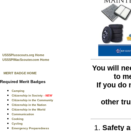
USSSP/usscouts.org Home
USSSP/MacScouter.com Home
You will ne
MERIT BADGE HOME
to m
Required Merit Badges
If you do
Camping
Citizenship in Society
- NEW
other tr
Citizenship in the Community
Citizenship in the Nation
Citizenship in the World
Communication
Cooking
Cycling
Safety a
Emergency Preparedness