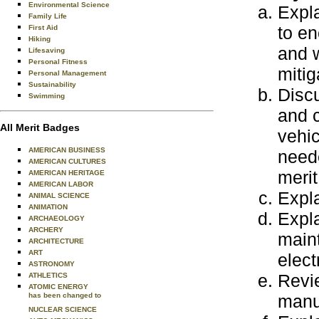
Environmental Science
Expla
Family Life
to en
First Aid
Hiking
and w
Lifesaving
Personal Fitness
mitig
Personal Management
Sustainability
Discu
Swimming
and c
All Merit Badges
vehic
AMERICAN BUSINESS
neede
AMERICAN CULTURES
meri
AMERICAN HERITAGE
AMERICAN LABOR
Expla
ANIMAL SCIENCE
ANIMATION
Expla
ARCHAEOLOGY
ARCHERY
main
ARCHITECTURE
ART
elect
ASTRONOMY
Revie
ATHLETICS
ATOMIC ENERGY
has been changed to
manua
NUCLEAR SCIENCE