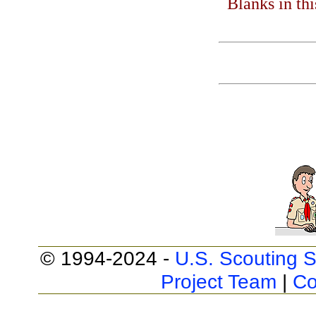
Blanks in th
© 1994-2024 -
U.S. Scouting S
Project Team
|
Co