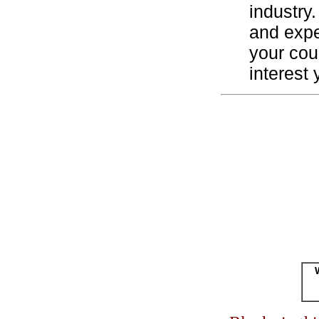
industry.
and expe
your cou
interest 