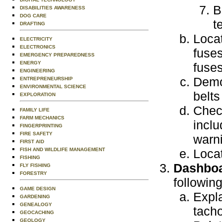
B
DISABILITIES AWARENESS
DOG CARE
t
DRAFTING
Locat
ELECTRICITY
ELECTRONICS
fuse
EMERGENCY PREPAREDNESS
ENERGY
fuses
ENGINEERING
Demo
ENTREPRENEURSHIP
ENVIRONMENTAL SCIENCE
belts
EXPLORATION
Check
FAMILY LIFE
FARM MECHANICS
inclu
FINGERPRINTING
FIRE SAFETY
warni
FIRST AID
FISH AND WILDLIFE MANAGEMENT
Locat
FISHING
Dashboa
FLY FISHING
FORESTRY
following
GAME DESIGN
Expla
GARDENING
GENEALOGY
tacho
GEOCACHING
GEOLOGY