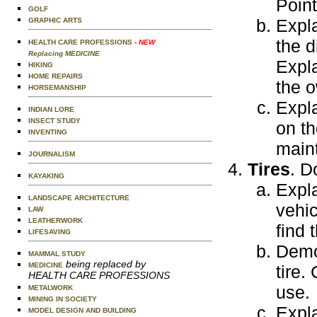
Point
GOLF
Expla
GRAPHIC ARTS
the d
HEALTH CARE PROFESSIONS
- NEW
Replacing MEDICINE
Expla
HIKING
HOME REPAIRS
the o
HORSEMANSHIP
Expl
INDIAN LORE
INSECT STUDY
on th
INVENTING
main
JOURNALISM
Tires
. D
KAYAKING
Expla
LANDSCAPE ARCHITECTURE
vehic
LAW
LEATHERWORK
find 
LIFESAVING
Demon
MAMMAL STUDY
being replaced by
MEDICINE
tire.
HEALTH CARE PROFESSIONS
use.
METALWORK
MINING IN SOCIETY
Expla
MODEL DESIGN AND BUILDING