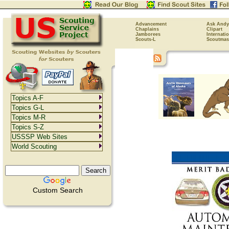
Advancement
Ask Andy
Chaplains
Clipart
Jamborees
Internati
Scouts-L
Scoutmas
Topics A-F
Topics G-L
Topics M-R
Topics S-Z
USSSP Web Sites
World Scouting
Custom Search