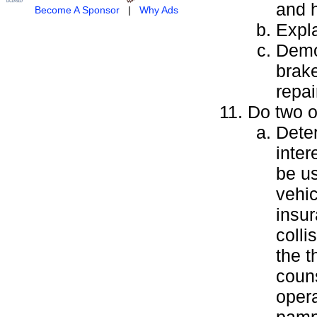
and h
Become A Sponsor
|
Why Ads
Expl
Demon
brak
repai
Do two of
Deter
inte
be us
vehic
insur
colli
the t
couns
opera