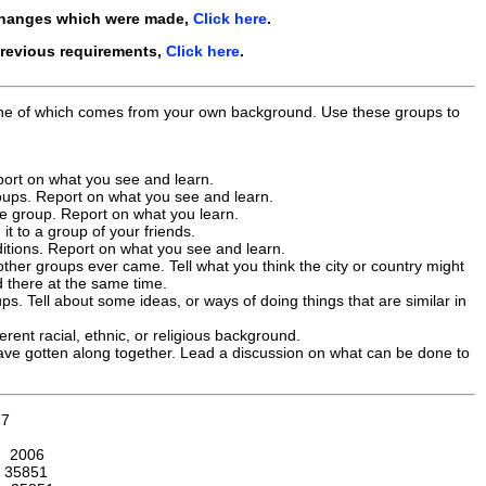
changes which were made,
Click here
.
previous requirements,
Click here
.
, one of which comes from your own background. Use these groups to
eport on what you see and learn.
groups. Report on what you see and learn.
he group. Report on what you learn.
it to a group of your friends.
ditions. Report on what you see and learn.
other groups ever came. Tell what you think the city or country might
ed there at the same time.
s. Tell about some ideas, or ways of doing things that are similar in
erent racial, ethnic, or religious background.
 have gotten along together. Lead a discussion on what can be done to
17
:
2006
:
35851