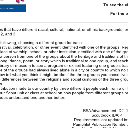
To see the 
For the 
hat have different racial, cultural, national, or ethnic backgrounds
2, and 3.
ollowing, choosing a different group for each:
estival, celebration, or other event identified with one of the groups. R
lace of worship, school, or other institution identified with one of the 
 a person from one of the groups about the heritage and traditions of t
ong, dance, poem, or story which is traditional to one group, and teach 
ibrary or museum to see a program or exhibit featuring one group's tra
e of the groups had always lived alone in a city or country to which no 
ow tell what you think it might be like if the three groups you chose liv
 differences between the religions and social customs of the three group
s.
ntribution made to our country by three different people each from a diff
your Scout unit or class at school on how people from different groups
oups understand one another better.
BSA Advancement ID#:
Scoutbook ID#:
4
Requirements last updated in
Pamphlet Publication Number