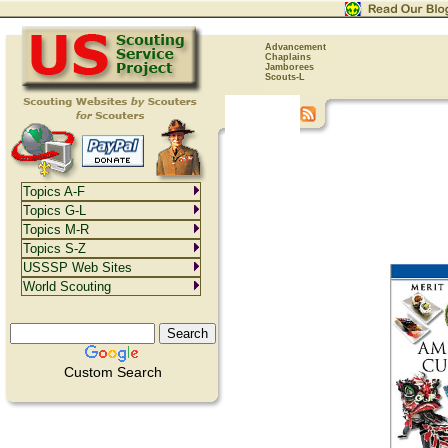
Advancement
Chaplains
Jamborees
Scouts-L
Topics A-F
Topics G-L
Topics M-R
Topics S-Z
USSSP Web Sites
World Scouting
Custom Search