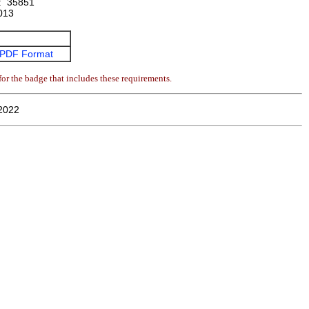
:
35851
013
PDF Format
or the badge that includes these requirements.
2022