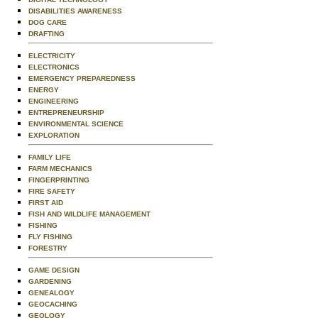
DISABILITIES AWARENESS
DOG CARE
DRAFTING
ELECTRICITY
ELECTRONICS
EMERGENCY PREPAREDNESS
ENERGY
ENGINEERING
ENTREPRENEURSHIP
ENVIRONMENTAL SCIENCE
EXPLORATION
FAMILY LIFE
FARM MECHANICS
FINGERPRINTING
FIRE SAFETY
FIRST AID
FISH AND WILDLIFE MANAGEMENT
FISHING
FLY FISHING
FORESTRY
GAME DESIGN
GARDENING
GENEALOGY
GEOCACHING
GEOLOGY