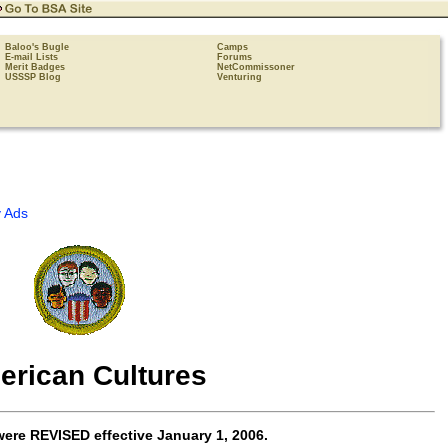
Baloo's Bugle
Camps
E-mail Lists
Forums
Merit Badges
NetCommissoner
USSSP Blog
Venturing
 Ads
erican Cultures
were
REVISED
effective
January 1, 2006
.