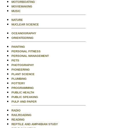
MOTORBOATING
MOVIEMAKING
MUSIC
NATURE
NUCLEAR SCIENCE
OCEANOGRAPHY
ORIENTEERING
PAINTING
PERSONAL FITNESS
PERSONAL MANAGEMENT
PETS
PHOTOGRAPHY
PIONEERING
PLANT SCIENCE
PLUMBING
POTTERY
PROGRAMMING
PUBLIC HEALTH
PUBLIC SPEAKING
PULP AND PAPER
RADIO
RAILROADING
READING
REPTILE AND AMPHIBIAN STUDY