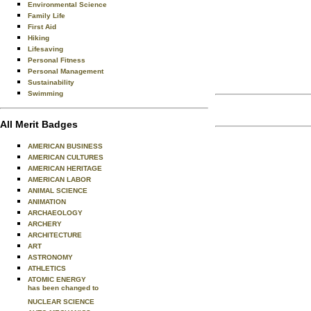
Environmental Science
Family Life
First Aid
Hiking
Lifesaving
Personal Fitness
Personal Management
Sustainability
Swimming
All Merit Badges
AMERICAN BUSINESS
AMERICAN CULTURES
AMERICAN HERITAGE
AMERICAN LABOR
ANIMAL SCIENCE
ANIMATION
ARCHAEOLOGY
ARCHERY
ARCHITECTURE
ART
ASTRONOMY
ATHLETICS
ATOMIC ENERGY
has been changed to
NUCLEAR SCIENCE