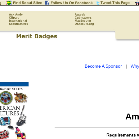
Ask Andy
Awards
Clipart
Cubmasters
International
MacScouter
Scoutmasters
USscouts.org
Become A Sponsor
|
Why
Am
Requirements 