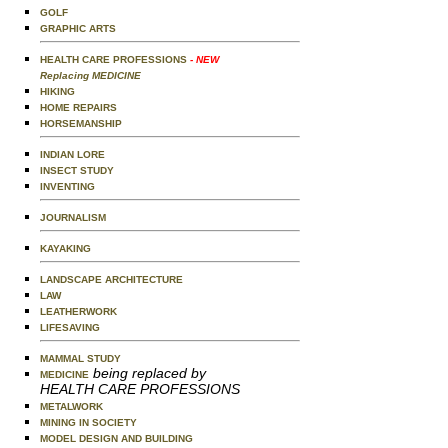
GOLF
GRAPHIC ARTS
HEALTH CARE PROFESSIONS
- NEW
Replacing MEDICINE
HIKING
HOME REPAIRS
HORSEMANSHIP
INDIAN LORE
INSECT STUDY
INVENTING
JOURNALISM
KAYAKING
LANDSCAPE ARCHITECTURE
LAW
LEATHERWORK
LIFESAVING
MAMMAL STUDY
being replaced by
MEDICINE
HEALTH CARE PROFESSIONS
METALWORK
MINING IN SOCIETY
MODEL DESIGN AND BUILDING