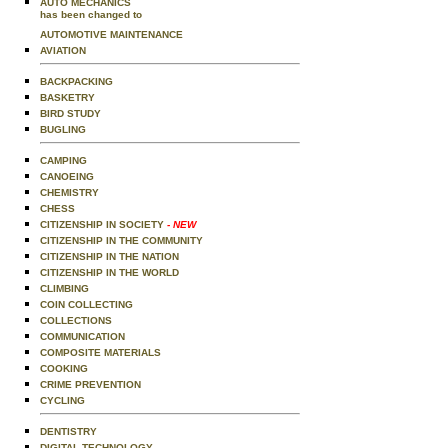
AUTO MECHANICS
has been changed to
AUTOMOTIVE MAINTENANCE
AVIATION
BACKPACKING
BASKETRY
BIRD STUDY
BUGLING
CAMPING
CANOEING
CHEMISTRY
CHESS
CITIZENSHIP IN SOCIETY
- NEW
CITIZENSHIP IN THE COMMUNITY
CITIZENSHIP IN THE NATION
CITIZENSHIP IN THE WORLD
CLIMBING
COIN COLLECTING
COLLECTIONS
COMMUNICATION
COMPOSITE MATERIALS
COOKING
CRIME PREVENTION
CYCLING
DENTISTRY
DIGITAL TECHNOLOGY