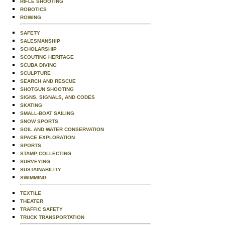
RIFLE SHOOTING
ROBOTICS
ROWING
SAFETY
SALESMANSHIP
SCHOLARSHIP
SCOUTING HERITAGE
SCUBA DIVING
SCULPTURE
SEARCH AND RESCUE
SHOTGUN SHOOTING
SIGNS, SIGNALS, AND CODES
SKATING
SMALL-BOAT SAILING
SNOW SPORTS
SOIL AND WATER CONSERVATION
SPACE EXPLORATION
SPORTS
STAMP COLLECTING
SURVEYING
SUSTAINABILITY
SWIMMING
TEXTILE
THEATER
TRAFFIC SAFETY
TRUCK TRANSPORTATION