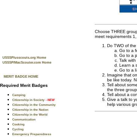
Choose THREE groups t
meet requirements 1, 
Do TWO of the f
Go to a f
Go to a p
USSSP/usscouts.org Home
Talk with
USSSP/MacScouter.com Home
Learn a s
Go to a l
Imagine that on
MERIT BADGE HOME
be like today. N
Tell about some
Required Merit Badges
the three group
Tell about a co
Camping
Give a talk to 
Citizenship in Society
- NEW
help various gr
Citizenship in the Community
Citizenship in the Nation
Citizenship in the World
Communication
Cooking
Cycling
Emergency Preparedness