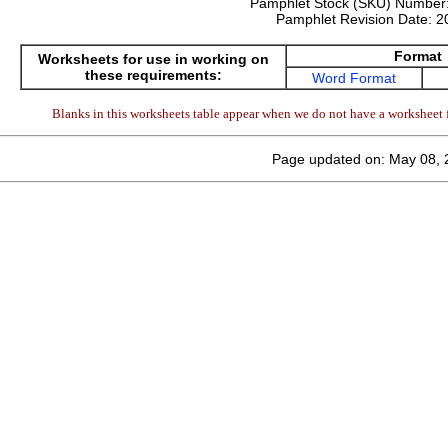
Pamphlet Stock (SKU) Number
Pamphlet Revision Date:
2
Format
Worksheets for use in working on
these requirements:
Word Format
Blanks in this worksheets table appear when we do not have a worksheet f
Page updated on: May 08, 