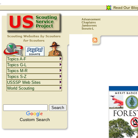
.
Advancement
Chaplains
Jamborees
Scouts-L
Topics A-F
Topics G-L
Topics M-R
Topics S-Z
USSSP Web Sites
World Scouting
Custom Search