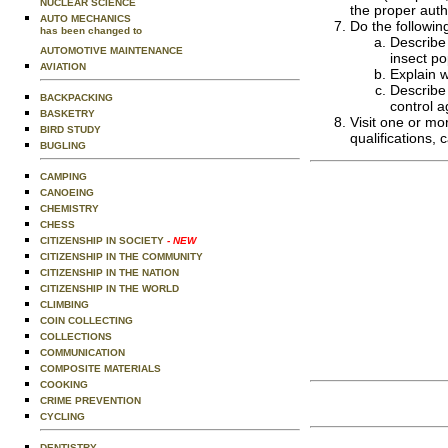
NUCLEAR SCIENCE
the proper auth
AUTO MECHANICS
Do the followin
has been changed to
Describe 
AUTOMOTIVE MAINTENANCE
insect po
AVIATION
Explain 
Describe 
BACKPACKING
control a
BASKETRY
Visit one or mo
BIRD STUDY
qualifications, 
BUGLING
CAMPING
CANOEING
CHEMISTRY
CHESS
CITIZENSHIP IN SOCIETY
- NEW
CITIZENSHIP IN THE COMMUNITY
CITIZENSHIP IN THE NATION
CITIZENSHIP IN THE WORLD
CLIMBING
COIN COLLECTING
COLLECTIONS
COMMUNICATION
COMPOSITE MATERIALS
COOKING
CRIME PREVENTION
CYCLING
DENTISTRY