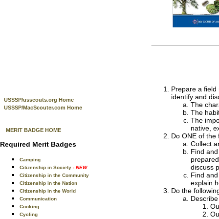
Prepare a field 
identify and dis
USSSP/usscouts.org Home
The chara
USSSP/MacScouter.com Home
The habit
The impor
native, e
MERIT BADGE HOME
Do ONE of the f
Collect a
Required Merit Badges
Find and 
prepared 
Camping
discuss p
Citizenship in Society
- NEW
Find and 
Citizenship in the Community
explain 
Citizenship in the Nation
Do the followin
Citizenship in the World
Describe 
Communication
Ou
Cooking
Ou
Cycling