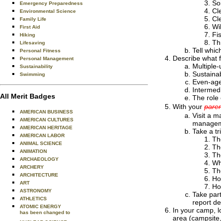
Soi
Emergency Preparedness
Cl
Environmental Science
Cl
Family Life
Wil
First Aid
Fi
Hiking
Th
Lifesaving
Tell whic
Personal Fitness
Describe what 
Personal Management
Multiple
Sustainability
Sustaina
Swimming
Even-age
Intermedi
All Merit Badges
The role
With your
paren
AMERICAN BUSINESS
Visit a m
AMERICAN CULTURES
manageme
AMERICAN HERITAGE
Take a tr
AMERICAN LABOR
Th
ANIMAL SCIENCE
The
ANIMATION
Th
ARCHAEOLOGY
Wh
ARCHERY
Th
ARCHITECTURE
Ho
ART
Ho
ASTRONOMY
Take part
ATHLETICS
report de
ATOMIC ENERGY
In your camp, l
has been changed to
area (campsite,