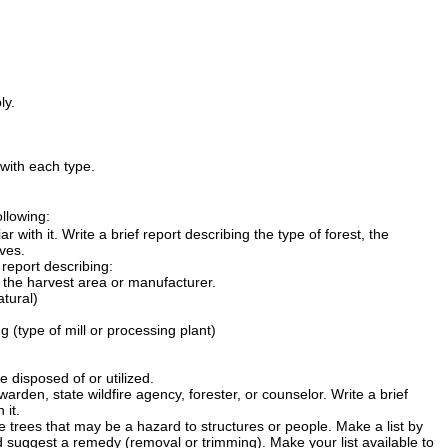
ly.
with each type.
llowing:
r with it. Write a brief report describing the type of forest, the
ves.
 report describing:
 the harvest area or manufacturer.
atural)
(type of mill or processing plant)
 disposed of or utilized.
warden, state wildfire agency, forester, or counselor. Write a brief
 it.
e trees that may be a hazard to structures or people. Make a list by
nd suggest a remedy (removal or trimming). Make your list available to