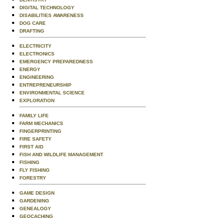
DIGITAL TECHNOLOGY
DISABILITIES AWARENESS
DOG CARE
DRAFTING
ELECTRICITY
ELECTRONICS
EMERGENCY PREPAREDNESS
ENERGY
ENGINEERING
ENTREPRENEURSHIP
ENVIRONMENTAL SCIENCE
EXPLORATION
FAMILY LIFE
FARM MECHANICS
FINGERPRINTING
FIRE SAFETY
FIRST AID
FISH AND WILDLIFE MANAGEMENT
FISHING
FLY FISHING
FORESTRY
GAME DESIGN
GARDENING
GENEALOGY
GEOCACHING