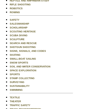
REPTILE AND AMPHIBIAN STUDY
RIFLE SHOOTING
ROBOTICS
ROWING
SAFETY
SALESMANSHIP
SCHOLARSHIP
SCOUTING HERITAGE
SCUBA DIVING
SCULPTURE
SEARCH AND RESCUE
SHOTGUN SHOOTING
SIGNS, SIGNALS, AND CODES
SKATING
SMALL-BOAT SAILING
SNOW SPORTS
SOIL AND WATER CONSERVATION
SPACE EXPLORATION
SPORTS
STAMP COLLECTING
SURVEYING
SUSTAINABILITY
SWIMMING
TEXTILE
THEATER
TRAFFIC SAFETY