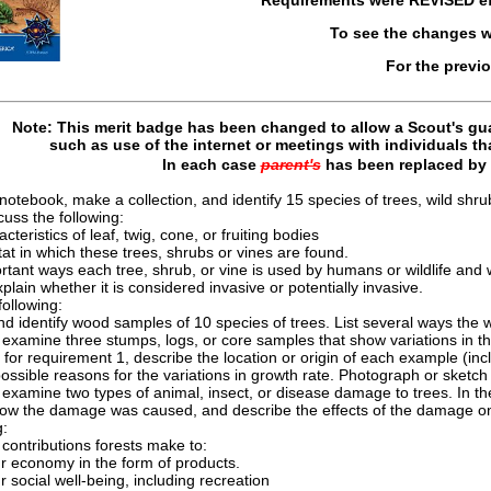
To see the changes w
For the previ
Note: This merit badge has been changed to allow a Scout's gua
such as use of the internet or meetings with individuals t
In each case
parent's
has been replaced by
notebook, make a collection, and identify 15 species of trees, wild shrub
cuss the following:
cteristics of leaf, twig, cone, or fruiting bodies
at in which these trees, shrubs or vines are found.
tant ways each tree, shrub, or vine is used by humans or wildlife and wh
xplain whether it is considered invasive or potentially invasive.
ollowing:
nd identify wood samples of 10 species of trees. List several ways the
examine three stumps, logs, or core samples that show variations in the 
for requirement 1, describe the location or origin of each example (incl
ossible reasons for the variations in growth rate. Photograph or sketc
examine two types of animal, insect, or disease damage to trees. In th
how the damage was caused, and describe the effects of the damage on
g:
contributions forests make to:
r economy in the form of products.
r social well-being, including recreation