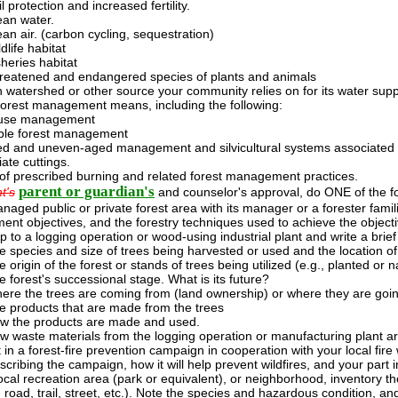
l protection and increased fertility.
ean water.
ean air. (carbon cycling, sequestration)
dlife habitat
sheries habitat
reatened and endangered species of plants and animals
h watershed or other source your community relies on for its water supp
forest management means, including the following:
-use management
ble forest management
d and uneven-aged management and silvicultural systems associated 
ate cuttings.
 of prescribed burning and related forest management practices.
parent or guardian's
t's
and counselor's approval, do ONE of the fo
anaged public or private forest area with its manager or a forester familia
nt objectives, and the forestry techniques used to achieve the objecti
ip to a logging operation or wood-using industrial plant and write a brief
e species and size of trees being harvested or used and the location of
 origin of the forest or stands of trees being utilized (e.g., planted or n
e forest's successional stage. What is its future?
ere the trees are coming from (land ownership) or where they are going 
e products that are made from the trees
w the products are made and used.
w waste materials from the logging operation or manufacturing plant are
 in a forest-fire prevention campaign in cooperation with your local fire 
scribing the campaign, how it will help prevent wildfires, and your part in
ocal recreation area (park or equivalent), or neighborhood, inventory th
 road, trail, street, etc.). Note the species and hazardous condition, a