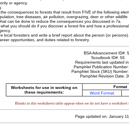
ority or agency.
g:
the consequences to forests that result from FIVE of the following element
pulation, tree diseases, air pollution, overgrazing, deer or other wildli
what can be done to reduce the consequences you discussed in 7a.
what you should do if you discover a forest fire and how a professional f
gency.
re local foresters and write a brief report about the person (or persons)
career opportunities, and duties related to forestry.
BSA Advancement ID#:
Scoutbook ID#:
55
Requirements last updated i
Pamphlet Publication Number
Pamphlet Stock (SKU) Number
Pamphlet Revision Date:
2
Format
Worksheets for use in working on
these requirements:
Word Format
Blanks in this worksheets table appear when we do not have a worksheet f
Page updated on: January 11