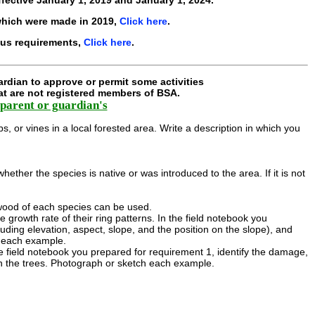
hich were made in 2019,
Click here
.
ous requirements,
Click here
.
rdian to approve or permit some activities
hat are not registered members of BSA.
parent or guardian's
s, or vines in a local forested area. Write a description in which you
ether the species is native or was introduced to the area. If it is not
 wood of each species can be used.
growth rate of their ring patterns. In the field notebook you
uding elevation, aspect, slope, and the position on the slope), and
h each example.
e field notebook you prepared for requirement 1, identify the damage,
 the trees. Photograph or sketch each example.