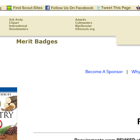
Ask Andy
Awards
Clipart
Cubmasters
International
MacScouter
Scoutmasters
USscouts.org
Become A Sponsor
|
Why
Requirements were
REVISED
ef