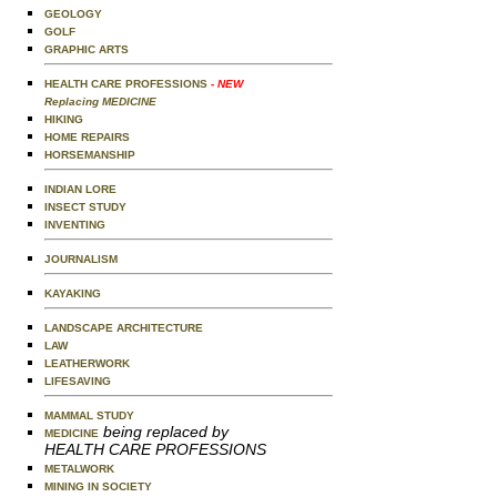
GEOLOGY
GOLF
GRAPHIC ARTS
HEALTH CARE PROFESSIONS
- NEW
Replacing MEDICINE
HIKING
HOME REPAIRS
HORSEMANSHIP
INDIAN LORE
INSECT STUDY
INVENTING
JOURNALISM
KAYAKING
LANDSCAPE ARCHITECTURE
LAW
LEATHERWORK
LIFESAVING
MAMMAL STUDY
being replaced by
MEDICINE
HEALTH CARE PROFESSIONS
METALWORK
MINING IN SOCIETY