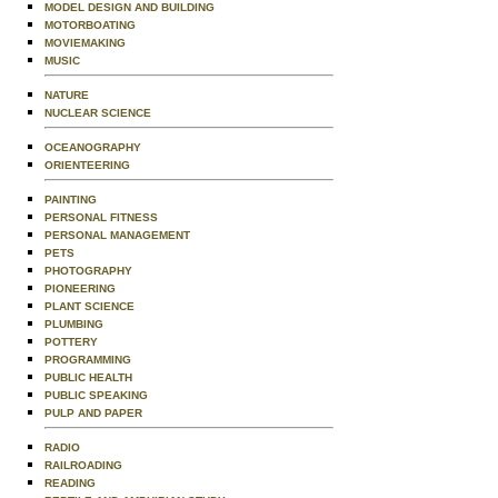
MODEL DESIGN AND BUILDING
MOTORBOATING
MOVIEMAKING
MUSIC
NATURE
NUCLEAR SCIENCE
OCEANOGRAPHY
ORIENTEERING
PAINTING
PERSONAL FITNESS
PERSONAL MANAGEMENT
PETS
PHOTOGRAPHY
PIONEERING
PLANT SCIENCE
PLUMBING
POTTERY
PROGRAMMING
PUBLIC HEALTH
PUBLIC SPEAKING
PULP AND PAPER
RADIO
RAILROADING
READING