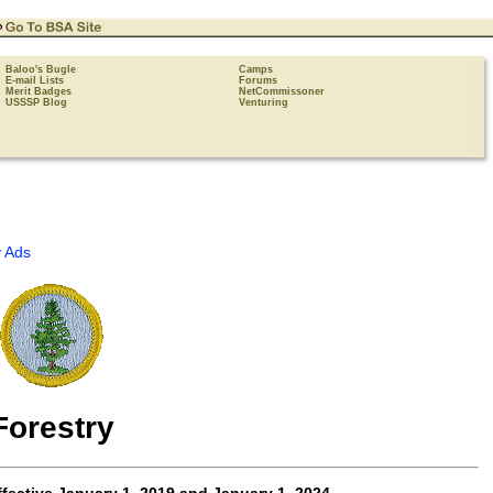
Baloo's Bugle
Camps
E-mail Lists
Forums
Merit Badges
NetCommissoner
USSSP Blog
Venturing
 Ads
Forestry
fective
January 1, 2019 and January 1, 2024
.