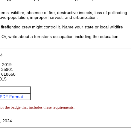
s: wildfire, absence of fire, destructive insects, loss of pollinating
fe overpopulation, improper harvest, and urbanization.
irefighting crew might control it. Name your state or local wildfire
. Or, write about a forester's occupation including the education,
54
n:
2019
:
35901
:
618658
015
PDF Format
or the badge that includes these requirements.
, 2024