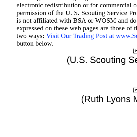
electronic redistribution or for commercial 
permission of the U. S. Scouting Service Pr
is not affiliated with BSA or WOSM and d
expressed on these web pages are those of t
two ways:
Visit Our Trading Post at www.
button below.
(U.S. Scouting S
(Ruth Lyons 