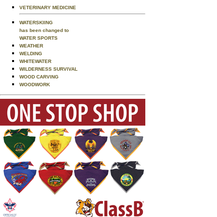
VETERINARY MEDICINE
WATERSKIING
has been changed to
WATER SPORTS
WEATHER
WELDING
WHITEWATER
WILDERNESS SURVIVAL
WOOD CARVING
WOODWORK