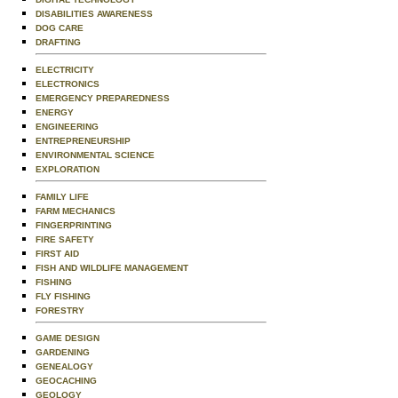
DISABILITIES AWARENESS
DOG CARE
DRAFTING
ELECTRICITY
ELECTRONICS
EMERGENCY PREPAREDNESS
ENERGY
ENGINEERING
ENTREPRENEURSHIP
ENVIRONMENTAL SCIENCE
EXPLORATION
FAMILY LIFE
FARM MECHANICS
FINGERPRINTING
FIRE SAFETY
FIRST AID
FISH AND WILDLIFE MANAGEMENT
FISHING
FLY FISHING
FORESTRY
GAME DESIGN
GARDENING
GENEALOGY
GEOCACHING
GEOLOGY