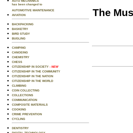
AUTO MECHANICS
has been changed to
The Musi
AUTOMOTIVE MAINTENANCE
AVIATION
BACKPACKING
BASKETRY
BIRD STUDY
BUGLING
CAMPING
CANOEING
CHEMISTRY
CHESS
CITIZENSHIP IN SOCIETY
- NEW
CITIZENSHIP IN THE COMMUNITY
CITIZENSHIP IN THE NATION
CITIZENSHIP IN THE WORLD
CLIMBING
COIN COLLECTING
COLLECTIONS
COMMUNICATION
COMPOSITE MATERIALS
COOKING
CRIME PREVENTION
CYCLING
DENTISTRY
DIGITAL TECHNOLOGY