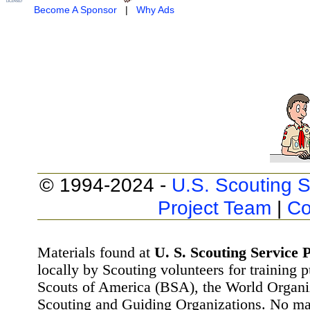
Become A Sponsor
|
Why Ads
© 1994-2024 -
U.S. Scouting S
Project Team
|
Co
Materials found at
U. S. Scouting Service P
locally by Scouting volunteers for training 
Scouts of America (BSA), the World Organ
Scouting and Guiding Organizations. No mat