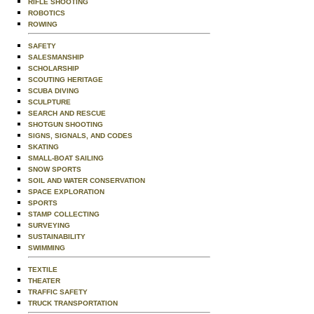
RIFLE SHOOTING
ROBOTICS
ROWING
SAFETY
SALESMANSHIP
SCHOLARSHIP
SCOUTING HERITAGE
SCUBA DIVING
SCULPTURE
SEARCH AND RESCUE
SHOTGUN SHOOTING
SIGNS, SIGNALS, AND CODES
SKATING
SMALL-BOAT SAILING
SNOW SPORTS
SOIL AND WATER CONSERVATION
SPACE EXPLORATION
SPORTS
STAMP COLLECTING
SURVEYING
SUSTAINABILITY
SWIMMING
TEXTILE
THEATER
TRAFFIC SAFETY
TRUCK TRANSPORTATION