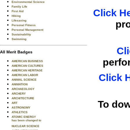
Environmental Science
Family Life
Click H
First Aid
Hiking
pr
Lifesaving
Personal Fitness
Personal Management
Sustainability
Swimming
Cl
All Merit Badges
perfo
AMERICAN BUSINESS
AMERICAN CULTURES
AMERICAN HERITAGE
Click 
AMERICAN LABOR
ANIMAL SCIENCE
ANIMATION
ARCHAEOLOGY
ARCHERY
ARCHITECTURE
To dow
ART
ASTRONOMY
ATHLETICS
ATOMIC ENERGY
has been changed to
NUCLEAR SCIENCE