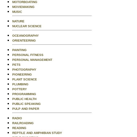
MOTORBOATING
MOVIEMAKING
MUSIC
NATURE
NUCLEAR SCIENCE
OCEANOGRAPHY
ORIENTEERING
PAINTING
PERSONAL FITNESS
PERSONAL MANAGEMENT
PETS
PHOTOGRAPHY
PIONEERING
PLANT SCIENCE
PLUMBING
POTTERY
PROGRAMMING
PUBLIC HEALTH
PUBLIC SPEAKING
PULP AND PAPER
RADIO
RAILROADING
READING
REPTILE AND AMPHIBIAN STUDY