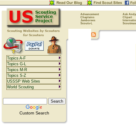
Advancement
Ask Andy
Chaplains
Clipart
Jamborees
Internati
Scouts-L
Scoutmas
Topics A-F
Topics G-L
Topics M-R
Topics S-Z
USSSP Web Sites
World Scouting
Custom Search