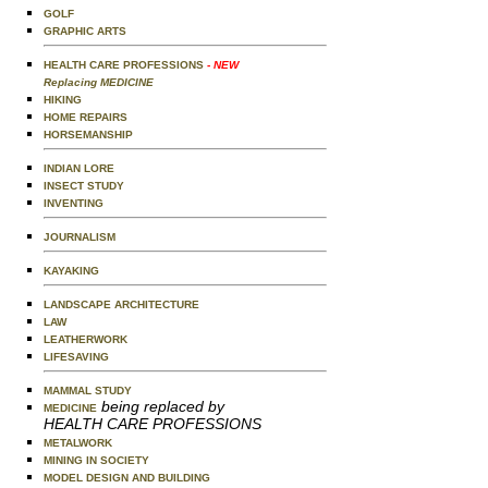
GOLF
GRAPHIC ARTS
HEALTH CARE PROFESSIONS
- NEW
Replacing MEDICINE
HIKING
HOME REPAIRS
HORSEMANSHIP
INDIAN LORE
INSECT STUDY
INVENTING
JOURNALISM
KAYAKING
LANDSCAPE ARCHITECTURE
LAW
LEATHERWORK
LIFESAVING
MAMMAL STUDY
being replaced by
MEDICINE
HEALTH CARE PROFESSIONS
METALWORK
MINING IN SOCIETY
MODEL DESIGN AND BUILDING