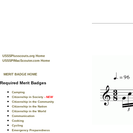
USSSP/usscouts.org Home
USSSP/MacScouter.com Home
MERIT BADGE HOME
Required Merit Badges
Camping
Citizenship in Society
- NEW
Citizenship in the Community
Citizenship in the Nation
Citizenship in the World
Communication
Cooking
Cycling
Emergency Preparedness