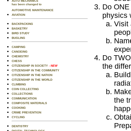
AUTO MECHANICS
has been changed to
Do ONE o
AUTOMOTIVE MAINTENANCE
physics 
AVIATION
Visit
BACKPACKING
BASKETRY
peopl
BIRD STUDY
BUGLING
Name 
exper
CAMPING
CANOEING
Do TWO o
CHEMISTRY
CHESS
the diff
CITIZENSHIP IN SOCIETY
- NEW
CITIZENSHIP IN THE COMMUNITY
Build
CITIZENSHIP IN THE NATION
CITIZENSHIP IN THE WORLD
radia
CLIMBING
COIN COLLECTING
Make
COLLECTIONS
the t
COMMUNICATION
COMPOSITE MATERIALS
happ
COOKING
CRIME PREVENTION
Obtai
CYCLING
Prepa
DENTISTRY
DIGITAL TECHNOLOGY