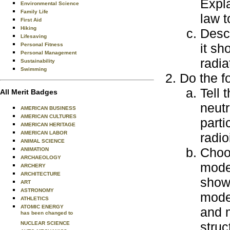
Expl
Environmental Science
Family Life
law t
First Aid
Hiking
Desc
Lifesaving
it sh
Personal Fitness
Personal Management
radia
Sustainability
Swimming
Do the f
Tell 
All Merit Badges
neutr
AMERICAN BUSINESS
AMERICAN CULTURES
parti
AMERICAN HERITAGE
AMERICAN LABOR
radio
ANIMAL SCIENCE
Choos
ANIMATION
ARCHAEOLOGY
model
ARCHERY
ARCHITECTURE
showi
ART
ASTRONOMY
mode
ATHLETICS
ATOMIC ENERGY
and 
has been changed to
struc
NUCLEAR SCIENCE