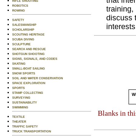
that inte
RIFLE SHOOTING
ROBOTICS
training
ROWING
discuss 
SAFETY
interests
SALESMANSHIP
SCHOLARSHIP
SCOUTING HERITAGE
SCUBA DIVING
SCULPTURE
SEARCH AND RESCUE
SHOTGUN SHOOTING
SIGNS, SIGNALS, AND CODES
SKATING
SMALL-BOAT SAILING
SNOW SPORTS
SOIL AND WATER CONSERVATION
SPACE EXPLORATION
SPORTS
STAMP COLLECTING
Wo
SURVEYING
SUSTAINABILITY
SWIMMING
Blanks in th
TEXTILE
THEATER
TRAFFIC SAFETY
TRUCK TRANSPORTATION