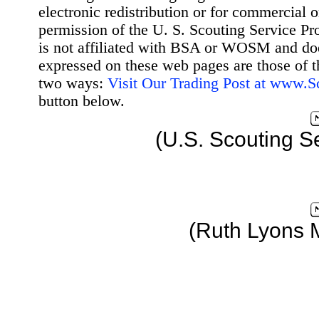
electronic redistribution or for commercial 
permission of the U. S. Scouting Service Pr
is not affiliated with BSA or WOSM and d
expressed on these web pages are those of t
two ways:
Visit Our Trading Post at www.
button below.
(U.S. Scouting S
(Ruth Lyons 