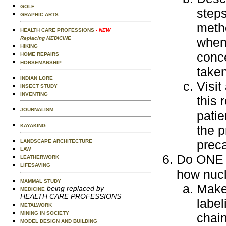
GOLF
steps
GRAPHIC ARTS
metho
HEALTH CARE PROFESSIONS
- NEW
Replacing MEDICINE
when 
HIKING
conce
HOME REPAIRS
HORSEMANSHIP
taken
INDIAN LORE
Visit
INSECT STUDY
INVENTING
this 
JOURNALISM
patie
KAYAKING
the p
preca
LANDSCAPE ARCHITECTURE
LAW
Do ONE o
LEATHERWORK
LIFESAVING
how nucl
MAMMAL STUDY
Make
being replaced by
MEDICINE
HEALTH CARE PROFESSIONS
label
METALWORK
MINING IN SOCIETY
chain
MODEL DESIGN AND BUILDING