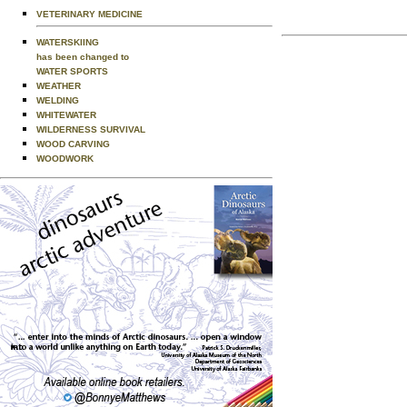
VETERINARY MEDICINE
WATERSKIING
has been changed to
WATER SPORTS
WEATHER
WELDING
WHITEWATER
WILDERNESS SURVIVAL
WOOD CARVING
WOODWORK