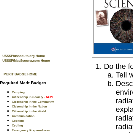
USSSP/usscouts.org Home
USSSP/MacScouter.com Home
Do the f
Tell 
MERIT BADGE HOME
Descr
Required Merit Badges
envir
Camping
Citizenship in Society
- NEW
radia
Citizenship in the Community
Citizenship in the Nation
expla
Citizenship in the World
radia
Communication
Cooking
radia
Cycling
Emergency Preparedness