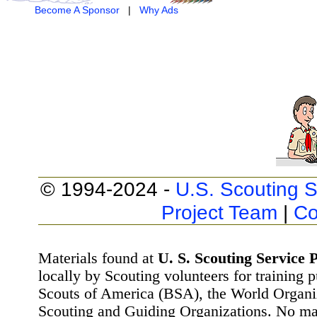
Become A Sponsor
|
Why Ads
© 1994-2024 -
U.S. Scouting S
Project Team
|
Co
Materials found at
U. S. Scouting Service P
locally by Scouting volunteers for training 
Scouts of America (BSA), the World Organ
Scouting and Guiding Organizations. No mat