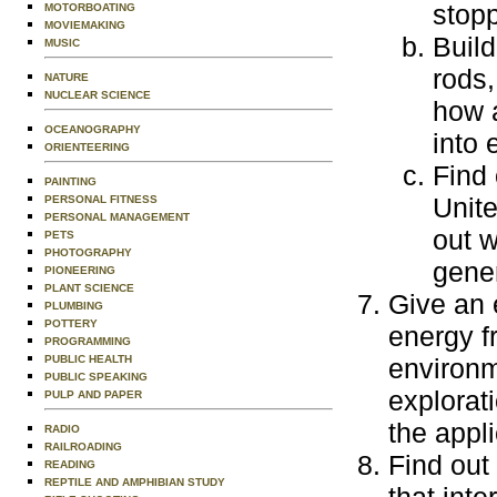
stopp
MOTORBOATING
MOVIEMAKING
Build
MUSIC
rods,
NATURE
NUCLEAR SCIENCE
how 
OCEANOGRAPHY
into 
ORIENTEERING
Find 
PAINTING
Unite
PERSONAL FITNESS
PERSONAL MANAGEMENT
out w
PETS
PHOTOGRAPHY
gener
PIONEERING
PLANT SCIENCE
Give an 
PLUMBING
POTTERY
energy f
PROGRAMMING
PUBLIC HEALTH
environm
PUBLIC SPEAKING
explorat
PULP AND PAPER
the appli
RADIO
RAILROADING
Find out
READING
REPTILE AND AMPHIBIAN STUDY