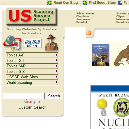
Advancement
Ask Andy
Chaplains
Clipart
Jamborees
Internati
Scouts-L
Scoutmas
Topics A-F
Topics G-L
Topics M-R
Topics S-Z
USSSP Web Sites
World Scouting
Custom Search