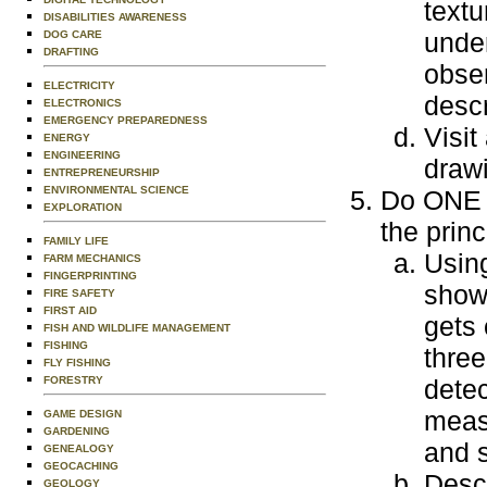
textu
DISABILITIES AWARENESS
under
DOG CARE
DRAFTING
obser
ELECTRICITY
descr
ELECTRONICS
EMERGENCY PREPAREDNESS
Visit
ENERGY
ENGINEERING
draw
ENTREPRENEURSHIP
ENVIRONMENTAL SCIENCE
Do ONE o
EXPLORATION
the princ
FAMILY LIFE
Using
FARM MECHANICS
FINGERPRINTING
show
FIRE SAFETY
FIRST AID
gets 
FISH AND WILDLIFE MANAGEMENT
FISHING
three
FLY FISHING
FORESTRY
detec
meas
GAME DESIGN
GARDENING
and s
GENEALOGY
GEOCACHING
Desc
GEOLOGY