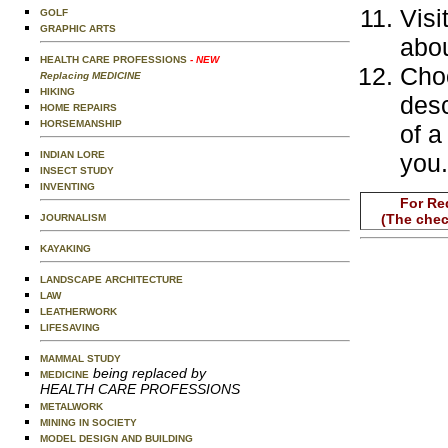
Visi
GOLF
GRAPHIC ARTS
abou
HEALTH CARE PROFESSIONS
- NEW
Choo
Replacing MEDICINE
HIKING
desc
HOME REPAIRS
HORSEMANSHIP
of a
INDIAN LORE
you.
INSECT STUDY
INVENTING
For Re
(The chec
JOURNALISM
KAYAKING
LANDSCAPE ARCHITECTURE
LAW
LEATHERWORK
LIFESAVING
MAMMAL STUDY
being replaced by
MEDICINE
HEALTH CARE PROFESSIONS
METALWORK
MINING IN SOCIETY
MODEL DESIGN AND BUILDING