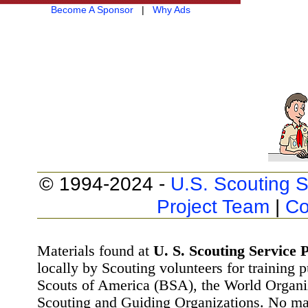
Become A Sponsor
|
Why Ads
© 1994-2024 -
U.S. Scouting S
Project Team
|
Co
Materials found at
U. S. Scouting Service P
locally by Scouting volunteers for training 
Scouts of America (BSA), the World Organ
Scouting and Guiding Organizations. No mat