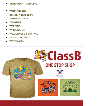
VETERINARY MEDICINE
WATERSKIING
has been changed to
WATER SPORTS
WEATHER
WELDING
WHITEWATER
WILDERNESS SURVIVAL
WOOD CARVING
WOODWORK