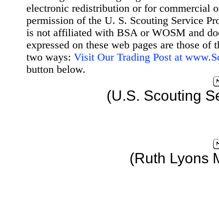
electronic redistribution or for commercial 
permission of the U. S. Scouting Service Pr
is not affiliated with BSA or WOSM and d
expressed on these web pages are those of t
two ways:
Visit Our Trading Post at www.
button below.
(U.S. Scouting S
(Ruth Lyons 