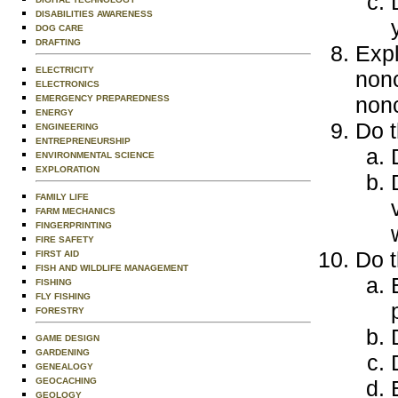
DISABILITIES AWARENESS
DOG CARE
DRAFTING
Expl
ELECTRICITY
non
ELECTRONICS
nonc
EMERGENCY PREPAREDNESS
ENERGY
Do t
ENGINEERING
ENTREPRENEURSHIP
ENVIRONMENTAL SCIENCE
EXPLORATION
FAMILY LIFE
FARM MECHANICS
FINGERPRINTING
FIRE SAFETY
Do t
FIRST AID
FISH AND WILDLIFE MANAGEMENT
FISHING
FLY FISHING
FORESTRY
GAME DESIGN
GARDENING
GENEALOGY
GEOCACHING
GEOLOGY