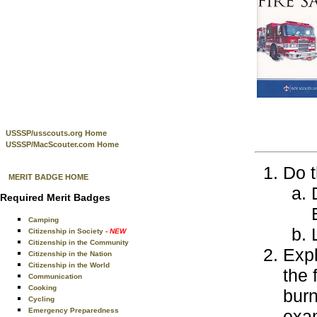
USSSP/usscouts.org Home
USSSP/MacScouter.com Home
Do t
MERIT BADGE HOME
Required Merit Badges
Camping
Citizenship in Society
- NEW
Citizenship in the Community
Expl
Citizenship in the Nation
Citizenship in the World
the 
Communication
Cooking
burn
Cycling
Emergency Preparedness
exam