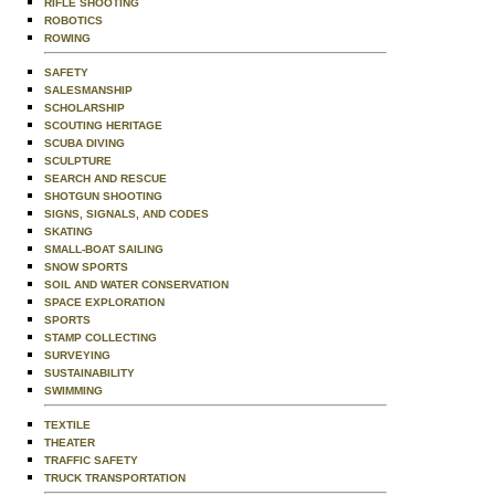
RIFLE SHOOTING
ROBOTICS
ROWING
SAFETY
SALESMANSHIP
SCHOLARSHIP
SCOUTING HERITAGE
SCUBA DIVING
SCULPTURE
SEARCH AND RESCUE
SHOTGUN SHOOTING
SIGNS, SIGNALS, AND CODES
SKATING
SMALL-BOAT SAILING
SNOW SPORTS
SOIL AND WATER CONSERVATION
SPACE EXPLORATION
SPORTS
STAMP COLLECTING
SURVEYING
SUSTAINABILITY
SWIMMING
TEXTILE
THEATER
TRAFFIC SAFETY
TRUCK TRANSPORTATION