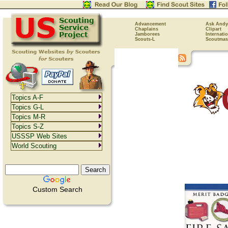
Advancement
Ask Andy
Chaplains
Clipart
Jamborees
Internati
Scouts-L
Scoutmas
Topics A-F
Topics G-L
Topics M-R
Topics S-Z
USSSP Web Sites
World Scouting
Custom Search