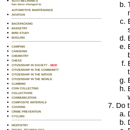
AUTO MECHANICS
has been changed to
AUTOMOTIVE MAINTENANCE
AVIATION
BACKPACKING
BASKETRY
BIRD STUDY
BUGLING
CAMPING
CANOEING
CHEMISTRY
CHESS
CITIZENSHIP IN SOCIETY
- NEW
CITIZENSHIP IN THE COMMUNITY
CITIZENSHIP IN THE NATION
CITIZENSHIP IN THE WORLD
CLIMBING
COIN COLLECTING
COLLECTIONS
COMMUNICATION
COMPOSITE MATERIALS
Do t
COOKING
CRIME PREVENTION
CYCLING
DENTISTRY
DIGITAL TECHNOLOGY