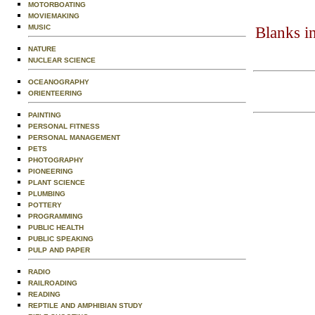
MOTORBOATING
MOVIEMAKING
MUSIC
Blanks i
NATURE
NUCLEAR SCIENCE
OCEANOGRAPHY
ORIENTEERING
PAINTING
PERSONAL FITNESS
PERSONAL MANAGEMENT
PETS
PHOTOGRAPHY
PIONEERING
PLANT SCIENCE
PLUMBING
POTTERY
PROGRAMMING
PUBLIC HEALTH
PUBLIC SPEAKING
PULP AND PAPER
RADIO
RAILROADING
READING
REPTILE AND AMPHIBIAN STUDY