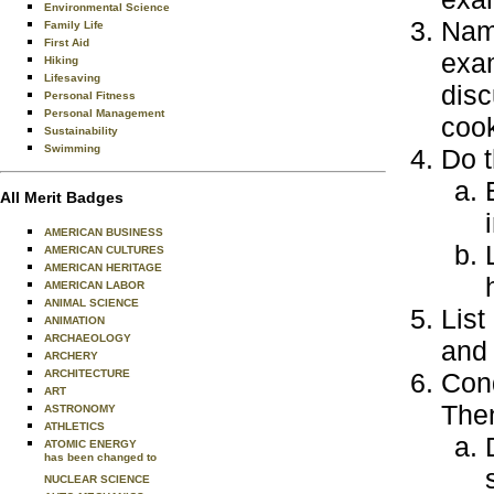
Environmental Science
Name
Family Life
First Aid
exam
Hiking
Lifesaving
disc
Personal Fitness
Personal Management
cook
Sustainability
Swimming
Do t
All Merit Badges
AMERICAN BUSINESS
AMERICAN CULTURES
AMERICAN HERITAGE
AMERICAN LABOR
ANIMAL SCIENCE
List
ANIMATION
ARCHAEOLOGY
and 
ARCHERY
ARCHITECTURE
Cond
ART
Then
ASTRONOMY
ATHLETICS
ATOMIC ENERGY
has been changed to
NUCLEAR SCIENCE