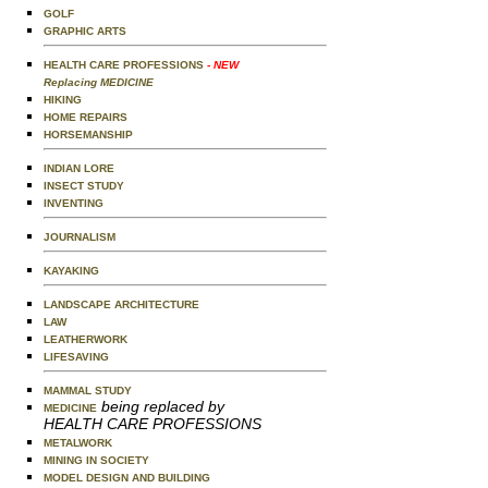
GOLF
GRAPHIC ARTS
HEALTH CARE PROFESSIONS
- NEW
Replacing MEDICINE
HIKING
HOME REPAIRS
HORSEMANSHIP
INDIAN LORE
INSECT STUDY
INVENTING
JOURNALISM
KAYAKING
LANDSCAPE ARCHITECTURE
LAW
LEATHERWORK
LIFESAVING
MAMMAL STUDY
being replaced by
MEDICINE
HEALTH CARE PROFESSIONS
METALWORK
MINING IN SOCIETY
MODEL DESIGN AND BUILDING