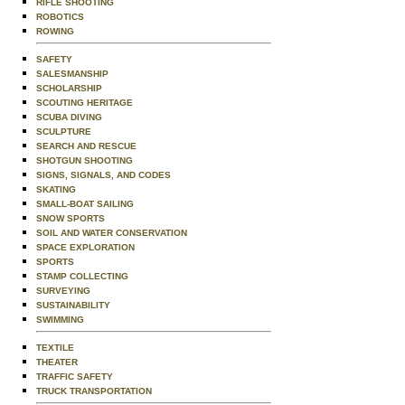
RIFLE SHOOTING
ROBOTICS
ROWING
SAFETY
SALESMANSHIP
SCHOLARSHIP
SCOUTING HERITAGE
SCUBA DIVING
SCULPTURE
SEARCH AND RESCUE
SHOTGUN SHOOTING
SIGNS, SIGNALS, AND CODES
SKATING
SMALL-BOAT SAILING
SNOW SPORTS
SOIL AND WATER CONSERVATION
SPACE EXPLORATION
SPORTS
STAMP COLLECTING
SURVEYING
SUSTAINABILITY
SWIMMING
TEXTILE
THEATER
TRAFFIC SAFETY
TRUCK TRANSPORTATION