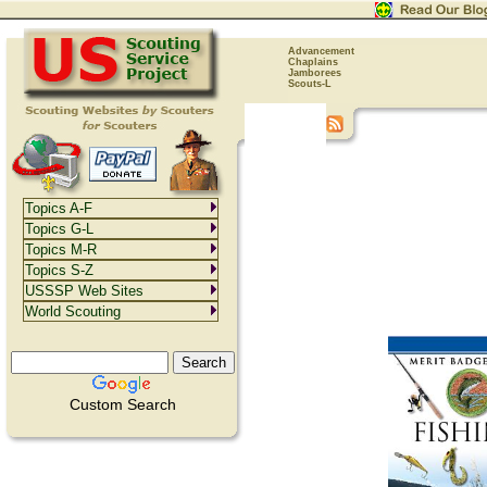
Advancement
Chaplains
Jamborees
Scouts-L
Topics A-F
Topics G-L
Topics M-R
Topics S-Z
USSSP Web Sites
World Scouting
Custom Search