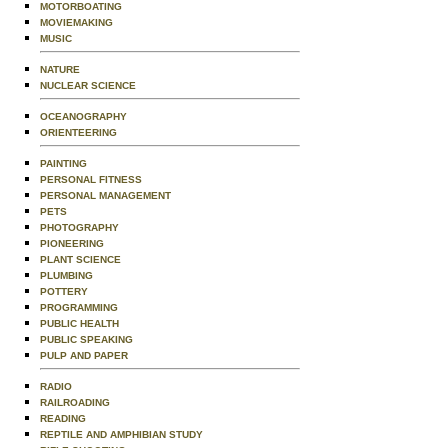
MOTORBOATING
MOVIEMAKING
MUSIC
NATURE
NUCLEAR SCIENCE
OCEANOGRAPHY
ORIENTEERING
PAINTING
PERSONAL FITNESS
PERSONAL MANAGEMENT
PETS
PHOTOGRAPHY
PIONEERING
PLANT SCIENCE
PLUMBING
POTTERY
PROGRAMMING
PUBLIC HEALTH
PUBLIC SPEAKING
PULP AND PAPER
RADIO
RAILROADING
READING
REPTILE AND AMPHIBIAN STUDY