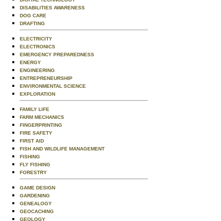
DISABILITIES AWARENESS
DOG CARE
DRAFTING
ELECTRICITY
ELECTRONICS
EMERGENCY PREPAREDNESS
ENERGY
ENGINEERING
ENTREPRENEURSHIP
ENVIRONMENTAL SCIENCE
EXPLORATION
FAMILY LIFE
FARM MECHANICS
FINGERPRINTING
FIRE SAFETY
FIRST AID
FISH AND WILDLIFE MANAGEMENT
FISHING
FLY FISHING
FORESTRY
GAME DESIGN
GARDENING
GENEALOGY
GEOCACHING
GEOLOGY