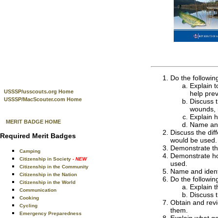
Do the followin
Explain t
USSSP/usscouts.org Home
help prev
USSSP/MacScouter.com Home
Discuss t
wounds, 
Explain 
MERIT BADGE HOME
Name and 
Discuss the dif
Required Merit Badges
would be used. 
Demonstrate the
Camping
Demonstrate how
Citizenship in Society
- NEW
used.
Citizenship in the Community
Name and identif
Citizenship in the Nation
Do the followin
Citizenship in the World
Explain t
Communication
Discuss t
Cooking
Obtain and revi
Cycling
them.
Emergency Preparedness