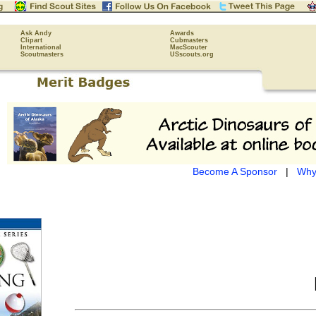
Ask Andy
Awards
Clipart
Cubmasters
International
MacScouter
Scoutmasters
USscouts.org
Become A Sponsor
|
Why