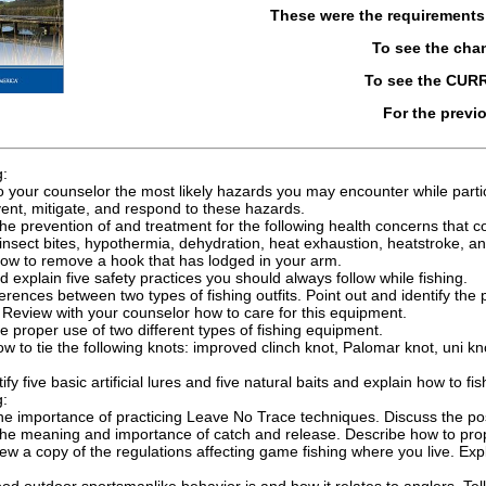
These were the requirement
To see the cha
To see the CUR
For the previ
g:
o your counselor the most likely hazards you may encounter while partici
ent, mitigate, and respond to these hazards.
he prevention of and treatment for the following health concerns that co
insect bites, hypothermia, dehydration, heat exhaustion, heatstroke, a
how to remove a hook that has lodged in your arm.
explain five safety practices you should always follow while fishing.
ferences between two types of fishing outfits. Point out and identify th
Review with your counselor how to care for this equipment.
 proper use of two different types of fishing equipment.
 to tie the following knots: improved clinch knot, Palomar knot, uni kn
y five basic artificial lures and five natural baits and explain how to fi
g:
he importance of practicing Leave No Trace techniques. Discuss the pos
he meaning and importance of catch and release. Describe how to proper
ew a copy of the regulations affecting game fishing where you live. E