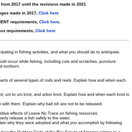
s from
2017
until the revisions made in
2021
nges made in 2017,
Click here
RENT requirements,
Click here
.
ous requirements,
Click here
pating in fishing activities, and what you should do to anticipate,
uld occur while fishing, including cuts and scratches, puncture
nd sunburn.
e parts of several types of rods and reels. Explain how and when each
ot, uni to uni knot, and arbor knot. Explain how and when each knot is
sh with them. Explain why bait ish are not to be released.
itive effects of Leave No Trace on fishing resources.
ly release a fish safely to the water.
xplain why they were adopted and what you accomplish by following