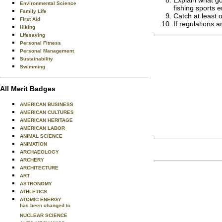
Explain what go
Environmental Science
fishing sports e
Family Life
Catch at least o
First Aid
If regulations 
Hiking
Lifesaving
Personal Fitness
Personal Management
Sustainability
Swimming
All Merit Badges
AMERICAN BUSINESS
AMERICAN CULTURES
AMERICAN HERITAGE
AMERICAN LABOR
ANIMAL SCIENCE
ANIMATION
ARCHAEOLOGY
ARCHERY
ARCHITECTURE
ART
ASTRONOMY
ATHLETICS
ATOMIC ENERGY
has been changed to
NUCLEAR SCIENCE