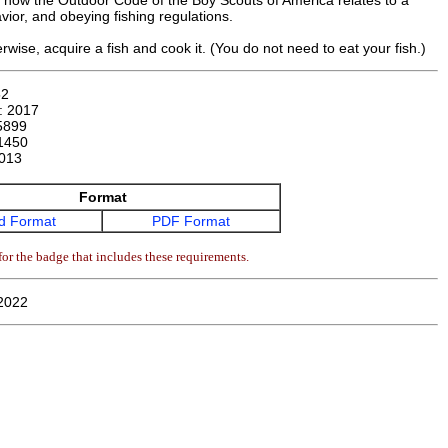
ll how the Outdoor Code of the Boy Scouts of America relates to a
avior, and obeying fishing regulations.
wise, acquire a fish and cook it. (You do not need to eat your fish.)
52
n:
2017
5899
1450
013
Format
d Format
PDF Format
or the badge that includes these requirements.
2022