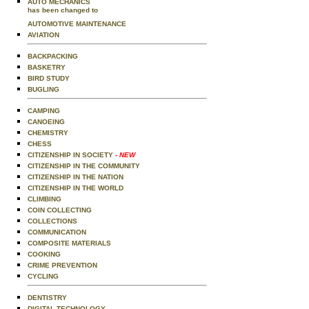
AUTO MECHANICS
has been changed to
AUTOMOTIVE MAINTENANCE
AVIATION
BACKPACKING
BASKETRY
BIRD STUDY
BUGLING
CAMPING
CANOEING
CHEMISTRY
CHESS
CITIZENSHIP IN SOCIETY
- NEW
CITIZENSHIP IN THE COMMUNITY
CITIZENSHIP IN THE NATION
CITIZENSHIP IN THE WORLD
CLIMBING
COIN COLLECTING
COLLECTIONS
COMMUNICATION
COMPOSITE MATERIALS
COOKING
CRIME PREVENTION
CYCLING
DENTISTRY
DIGITAL TECHNOLOGY