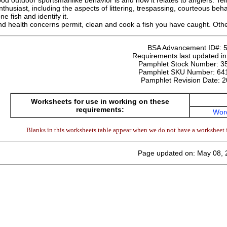
od outdoor sportsmanlike behavior is and how it relates to anglers. Te
nthusiast, including the aspects of littering, trespassing, courteous beh
ne fish and identify it.
and health concerns permit, clean and cook a fish you have caught. Other
BSA Advancement ID#:
Requirements last updated i
Pamphlet Stock Number:
3
Pamphlet SKU Number:
64
Pamphlet Revision Date:
2
Worksheets for use in working on these
requirements:
Wor
Blanks in this worksheets table appear when we do not have a worksheet f
Page updated on: May 08, 