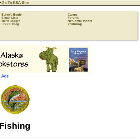
Baloo's Bugle
Camps
E-mail Lists
Forums
Merit Badges
NetCommissoner
USSSP Blog
Venturing
 Ads
Fishing