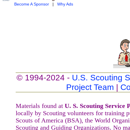
Become A Sponsor
|
Why Ads
© 1994-2024 -
U.S. Scouting S
Project Team
|
Co
Materials found at
U. S. Scouting Service P
locally by Scouting volunteers for training 
Scouts of America (BSA), the World Organ
Scouting and Guiding Organizations. No mat