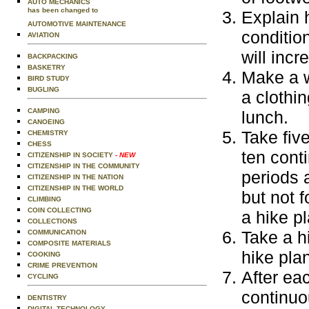
AUTO MECHANICS
has been changed to
Explain 
AUTOMOTIVE MAINTENANCE
conditio
AVIATION
will incr
BACKPACKING
BASKETRY
Make a w
BIRD STUDY
BUGLING
a clothin
CAMPING
lunch.
CANOEING
Take five
CHEMISTRY
CHESS
ten cont
CITIZENSHIP IN SOCIETY
- NEW
CITIZENSHIP IN THE COMMUNITY
periods 
CITIZENSHIP IN THE NATION
CITIZENSHIP IN THE WORLD
but not 
CLIMBING
COIN COLLECTING
a hike pl
COLLECTIONS
Take a h
COMMUNICATION
COMPOSITE MATERIALS
hike pla
COOKING
CRIME PREVENTION
After eac
CYCLING
continuo
DENTISTRY
DIGITAL TECHNOLOGY