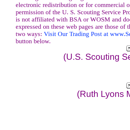
electronic redistribution or for commercial 
permission of the U. S. Scouting Service Pr
is not affiliated with BSA or WOSM and d
expressed on these web pages are those of t
two ways:
Visit Our Trading Post at www.
button below.
(U.S. Scouting S
(Ruth Lyons 