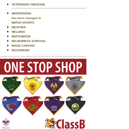
VETERINARY MEDICINE
WATERSKIING
has been changed to
WATER SPORTS
WEATHER
WELDING
WHITEWATER
WILDERNESS SURVIVAL
WOOD CARVING
WOODWORK