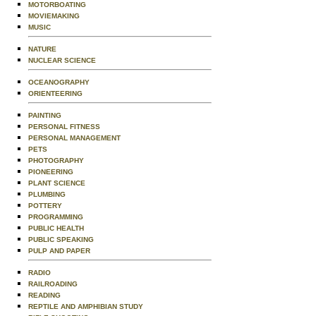
MOTORBOATING
MOVIEMAKING
MUSIC
NATURE
NUCLEAR SCIENCE
OCEANOGRAPHY
ORIENTEERING
PAINTING
PERSONAL FITNESS
PERSONAL MANAGEMENT
PETS
PHOTOGRAPHY
PIONEERING
PLANT SCIENCE
PLUMBING
POTTERY
PROGRAMMING
PUBLIC HEALTH
PUBLIC SPEAKING
PULP AND PAPER
RADIO
RAILROADING
READING
REPTILE AND AMPHIBIAN STUDY