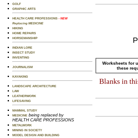
GOLF
GRAPHIC ARTS
HEALTH CARE PROFESSIONS
- NEW
Replacing MEDICINE
HIKING
HOME REPAIRS
P
HORSEMANSHIP
INDIAN LORE
INSECT STUDY
INVENTING
Worksheets for u
JOURNALISM
these req
KAYAKING
Blanks in th
LANDSCAPE ARCHITECTURE
LAW
LEATHERWORK
LIFESAVING
MAMMAL STUDY
being replaced by
MEDICINE
HEALTH CARE PROFESSIONS
METALWORK
MINING IN SOCIETY
MODEL DESIGN AND BUILDING