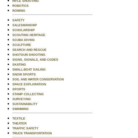
RIFLE SHOOTING
ROBOTICS
ROWING
SAFETY
SALESMANSHIP
SCHOLARSHIP
SCOUTING HERITAGE
SCUBA DIVING
SCULPTURE
SEARCH AND RESCUE
SHOTGUN SHOOTING
SIGNS, SIGNALS, AND CODES
SKATING
SMALL-BOAT SAILING
SNOW SPORTS
SOIL AND WATER CONSERVATION
SPACE EXPLORATION
SPORTS
STAMP COLLECTING
SURVEYING
SUSTAINABILITY
SWIMMING
TEXTILE
THEATER
TRAFFIC SAFETY
TRUCK TRANSPORTATION