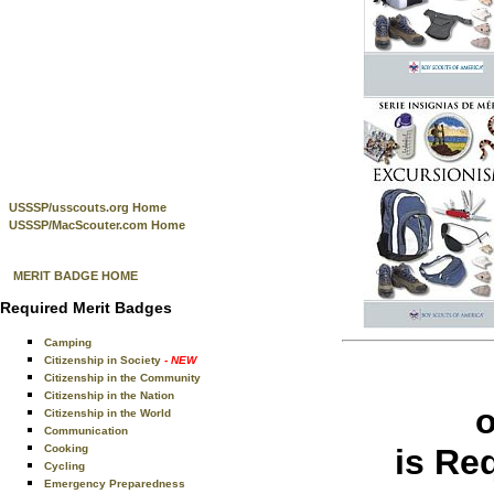
USSSP/usscouts.org Home
USSSP/MacScouter.com Home
MERIT BADGE HOME
Required Merit Badges
Camping
Citizenship in Society
- NEW
Citizenship in the Community
Citizenship in the Nation
Citizenship in the World
Communication
Cooking
is Re
Cycling
Emergency Preparedness