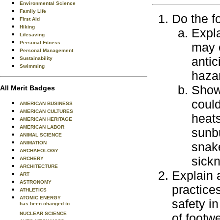
Environmental Science
Family Life
Do the f
First Aid
Hiking
Expla
Lifesaving
Personal Fitness
may 
Personal Management
antic
Sustainability
Swimming
haza
Show 
All Merit Badges
could
AMERICAN BUSINESS
AMERICAN CULTURES
heats
AMERICAN HERITAGE
AMERICAN LABOR
sunbu
ANIMAL SCIENCE
snake
ANIMATION
ARCHAEOLOGY
sick
ARCHERY
ARCHITECTURE
Explain 
ART
ASTRONOMY
practice
ATHLETICS
ATOMIC ENERGY
safety in
has been changed to
NUCLEAR SCIENCE
of footw