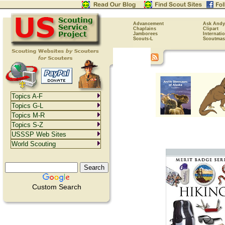
Advancement
Ask Andy
Chaplains
Clipart
Jamborees
Internati
Scouts-L
Scoutmas
Topics A-F
Topics G-L
Topics M-R
Topics S-Z
USSSP Web Sites
World Scouting
Custom Search