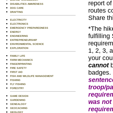
report o
DISABILITIES AWARENESS
DOG CARE
routes c
DRAFTING
Share th
ELECTRICITY
ELECTRONICS
*The hik
EMERGENCY PREPAREDNESS
ENERGY
fulfillin
ENGINEERING
ENTREPRENEURSHIP
requirem
ENVIRONMENTAL SCIENCE
EXPLORATION
1, 2, 3,
your cou
FAMILY LIFE
FARM MECHANICS
cannot
b
FINGERPRINTING
FIRE SAFETY
badges.
FIRST AID
FISH AND WILDLIFE MANAGEMENT
sentence
FISHING
FLY FISHING
troop/pa
FORESTRY
requirem
GAME DESIGN
was not
GARDENING
GENEALOGY
require
GEOCACHING
GEOLOGY