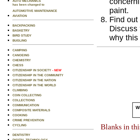
concerni
AUTO MECHANICS
has been changed to
paint.
AUTOMOTIVE MAINTENANCE
AVIATION
Find out 
BACKPACKING
Discuss 
BASKETRY
why this
BIRD STUDY
BUGLING
CAMPING
CANOEING
CHEMISTRY
CHESS
CITIZENSHIP IN SOCIETY
- NEW
CITIZENSHIP IN THE COMMUNITY
CITIZENSHIP IN THE NATION
CITIZENSHIP IN THE WORLD
CLIMBING
COIN COLLECTING
COLLECTIONS
COMMUNICATION
Wo
COMPOSITE MATERIALS
COOKING
CRIME PREVENTION
Blanks in th
CYCLING
DENTISTRY
DIGITAL TECHNOLOGY