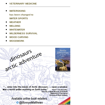
VETERINARY MEDICINE
WATERSKIING
has been changed to
WATER SPORTS
WEATHER
WELDING
WHITEWATER
WILDERNESS SURVIVAL
WOOD CARVING
WOODWORK