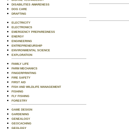
DISABILITIES AWARENESS
DOG CARE
DRAFTING
ELECTRICITY
ELECTRONICS
EMERGENCY PREPAREDNESS
ENERGY
ENGINEERING
ENTREPRENEURSHIP
ENVIRONMENTAL SCIENCE
EXPLORATION
FAMILY LIFE
FARM MECHANICS
FINGERPRINTING
FIRE SAFETY
FIRST AID
FISH AND WILDLIFE MANAGEMENT
FISHING
FLY FISHING
FORESTRY
GAME DESIGN
GARDENING
GENEALOGY
GEOCACHING
GEOLOGY