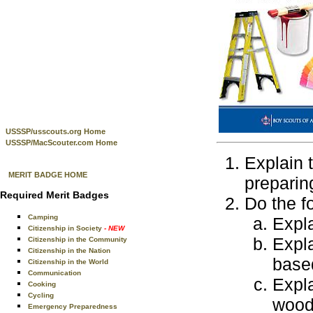
USSSP/usscouts.org Home
USSSP/MacScouter.com Home
Explain 
MERIT BADGE HOME
preparin
Required Merit Badges
Do the f
Camping
Expla
Citizenship in Society
- NEW
Expla
Citizenship in the Community
Citizenship in the Nation
based
Citizenship in the World
Communication
Expla
Cooking
Cycling
wood 
Emergency Preparedness