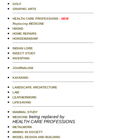
GOLF
GRAPHIC ARTS
HEALTH CARE PROFESSIONS
- NEW
Replacing MEDICINE
HIKING
HOME REPAIRS
HORSEMANSHIP
INDIAN LORE
INSECT STUDY
INVENTING
JOURNALISM
KAYAKING
LANDSCAPE ARCHITECTURE
LAW
LEATHERWORK
LIFESAVING
MAMMAL STUDY
being replaced by
MEDICINE
HEALTH CARE PROFESSIONS
METALWORK
MINING IN SOCIETY
MODEL DESIGN AND BUILDING