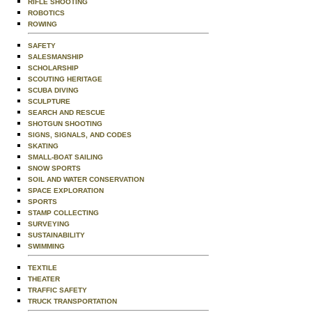
RIFLE SHOOTING
ROBOTICS
ROWING
SAFETY
SALESMANSHIP
SCHOLARSHIP
SCOUTING HERITAGE
SCUBA DIVING
SCULPTURE
SEARCH AND RESCUE
SHOTGUN SHOOTING
SIGNS, SIGNALS, AND CODES
SKATING
SMALL-BOAT SAILING
SNOW SPORTS
SOIL AND WATER CONSERVATION
SPACE EXPLORATION
SPORTS
STAMP COLLECTING
SURVEYING
SUSTAINABILITY
SWIMMING
TEXTILE
THEATER
TRAFFIC SAFETY
TRUCK TRANSPORTATION