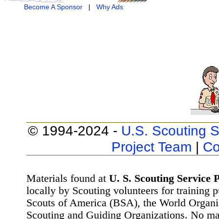
Become A Sponsor
|
Why Ads
© 1994-2024 -
U.S. Scouting S
Project Team
|
Co
Materials found at
U. S. Scouting Service P
locally by Scouting volunteers for training 
Scouts of America (BSA), the World Organ
Scouting and Guiding Organizations. No mat