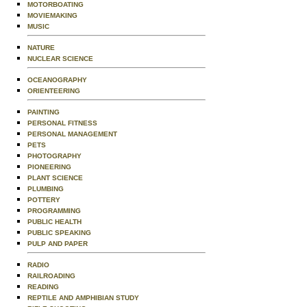
MOTORBOATING
MOVIEMAKING
MUSIC
NATURE
NUCLEAR SCIENCE
OCEANOGRAPHY
ORIENTEERING
PAINTING
PERSONAL FITNESS
PERSONAL MANAGEMENT
PETS
PHOTOGRAPHY
PIONEERING
PLANT SCIENCE
PLUMBING
POTTERY
PROGRAMMING
PUBLIC HEALTH
PUBLIC SPEAKING
PULP AND PAPER
RADIO
RAILROADING
READING
REPTILE AND AMPHIBIAN STUDY