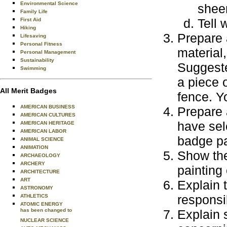
Environmental Science
shee
Family Life
Tell 
First Aid
Hiking
Prepare 
Lifesaving
Personal Fitness
material
Personal Management
Sustainability
Suggested
Swimming
a piece o
All Merit Badges
fence. Y
AMERICAN BUSINESS
Prepare 
AMERICAN CULTURES
have sel
AMERICAN HERITAGE
AMERICAN LABOR
badge p
ANIMAL SCIENCE
ANIMATION
Show the
ARCHAEOLOGY
ARCHERY
painting
ARCHITECTURE
ART
Explain 
ASTRONOMY
responsi
ATHLETICS
ATOMIC ENERGY
has been changed to
Explain 
NUCLEAR SCIENCE