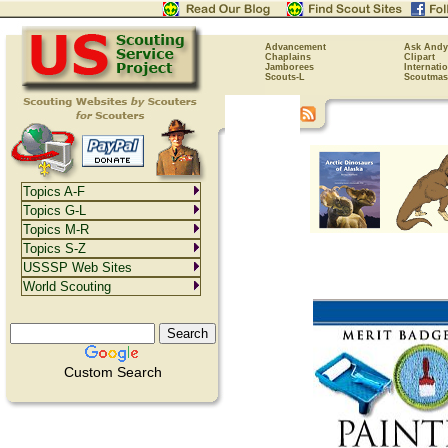
Advancement
Ask Andy
Chaplains
Clipart
Jamborees
Internati
Scouts-L
Scoutmas
Topics A-F
Topics G-L
Topics M-R
Topics S-Z
USSSP Web Sites
World Scouting
Custom Search