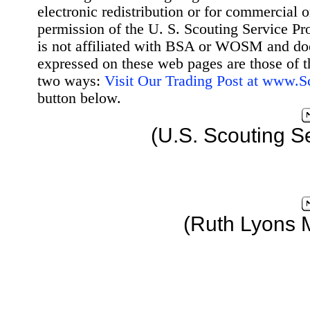
electronic redistribution or for commercial 
permission of the U. S. Scouting Service Pr
is not affiliated with BSA or WOSM and d
expressed on these web pages are those of t
two ways:
Visit Our Trading Post at www.
button below.
(U.S. Scouting S
(Ruth Lyons 