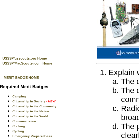
USSSP/usscouts.org Home
USSSP/MacScouter.com Home
Explain 
MERIT BADGE HOME
The 
Required Merit Badges
The 
Camping
comm
Citizenship in Society
- NEW
Radio
Citizenship in the Community
Citizenship in the Nation
broa
Citizenship in the World
Communication
The 
Cooking
Cycling
clear
Emergency Preparedness