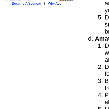
a
Become A Sponsor
|
Why Ads
y
D
s
b
Amat
D
w
a
D
f
B
f
P
a