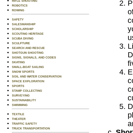
P
RIFLE SHOOTING
ROBOTICS
o
ROWING
c
SAFETY
SALESMANSHIP
y
SCHOLARSHIP
SCOUTING HERITAGE
u
SCUBA DIVING
SCULPTURE
L
SEARCH AND RESCUE
D
SHOTGUN SHOOTING
SIGNS, SIGNALS, AND CODES
f
SKATING
SMALL-BOAT SAILING
E
SNOW SPORTS
SOIL AND WATER CONSERVATION
c
SPACE EXPLORATION
SPORTS
c
STAMP COLLECTING
c
SURVEYING
SUSTAINABILITY
D
SWIMMING
p
TEXTILE
THEATER
a
TRAFFIC SAFETY
TRUCK TRANSPORTATION
Shor