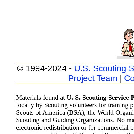
© 1994-2024 -
U.S. Scouting S
Project Team
|
Co
Materials found at
U. S. Scouting Service P
locally by Scouting volunteers for training 
Scouts of America (BSA), the World Organ
Scouting and Guiding Organizations. No mat
electronic redistribution or for commercial 