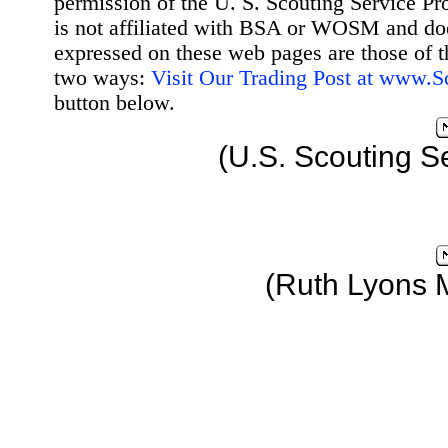
permission of the U. S. Scouting Service Pr
is not affiliated with BSA or WOSM and d
expressed on these web pages are those of t
two ways:
Visit Our Trading Post at www.
button below.
(U.S. Scouting S
(Ruth Lyons 