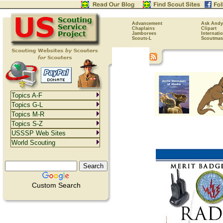
Advancement
Ask Andy
Chaplains
Clipart
Jamborees
Internati
Scouts-L
Scoutmas
Topics A-F
Topics G-L
Topics M-R
Topics S-Z
USSSP Web Sites
World Scouting
Custom Search