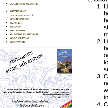
VETERINARY MEDICINE
L
WATERSKIING
h
has been changed to
h
WATER SPORTS
WEATHER
s
WELDING
WHITEWATER
m
WILDERNESS SURVIVAL
WOOD CARVING
L
WOODWORK
h
o
l
s
C
n
w
i
C