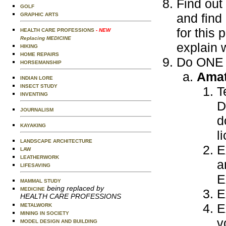
Find out
GOLF
and find
GRAPHIC ARTS
for this 
HEALTH CARE PROFESSIONS
- NEW
Replacing MEDICINE
explain 
HIKING
HOME REPAIRS
Do ONE o
HORSEMANSHIP
Amat
INDIAN LORE
INSECT STUDY
T
INVENTING
D
JOURNALISM
d
KAYAKING
l
LANDSCAPE ARCHITECTURE
E
LAW
LEATHERWORK
a
LIFESAVING
E
MAMMAL STUDY
being replaced by
MEDICINE
E
HEALTH CARE PROFESSIONS
E
METALWORK
MINING IN SOCIETY
v
MODEL DESIGN AND BUILDING