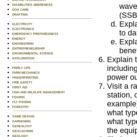
wave
DISABILITIES AWARENESS
DOG CARE
(SSB)
DRAFTING
Expl
ELECTRICITY
ELECTRONICS
to da
EMERGENCY PREPAREDNESS
ENERGY
Expla
ENGINEERING
benef
ENTREPRENEURSHIP
ENVIRONMENTAL SCIENCE
Explain 
EXPLORATION
including
FAMILY LIFE
FARM MECHANICS
power ou
FINGERPRINTING
FIRE SAFETY
Visit a r
FIRST AID
FISH AND WILDLIFE MANAGEMENT
station,
FISHING
example)
FLY FISHING
FORESTRY
what typ
GAME DESIGN
what typ
GARDENING
GENEALOGY
the equi
GEOCACHING
GEOLOGY