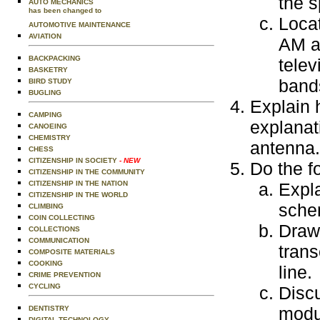
the 
AUTO MECHANICS
has been changed to
Locat
AUTOMOTIVE MAINTENANCE
AVIATION
AM a
BACKPACKING
telev
BASKETRY
bands
BIRD STUDY
BUGLING
Explain 
CAMPING
explanati
CANOEING
CHEMISTRY
antenna.
CHESS
CITIZENSHIP IN SOCIETY
- NEW
Do the f
CITIZENSHIP IN THE COMMUNITY
CITIZENSHIP IN THE NATION
Expl
CITIZENSHIP IN THE WORLD
sche
CLIMBING
COIN COLLECTING
Draw 
COLLECTIONS
COMMUNICATION
trans
COMPOSITE MATERIALS
COOKING
line.
CRIME PREVENTION
CYCLING
Disc
modu
DENTISTRY
DIGITAL TECHNOLOGY