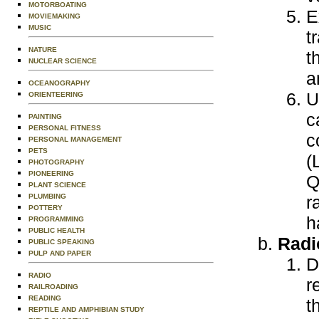
MOTORBOATING
E
MOVIEMAKING
MUSIC
t
NATURE
t
NUCLEAR SCIENCE
a
OCEANOGRAPHY
U
ORIENTEERING
c
PAINTING
PERSONAL FITNESS
c
PERSONAL MANAGEMENT
PETS
(
PHOTOGRAPHY
PIONEERING
Q
PLANT SCIENCE
PLUMBING
r
POTTERY
h
PROGRAMMING
PUBLIC HEALTH
Radi
PUBLIC SPEAKING
PULP AND PAPER
D
RADIO
r
RAILROADING
READING
t
REPTILE AND AMPHIBIAN STUDY