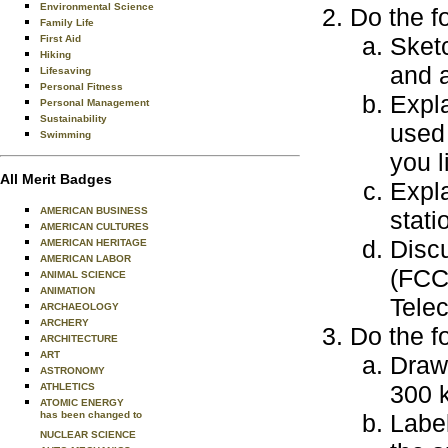
Environmental Science
Do the f
Family Life
Sket
First Aid
Hiking
and a
Lifesaving
Personal Fitness
Expl
Personal Management
Sustainability
used
Swimming
you l
All Merit Badges
Expla
AMERICAN BUSINESS
stati
AMERICAN CULTURES
Disc
AMERICAN HERITAGE
AMERICAN LABOR
(FCC)
ANIMAL SCIENCE
ANIMATION
Tele
ARCHAEOLOGY
ARCHERY
Do the f
ARCHITECTURE
ART
Draw 
ASTRONOMY
300 k
ATHLETICS
ATOMIC ENERGY
has been changed to
Labe
NUCLEAR SCIENCE