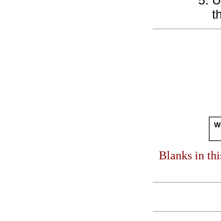
U
t
Wo
Blanks in th