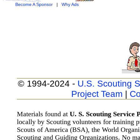
Become A Sponsor
|
Why Ads
© 1994-2024 -
U.S. Scouting S
Project Team
|
Co
Materials found at
U. S. Scouting Service P
locally by Scouting volunteers for training 
Scouts of America (BSA), the World Organ
Scouting and Guiding Organizations. No mat