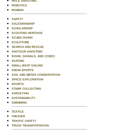
RIFLE SHOOTING
ROBOTICS
ROWING
SAFETY
SALESMANSHIP
SCHOLARSHIP
SCOUTING HERITAGE
SCUBA DIVING
SCULPTURE
SEARCH AND RESCUE
SHOTGUN SHOOTING
SIGNS, SIGNALS, AND CODES
SKATING
SMALL-BOAT SAILING
SNOW SPORTS
SOIL AND WATER CONSERVATION
SPACE EXPLORATION
SPORTS
STAMP COLLECTING
SURVEYING
SUSTAINABILITY
SWIMMING
TEXTILE
THEATER
TRAFFIC SAFETY
TRUCK TRANSPORTATION