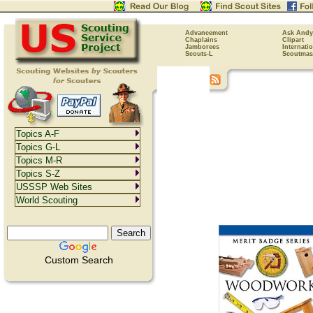
Advancement
Ask Andy
Chaplains
Clipart
Jamborees
Internati
Scouts-L
Scoutmas
Topics A-F
Topics G-L
Topics M-R
Topics S-Z
USSSP Web Sites
World Scouting
Custom Search