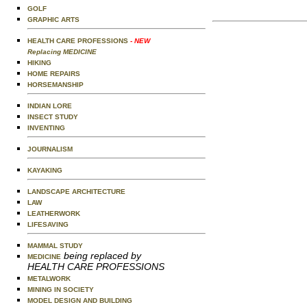
GOLF
GRAPHIC ARTS
HEALTH CARE PROFESSIONS
- NEW
Replacing MEDICINE
HIKING
HOME REPAIRS
HORSEMANSHIP
INDIAN LORE
INSECT STUDY
INVENTING
JOURNALISM
KAYAKING
LANDSCAPE ARCHITECTURE
LAW
LEATHERWORK
LIFESAVING
MAMMAL STUDY
being replaced by
MEDICINE
HEALTH CARE PROFESSIONS
METALWORK
MINING IN SOCIETY
MODEL DESIGN AND BUILDING