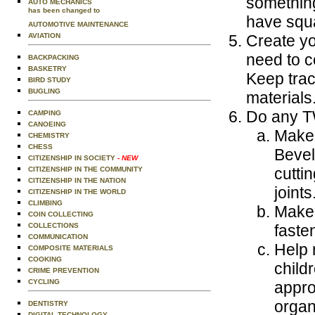
something
AUTO MECHANICS
has been changed to
have squ
AUTOMOTIVE MAINTENANCE
AVIATION
Create yo
need to c
BACKPACKING
BASKETRY
Keep trac
BIRD STUDY
BUGLING
materials
Do any TW
CAMPING
CANOEING
Make 
CHEMISTRY
CHESS
Bevel
CITIZENSHIP IN SOCIETY
- NEW
cutti
CITIZENSHIP IN THE COMMUNITY
CITIZENSHIP IN THE NATION
joints
CITIZENSHIP IN THE WORLD
CLIMBING
Make 
COIN COLLECTING
COLLECTIONS
faste
COMMUNICATION
Help 
COMPOSITE MATERIALS
COOKING
child
CRIME PREVENTION
CYCLING
appro
organ
DENTISTRY
DIGITAL TECHNOLOGY