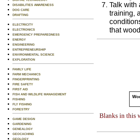
Talk with
DISABILITIES AWARENESS
DOG CARE
training,
DRAFTING
condition
ELECTRICITY
that wood
ELECTRONICS
EMERGENCY PREPAREDNESS
ENERGY
ENGINEERING
ENTREPRENEURSHIP
ENVIRONMENTAL SCIENCE
EXPLORATION
FAMILY LIFE
FARM MECHANICS
FINGERPRINTING
FIRE SAFETY
FIRST AID
FISH AND WILDLIFE MANAGEMENT
Wor
FISHING
FLY FISHING
FORESTRY
Blanks in this
GAME DESIGN
GARDENING
GENEALOGY
GEOCACHING
GEOLOGY