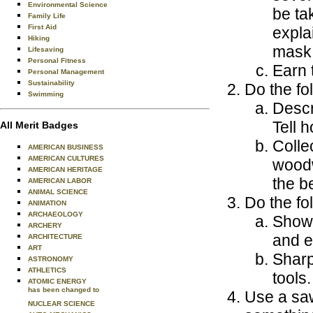
Environmental Science
be ta
Family Life
First Aid
expla
Hiking
mask
Lifesaving
Personal Fitness
Earn 
Personal Management
Sustainability
Do the fo
Swimming
Descr
Tell 
All Merit Badges
Colle
AMERICAN BUSINESS
AMERICAN CULTURES
woodw
AMERICAN HERITAGE
the b
AMERICAN LABOR
ANIMAL SCIENCE
Do the fo
ANIMATION
ARCHAEOLOGY
Show 
ARCHERY
and e
ARCHITECTURE
ART
Sharp
ASTRONOMY
ATHLETICS
tools.
ATOMIC ENERGY
has been changed to
Use a saw
NUCLEAR SCIENCE