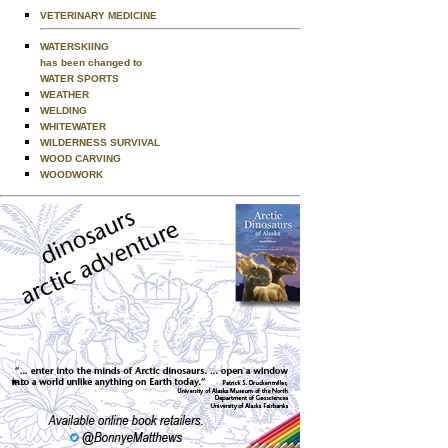
VETERINARY MEDICINE
WATERSKIING
has been changed to
WATER SPORTS
WEATHER
WELDING
WHITEWATER
WILDERNESS SURVIVAL
WOOD CARVING
WOODWORK