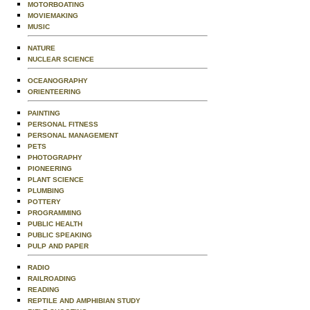
MOTORBOATING
MOVIEMAKING
MUSIC
NATURE
NUCLEAR SCIENCE
OCEANOGRAPHY
ORIENTEERING
PAINTING
PERSONAL FITNESS
PERSONAL MANAGEMENT
PETS
PHOTOGRAPHY
PIONEERING
PLANT SCIENCE
PLUMBING
POTTERY
PROGRAMMING
PUBLIC HEALTH
PUBLIC SPEAKING
PULP AND PAPER
RADIO
RAILROADING
READING
REPTILE AND AMPHIBIAN STUDY