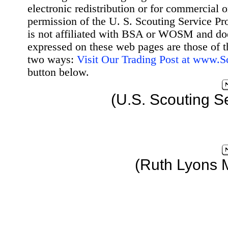
electronic redistribution or for commercial 
permission of the U. S. Scouting Service Pr
is not affiliated with BSA or WOSM and d
expressed on these web pages are those of t
two ways:
Visit Our Trading Post at www.
button below.
(U.S. Scouting S
(Ruth Lyons 