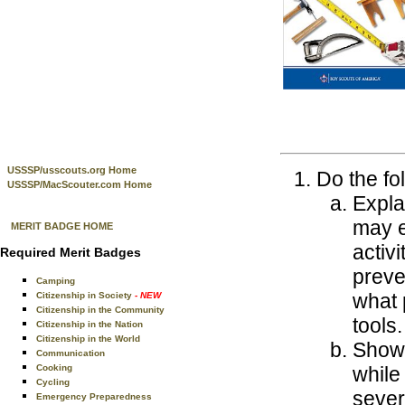
USSSP/usscouts.org Home
Do the fo
USSSP/MacScouter.com Home
Expla
may e
MERIT BADGE HOME
activ
Required Merit Badges
preve
Camping
what 
Citizenship in Society
- NEW
Citizenship in the Community
tools.
Citizenship in the Nation
Citizenship in the World
Show 
Communication
Cooking
while
Cycling
sever
Emergency Preparedness