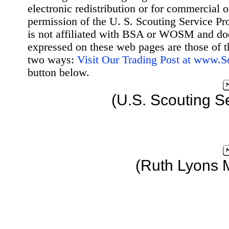
electronic redistribution or for commercial 
permission of the U. S. Scouting Service Pr
is not affiliated with BSA or WOSM and d
expressed on these web pages are those of t
two ways:
Visit Our Trading Post at www.
button below.
(U.S. Scouting S
(Ruth Lyons 