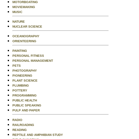
MOTORBOATING
MOVIEMAKING
MUSIC
NATURE
NUCLEAR SCIENCE
OCEANOGRAPHY
ORIENTEERING
PAINTING
PERSONAL FITNESS
PERSONAL MANAGEMENT
PETS
PHOTOGRAPHY
PIONEERING
PLANT SCIENCE
PLUMBING
POTTERY
PROGRAMMING
PUBLIC HEALTH
PUBLIC SPEAKING
PULP AND PAPER
RADIO
RAILROADING
READING
REPTILE AND AMPHIBIAN STUDY