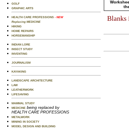
Worksheet
GOLF
th
GRAPHIC ARTS
Blanks 
HEALTH CARE PROFESSIONS
- NEW
Replacing MEDICINE
HIKING
HOME REPAIRS
HORSEMANSHIP
INDIAN LORE
INSECT STUDY
INVENTING
JOURNALISM
KAYAKING
LANDSCAPE ARCHITECTURE
LAW
LEATHERWORK
LIFESAVING
MAMMAL STUDY
being replaced by
MEDICINE
HEALTH CARE PROFESSIONS
METALWORK
MINING IN SOCIETY
MODEL DESIGN AND BUILDING