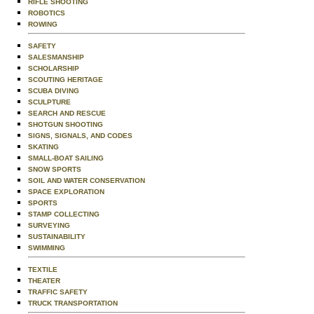
RIFLE SHOOTING
ROBOTICS
ROWING
SAFETY
SALESMANSHIP
SCHOLARSHIP
SCOUTING HERITAGE
SCUBA DIVING
SCULPTURE
SEARCH AND RESCUE
SHOTGUN SHOOTING
SIGNS, SIGNALS, AND CODES
SKATING
SMALL-BOAT SAILING
SNOW SPORTS
SOIL AND WATER CONSERVATION
SPACE EXPLORATION
SPORTS
STAMP COLLECTING
SURVEYING
SUSTAINABILITY
SWIMMING
TEXTILE
THEATER
TRAFFIC SAFETY
TRUCK TRANSPORTATION