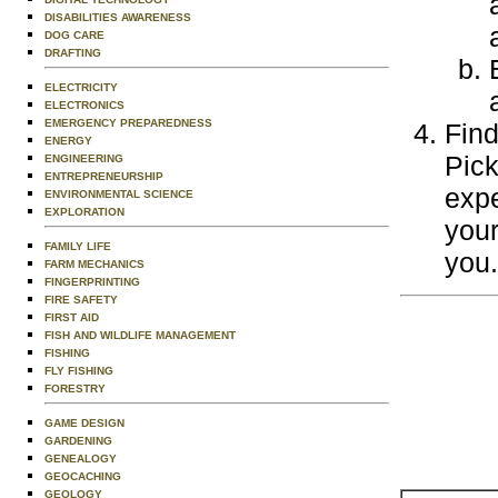
DISABILITIES AWARENESS
DOG CARE
DRAFTING
ELECTRICITY
ELECTRONICS
EMERGENCY PREPAREDNESS
Find
ENERGY
Pick
ENGINEERING
ENTREPRENEURSHIP
expe
ENVIRONMENTAL SCIENCE
EXPLORATION
your
FAMILY LIFE
you.
FARM MECHANICS
FINGERPRINTING
FIRE SAFETY
FIRST AID
FISH AND WILDLIFE MANAGEMENT
FISHING
FLY FISHING
FORESTRY
GAME DESIGN
GARDENING
GENEALOGY
GEOCACHING
GEOLOGY