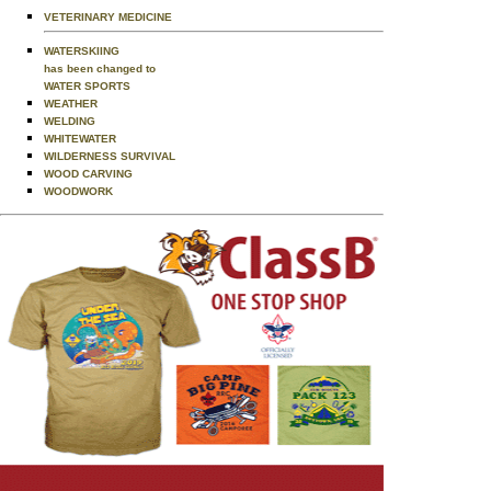
VETERINARY MEDICINE
WATERSKIING
has been changed to
WATER SPORTS
WEATHER
WELDING
WHITEWATER
WILDERNESS SURVIVAL
WOOD CARVING
WOODWORK