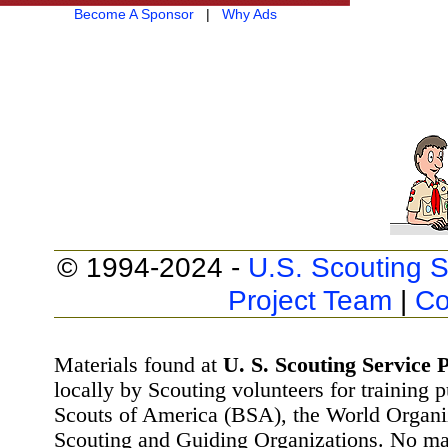
Become A Sponsor
|
Why Ads
© 1994-2024 -
U.S. Scouting S
Project Team
|
Co
Materials found at
U. S. Scouting Service P
locally by Scouting volunteers for training 
Scouts of America (BSA), the World Organ
Scouting and Guiding Organizations. No mat