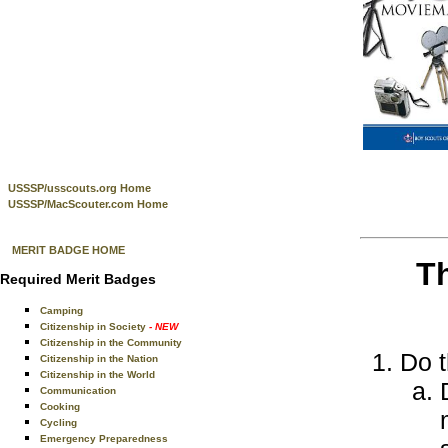
USSSP/usscouts.org Home
USSSP/MacScouter.com Home
MERIT BADGE HOME
T
Required Merit Badges
Camping
Citizenship in Society
- NEW
Citizenship in the Community
Do t
Citizenship in the Nation
Citizenship in the World
Communication
Cooking
Cycling
Emergency Preparedness