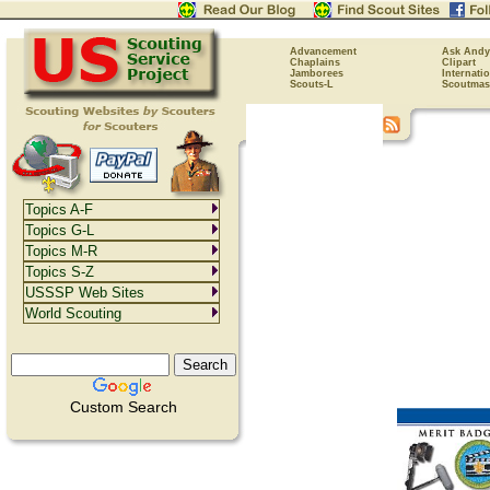
Advancement
Ask Andy
Chaplains
Clipart
Jamborees
Internati
Scouts-L
Scoutmas
Topics A-F
Topics G-L
Topics M-R
Topics S-Z
USSSP Web Sites
World Scouting
Custom Search