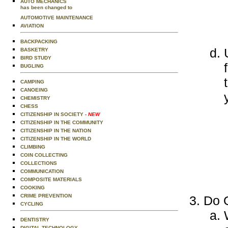
AUTO MECHANICS
has been changed to
AUTOMOTIVE MAINTENANCE
AVIATION
BACKPACKING
BASKETRY
BIRD STUDY
BUGLING
CAMPING
CANOEING
CHEMISTRY
CHESS
CITIZENSHIP IN SOCIETY
- NEW
CITIZENSHIP IN THE COMMUNITY
CITIZENSHIP IN THE NATION
CITIZENSHIP IN THE WORLD
CLIMBING
COIN COLLECTING
COLLECTIONS
COMMUNICATION
COMPOSITE MATERIALS
COOKING
CRIME PREVENTION
Do O
CYCLING
DENTISTRY
DIGITAL TECHNOLOGY