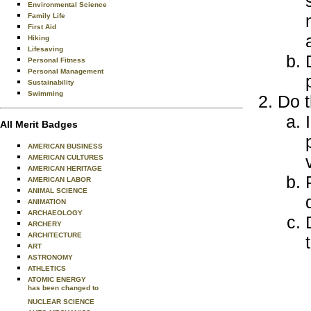
Environmental Science
Family Life
First Aid
Hiking
Lifesaving
Personal Fitness
Personal Management
Sustainability
Swimming
Do t
All Merit Badges
AMERICAN BUSINESS
AMERICAN CULTURES
AMERICAN HERITAGE
AMERICAN LABOR
ANIMAL SCIENCE
ANIMATION
ARCHAEOLOGY
ARCHERY
ARCHITECTURE
ART
ASTRONOMY
ATHLETICS
ATOMIC ENERGY
has been changed to
NUCLEAR SCIENCE