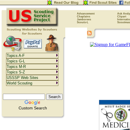
Advancement
Ask Andy
Chaplains
Clipart
Jamborees
Internati
Scouts-L
Scoutmas
Topics A-F
Topics G-L
Topics M-R
Topics S-Z
USSSP Web Sites
World Scouting
Custom Search