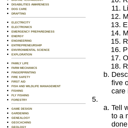
DISABILITIES AWARENESS
L
DOG CARE
DRAFTING
M
E
ELECTRICITY
ELECTRONICS
M
EMERGENCY PREPAREDNESS
ENERGY
R
ENGINEERING
ENTREPRENEURSHIP
P
ENVIRONMENTAL SCIENCE
EXPLORATION
O
FAMILY LIFE
R
FARM MECHANICS
Descr
FINGERPRINTING
FIRE SAFETY
five 
FIRST AID
FISH AND WILDLIFE MANAGEMENT
care 
FISHING
FLY FISHING
FORESTRY
Tell 
GAME DESIGN
GARDENING
to a 
GENEALOGY
done 
GEOCACHING
GEOLOGY