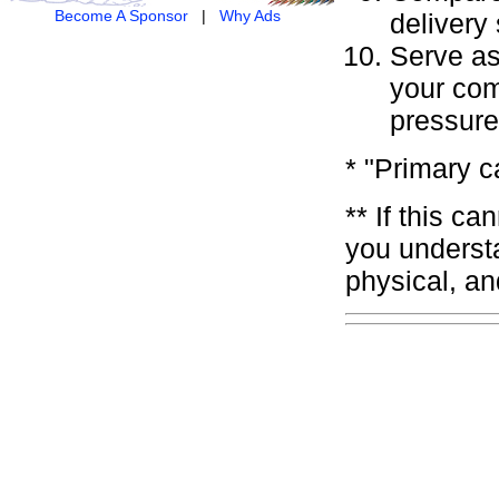
Become A Sponsor
|
Why Ads
delivery
Serve as 
your comm
pressure
* "Primary c
** If this c
you underst
physical, an