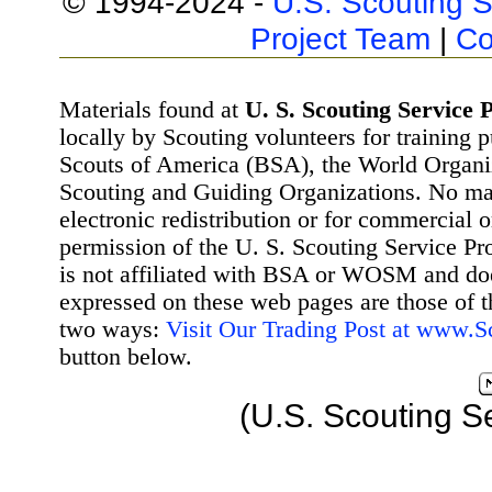
© 1994-2024 -
U.S. Scouting S
Project Team
|
Co
Materials found at
U. S. Scouting Service P
locally by Scouting volunteers for training 
Scouts of America (BSA), the World Organ
Scouting and Guiding Organizations. No mat
electronic redistribution or for commercial 
permission of the U. S. Scouting Service Pr
is not affiliated with BSA or WOSM and d
expressed on these web pages are those of t
two ways:
Visit Our Trading Post at www.
button below.
(U.S. Scouting S