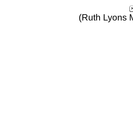
(Ruth Lyons 