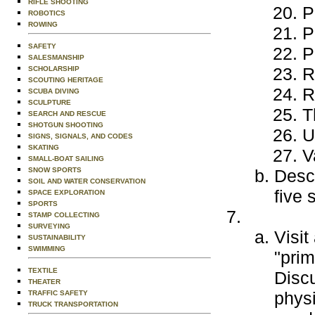
RIFLE SHOOTING
P
ROBOTICS
ROWING
P
SAFETY
P
SALESMANSHIP
R
SCHOLARSHIP
SCOUTING HERITAGE
R
SCUBA DIVING
SCULPTURE
T
SEARCH AND RESCUE
SHOTGUN SHOOTING
U
SIGNS, SIGNALS, AND CODES
SKATING
V
SMALL-BOAT SAILING
SNOW SPORTS
Descr
SOIL AND WATER CONSERVATION
five 
SPACE EXPLORATION
SPORTS
STAMP COLLECTING
SURVEYING
Visit
SUSTAINABILITY
SWIMMING
"prim
TEXTILE
Disc
THEATER
physi
TRAFFIC SAFETY
TRUCK TRANSPORTATION