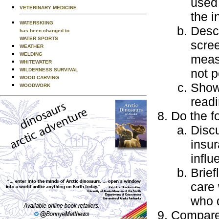
used 
VETERINARY MEDICINE
the i
WATERSKIING
Descr
has been changed to
WATER SPORTS
scree
WEATHER
WELDING
measu
WHITEWATER
not p
WILDERNESS SURVIVAL
WOOD CARVING
Show
WOODWORK
readi
Do the f
Discu
insur
influ
Brief
care 
who 
Compare 