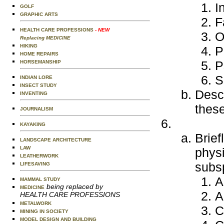
I
GOLF
GRAPHIC ARTS
F
HEALTH CARE PROFESSIONS
- NEW
O
Replacing MEDICINE
HIKING
P
HOME REPAIRS
P
HORSEMANSHIP
S
INDIAN LORE
INSECT STUDY
Descr
INVENTING
these
JOURNALISM
KAYAKING
Brief
LANDSCAPE ARCHITECTURE
LAW
physi
LEATHERWORK
subsp
LIFESAVING
A
MAMMAL STUDY
being replaced by
MEDICINE
A
HEALTH CARE PROFESSIONS
METALWORK
C
MINING IN SOCIETY
MODEL DESIGN AND BUILDING