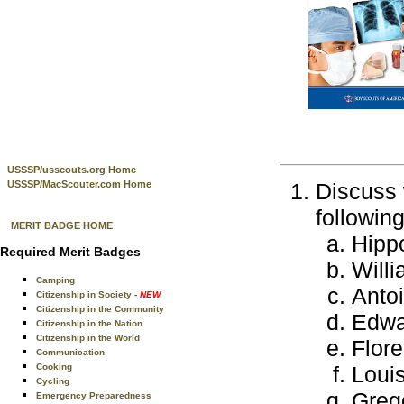
USSSP/usscouts.org Home
USSSP/MacScouter.com Home
Discuss 
followin
MERIT BADGE HOME
Hipp
Required Merit Badges
Will
Camping
Anto
Citizenship in Society
- NEW
Citizenship in the Community
Edwa
Citizenship in the Nation
Citizenship in the World
Flore
Communication
Cooking
Loui
Cycling
Greg
Emergency Preparedness