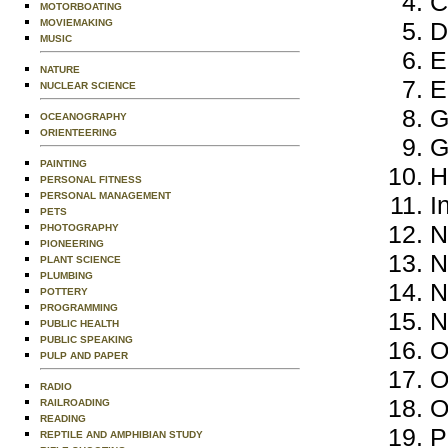
C
MOTORBOATING
MOVIEMAKING
D
MUSIC
E
NATURE
E
NUCLEAR SCIENCE
G
OCEANOGRAPHY
ORIENTEERING
G
PAINTING
H
PERSONAL FITNESS
PERSONAL MANAGEMENT
I
PETS
N
PHOTOGRAPHY
PIONEERING
N
PLANT SCIENCE
PLUMBING
N
POTTERY
PROGRAMMING
N
PUBLIC HEALTH
PUBLIC SPEAKING
O
PULP AND PAPER
O
RADIO
O
RAILROADING
READING
P
REPTILE AND AMPHIBIAN STUDY