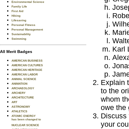
Environmental Science
Jose
Family Life
First Aid
Robe
Hiking
Lifesaving
Wilh
Personal Fitness
Personal Management
Marie
Sustainability
Walt
Swimming
Karl 
All Merit Badges
Alex
AMERICAN BUSINESS
Jona
AMERICAN CULTURES
AMERICAN HERITAGE
Jame
AMERICAN LABOR
ANIMAL SCIENCE
Explain 
ANIMATION
ARCHAEOLOGY
to the o
ARCHERY
whom tho
ARCHITECTURE
ART
owe the 
ASTRONOMY
ATHLETICS
Discuss 
ATOMIC ENERGY
has been changed to
your cou
NUCLEAR SCIENCE