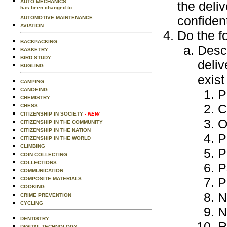
AUTO MECHANICS
the deliv
has been changed to
confident
AUTOMOTIVE MAINTENANCE
AVIATION
Do the f
BACKPACKING
Descr
BASKETRY
BIRD STUDY
deliv
BUGLING
exist
CAMPING
CANOEING
P
CHEMISTRY
C
CHESS
CITIZENSHIP IN SOCIETY
- NEW
O
CITIZENSHIP IN THE COMMUNITY
CITIZENSHIP IN THE NATION
P
CITIZENSHIP IN THE WORLD
CLIMBING
P
COIN COLLECTING
COLLECTIONS
P
COMMUNICATION
P
COMPOSITE MATERIALS
COOKING
N
CRIME PREVENTION
CYCLING
N
DENTISTRY
R
DIGITAL TECHNOLOGY