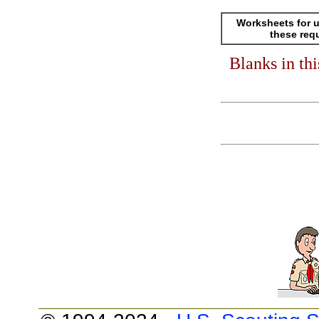
Worksheets for u
these req
Blanks in th