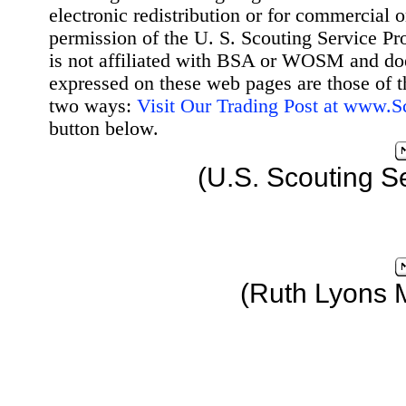
electronic redistribution or for commercial 
permission of the U. S. Scouting Service Pr
is not affiliated with BSA or WOSM and d
expressed on these web pages are those of t
two ways:
Visit Our Trading Post at www.
button below.
(U.S. Scouting S
(Ruth Lyons 