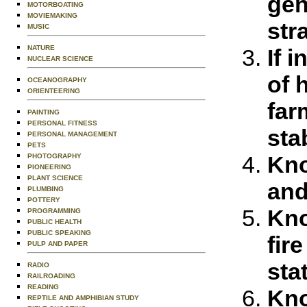
gen
MOTORBOATING
MOVIEMAKING
str
MUSIC
NATURE
If 
NUCLEAR SCIENCE
of 
OCEANOGRAPHY
ORIENTEERING
far
PAINTING
PERSONAL FITNESS
sta
PERSONAL MANAGEMENT
PETS
Kno
PHOTOGRAPHY
PIONEERING
PLANT SCIENCE
and
PLUMBING
POTTERY
Kno
PROGRAMMING
PUBLIC HEALTH
PUBLIC SPEAKING
fir
PULP AND PAPER
sta
RADIO
RAILROADING
READING
Kno
REPTILE AND AMPHIBIAN STUDY