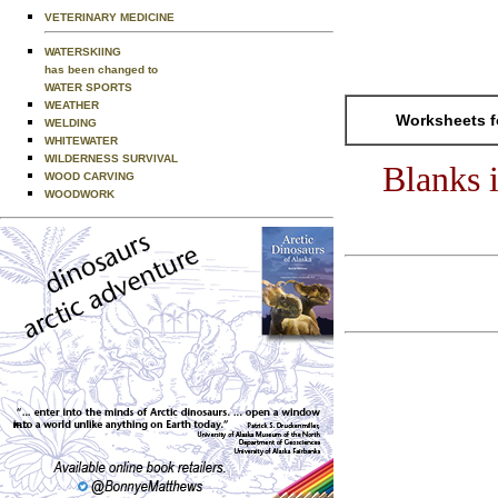
VETERINARY MEDICINE
WATERSKIING
has been changed to
WATER SPORTS
WEATHER
Worksheets f
WELDING
WHITEWATER
WILDERNESS SURVIVAL
Blanks 
WOOD CARVING
WOODWORK