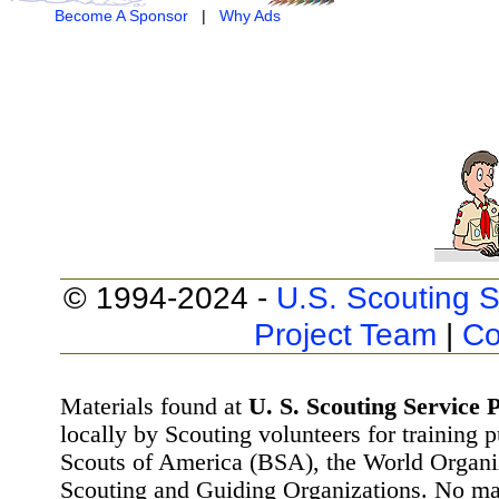
Become A Sponsor
|
Why Ads
© 1994-2024 -
U.S. Scouting S
Project Team
|
Co
Materials found at
U. S. Scouting Service P
locally by Scouting volunteers for training 
Scouts of America (BSA), the World Organ
Scouting and Guiding Organizations. No mat