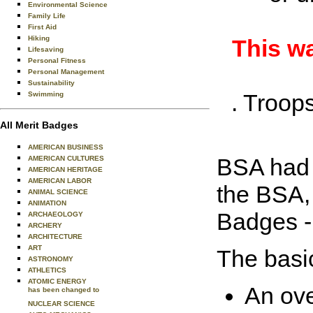
Environmental Science
Family Life
First Aid
Hiking
This wa
Lifesaving
Personal Fitness
Personal Management
Sustainability
. Troop
Swimming
All Merit Badges
AMERICAN BUSINESS
BSA had a
AMERICAN CULTURES
AMERICAN HERITAGE
AMERICAN LABOR
the BSA, 
ANIMAL SCIENCE
ANIMATION
Badges 
ARCHAEOLOGY
ARCHERY
ARCHITECTURE
ART
The basi
ASTRONOMY
ATHLETICS
ATOMIC ENERGY
An ove
has been changed to
NUCLEAR SCIENCE