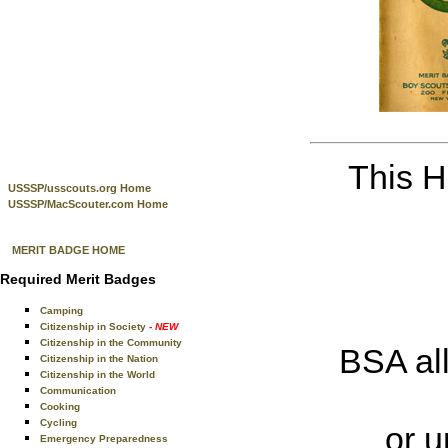
This H
USSSP/usscouts.org Home
USSSP/MacScouter.com Home
MERIT BADGE HOME
Required Merit Badges
Camping
Citizenship in Society
- NEW
Citizenship in the Community
BSA all
Citizenship in the Nation
Citizenship in the World
Communication
Cooking
Cycling
or u
Emergency Preparedness