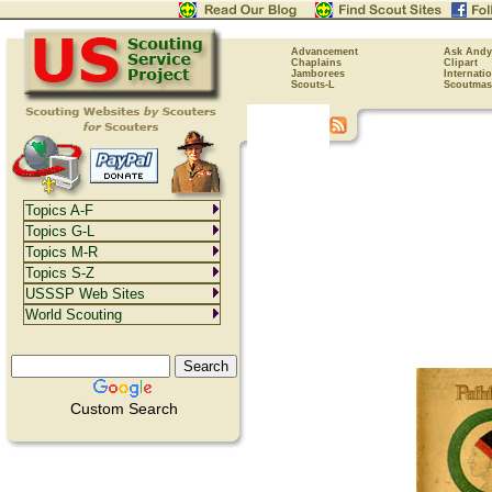
Advancement
Ask Andy
Chaplains
Clipart
Jamborees
Internati
Scouts-L
Scoutmas
Topics A-F
Topics G-L
Topics M-R
Topics S-Z
USSSP Web Sites
World Scouting
Custom Search