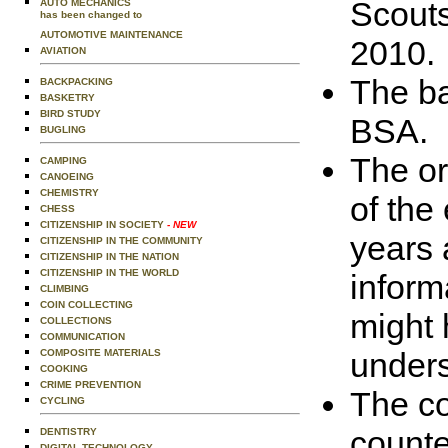
Scouts
AUTO MECHANICS
has been changed to
AUTOMOTIVE MAINTENANCE
2010.
AVIATION
The ba
BACKPACKING
BASKETRY
BIRD STUDY
BSA.
BUGLING
The or
CAMPING
CANOEING
CHEMISTRY
of the
CHESS
CITIZENSHIP IN SOCIETY
- NEW
years 
CITIZENSHIP IN THE COMMUNITY
CITIZENSHIP IN THE NATION
CITIZENSHIP IN THE WORLD
inform
CLIMBING
COIN COLLECTING
might 
COLLECTIONS
COMMUNICATION
unders
COMPOSITE MATERIALS
COOKING
CRIME PREVENTION
The co
CYCLING
counte
DENTISTRY
DIGITAL TECHNOLOGY