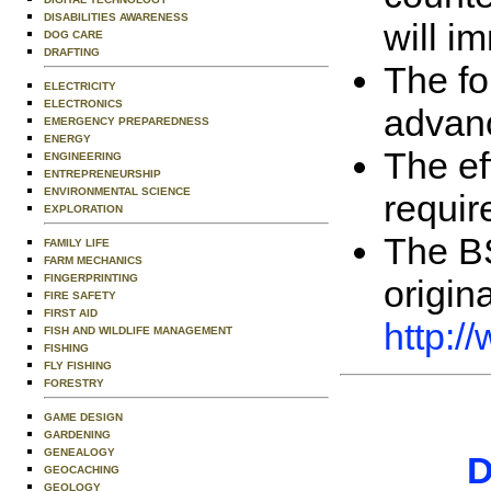
DISABILITIES AWARENESS
will i
DOG CARE
DRAFTING
The fo
ELECTRICITY
ELECTRONICS
advanc
EMERGENCY PREPAREDNESS
ENERGY
The ef
ENGINEERING
ENTREPRENEURSHIP
ENVIRONMENTAL SCIENCE
requir
EXPLORATION
The BS
FAMILY LIFE
FARM MECHANICS
FINGERPRINTING
origin
FIRE SAFETY
FIRST AID
http:
FISH AND WILDLIFE MANAGEMENT
FISHING
FLY FISHING
FORESTRY
GAME DESIGN
GARDENING
GENEALOGY
D
GEOCACHING
GEOLOGY