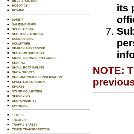
RIFLE SHOOTING
its
ROBOTICS
ROWING
off
SAFETY
SALESMANSHIP
Sub
SCHOLARSHIP
SCOUTING HERITAGE
per
SCUBA DIVING
SCULPTURE
SEARCH AND RESCUE
inf
SHOTGUN SHOOTING
SIGNS, SIGNALS, AND CODES
SKATING
NOTE: Th
SMALL-BOAT SAILING
SNOW SPORTS
SOIL AND WATER CONSERVATION
previous
SPACE EXPLORATION
SPORTS
STAMP COLLECTING
SURVEYING
SUSTAINABILITY
SWIMMING
TEXTILE
THEATER
TRAFFIC SAFETY
TRUCK TRANSPORTATION