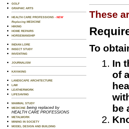
GOLF
GRAPHIC ARTS
These ar
HEALTH CARE PROFESSIONS
- NEW
Replacing MEDICINE
HIKING
Requir
HOME REPAIRS
HORSEMANSHIP
To obtai
INDIAN LORE
INSECT STUDY
INVENTING
In 
JOURNALISM
of 
KAYAKING
LANDSCAPE ARCHITECTURE
hea
LAW
LEATHERWORK
wit
LIFESAVING
MAMMAL STUDY
be 
being replaced by
MEDICINE
HEALTH CARE PROFESSIONS
Kno
METALWORK
MINING IN SOCIETY
MODEL DESIGN AND BUILDING