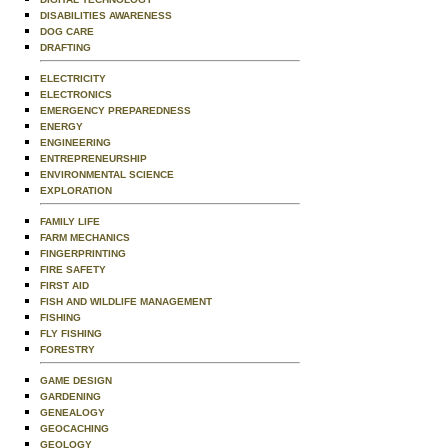
DISABILITIES AWARENESS
DOG CARE
DRAFTING
ELECTRICITY
ELECTRONICS
EMERGENCY PREPAREDNESS
ENERGY
ENGINEERING
ENTREPRENEURSHIP
ENVIRONMENTAL SCIENCE
EXPLORATION
FAMILY LIFE
FARM MECHANICS
FINGERPRINTING
FIRE SAFETY
FIRST AID
FISH AND WILDLIFE MANAGEMENT
FISHING
FLY FISHING
FORESTRY
GAME DESIGN
GARDENING
GENEALOGY
GEOCACHING
GEOLOGY