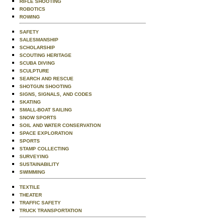
RIFLE SHOOTING
ROBOTICS
ROWING
SAFETY
SALESMANSHIP
SCHOLARSHIP
SCOUTING HERITAGE
SCUBA DIVING
SCULPTURE
SEARCH AND RESCUE
SHOTGUN SHOOTING
SIGNS, SIGNALS, AND CODES
SKATING
SMALL-BOAT SAILING
SNOW SPORTS
SOIL AND WATER CONSERVATION
SPACE EXPLORATION
SPORTS
STAMP COLLECTING
SURVEYING
SUSTAINABILITY
SWIMMING
TEXTILE
THEATER
TRAFFIC SAFETY
TRUCK TRANSPORTATION