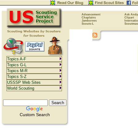
Advancement
Ask Andy
Chaplains
Clipart
Jamborees
Internati
Scouts-L
Scoutmas
Topics A-F
Topics G-L
Topics M-R
Topics S-Z
USSSP Web Sites
World Scouting
Custom Search