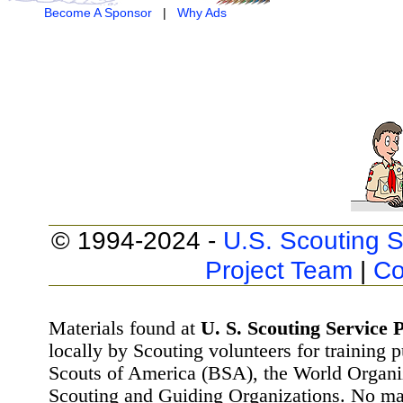
Become A Sponsor
|
Why Ads
© 1994-2024 -
U.S. Scouting S
Project Team
|
Co
Materials found at
U. S. Scouting Service P
locally by Scouting volunteers for training 
Scouts of America (BSA), the World Organ
Scouting and Guiding Organizations. No mat