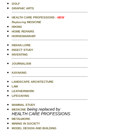
GOLF
GRAPHIC ARTS
HEALTH CARE PROFESSIONS
- NEW
Replacing MEDICINE
HIKING
HOME REPAIRS
HORSEMANSHIP
INDIAN LORE
INSECT STUDY
INVENTING
JOURNALISM
KAYAKING
LANDSCAPE ARCHITECTURE
LAW
LEATHERWORK
LIFESAVING
MAMMAL STUDY
being replaced by
MEDICINE
HEALTH CARE PROFESSIONS
METALWORK
MINING IN SOCIETY
MODEL DESIGN AND BUILDING