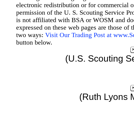
electronic redistribution or for commercial 
permission of the U. S. Scouting Service Pr
is not affiliated with BSA or WOSM and d
expressed on these web pages are those of t
two ways:
Visit Our Trading Post at www.
button below.
(U.S. Scouting S
(Ruth Lyons 