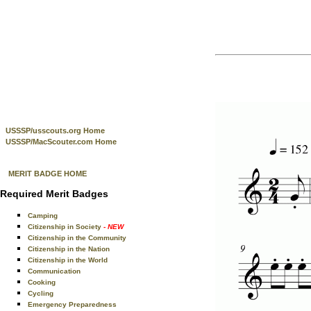
USSSP/usscouts.org Home
USSSP/MacScouter.com Home
MERIT BADGE HOME
Required Merit Badges
Camping
Citizenship in Society
- NEW
Citizenship in the Community
Citizenship in the Nation
Citizenship in the World
Communication
Cooking
Cycling
Emergency Preparedness