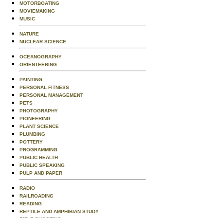
MOTORBOATING
MOVIEMAKING
MUSIC
NATURE
NUCLEAR SCIENCE
OCEANOGRAPHY
ORIENTEERING
PAINTING
PERSONAL FITNESS
PERSONAL MANAGEMENT
PETS
PHOTOGRAPHY
PIONEERING
PLANT SCIENCE
PLUMBING
POTTERY
PROGRAMMING
PUBLIC HEALTH
PUBLIC SPEAKING
PULP AND PAPER
RADIO
RAILROADING
READING
REPTILE AND AMPHIBIAN STUDY