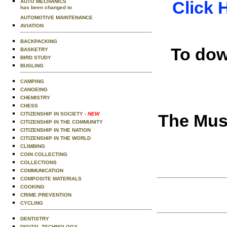
Click 
AUTO MECHANICS
has been changed to
AUTOMOTIVE MAINTENANCE
AVIATION
BACKPACKING
To dow
BASKETRY
BIRD STUDY
BUGLING
CAMPING
CANOEING
CHEMISTRY
CHESS
CITIZENSHIP IN SOCIETY
- NEW
The Musi
CITIZENSHIP IN THE COMMUNITY
CITIZENSHIP IN THE NATION
CITIZENSHIP IN THE WORLD
CLIMBING
COIN COLLECTING
COLLECTIONS
COMMUNICATION
COMPOSITE MATERIALS
COOKING
CRIME PREVENTION
CYCLING
DENTISTRY
DIGITAL TECHNOLOGY