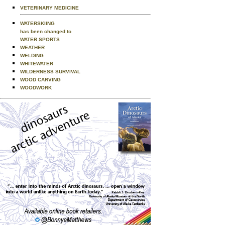
VETERINARY MEDICINE
WATERSKIING
has been changed to
WATER SPORTS
WEATHER
WELDING
WHITEWATER
WILDERNESS SURVIVAL
WOOD CARVING
WOODWORK