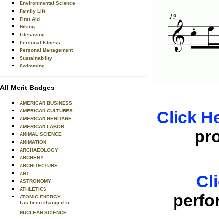
Environmental Science
Family Life
First Aid
Hiking
Lifesaving
Personal Fitness
Personal Management
Sustainability
Swimming
All Merit Badges
AMERICAN BUSINESS
AMERICAN CULTURES
Click H
AMERICAN HERITAGE
AMERICAN LABOR
pr
ANIMAL SCIENCE
ANIMATION
ARCHAEOLOGY
ARCHERY
ARCHITECTURE
ART
Cl
ASTRONOMY
ATHLETICS
perfo
ATOMIC ENERGY
has been changed to
NUCLEAR SCIENCE