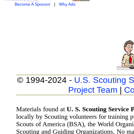
Become A Sponsor
|
Why Ads
© 1994-2024 -
U.S. Scouting S
Project Team
|
Co
Materials found at
U. S. Scouting Service P
locally by Scouting volunteers for training 
Scouts of America (BSA), the World Organ
Scouting and Guiding Organizations. No mat