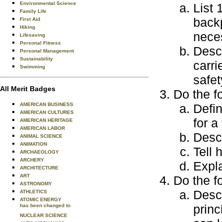
Environmental Science
List 
Family Life
back
First Aid
Hiking
nece
Lifesaving
Personal Fitness
Descr
Personal Management
Sustainability
carri
Swimming
safet
All Merit Badges
Do the f
AMERICAN BUSINESS
Defin
AMERICAN CULTURES
for a
AMERICAN HERITAGE
AMERICAN LABOR
Desc
ANIMAL SCIENCE
ANIMATION
Tell 
ARCHAEOLOGY
ARCHERY
Expl
ARCHITECTURE
ART
Do the f
ASTRONOMY
Desc
ATHLETICS
ATOMIC ENERGY
princ
has been changed to
NUCLEAR SCIENCE