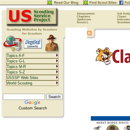
Advancement
Ask Andy
Chaplains
Clipart
Jamborees
Internati
Scouts-L
Scoutmas
Topics A-F
Topics G-L
Topics M-R
Topics S-Z
USSSP Web Sites
World Scouting
Custom Search