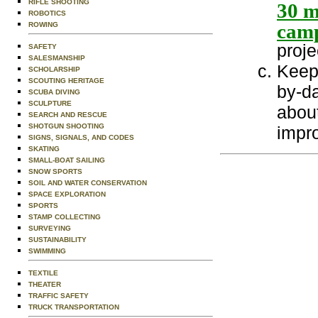
RIFLE SHOOTING
30 m
ROBOTICS
camp
ROWING
proje
SAFETY
SALESMANSHIP
Keep 
SCHOLARSHIP
SCOUTING HERITAGE
by-da
SCUBA DIVING
SCULPTURE
abou
SEARCH AND RESCUE
SHOTGUN SHOOTING
impro
SIGNS, SIGNALS, AND CODES
SKATING
SMALL-BOAT SAILING
SNOW SPORTS
SOIL AND WATER CONSERVATION
SPACE EXPLORATION
SPORTS
STAMP COLLECTING
SURVEYING
SUSTAINABILITY
SWIMMING
TEXTILE
THEATER
TRAFFIC SAFETY
TRUCK TRANSPORTATION