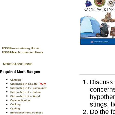
USSSP/usscouts.org Home
USSSP/MacScouter.com Home
MERIT BADGE HOME
Required Merit Badges
Camping
Discuss 
Citizenship in Society
- NEW
concerns
Citizenship in the Community
Citizenship in the Nation
hypother
Citizenship in the World
Communication
stings, t
Cooking
Cycling
Do the f
Emergency Preparedness