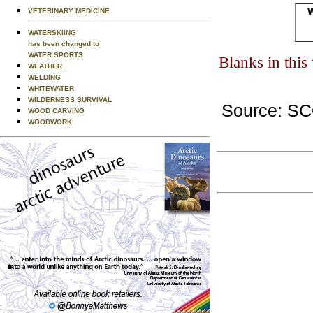
W
VETERINARY MEDICINE
WATERSKIING
has been changed to
WATER SPORTS
Blanks in thi
WEATHER
WELDING
WHITEWATER
WILDERNESS SURVIVAL
Source: S
WOOD CARVING
WOODWORK