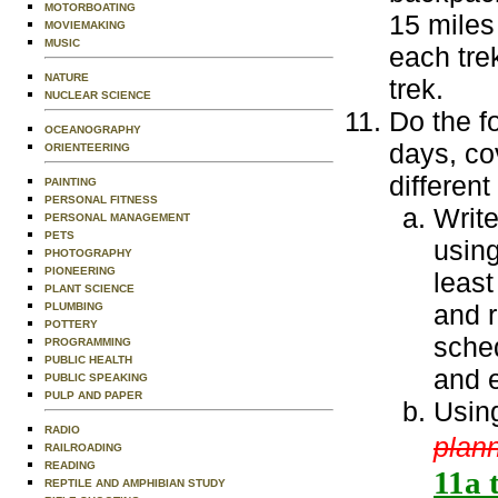
MOTORBOATING
15 miles
MOVIEMAKING
MUSIC
each tre
NATURE
trek.
NUCLEAR SCIENCE
Do the fo
OCEANOGRAPHY
days, cov
ORIENTEERING
differen
PAINTING
PERSONAL FITNESS
Write
PERSONAL MANAGEMENT
PETS
using
PHOTOGRAPHY
PIONEERING
least
PLANT SCIENCE
and r
PLUMBING
POTTERY
sched
PROGRAMMING
PUBLIC HEALTH
and 
PUBLIC SPEAKING
PULP AND PAPER
Using
RADIO
plann
RAILROADING
READING
11a t
REPTILE AND AMPHIBIAN STUDY