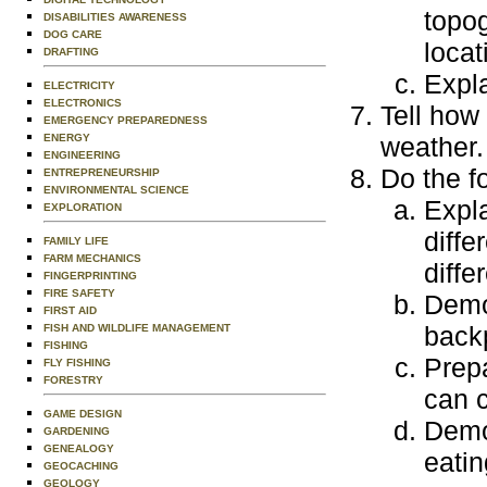
topog
DISABILITIES AWARENESS
DOG CARE
locat
DRAFTING
Expla
ELECTRICITY
ELECTRONICS
Tell how
EMERGENCY PREPAREDNESS
ENERGY
weather.
ENGINEERING
Do the f
ENTREPRENEURSHIP
ENVIRONMENTAL SCIENCE
Expl
EXPLORATION
diffe
FAMILY LIFE
FARM MECHANICS
diffe
FINGERPRINTING
FIRE SAFETY
Demo
FIRST AID
backp
FISH AND WILDLIFE MANAGEMENT
FISHING
Prepa
FLY FISHING
FORESTRY
can c
GAME DESIGN
Demo
GARDENING
GENEALOGY
eatin
GEOCACHING
GEOLOGY