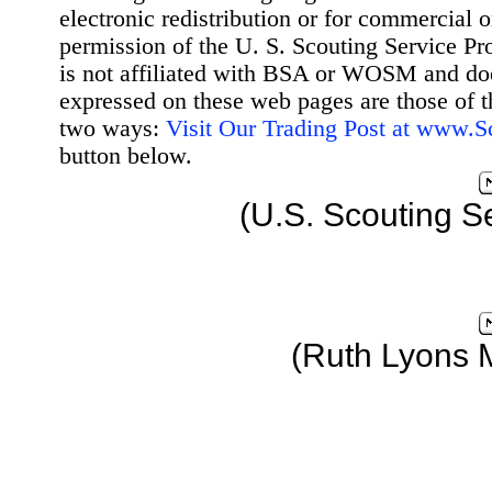
electronic redistribution or for commercial 
permission of the U. S. Scouting Service Pr
is not affiliated with BSA or WOSM and d
expressed on these web pages are those of t
two ways:
Visit Our Trading Post at www.
button below.
(U.S. Scouting S
(Ruth Lyons 