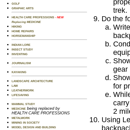
prop
GOLF
trek.
GRAPHIC ARTS
Do the f
HEALTH CARE PROFESSIONS
- NEW
Replacing MEDICINE
Write
HIKING
HOME REPAIRS
backp
HORSEMANSHIP
Condu
INDIAN LORE
INSECT STUDY
equi
INVENTING
Show
JOURNALISM
gear 
KAYAKING
Show 
LANDSCAPE ARCHITECTURE
for p
LAW
LEATHERWORK
While
LIFESAVING
carry
MAMMAL STUDY
being replaced by
MEDICINE
2 mil
HEALTH CARE PROFESSIONS
Using Le
METALWORK
MINING IN SOCIETY
backpack
MODEL DESIGN AND BUILDING