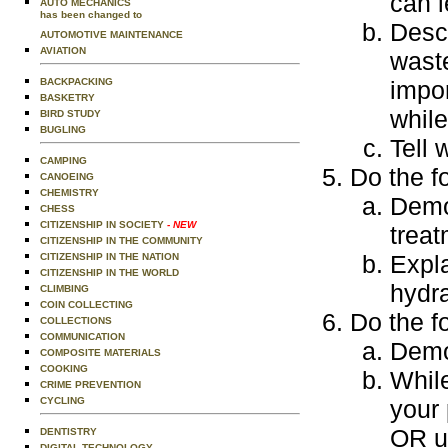
can l
AUTO MECHANICS
has been changed to
Desc
AUTOMOTIVE MAINTENANCE
AVIATION
waste
BACKPACKING
impo
BASKETRY
while
BIRD STUDY
BUGLING
Tell 
CAMPING
Do the f
CANOEING
CHEMISTRY
Demon
CHESS
CITIZENSHIP IN SOCIETY
- NEW
treat
CITIZENSHIP IN THE COMMUNITY
Expla
CITIZENSHIP IN THE NATION
CITIZENSHIP IN THE WORLD
hydra
CLIMBING
COIN COLLECTING
Do the f
COLLECTIONS
COMMUNICATION
Demo
COMPOSITE MATERIALS
COOKING
Whil
CRIME PREVENTION
CYCLING
your 
OR us
DENTISTRY
DIGITAL TECHNOLOGY