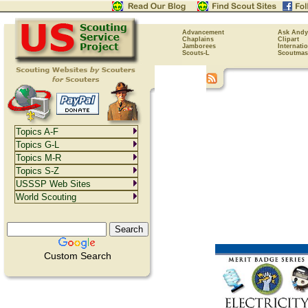
Advancement
Ask Andy
Chaplains
Clipart
Jamborees
Internati
Scouts-L
Scoutmas
Topics A-F
Topics G-L
Topics M-R
Topics S-Z
USSSP Web Sites
World Scouting
Custom Search