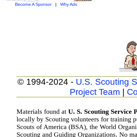
Become A Sponsor
|
Why Ads
© 1994-2024 -
U.S. Scouting S
Project Team
|
Co
Materials found at
U. S. Scouting Service P
locally by Scouting volunteers for training 
Scouts of America (BSA), the World Organ
Scouting and Guiding Organizations. No mat