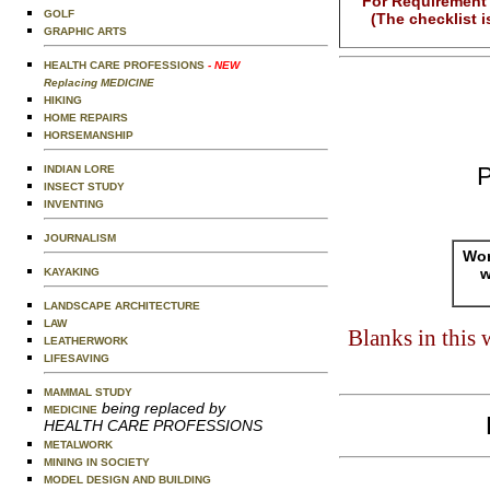
For Requirement 
GOLF
(The checklist 
GRAPHIC ARTS
HEALTH CARE PROFESSIONS
- NEW
Replacing MEDICINE
HIKING
HOME REPAIRS
HORSEMANSHIP
P
INDIAN LORE
INSECT STUDY
INVENTING
JOURNALISM
Wor
w
KAYAKING
LANDSCAPE ARCHITECTURE
LAW
Blanks in this
LEATHERWORK
LIFESAVING
MAMMAL STUDY
being replaced by
MEDICINE
HEALTH CARE PROFESSIONS
METALWORK
MINING IN SOCIETY
MODEL DESIGN AND BUILDING