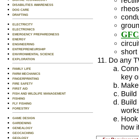
rectifi
DISABILITIES AWARENESS
rheos
DOG CARE
DRAFTING
condu
groun
ELECTRICITY
ELECTRONICS
GFC
EMERGENCY PREPAREDNESS
ENERGY
circui
ENGINEERING
ENTREPRENEURSHIP
short 
ENVIRONMENTAL SCIENCE
Do any TW
EXPLORATION
Conne
FAMILY LIFE
FARM MECHANICS
key or
FINGERPRINTING
Make 
FIRE SAFETY
FIRST AID
Build
FISH AND WILDLIFE MANAGEMENT
FISHING
Build
FLY FISHING
works
FORESTRY
Hook a
GAME DESIGN
GARDENING
how i
GENEALOGY
GEOCACHING
GEOLOGY