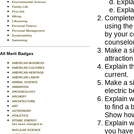
Expla
Environmental Science
Family Life
Explai
First Aid
Complete 
Hiking
Lifesaving
using the
Personal Fitness
Personal Management
by your c
Sustainability
counselor
Swimming
Make a si
All Merit Badges
attractio
AMERICAN BUSINESS
Explain t
AMERICAN CULTURES
current.
AMERICAN HERITAGE
AMERICAN LABOR
Make a s
ANIMAL SCIENCE
ANIMATION
electric b
ARCHAEOLOGY
ARCHERY
Explain w
ARCHITECTURE
to find a
ART
ASTRONOMY
Show how 
ATHLETICS
ATOMIC ENERGY
Explain w
has been changed to
you have 
NUCLEAR SCIENCE