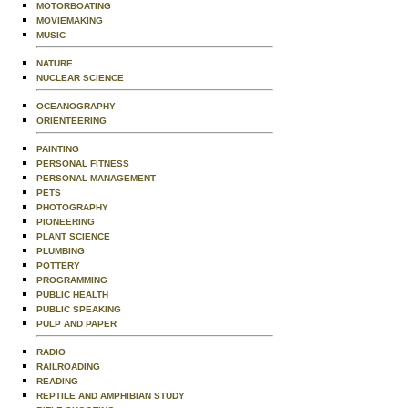
MOTORBOATING
MOVIEMAKING
MUSIC
NATURE
NUCLEAR SCIENCE
OCEANOGRAPHY
ORIENTEERING
PAINTING
PERSONAL FITNESS
PERSONAL MANAGEMENT
PETS
PHOTOGRAPHY
PIONEERING
PLANT SCIENCE
PLUMBING
POTTERY
PROGRAMMING
PUBLIC HEALTH
PUBLIC SPEAKING
PULP AND PAPER
RADIO
RAILROADING
READING
REPTILE AND AMPHIBIAN STUDY