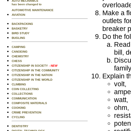
AUTO MECHANICS
overload
has been changed to
AUTOMOTIVE MAINTENANCE
Make a fl
AVIATION
outlets f
BACKPACKING
breaker p
BASKETRY
BIRD STUDY
Do the fo
BUGLING
Read 
CAMPING
bill,
CANOEING
CHEMISTRY
Discu
CHESS
CITIZENSHIP IN SOCIETY
- NEW
famil
CITIZENSHIP IN THE COMMUNITY
Explain th
CITIZENSHIP IN THE NATION
CITIZENSHIP IN THE WORLD
volt,
CLIMBING
COIN COLLECTING
ampe
COLLECTIONS
watt,
COMMUNICATION
COMPOSITE MATERIALS
ohm,
COOKING
CRIME PREVENTION
resis
CYCLING
potent
DENTISTRY
DIGITAL TECHNOLOGY