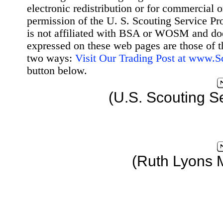
electronic redistribution or for commercial 
permission of the U. S. Scouting Service Pr
is not affiliated with BSA or WOSM and d
expressed on these web pages are those of t
two ways:
Visit Our Trading Post at www.
button below.
(U.S. Scouting S
(Ruth Lyons 