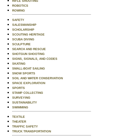
RIFLE SHOOTING
ROBOTICS
ROWING
SAFETY
SALESMANSHIP
SCHOLARSHIP
SCOUTING HERITAGE
SCUBA DIVING
SCULPTURE
SEARCH AND RESCUE
SHOTGUN SHOOTING
SIGNS, SIGNALS, AND CODES
SKATING
SMALL-BOAT SAILING
SNOW SPORTS
SOIL AND WATER CONSERVATION
SPACE EXPLORATION
SPORTS
STAMP COLLECTING
SURVEYING
SUSTAINABILITY
SWIMMING
TEXTILE
THEATER
TRAFFIC SAFETY
TRUCK TRANSPORTATION