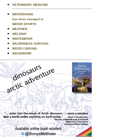
VETERINARY MEDICINE
WATERSKIING
has been changed to
WATER SPORTS
WEATHER
WELDING
WHITEWATER
WILDERNESS SURVIVAL
WOOD CARVING
WOODWORK