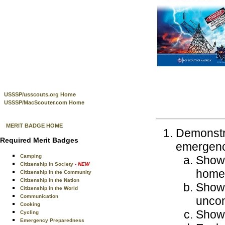
USSSP/usscouts.org Home
USSSP/MacScouter.com Home
MERIT BADGE HOME
Demonstra
Required Merit Badges
emergenci
Camping
Show 
Citizenship in Society
- NEW
home
Citizenship in the Community
Citizenship in the Nation
Show 
Citizenship in the World
Communication
uncon
Cooking
Show 
Cycling
Emergency Preparedness