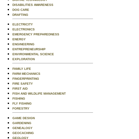
DISABILITIES AWARENESS
DOG CARE
DRAFTING
ELECTRICITY
ELECTRONICS
EMERGENCY PREPAREDNESS
ENERGY
ENGINEERING
ENTREPRENEURSHIP
ENVIRONMENTAL SCIENCE
EXPLORATION
FAMILY LIFE
FARM MECHANICS
FINGERPRINTING
FIRE SAFETY
FIRST AID
FISH AND WILDLIFE MANAGEMENT
FISHING
FLY FISHING
FORESTRY
GAME DESIGN
GARDENING
GENEALOGY
GEOCACHING
GEOLOGY