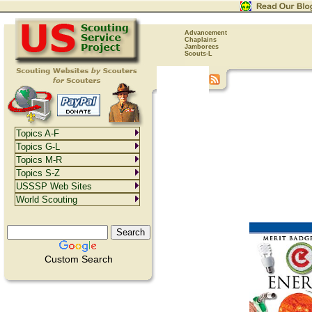
Advancement
Chaplains
Jamborees
Scouts-L
Topics A-F
Topics G-L
Topics M-R
Topics S-Z
USSSP Web Sites
World Scouting
Custom Search