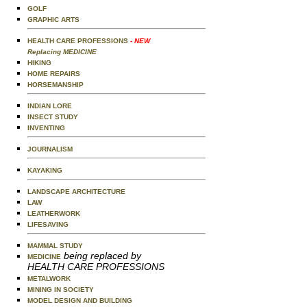
GOLF
GRAPHIC ARTS
HEALTH CARE PROFESSIONS
- NEW
Replacing MEDICINE
HIKING
HOME REPAIRS
HORSEMANSHIP
INDIAN LORE
INSECT STUDY
INVENTING
JOURNALISM
KAYAKING
LANDSCAPE ARCHITECTURE
LAW
LEATHERWORK
LIFESAVING
MAMMAL STUDY
being replaced by
MEDICINE
HEALTH CARE PROFESSIONS
METALWORK
MINING IN SOCIETY
MODEL DESIGN AND BUILDING