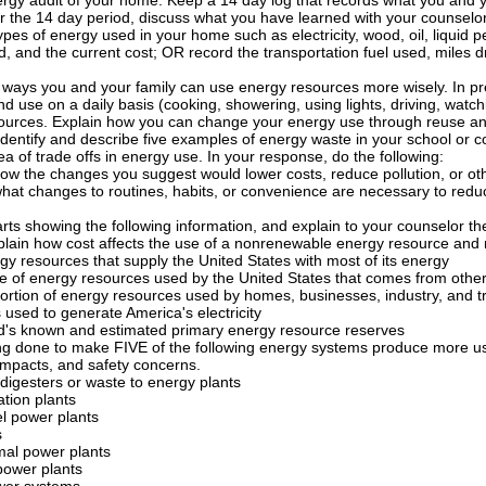
gy audit of your home. Keep a 14 day log that records what you and you
er the 14 day period, discuss what you have learned with your counselor
types of energy used in your home such as electricity, wood, oil, liquid 
 and the current cost; OR record the transportation fuel used, miles dri
ways you and your family can use energy resources more wisely. In pre
d use on a daily basis (cooking, showering, using lights, driving, watc
ources. Explain how you can change your energy use through reuse and
identify and describe five examples of energy waste in your school or 
ea of trade offs in energy use. In your response, do the following:
how the changes you suggest would lower costs, reduce pollution, or o
what changes to routines, habits, or convenience are necessary to redu
rts showing the following information, and explain to your counselor th
plain how cost affects the use of a nonrenewable energy resource and m
y resources that supply the United States with most of its energy
e of energy resources used by the United States that comes from other
ortion of energy resources used by homes, businesses, industry, and t
 used to generate America's electricity
d's known and estimated primary energy resource reserves
ing done to make FIVE of the following energy systems produce more usa
impacts, and safety concerns.
digesters or waste to energy plants
tion plants
el power plants
s
al power plants
power plants