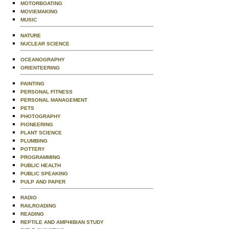
MOTORBOATING
MOVIEMAKING
MUSIC
NATURE
NUCLEAR SCIENCE
OCEANOGRAPHY
ORIENTEERING
PAINTING
PERSONAL FITNESS
PERSONAL MANAGEMENT
PETS
PHOTOGRAPHY
PIONEERING
PLANT SCIENCE
PLUMBING
POTTERY
PROGRAMMING
PUBLIC HEALTH
PUBLIC SPEAKING
PULP AND PAPER
RADIO
RAILROADING
READING
REPTILE AND AMPHIBIAN STUDY