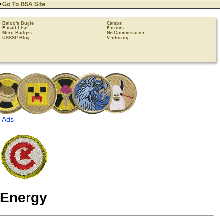
Baloo's Bugle
Camps
E-mail Lists
Forums
Merit Badges
NetCommissoner
USSSP Blog
Venturing
 Ads
Energy