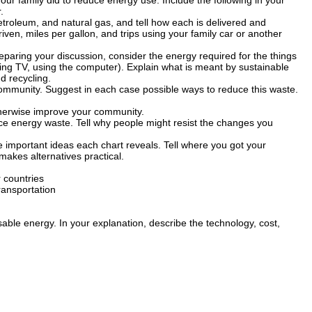
r family did to reduce energy use. Include the following in your
.
petroleum, and natural gas, and tell how each is delivered and
ven, miles per gallon, and trips using your family car or another
paring your discussion, consider the energy required for the things
hing TV, using the computer). Explain what is meant by sustainable
 recycling.
community. Suggest in each case possible ways to reduce this waste.
therwise improve your community.
ce energy waste. Tell why people might resist the changes you
e important ideas each chart reveals. Tell where you got your
akes alternatives practical.
 countries
ransportation
ble energy. In your explanation, describe the technology, cost,