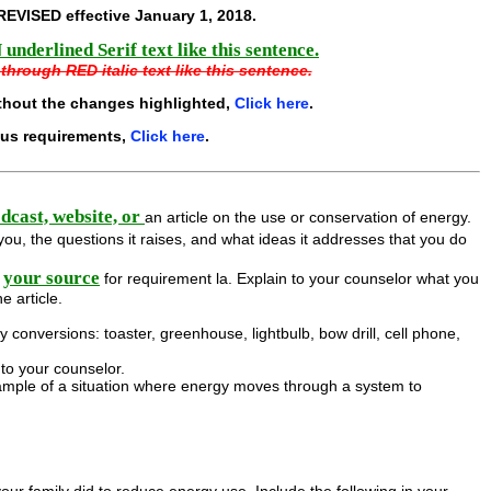
REVISED effective
January 1, 2018
.
underlined Serif text like this sentence.
through RED italic text like this sentence.
thout the changes highlighted,
Click here
.
ous requirements,
Click here
.
odcast, website, or
an article on the use or conservation of energy.
you, the questions it raises, and what ideas it addresses that you do
your source
for requirement la. Explain to your counselor what you
e article.
conversions: toaster, greenhouse, lightbulb, bow drill, cell phone,
to your counselor.
mple of a situation where energy moves through a system to