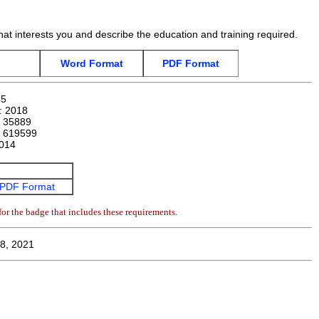
hat interests you and describe the education and training required.
Word Format
PDF Format
45
n:
2018
:
35889
:
619599
014
PDF Format
or the badge that includes these requirements.
8, 2021