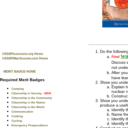
Do the followin
USSSP/usscouts.org Home
Wit
Find
USSSP/MacScouter.com Home
Discuss 
not unde
MERIT BADGE HOME
After yo
have lear
Required Merit Badges
Show you under
Explain h
Camping
nuclear r
Citizenship in Society
- NEW
Construct
Citizenship in the Community
Show you under
Citizenship in the Nation
produce a usefu
Citizenship in the World
Identify 
Communication
Name the
Cooking
Identify 
Cycling
Identify 
Emergency Preparedness