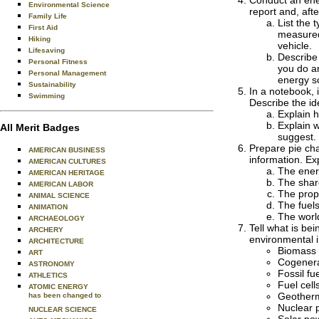
Conduct an ener
Environmental Science
report and, aft
Family Life
List the 
First Aid
measured,
Hiking
vehicle.
Lifesaving
Describe 
Personal Fitness
you do an
Personal Management
energy s
Sustainability
In a notebook, 
Swimming
Describe the id
Explain 
Explain 
All Merit Badges
suggest.
Prepare pie cha
AMERICAN BUSINESS
information. Ex
AMERICAN CULTURES
The energ
AMERICAN HERITAGE
The shar
AMERICAN LABOR
The prop
ANIMAL SCIENCE
The fuels
ANIMATION
The worl
ARCHAEOLOGY
Tell what is be
ARCHERY
environmental 
ARCHITECTURE
Biomass 
ART
Cogenera
ASTRONOMY
Fossil fu
ATHLETICS
Fuel cell
ATOMIC ENERGY
Geotherm
has been changed to
Nuclear 
NUCLEAR SCIENCE