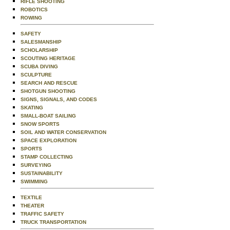
RIFLE SHOOTING
ROBOTICS
ROWING
SAFETY
SALESMANSHIP
SCHOLARSHIP
SCOUTING HERITAGE
SCUBA DIVING
SCULPTURE
SEARCH AND RESCUE
SHOTGUN SHOOTING
SIGNS, SIGNALS, AND CODES
SKATING
SMALL-BOAT SAILING
SNOW SPORTS
SOIL AND WATER CONSERVATION
SPACE EXPLORATION
SPORTS
STAMP COLLECTING
SURVEYING
SUSTAINABILITY
SWIMMING
TEXTILE
THEATER
TRAFFIC SAFETY
TRUCK TRANSPORTATION