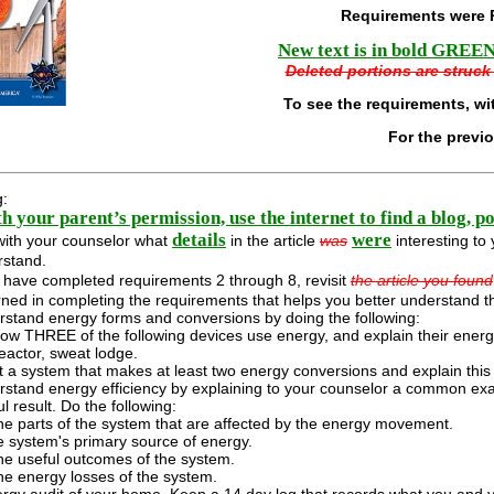
Requirements were 
New text is in bold GREEN 
Deleted portions are struck 
To see the requirements, wi
For the previ
g:
h your parent’s permission, use the internet to find a blog, p
details
were
with your counselor what
in the article
was
interesting to 
rstand.
u have completed requirements 2 through 8, revisit
the article you found
ned in completing the requirements that helps you better understand th
stand energy forms and conversions by doing the following:
ow THREE of the following devices use energy, and explain their energy 
eactor, sweat lodge.
 a system that makes at least two energy conversions and explain this 
stand energy efficiency by explaining to your counselor a common exa
l result. Do the following:
the parts of the system that are affected by the energy movement.
 system's primary source of energy.
the useful outcomes of the system.
the energy losses of the system.