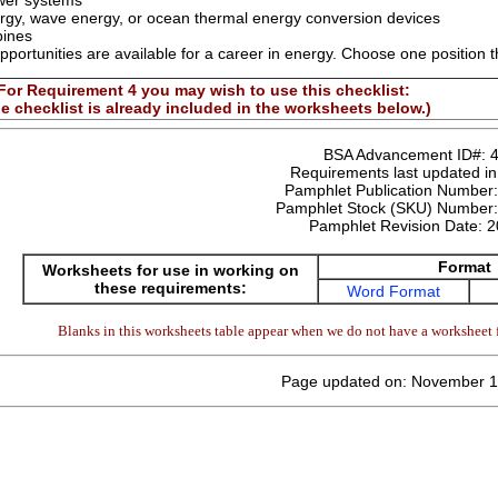
wer systems
ergy, wave energy, or ocean thermal energy conversion devices
bines
pportunities are available for a career in energy. Choose one position t
For Requirement 4 you may wish to use this checklist:
e checklist is already included in the worksheets below.)
BSA Advancement ID#:
Requirements last updated i
Pamphlet Publication Number
Pamphlet Stock (SKU) Number
Pamphlet Revision Date:
2
Format
Worksheets for use in working on
these requirements:
Word Format
Blanks in this worksheets table appear when we do not have a worksheet f
Page updated on: November 1