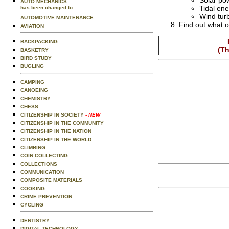
Solar po
AUTO MECHANICS
Tidal en
has been changed to
Wind tur
AUTOMOTIVE MAINTENANCE
Find out what o
AVIATION
BACKPACKING
(Th
BASKETRY
BIRD STUDY
BUGLING
CAMPING
CANOEING
CHEMISTRY
CHESS
CITIZENSHIP IN SOCIETY
- NEW
CITIZENSHIP IN THE COMMUNITY
CITIZENSHIP IN THE NATION
CITIZENSHIP IN THE WORLD
CLIMBING
COIN COLLECTING
COLLECTIONS
COMMUNICATION
COMPOSITE MATERIALS
COOKING
CRIME PREVENTION
CYCLING
DENTISTRY
DIGITAL TECHNOLOGY