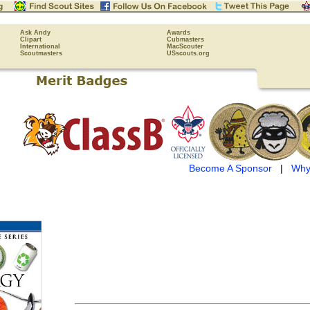
Ask Andy
Awards
Clipart
Cubmasters
International
MacScouter
Scoutmasters
USscouts.org
Become A Sponsor
|
Why