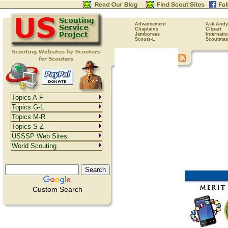
Advancement
Ask Andy
Chaplains
Clipart
Jamborees
Internati
Scouts-L
Scoutmas
Topics A-F
Topics G-L
Topics M-R
Topics S-Z
USSSP Web Sites
World Scouting
Custom Search