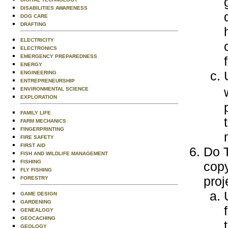
DISABILITIES AWARENESS
DOG CARE
DRAFTING
ELECTRICITY
ELECTRONICS
EMERGENCY PREPAREDNESS
ENERGY
ENGINEERING
ENTREPRENEURSHIP
ENVIRONMENTAL SCIENCE
EXPLORATION
FAMILY LIFE
FARM MECHANICS
FINGERPRINTING
FIRE SAFETY
FIRST AID
Do T
FISH AND WILDLIFE MANAGEMENT
FISHING
copy
FLY FISHING
proj
FORESTRY
GAME DESIGN
GARDENING
GENEALOGY
GEOCACHING
GEOLOGY