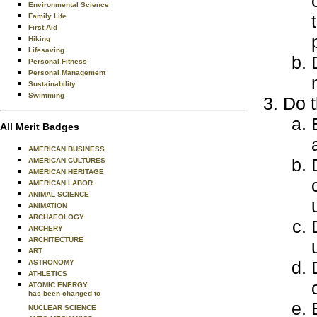
Environmental Science
Family Life
First Aid
Hiking
Lifesaving
Personal Fitness
Personal Management
Sustainability
Swimming
Do t
All Merit Badges
AMERICAN BUSINESS
AMERICAN CULTURES
AMERICAN HERITAGE
AMERICAN LABOR
ANIMAL SCIENCE
ANIMATION
ARCHAEOLOGY
ARCHERY
ARCHITECTURE
ART
ASTRONOMY
ATHLETICS
ATOMIC ENERGY
has been changed to
NUCLEAR SCIENCE