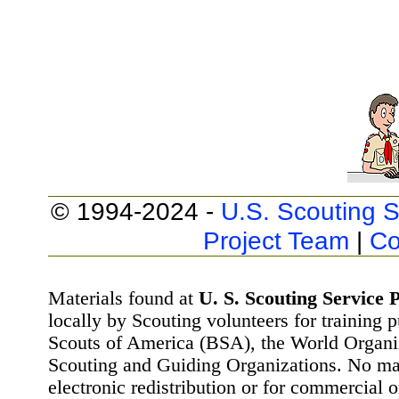
© 1994-2024 -
U.S. Scouting S
Project Team
|
Co
Materials found at
U. S. Scouting Service P
locally by Scouting volunteers for training 
Scouts of America (BSA), the World Organ
Scouting and Guiding Organizations. No mat
electronic redistribution or for commercial 