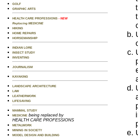
GOLF
GRAPHIC ARTS
HEALTH CARE PROFESSIONS
- NEW
Replacing MEDICINE
HIKING
HOME REPAIRS
HORSEMANSHIP
INDIAN LORE
INSECT STUDY
INVENTING
JOURNALISM
KAYAKING
LANDSCAPE ARCHITECTURE
LAW
LEATHERWORK
LIFESAVING
MAMMAL STUDY
being replaced by
MEDICINE
HEALTH CARE PROFESSIONS
METALWORK
MINING IN SOCIETY
MODEL DESIGN AND BUILDING