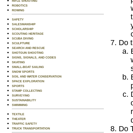
RIFLE SHOOTING
ROBOTICS
ROWING
SAFETY
SALESMANSHIP
SCHOLARSHIP
SCOUTING HERITAGE
SCUBA DIVING
Do t
SCULPTURE
SEARCH AND RESCUE
SHOTGUN SHOOTING
SIGNS, SIGNALS, AND CODES
SKATING
SMALL-BOAT SAILING
SNOW SPORTS
SOIL AND WATER CONSERVATION
SPACE EXPLORATION
SPORTS
STAMP COLLECTING
SURVEYING
SUSTAINABILITY
SWIMMING
TEXTILE
THEATER
TRAFFIC SAFETY
Do T
TRUCK TRANSPORTATION