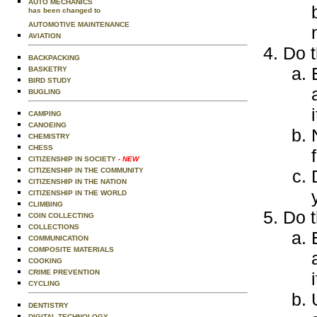
AUTO MECHANICS
has been changed to
AUTOMOTIVE MAINTENANCE
AVIATION
Do t
BACKPACKING
BASKETRY
BIRD STUDY
BUGLING
i
CAMPING
CANOEING
CHEMISTRY
CHESS
CITIZENSHIP IN SOCIETY
- NEW
CITIZENSHIP IN THE COMMUNITY
CITIZENSHIP IN THE NATION
CITIZENSHIP IN THE WORLD
CLIMBING
Do t
COIN COLLECTING
COLLECTIONS
COMMUNICATION
COMPOSITE MATERIALS
COOKING
CRIME PREVENTION
i
CYCLING
DENTISTRY
DIGITAL TECHNOLOGY