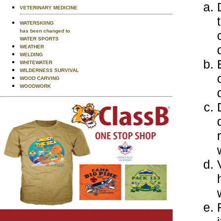
VETERINARY MEDICINE
WATERSKIING
has been changed to
WATER SPORTS
WEATHER
WELDING
WHITEWATER
WILDERNESS SURVIVAL
WOOD CARVING
WOODWORK