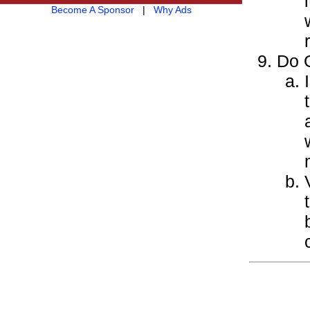
Become A Sponsor
|
Why Ads
Do O