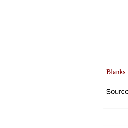
Blanks 
Sourc