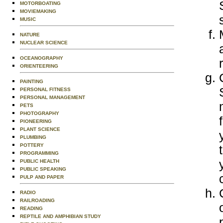
MOTORBOATING
MOVIEMAKING
MUSIC
NATURE
NUCLEAR SCIENCE
OCEANOGRAPHY
ORIENTEERING
PAINTING
PERSONAL FITNESS
PERSONAL MANAGEMENT
PETS
PHOTOGRAPHY
PIONEERING
PLANT SCIENCE
PLUMBING
POTTERY
PROGRAMMING
PUBLIC HEALTH
PUBLIC SPEAKING
PULP AND PAPER
RADIO
RAILROADING
READING
REPTILE AND AMPHIBIAN STUDY