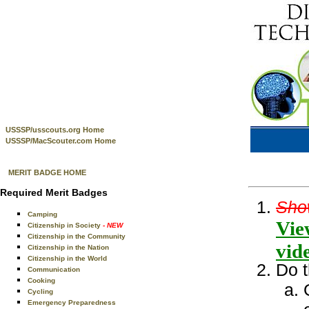
USSSP/usscouts.org Home
USSSP/MacScouter.com Home
MERIT BADGE HOME
Required Merit Badges
Show
Camping
Vie
Citizenship in Society
- NEW
Citizenship in the Community
vid
Citizenship in the Nation
Citizenship in the World
Do t
Communication
Cooking
Cycling
Emergency Preparedness