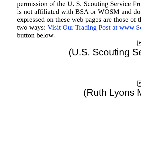
permission of the U. S. Scouting Service Pr
is not affiliated with BSA or WOSM and d
expressed on these web pages are those of t
two ways:
Visit Our Trading Post at www.
button below.
(U.S. Scouting S
(Ruth Lyons 