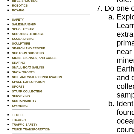
RIFLE SHOOTING
ROBOTICS
Do one o
ROWING
Explo
SAFETY
Lear
SALESMANSHIP
SCHOLARSHIP
extra
SCOUTING HERITAGE
SCUBA DIVING
prima
SCULPTURE
SEARCH AND RESCUE
near-
SHOTGUN SHOOTING
miner
SIGNS, SIGNALS, AND CODES
SKATING
Earth
SMALL-BOAT SAILING
SNOW SPORTS
and d
SOIL AND WATER CONSERVATION
SPACE EXPLORATION
colle
SPORTS
STAMP COLLECTING
samp
SURVEYING
SUSTAINABILITY
Ident
SWIMMING
found
TEXTILE
ocean
THEATER
TRAFFIC SAFETY
couns
TRUCK TRANSPORTATION