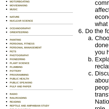
comm
MOTORBOATING
MOVIEMAKING
affec
MUSIC
econ
NATURE
NUCLEAR SCIENCE
what 
OCEANOGRAPHY
Do the f
ORIENTEERING
Choos
PAINTING
done 
PERSONAL FITNESS
PERSONAL MANAGEMENT
you h
PETS
PHOTOGRAPHY
Expla
PIONEERING
PLANT SCIENCE
recla
PLUMBING
POTTERY
Discu
PROGRAMMING
about
PUBLIC HEALTH
PUBLIC SPEAKING
peopl
PULP AND PAPER
tran
RADIO
RAILROADING
Natio
READING
REPTILE AND AMPHIBIAN STUDY
role.