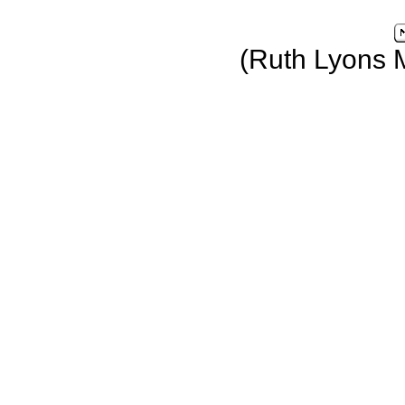
(Ruth Lyons 