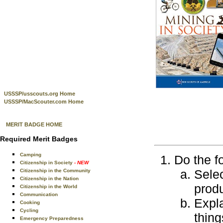
USSSP/usscouts.org Home
USSSP/MacScouter.com Home
MERIT BADGE HOME
Required Merit Badges
Camping
Do the f
Citizenship in Society
- NEW
Selec
Citizenship in the Community
Citizenship in the Nation
produ
Citizenship in the World
Communication
Expla
Cooking
Cycling
thing
Emergency Preparedness