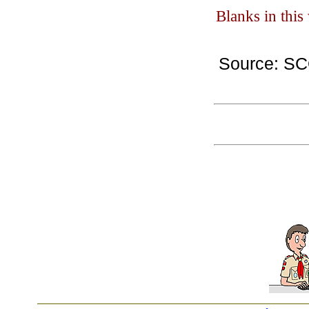
Blanks in thi
Source: S