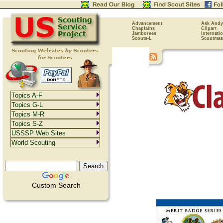
Advancement
Ask Andy
Chaplains
Clipart
Jamborees
Internati
Scouts-L
Scoutmas
Topics A-F
Topics G-L
Topics M-R
Topics S-Z
USSSP Web Sites
World Scouting
Custom Search