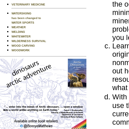
the o
VETERINARY MEDICINE
mini
WATERSKIING
has been changed to
miner
WATER SPORTS
prob
WEATHER
WELDING
you l
WHITEWATER
WILDERNESS SURVIVAL
Learn
WOOD CARVING
WOODWORK
origi
nonme
out h
resou
what 
With
use t
curre
commo