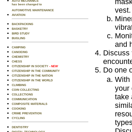
mask 
AUTO MECHANICS
has been changed to
vest.
AUTOMOTIVE MAINTENANCE
AVIATION
Miner
BACKPACKING
vibra
BASKETRY
Moni
BIRD STUDY
BUGLING
and 
CAMPING
Discuss 
CANOEING
CHEMISTRY
encounte
CHESS
CITIZENSHIP IN SOCIETY
- NEW
Do one o
CITIZENSHIP IN THE COMMUNITY
CITIZENSHIP IN THE NATION
With
CITIZENSHIP IN THE WORLD
CLIMBING
your 
COIN COLLECTING
take 
COLLECTIONS
COMMUNICATION
simil
COMPOSITE MATERIALS
COOKING
resou
CRIME PREVENTION
CYCLING
type
DENTISTRY
Disc
DIGITAL TECHNOLOGY