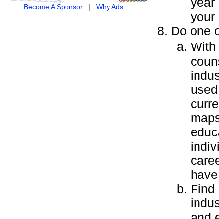
year 
Become A Sponsor
|
Why Ads
your 
Do one o
With
couns
indus
used 
curre
maps 
educa
indiv
care
have
Find 
indus
and e