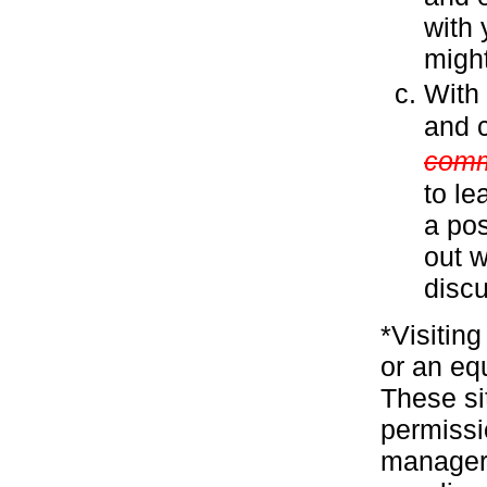
with 
might
With
and c
comm
to le
a pos
out w
discu
*Visitin
or an eq
These si
permissi
manager 