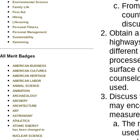
Environmental Science
From 
Family Life
First Aid
coun
Hiking
discu
Lifesaving
Personal Fitness
Obtain a
Personal Management
Sustainability
highways,
Swimming
differen
All Merit Badges
processe
AMERICAN BUSINESS
surface 
AMERICAN CULTURES
counselo
AMERICAN HERITAGE
AMERICAN LABOR
used.
ANIMAL SCIENCE
ANIMATION
Discuss 
ARCHAEOLOGY
ARCHERY
may enco
ARCHITECTURE
ART
measures
ASTRONOMY
ATHLETICS
The m
ATOMIC ENERGY
has been changed to
used,
NUCLEAR SCIENCE