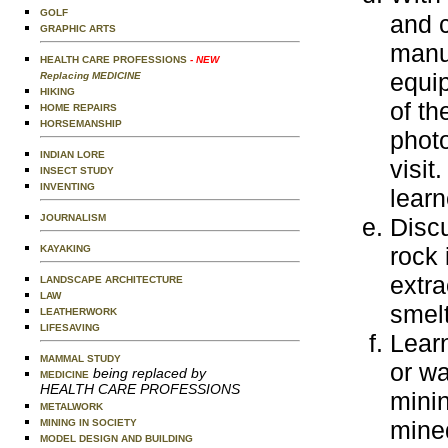
GOLF
and c
GRAPHIC ARTS
manuf
HEALTH CARE PROFESSIONS
- NEW
equip
Replacing MEDICINE
HIKING
of th
HOME REPAIRS
HORSEMANSHIP
photo
INDIAN LORE
visit
INSECT STUDY
INVENTING
learn
JOURNALISM
Disc
rock 
KAYAKING
extra
LANDSCAPE ARCHITECTURE
LAW
smelt
LEATHERWORK
LIFESAVING
Learn
MAMMAL STUDY
or wa
being replaced by
MEDICINE
HEALTH CARE PROFESSIONS
mini
METALWORK
mined
MINING IN SOCIETY
MODEL DESIGN AND BUILDING