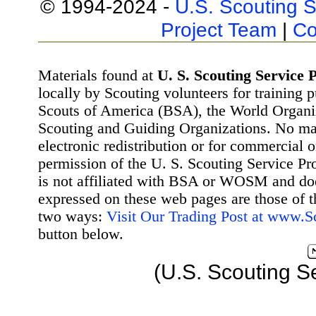
© 1994-2024 -
U.S. Scouting S
Project Team
|
Co
Materials found at
U. S. Scouting Service P
locally by Scouting volunteers for training 
Scouts of America (BSA), the World Organ
Scouting and Guiding Organizations. No mat
electronic redistribution or for commercial 
permission of the U. S. Scouting Service Pr
is not affiliated with BSA or WOSM and d
expressed on these web pages are those of t
two ways:
Visit Our Trading Post at www.
button below.
(U.S. Scouting S