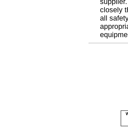
supplier.
closely 
all safe
appropri
equipme
W