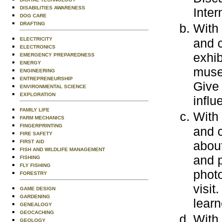
DISABILITIES AWARENESS
Inter
DOG CARE
DRAFTING
With
ELECTRICITY
and c
ELECTRONICS
exhib
EMERGENCY PREPAREDNESS
ENERGY
museu
ENGINEERING
ENTREPRENEURSHIP
Give
ENVIRONMENTAL SCIENCE
EXPLORATION
influ
FAMILY LIFE
With
FARM MECHANICS
FINGERPRINTING
and c
FIRE SAFETY
FIRST AID
about
FISH AND WILDLIFE MANAGEMENT
and p
FISHING
FLY FISHING
photo
FORESTRY
visit
GAME DESIGN
GARDENING
learn
GENEALOGY
GEOCACHING
With
GEOLOGY