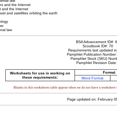
ental law
s and the Internet
 and the Internet
vel and satellites orbiting the earth
ology
law
onal law
BSA Advancement ID#:
Scoutbook ID#:
70
Requirements last updated i
Pamphlet Publication Number
Pamphlet Stock (SKU) Num
Pamphlet Revision Date
Format
Worksheets for use in working on
these requirements:
Word Format
Blanks in this worksheets table appear when we do not have a worksheet f
Page updated on: February 0