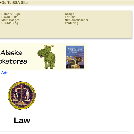
Baloo's Bugle
Camps
E-mail Lists
Forums
Merit Badges
NetCommissoner
USSSP Blog
Venturing
 Ads
Law