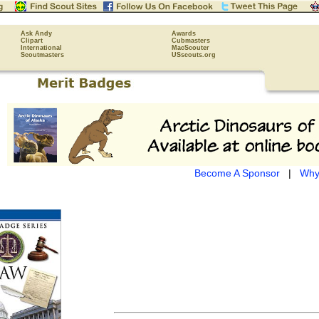
Ask Andy
Awards
Clipart
Cubmasters
International
MacScouter
Scoutmasters
USscouts.org
Become A Sponsor
|
Why