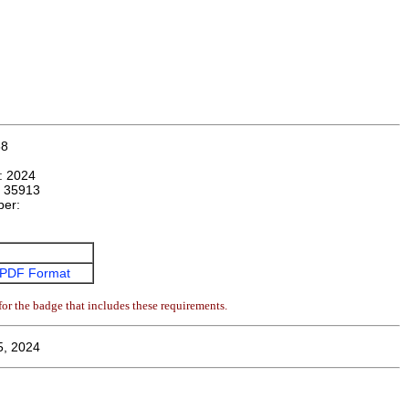
68
n:
2024
:
35913
ber:
:
PDF Format
or the badge that includes these requirements.
5, 2024