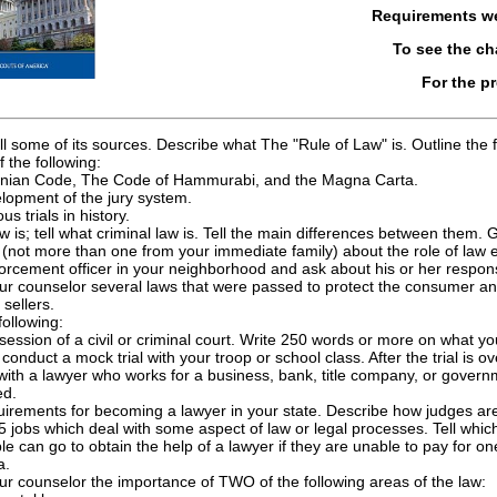
Requirements w
To see the c
For the p
ell some of its sources. Describe what The "Rule of Law" is. Outline the 
the following:
inian Code, The Code of Hammurabi, and the Magna Carta.
lopment of the jury system.
s trials in history.
law is; tell what criminal law is. Tell the main differences between them
 (not more than one from your immediate family) about the role of law e
orcement officer in your neighborhood and ask about his or her responsib
ur counselor several laws that were passed to protect the consumer and 
sellers.
ollowing:
session of a civil or criminal court. Write 250 words or more on what y
conduct a mock trial with your troop or school class. After the trial is ov
 with a lawyer who works for a business, bank, title company, or governm
ed.
uirements for becoming a lawyer in your state. Describe how judges are 
15 jobs which deal with some aspect of law or legal processes. Tell whi
le can go to obtain the help of a lawyer if they are unable to pay for on
a.
ur counselor the importance of TWO of the following areas of the law: