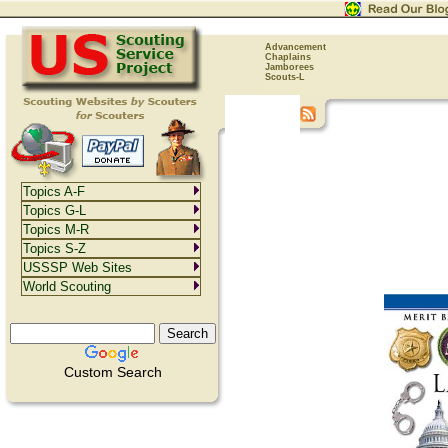
Advancement
Chaplains
Jamborees
Scouts-L
Topics A-F
Topics G-L
Topics M-R
Topics S-Z
USSSP Web Sites
World Scouting
Custom Search