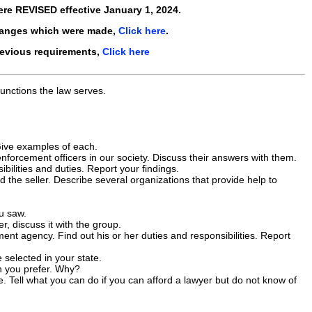
ere
REVISED
effective
January 1, 2024
.
hanges which were made,
Click here
.
revious requirements,
Click here
functions the law serves.
. Give examples of each.
nforcement officers in our society. Discuss their answers with them.
ilities and duties. Report your findings.
the seller. Describe several organizations that provide help to
ou saw.
er, discuss it with the group.
ent agency. Find out his or her duties and responsibilities. Report
selected in your state.
ch you prefer. Why?
e. Tell what you can do if you can afford a lawyer but do not know of