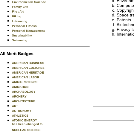
Environm
Environmental Science
Computer
Family Life
Copyright
First Aid
Space tra
Hiking
Patents
Lifesaving
Biotechn
Personal Fitness
Privacy 
Personal Management
Internati
Sustainability
Swimming
All Merit Badges
AMERICAN BUSINESS
AMERICAN CULTURES
AMERICAN HERITAGE
AMERICAN LABOR
ANIMAL SCIENCE
ANIMATION
ARCHAEOLOGY
ARCHERY
ARCHITECTURE
ART
ASTRONOMY
ATHLETICS
ATOMIC ENERGY
has been changed to
NUCLEAR SCIENCE