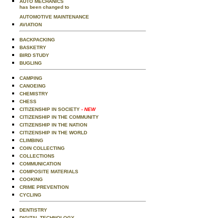
AUTO MECHANICS
has been changed to
AUTOMOTIVE MAINTENANCE
AVIATION
BACKPACKING
BASKETRY
BIRD STUDY
BUGLING
CAMPING
CANOEING
CHEMISTRY
CHESS
CITIZENSHIP IN SOCIETY
- NEW
CITIZENSHIP IN THE COMMUNITY
CITIZENSHIP IN THE NATION
CITIZENSHIP IN THE WORLD
CLIMBING
COIN COLLECTING
COLLECTIONS
COMMUNICATION
COMPOSITE MATERIALS
COOKING
CRIME PREVENTION
CYCLING
DENTISTRY
DIGITAL TECHNOLOGY