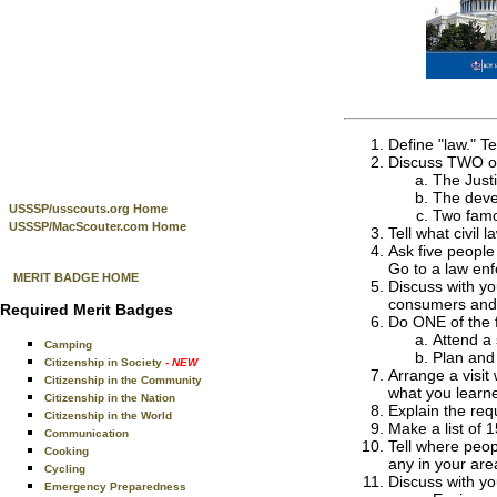
Define "law." T
Discuss TWO of 
The Just
The deve
USSSP/usscouts.org Home
Two famou
USSSP/MacScouter.com Home
Tell what civil 
Ask five people
Go to a law enf
MERIT BADGE HOME
Discuss with yo
consumers and 
Required Merit Badges
Do ONE of the f
Attend a 
Camping
Plan and 
Citizenship in Society
- NEW
Arrange a visit
Citizenship in the Community
what you learn
Citizenship in the Nation
Explain the req
Citizenship in the World
Make a list of 
Communication
Tell where peop
Cooking
any in your are
Cycling
Discuss with yo
Emergency Preparedness