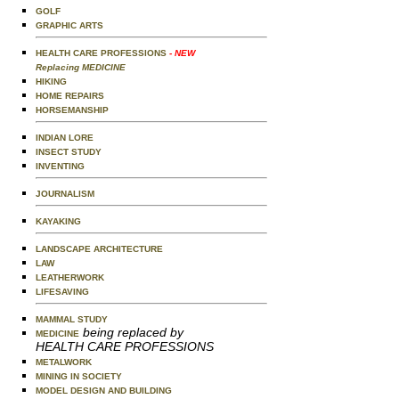
GOLF
GRAPHIC ARTS
HEALTH CARE PROFESSIONS
- NEW
Replacing MEDICINE
HIKING
HOME REPAIRS
HORSEMANSHIP
INDIAN LORE
INSECT STUDY
INVENTING
JOURNALISM
KAYAKING
LANDSCAPE ARCHITECTURE
LAW
LEATHERWORK
LIFESAVING
MAMMAL STUDY
being replaced by
MEDICINE
HEALTH CARE PROFESSIONS
METALWORK
MINING IN SOCIETY
MODEL DESIGN AND BUILDING