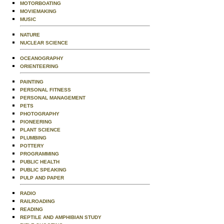
MOTORBOATING
MOVIEMAKING
MUSIC
NATURE
NUCLEAR SCIENCE
OCEANOGRAPHY
ORIENTEERING
PAINTING
PERSONAL FITNESS
PERSONAL MANAGEMENT
PETS
PHOTOGRAPHY
PIONEERING
PLANT SCIENCE
PLUMBING
POTTERY
PROGRAMMING
PUBLIC HEALTH
PUBLIC SPEAKING
PULP AND PAPER
RADIO
RAILROADING
READING
REPTILE AND AMPHIBIAN STUDY