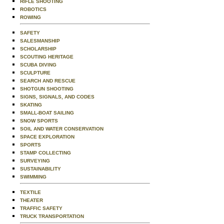
RIFLE SHOOTING
ROBOTICS
ROWING
SAFETY
SALESMANSHIP
SCHOLARSHIP
SCOUTING HERITAGE
SCUBA DIVING
SCULPTURE
SEARCH AND RESCUE
SHOTGUN SHOOTING
SIGNS, SIGNALS, AND CODES
SKATING
SMALL-BOAT SAILING
SNOW SPORTS
SOIL AND WATER CONSERVATION
SPACE EXPLORATION
SPORTS
STAMP COLLECTING
SURVEYING
SUSTAINABILITY
SWIMMING
TEXTILE
THEATER
TRAFFIC SAFETY
TRUCK TRANSPORTATION