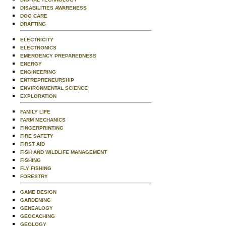
DISABILITIES AWARENESS
DOG CARE
DRAFTING
ELECTRICITY
ELECTRONICS
EMERGENCY PREPAREDNESS
ENERGY
ENGINEERING
ENTREPRENEURSHIP
ENVIRONMENTAL SCIENCE
EXPLORATION
FAMILY LIFE
FARM MECHANICS
FINGERPRINTING
FIRE SAFETY
FIRST AID
FISH AND WILDLIFE MANAGEMENT
FISHING
FLY FISHING
FORESTRY
GAME DESIGN
GARDENING
GENEALOGY
GEOCACHING
GEOLOGY