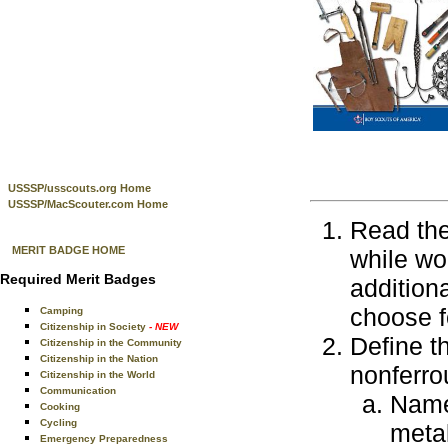
USSSP/usscouts.org Home
USSSP/MacScouter.com Home
Read the
MERIT BADGE HOME
while wo
Required Merit Badges
addition
choose f
Camping
Citizenship in Society
- NEW
Define th
Citizenship in the Community
Citizenship in the Nation
nonferro
Citizenship in the World
Communication
Nam
Cooking
Cycling
meta
Emergency Preparedness