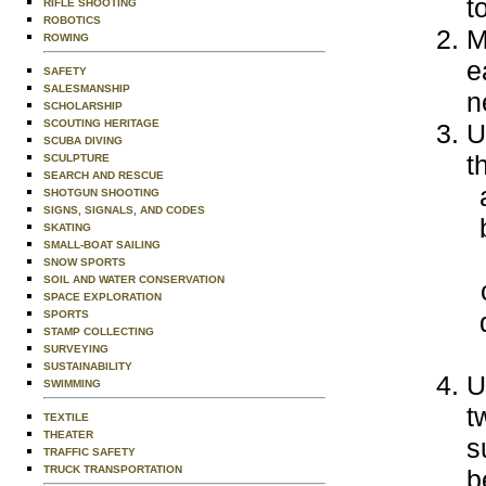
t
RIFLE SHOOTING
ROBOTICS
M
ROWING
e
SAFETY
SALESMANSHIP
n
SCHOLARSHIP
SCOUTING HERITAGE
U
SCUBA DIVING
t
SCULPTURE
SEARCH AND RESCUE
SHOTGUN SHOOTING
SIGNS, SIGNALS, AND CODES
SKATING
SMALL-BOAT SAILING
SNOW SPORTS
SOIL AND WATER CONSERVATION
SPACE EXPLORATION
SPORTS
STAMP COLLECTING
SURVEYING
SUSTAINABILITY
U
SWIMMING
t
TEXTILE
THEATER
s
TRAFFIC SAFETY
TRUCK TRANSPORTATION
b