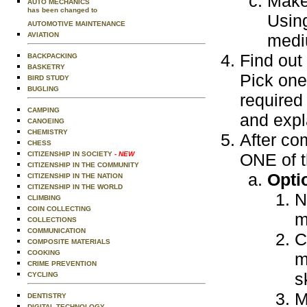
Make 
AUTO MECHANICS
has been changed to
Usin
AUTOMOTIVE MAINTENANCE
AVIATION
medi
Find out
BACKPACKING
BASKETRY
Pick one
BIRD STUDY
BUGLING
required 
CAMPING
and expl
CANOEING
CHEMISTRY
After com
CHESS
CITIZENSHIP IN SOCIETY
- NEW
ONE of t
CITIZENSHIP IN THE COMMUNITY
Opti
CITIZENSHIP IN THE NATION
CITIZENSHIP IN THE WORLD
N
CLIMBING
COIN COLLECTING
m
COLLECTIONS
COMMUNICATION
C
COMPOSITE MATERIALS
COOKING
m
CRIME PREVENTION
s
CYCLING
M
DENTISTRY
DIGITAL TECHNOLOGY