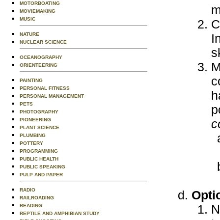
MOTORBOATING
m
MOVIEMAKING
MUSIC
C
NATURE
I
NUCLEAR SCIENCE
s
OCEANOGRAPHY
M
ORIENTEERING
c
PAINTING
PERSONAL FITNESS
h
PERSONAL MANAGEMENT
PETS
p
PHOTOGRAPHY
PIONEERING
c
PLANT SCIENCE
PLUMBING
POTTERY
PROGRAMMING
PUBLIC HEALTH
PUBLIC SPEAKING
PULP AND PAPER
RADIO
Opti
RAILROADING
N
READING
REPTILE AND AMPHIBIAN STUDY