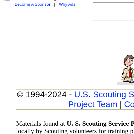
Become A Sponsor
|
Why Ads
© 1994-2024 -
U.S. Scouting S
Project Team
|
Co
Materials found at
U. S. Scouting Service P
locally by Scouting volunteers for training 