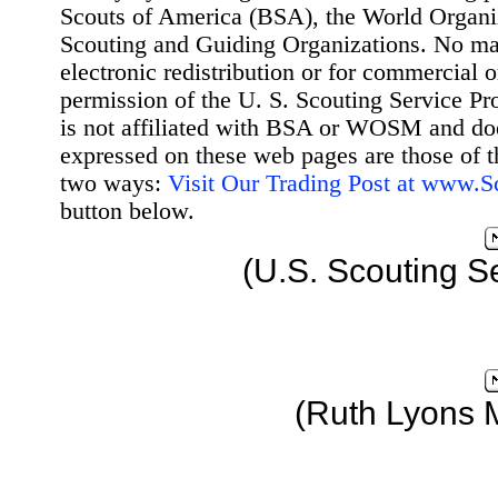
Scouts of America (BSA), the World Organ
Scouting and Guiding Organizations. No mat
electronic redistribution or for commercial 
permission of the U. S. Scouting Service Pr
is not affiliated with BSA or WOSM and d
expressed on these web pages are those of t
two ways:
Visit Our Trading Post at www.
button below.
(U.S. Scouting S
(Ruth Lyons 