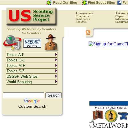
Advancement
Ask Andy
Chaplains
Clipart
Jamborees
Internati
Scouts-L
Scoutmas
Topics A-F
Topics G-L
Topics M-R
Topics S-Z
USSSP Web Sites
World Scouting
Custom Search