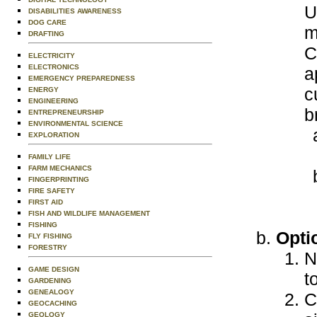
U
DISABILITIES AWARENESS
DOG CARE
m
DRAFTING
C
ELECTRICITY
ELECTRONICS
a
EMERGENCY PREPAREDNESS
c
ENERGY
ENGINEERING
b
ENTREPRENEURSHIP
ENVIRONMENTAL SCIENCE
EXPLORATION
FAMILY LIFE
FARM MECHANICS
FINGERPRINTING
FIRE SAFETY
FIRST AID
FISH AND WILDLIFE MANAGEMENT
FISHING
Opti
FLY FISHING
FORESTRY
N
GAME DESIGN
t
GARDENING
GENEALOGY
C
GEOCACHING
GEOLOGY