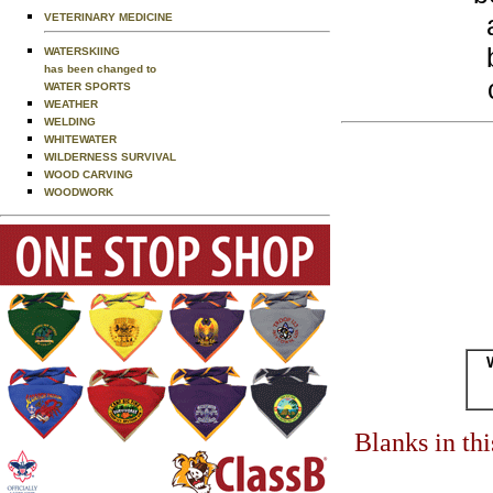
VETERINARY MEDICINE
WATERSKIING
has been changed to
WATER SPORTS
WEATHER
WELDING
WHITEWATER
WILDERNESS SURVIVAL
WOOD CARVING
WOODWORK
Blanks in th