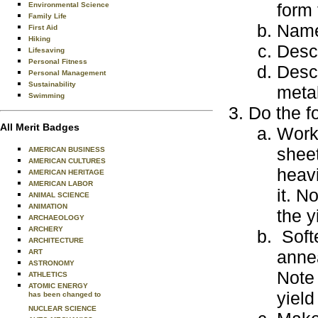
form 
Environmental Science
Family Life
Name
First Aid
Hiking
Desc
Lifesaving
Personal Fitness
Desc
Personal Management
Sustainability
metal
Swimming
Do the f
All Merit Badges
Work-
sheet
AMERICAN BUSINESS
AMERICAN CULTURES
heavi
AMERICAN HERITAGE
AMERICAN LABOR
it. N
ANIMAL SCIENCE
ANIMATION
the y
ARCHAEOLOGY
ARCHERY
Soft
ARCHITECTURE
annea
ART
ASTRONOMY
Note 
ATHLETICS
ATOMIC ENERGY
yield
has been changed to
NUCLEAR SCIENCE