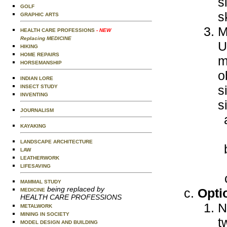
s
GOLF
s
GRAPHIC ARTS
M
HEALTH CARE PROFESSIONS
- NEW
Replacing MEDICINE
U
HIKING
HOME REPAIRS
m
HORSEMANSHIP
o
INDIAN LORE
s
INSECT STUDY
INVENTING
s
JOURNALISM
KAYAKING
LANDSCAPE ARCHITECTURE
LAW
LEATHERWORK
LIFESAVING
MAMMAL STUDY
being replaced by
Opti
MEDICINE
HEALTH CARE PROFESSIONS
N
METALWORK
MINING IN SOCIETY
t
MODEL DESIGN AND BUILDING