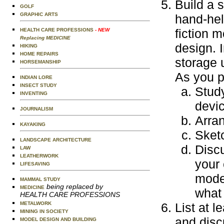
Build a 
GOLF
GRAPHIC ARTS
hand-hel
fiction 
HEALTH CARE PROFESSIONS
- NEW
Replacing MEDICINE
design. I
HIKING
HOME REPAIRS
storage 
HORSEMANSHIP
As you p
INDIAN LORE
INSECT STUDY
Study
INVENTING
devi
JOURNALISM
Arra
KAYAKING
Sket
LANDSCAPE ARCHITECTURE
Discu
LAW
LEATHERWORK
your
LIFESAVING
model
MAMMAL STUDY
being replaced by
MEDICINE
what
HEALTH CARE PROFESSIONS
METALWORK
List at 
MINING IN SOCIETY
and disc
MODEL DESIGN AND BUILDING