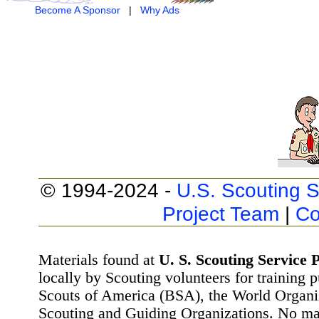
Become A Sponsor
|
Why Ads
© 1994-2024 -
U.S. Scouting S
Project Team
|
Co
Materials found at
U. S. Scouting Service P
locally by Scouting volunteers for training 
Scouts of America (BSA), the World Organ
Scouting and Guiding Organizations. No mat