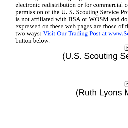
electronic redistribution or for commercial 
permission of the U. S. Scouting Service Pr
is not affiliated with BSA or WOSM and d
expressed on these web pages are those of t
two ways:
Visit Our Trading Post at www.
button below.
(U.S. Scouting S
(Ruth Lyons 