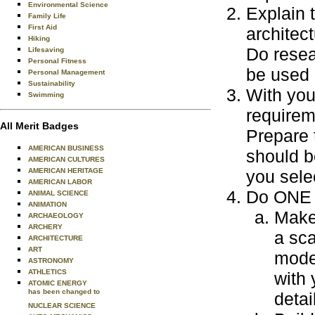
Environmental Science
Explain 
Family Life
First Aid
architect
Hiking
Do resear
Lifesaving
Personal Fitness
be used 
Personal Management
Sustainability
With you
Swimming
requirem
All Merit Badges
Prepare 
AMERICAN BUSINESS
should b
AMERICAN CULTURES
AMERICAN HERITAGE
you sele
AMERICAN LABOR
Do ONE o
ANIMAL SCIENCE
ANIMATION
Make 
ARCHAEOLOGY
ARCHERY
a sca
ARCHITECTURE
ART
model
ASTRONOMY
ATHLETICS
with 
ATOMIC ENERGY
has been changed to
detai
NUCLEAR SCIENCE