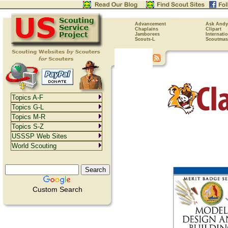
Advancement
Ask Andy
Chaplains
Clipart
Jamborees
Internati
Scouts-L
Scoutmas
Topics A-F
Topics G-L
Topics M-R
Topics S-Z
USSSP Web Sites
World Scouting
Custom Search