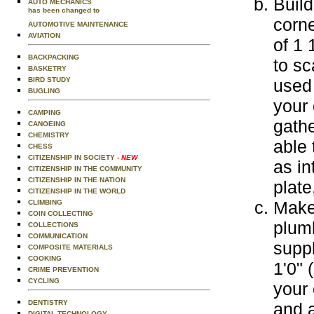
Build
AUTO MECHANICS
has been changed to
corne
AUTOMOTIVE MAINTENANCE
AVIATION
of 1 
BACKPACKING
to sc
BASKETRY
BIRD STUDY
used 
BUGLING
your
CAMPING
gathe
CANOEING
CHEMISTRY
able 
CHESS
CITIZENSHIP IN SOCIETY
- NEW
as in
CITIZENSHIP IN THE COMMUNITY
CITIZENSHIP IN THE NATION
plate
CITIZENSHIP IN THE WORLD
Make
CLIMBING
COIN COLLECTING
plum
COLLECTIONS
COMMUNICATION
suppl
COMPOSITE MATERIALS
COOKING
1'0" 
CRIME PREVENTION
CYCLING
your 
DENTISTRY
and 
DIGITAL TECHNOLOGY