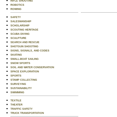
RIFLE SHOOTING
ROBOTICS
ROWING
SAFETY
SALESMANSHIP
SCHOLARSHIP
SCOUTING HERITAGE
SCUBA DIVING
SCULPTURE
SEARCH AND RESCUE
SHOTGUN SHOOTING
SIGNS, SIGNALS, AND CODES
SKATING
SMALL-BOAT SAILING
SNOW SPORTS
SOIL AND WATER CONSERVATION
SPACE EXPLORATION
SPORTS
STAMP COLLECTING
SURVEYING
SUSTAINABILITY
SWIMMING
TEXTILE
THEATER
TRAFFIC SAFETY
TRUCK TRANSPORTATION