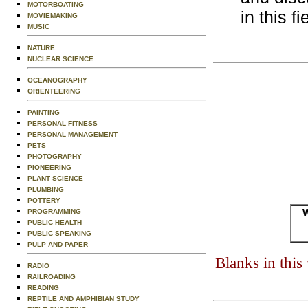
MOTORBOATING
in this fi
MOVIEMAKING
MUSIC
NATURE
NUCLEAR SCIENCE
OCEANOGRAPHY
ORIENTEERING
PAINTING
PERSONAL FITNESS
PERSONAL MANAGEMENT
PETS
PHOTOGRAPHY
PIONEERING
PLANT SCIENCE
PLUMBING
POTTERY
W
PROGRAMMING
PUBLIC HEALTH
PUBLIC SPEAKING
PULP AND PAPER
Blanks in thi
RADIO
RAILROADING
READING
REPTILE AND AMPHIBIAN STUDY