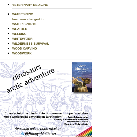
VETERINARY MEDICINE
WATERSKIING
has been changed to
WATER SPORTS
WEATHER
WELDING
WHITEWATER
WILDERNESS SURVIVAL
WOOD CARVING
WOODWORK