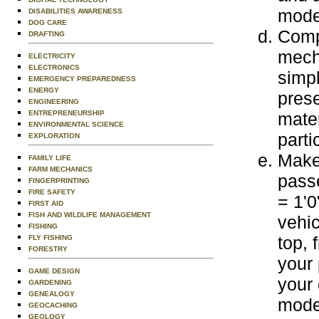
mode
DISABILITIES AWARENESS
DOG CARE
Comp
DRAFTING
mecha
ELECTRICITY
ELECTRONICS
simpl
EMERGENCY PREPAREDNESS
ENERGY
prese
ENGINEERING
ENTREPRENEURSHIP
mater
ENVIRONMENTAL SCIENCE
parti
EXPLORATION
Make 
FAMILY LIFE
FARM MECHANICS
passe
FINGERPRINTING
FIRE SAFETY
= 1'0
FIRST AID
FISH AND WILDLIFE MANAGEMENT
vehic
FISHING
top, 
FLY FISHING
FORESTRY
your 
GAME DESIGN
your 
GARDENING
GENEALOGY
mode
GEOCACHING
GEOLOGY