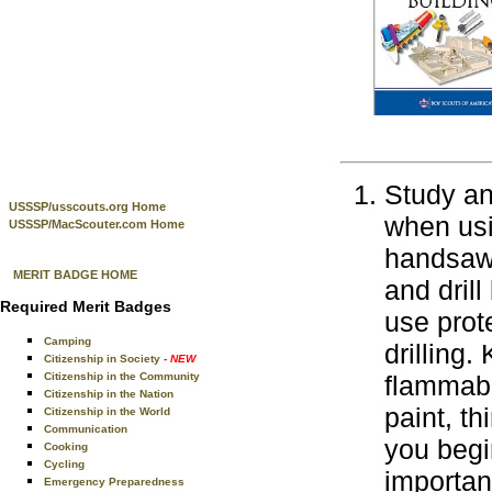
Study an
USSSP/usscouts.org Home
when usi
USSSP/MacScouter.com Home
handsaws
MERIT BADGE HOME
and drill
Required Merit Badges
use prot
Camping
drilling
Citizenship in Society
- NEW
Citizenship in the Community
flammabl
Citizenship in the Nation
paint, t
Citizenship in the World
Communication
you begi
Cooking
Cycling
importan
Emergency Preparedness