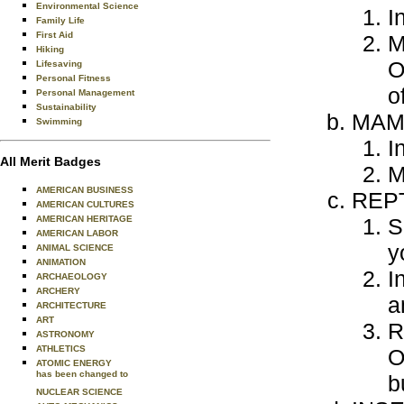
Environmental Science
I
Family Life
First Aid
M
Hiking
O
Lifesaving
Personal Fitness
o
Personal Management
Sustainability
MAM
Swimming
I
All Merit Badges
M
AMERICAN BUSINESS
REPT
AMERICAN CULTURES
AMERICAN HERITAGE
S
AMERICAN LABOR
y
ANIMAL SCIENCE
ANIMATION
I
ARCHAEOLOGY
ARCHERY
a
ARCHITECTURE
ART
R
ASTRONOMY
ATHLETICS
O
ATOMIC ENERGY
has been changed to
b
NUCLEAR SCIENCE