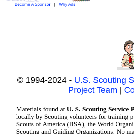
Become A Sponsor
|
Why Ads
© 1994-2024 -
U.S. Scouting S
Project Team
|
Co
Materials found at
U. S. Scouting Service P
locally by Scouting volunteers for training 
Scouts of America (BSA), the World Organ
Scouting and Guiding Organizations. No mat