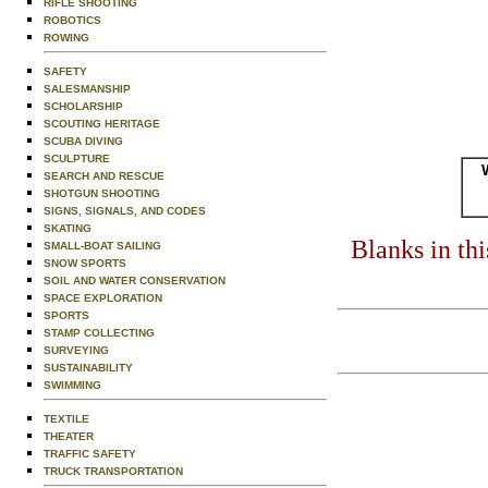
RIFLE SHOOTING
ROBOTICS
ROWING
SAFETY
SALESMANSHIP
SCHOLARSHIP
SCOUTING HERITAGE
SCUBA DIVING
SCULPTURE
SEARCH AND RESCUE
SHOTGUN SHOOTING
SIGNS, SIGNALS, AND CODES
SKATING
Blanks in th
SMALL-BOAT SAILING
SNOW SPORTS
SOIL AND WATER CONSERVATION
SPACE EXPLORATION
SPORTS
STAMP COLLECTING
SURVEYING
SUSTAINABILITY
SWIMMING
TEXTILE
THEATER
TRAFFIC SAFETY
TRUCK TRANSPORTATION