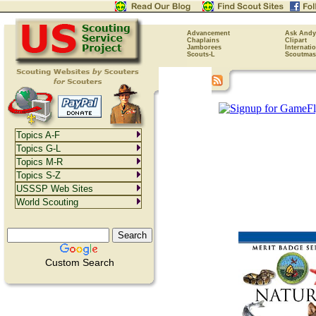
Advancement
Ask Andy
Chaplains
Clipart
Jamborees
Internati
Scouts-L
Scoutmas
Topics A-F
Topics G-L
Topics M-R
Topics S-Z
USSSP Web Sites
World Scouting
Custom Search