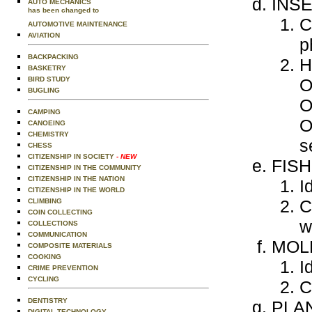
INS
AUTO MECHANICS
has been changed to
C
AUTOMOTIVE MAINTENANCE
AVIATION
p
BACKPACKING
H
BASKETRY
BIRD STUDY
O
BUGLING
O
CAMPING
O
CANOEING
CHEMISTRY
s
CHESS
CITIZENSHIP IN SOCIETY
- NEW
FISH
CITIZENSHIP IN THE COMMUNITY
CITIZENSHIP IN THE NATION
I
CITIZENSHIP IN THE WORLD
C
CLIMBING
COIN COLLECTING
w
COLLECTIONS
COMMUNICATION
MOL
COMPOSITE MATERIALS
COOKING
I
CRIME PREVENTION
CYCLING
C
DENTISTRY
PLA
DIGITAL TECHNOLOGY