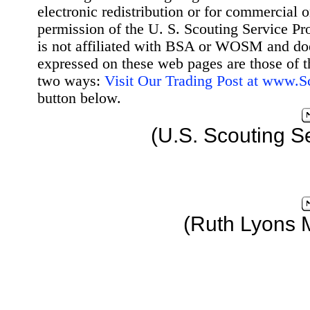
electronic redistribution or for commercial 
permission of the U. S. Scouting Service Pr
is not affiliated with BSA or WOSM and d
expressed on these web pages are those of t
two ways:
Visit Our Trading Post at www.
button below.
(U.S. Scouting S
(Ruth Lyons 