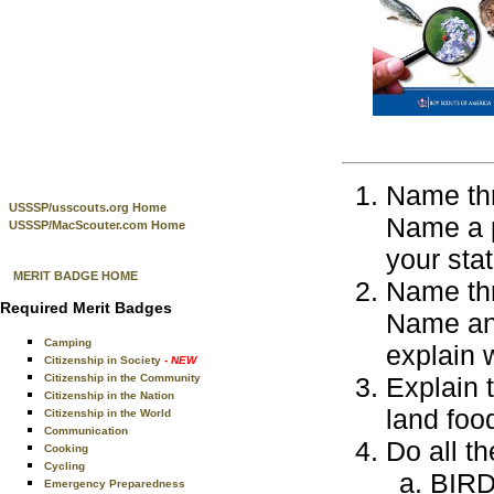
Name thr
USSSP/usscouts.org Home
Name a pl
USSSP/MacScouter.com Home
your stat
MERIT BADGE HOME
Name thr
Required Merit Badges
Name an 
Camping
explain w
Citizenship in Society
- NEW
Citizenship in the Community
Explain 
Citizenship in the Nation
land foo
Citizenship in the World
Communication
Do all th
Cooking
Cycling
BIR
Emergency Preparedness