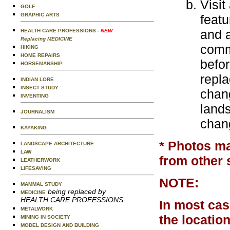
Visit
GOLF
GRAPHIC ARTS
featu
and a
HEALTH CARE PROFESSIONS
- NEW
Replacing MEDICINE
comm
HIKING
HOME REPAIRS
befo
HORSEMANSHIP
repl
INDIAN LORE
INSECT STUDY
chang
INVENTING
land
JOURNALISM
chang
KAYAKING
* Photos ma
LANDSCAPE ARCHITECTURE
LAW
from other 
LEATHERWORK
LIFESAVING
NOTE:
MAMMAL STUDY
being replaced by
MEDICINE
HEALTH CARE PROFESSIONS
In most cas
METALWORK
the locatio
MINING IN SOCIETY
MODEL DESIGN AND BUILDING