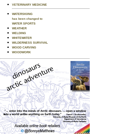
VETERINARY MEDICINE
WATERSKIING
has been changed to
WATER SPORTS
WEATHER
WELDING
WHITEWATER
WILDERNESS SURVIVAL
WOOD CARVING
WOODWORK