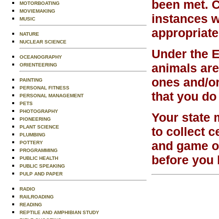
been met. C
MOTORBOATING
MOVIEMAKING
instances w
MUSIC
appropriate
NATURE
NUCLEAR SCIENCE
Under the 
OCEANOGRAPHY
animals are
ORIENTEERING
ones and/or
PAINTING
PERSONAL FITNESS
that you do
PERSONAL MANAGEMENT
PETS
PHOTOGRAPHY
Your state 
PIONEERING
PLANT SCIENCE
to collect c
PLUMBING
and game of
POTTERY
PROGRAMMING
before you 
PUBLIC HEALTH
PUBLIC SPEAKING
PULP AND PAPER
RADIO
RAILROADING
READING
REPTILE AND AMPHIBIAN STUDY