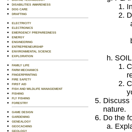
I
DISABILITIES AWARENESS
DOG CARE
D
DRAFTING
ELECTRICITY
ELECTRONICS
EMERGENCY PREPAREDNESS
ENERGY
ENGINEERING
ENTREPRENEURSHIP
ENVIRONMENTAL SCIENCE
SOI
EXPLORATION
C
FAMILY LIFE
FARM MECHANICS
r
FINGERPRINTING
FIRE SAFETY
C
FIRST AID
FISH AND WILDLIFE MANAGEMENT
y
FISHING
Discuss 
FLY FISHING
FORESTRY
nature.
GAME DESIGN
Do the f
GARDENING
GENEALOGY
Expla
GEOCACHING
GEOLOGY