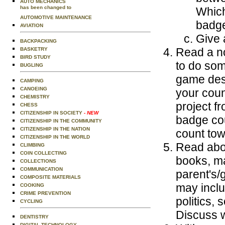
AUTO MECHANICS
has been changed to
Which
AUTOMOTIVE MAINTENANCE
badge
AVIATION
Give a
BACKPACKING
Read a no
BASKETRY
BIRD STUDY
to do som
BUGLING
game desi
CAMPING
CANOEING
your coun
CHEMISTRY
project f
CHESS
CITIZENSHIP IN SOCIETY
- NEW
badge cou
CITIZENSHIP IN THE COMMUNITY
CITIZENSHIP IN THE NATION
count tow
CITIZENSHIP IN THE WORLD
Read abou
CLIMBING
COIN COLLECTING
books, ma
COLLECTIONS
COMMUNICATION
parent's/
COMPOSITE MATERIALS
may inclu
COOKING
CRIME PREVENTION
politics, 
CYCLING
Discuss w
DENTISTRY
DIGITAL TECHNOLOGY