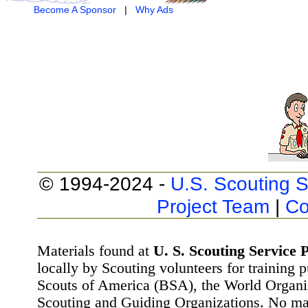
Become A Sponsor
|
Why Ads
© 1994-2024 -
U.S. Scouting S
Project Team
|
Co
Materials found at
U. S. Scouting Service P
locally by Scouting volunteers for training 
Scouts of America (BSA), the World Organ
Scouting and Guiding Organizations. No mat