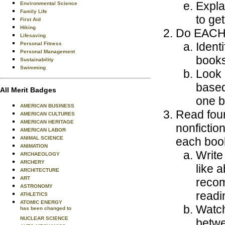
Expla
Environmental Science
Family Life
to ge
First Aid
Hiking
Do EACH o
Lifesaving
Ident
Personal Fitness
Personal Management
books
Sustainability
Swimming
Look 
based 
All Merit Badges
one b
AMERICAN BUSINESS
Read four 
AMERICAN CULTURES
AMERICAN HERITAGE
nonfictio
AMERICAN LABOR
ANIMAL SCIENCE
each boo
ANIMATION
Write
ARCHAEOLOGY
ARCHERY
like 
ARCHITECTURE
ART
recom
ASTRONOMY
readin
ATHLETICS
ATOMIC ENERGY
Watch
has been changed to
NUCLEAR SCIENCE
betwe