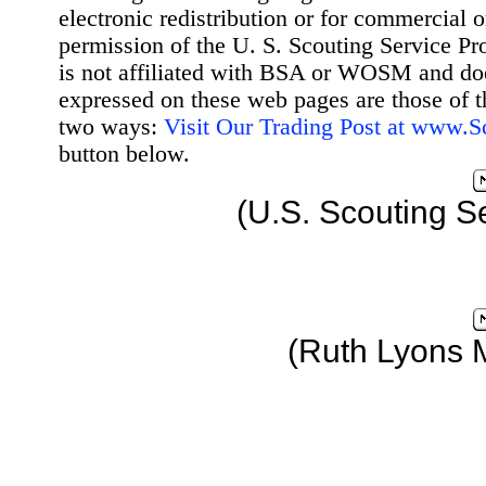
electronic redistribution or for commercial 
permission of the U. S. Scouting Service Pr
is not affiliated with BSA or WOSM and d
expressed on these web pages are those of t
two ways:
Visit Our Trading Post at www.
button below.
(U.S. Scouting S
(Ruth Lyons 