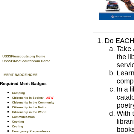
Do EACH o
Take 
the l
USSSP/usscouts.org Home
USSSP/MacScouter.com Home
servic
Learn
MERIT BADGE HOME
compu
Required Merit Badges
In a 
Camping
catal
Citizenship in Society
- NEW
Citizenship in the Community
poetry
Citizenship in the Nation
With 
Citizenship in the World
Communication
libra
Cooking
Cycling
books
Emergency Preparedness