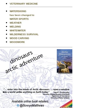
VETERINARY MEDICINE
WATERSKIING
has been changed to
WATER SPORTS
WEATHER
WELDING
WHITEWATER
WILDERNESS SURVIVAL
WOOD CARVING
WOODWORK