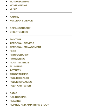
MOTORBOATING
MOVIEMAKING
MUSIC
NATURE
NUCLEAR SCIENCE
OCEANOGRAPHY
ORIENTEERING
PAINTING
PERSONAL FITNESS
PERSONAL MANAGEMENT
PETS
PHOTOGRAPHY
PIONEERING
PLANT SCIENCE
PLUMBING
POTTERY
PROGRAMMING
PUBLIC HEALTH
PUBLIC SPEAKING
PULP AND PAPER
RADIO
RAILROADING
READING
REPTILE AND AMPHIBIAN STUDY