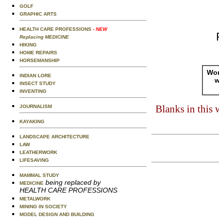
GOLF
GRAPHIC ARTS
HEALTH CARE PROFESSIONS
- NEW
Replacing MEDICINE
HIKING
HOME REPAIRS
HORSEMANSHIP
Wor
INDIAN LORE
w
INSECT STUDY
INVENTING
Blanks in this
JOURNALISM
KAYAKING
LANDSCAPE ARCHITECTURE
LAW
LEATHERWORK
LIFESAVING
MAMMAL STUDY
being replaced by
MEDICINE
HEALTH CARE PROFESSIONS
METALWORK
MINING IN SOCIETY
MODEL DESIGN AND BUILDING