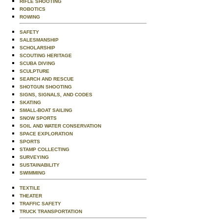
RIFLE SHOOTING
ROBOTICS
ROWING
SAFETY
SALESMANSHIP
SCHOLARSHIP
SCOUTING HERITAGE
SCUBA DIVING
SCULPTURE
SEARCH AND RESCUE
SHOTGUN SHOOTING
SIGNS, SIGNALS, AND CODES
SKATING
SMALL-BOAT SAILING
SNOW SPORTS
SOIL AND WATER CONSERVATION
SPACE EXPLORATION
SPORTS
STAMP COLLECTING
SURVEYING
SUSTAINABILITY
SWIMMING
TEXTILE
THEATER
TRAFFIC SAFETY
TRUCK TRANSPORTATION