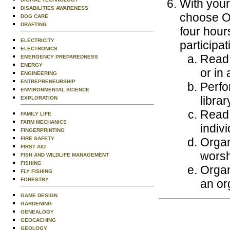
With your
DISABILITIES AWARENESS
choose ON
DOG CARE
DRAFTING
four hours
ELECTRICITY
participa
ELECTRONICS
Read 
EMERGENCY PREPAREDNESS
ENERGY
or in 
ENGINEERING
ENTREPRENEURSHIP
Perfo
ENVIRONMENTAL SCIENCE
librar
EXPLORATION
Read 
FAMILY LIFE
FARM MECHANICS
indivi
FINGERPRINTING
FIRE SAFETY
Organ
FIRST AID
worsh
FISH AND WILDLIFE MANAGEMENT
FISHING
Organ
FLY FISHING
FORESTRY
an or
GAME DESIGN
GARDENING
GENEALOGY
GEOCACHING
GEOLOGY