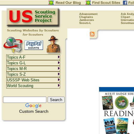
Advancement
Ask Andy
Chaplains
Clipart
Jamborees
Internati
Scouts-L
Scoutmas
Topics A-F
Topics G-L
Topics M-R
Topics S-Z
USSSP Web Sites
World Scouting
Custom Search