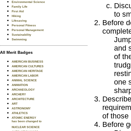
Environmental Science
Discu
Family Life
First Aid
to sm
Hiking
Before d
Lifesaving
Personal Fitness
complete
Personal Management
Sustainability
Jump 
Swimming
and 
All Merit Badges
of th
AMERICAN BUSINESS
trudg
AMERICAN CULTURES
AMERICAN HERITAGE
rest
AMERICAN LABOR
one s
ANIMAL SCIENCE
ANIMATION
sharp
ARCHAEOLOGY
ARCHERY
Describe 
ARCHITECTURE
ART
requirem
ASTRONOMY
ATHLETICS
of those 
ATOMIC ENERGY
has been changed to
Before go
NUCLEAR SCIENCE