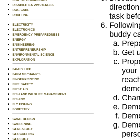
directio
DISABILITIES AWARENESS
DOG CARE
task befo
DRAFTING
Followin
ELECTRICITY
ELECTRONICS
buddy ca
EMERGENCY PREPAREDNESS
ENERGY
Prepa
ENGINEERING
ENTREPRENEURSHIP
Get 
ENVIRONMENTAL SCIENCE
Prope
EXPLORATION
your 
FAMILY LIFE
FARM MECHANICS
reach
FINGERPRINTING
FIRE SAFETY
demo
FIRST AID
FISH AND WILDLIFE MANAGEMENT
Chang
FISHING
Demon
FLY FISHING
FORESTRY
Demon
GAME DESIGN
Demo
GARDENING
GENEALOGY
pers
GEOCACHING
GEOLOGY