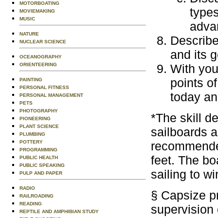
MOTORBOATING
types
MOVIEMAKING
MUSIC
adva
NATURE
Describe
NUCLEAR SCIENCE
and its 
OCEANOGRAPHY
ORIENTEERING
With you
points of
PAINTING
PERSONAL FITNESS
today an
PERSONAL MANAGEMENT
PETS
PHOTOGRAPHY
*The skill d
PIONEERING
PLANT SCIENCE
sailboards a
PLUMBING
POTTERY
recommended,
PROGRAMMING
feet. The bo
PUBLIC HEALTH
PUBLIC SPEAKING
sailing to w
PULP AND PAPER
RADIO
§ Capsize p
RAILROADING
READING
supervision 
REPTILE AND AMPHIBIAN STUDY