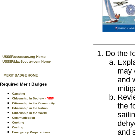
Do the f
USSSP/usscouts.org Home
Expla
USSSP/MacScouter.com Home
may e
MERIT BADGE HOME
and w
Required Merit Badges
mitig
Camping
Revie
Citizenship in Society
- NEW
Citizenship in the Community
the f
Citizenship in the Nation
saili
Citizenship in the World
Communication
dehyd
Cooking
Cycling
and s
Emergency Preparedness