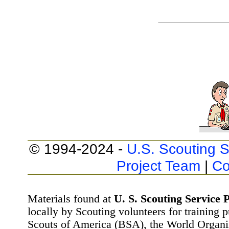
© 1994-2024 -
U.S. Scouting S
Project Team
|
Co
Materials found at
U. S. Scouting Service P
locally by Scouting volunteers for training 
Scouts of America (BSA), the World Organ