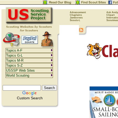
Advancement
Ask Andy
Chaplains
Clipart
Jamborees
Internati
Scouts-L
Scoutmas
Topics A-F
Topics G-L
Topics M-R
Topics S-Z
USSSP Web Sites
World Scouting
Custom Search