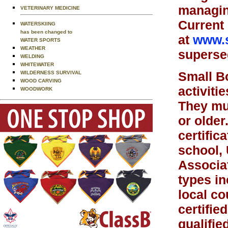
managing
VETERINARY MEDICINE
Current 
WATERSKIING
has been changed to
at
www.s
WATER SPORTS
WEATHER
supersed
WELDING
WHITEWATER
Small Bo
WILDERNESS SURVIVAL
WOOD CARVING
activiti
WOODWORK
They mu
or older
certific
school, 
Associat
types in
local co
certifie
qualifie