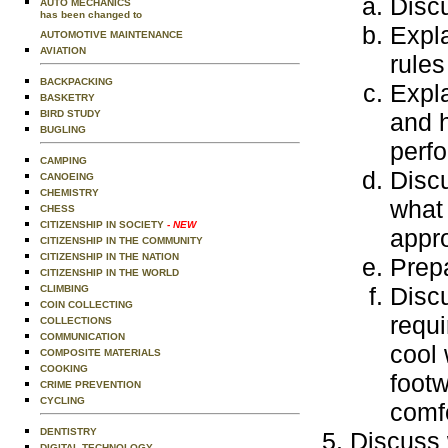
Discu
AUTO MECHANICS
has been changed to
Expla
AUTOMOTIVE MAINTENANCE
AVIATION
rules
BACKPACKING
Expla
BASKETRY
BIRD STUDY
and h
BUGLING
perfo
CAMPING
Disc
CANOEING
CHEMISTRY
what
CHESS
CITIZENSHIP IN SOCIETY
- NEW
appr
CITIZENSHIP IN THE COMMUNITY
CITIZENSHIP IN THE NATION
Prepa
CITIZENSHIP IN THE WORLD
Discu
CLIMBING
COIN COLLECTING
requi
COLLECTIONS
COMMUNICATION
cool 
COMPOSITE MATERIALS
COOKING
footw
CRIME PREVENTION
CYCLING
comfo
DENTISTRY
Discuss 
DIGITAL TECHNOLOGY