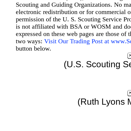
Scouting and Guiding Organizations. No mat
electronic redistribution or for commercial 
permission of the U. S. Scouting Service Pr
is not affiliated with BSA or WOSM and d
expressed on these web pages are those of t
two ways:
Visit Our Trading Post at www.
button below.
(U.S. Scouting S
(Ruth Lyons 