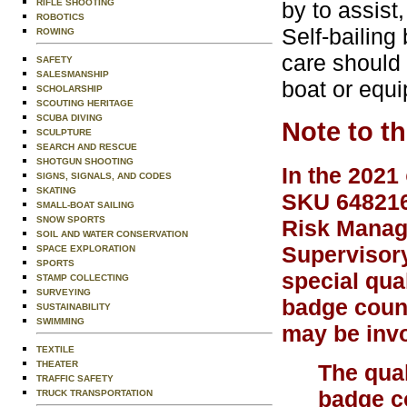
RIFLE SHOOTING
by to assist
ROBOTICS
Self-bailing
ROWING
care should 
SAFETY
SALESMANSHIP
boat or equ
SCHOLARSHIP
SCOUTING HERITAGE
SCUBA DIVING
Note to t
SCULPTURE
SEARCH AND RESCUE
SHOTGUN SHOOTING
In the 2021
SIGNS, SIGNALS, AND CODES
SKATING
SKU 648216)
SMALL-BOAT SAILING
SNOW SPORTS
Risk Manage
SOIL AND WATER CONSERVATION
Supervisory
SPACE EXPLORATION
SPORTS
special qual
STAMP COLLECTING
SURVEYING
badge couns
SUSTAINABILITY
SWIMMING
may be invo
TEXTILE
THEATER
The qual
TRAFFIC SAFETY
badge co
TRUCK TRANSPORTATION