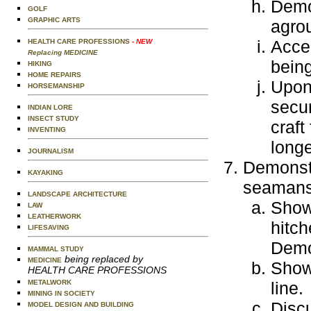
Demon
GOLF
GRAPHIC ARTS
agro
Accep
HEALTH CARE PROFESSIONS
- NEW
Replacing MEDICINE
being
HIKING
HOME REPAIRS
Upon 
HORSEMANSHIP
secur
INDIAN LORE
INSECT STUDY
craft
INVENTING
longe
JOURNALISM
Demonstr
KAYAKING
seamansh
LANDSCAPE ARCHITECTURE
Show 
LAW
LEATHERWORK
hitch
LIFESAVING
Demo
MAMMAL STUDY
being replaced by
MEDICINE
Show 
HEALTH CARE PROFESSIONS
METALWORK
line.
MINING IN SOCIETY
Discu
MODEL DESIGN AND BUILDING