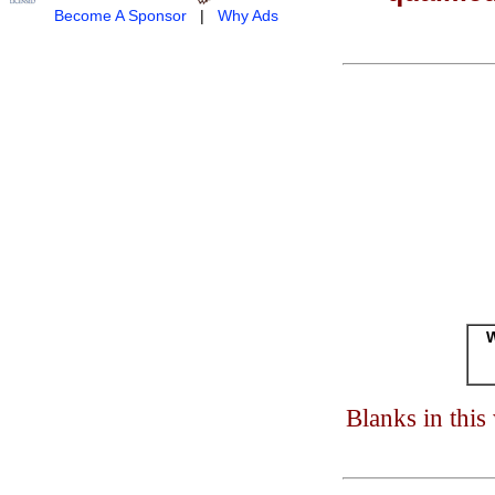
Become A Sponsor
|
Why Ads
W
Blanks in thi