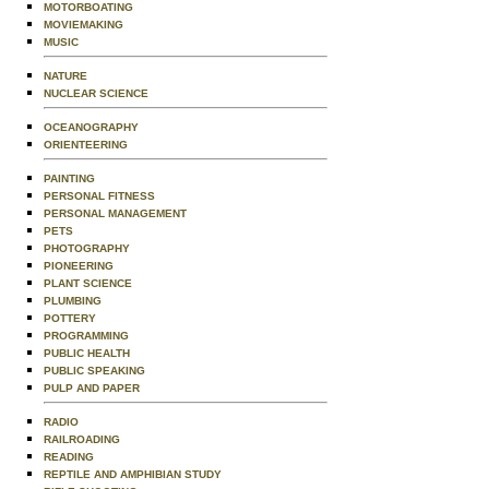
MOTORBOATING
MOVIEMAKING
MUSIC
NATURE
NUCLEAR SCIENCE
OCEANOGRAPHY
ORIENTEERING
PAINTING
PERSONAL FITNESS
PERSONAL MANAGEMENT
PETS
PHOTOGRAPHY
PIONEERING
PLANT SCIENCE
PLUMBING
POTTERY
PROGRAMMING
PUBLIC HEALTH
PUBLIC SPEAKING
PULP AND PAPER
RADIO
RAILROADING
READING
REPTILE AND AMPHIBIAN STUDY