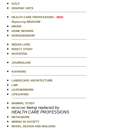
GOLF
GRAPHIC ARTS
HEALTH CARE PROFESSIONS
- NEW
Replacing MEDICINE
HIKING
HOME REPAIRS
HORSEMANSHIP
INDIAN LORE
INSECT STUDY
INVENTING
JOURNALISM
KAYAKING
LANDSCAPE ARCHITECTURE
LAW
LEATHERWORK
LIFESAVING
MAMMAL STUDY
being replaced by
MEDICINE
HEALTH CARE PROFESSIONS
METALWORK
MINING IN SOCIETY
MODEL DESIGN AND BUILDING