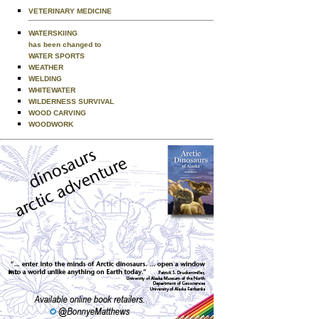
VETERINARY MEDICINE
WATERSKIING
has been changed to
WATER SPORTS
WEATHER
WELDING
WHITEWATER
WILDERNESS SURVIVAL
WOOD CARVING
WOODWORK