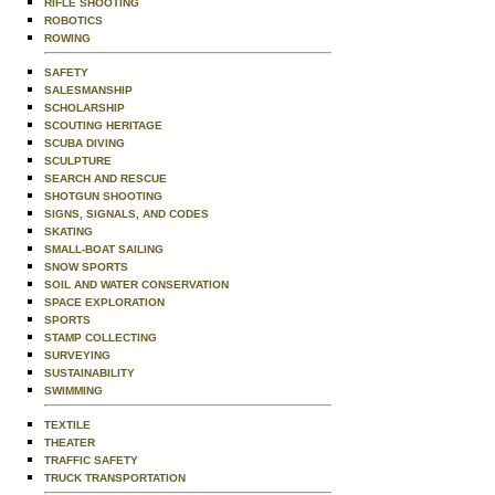
RIFLE SHOOTING
ROBOTICS
ROWING
SAFETY
SALESMANSHIP
SCHOLARSHIP
SCOUTING HERITAGE
SCUBA DIVING
SCULPTURE
SEARCH AND RESCUE
SHOTGUN SHOOTING
SIGNS, SIGNALS, AND CODES
SKATING
SMALL-BOAT SAILING
SNOW SPORTS
SOIL AND WATER CONSERVATION
SPACE EXPLORATION
SPORTS
STAMP COLLECTING
SURVEYING
SUSTAINABILITY
SWIMMING
TEXTILE
THEATER
TRAFFIC SAFETY
TRUCK TRANSPORTATION