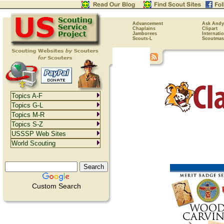
Advancement
Ask Andy
Chaplains
Clipart
Jamborees
Internati
Scouts-L
Scoutmas
Topics A-F
Topics G-L
Topics M-R
Topics S-Z
USSSP Web Sites
World Scouting
Custom Search