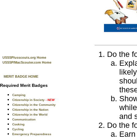
Do the f
USSSP/usscouts.org Home
Expla
USSSP/MacScouter.com Home
likel
MERIT BADGE HOME
shoul
Required Merit Badges
thes
Camping
Show 
Citizenship in Society
- NEW
Citizenship in the Community
while
Citizenship in the Nation
and s
Citizenship in the World
Communication
Do the f
Cooking
Cycling
Earn 
Emergency Preparedness