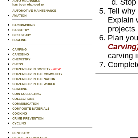
Stop 
AUTO MECHANICS
has been changed to
Tell why 
AUTOMOTIVE MAINTENANCE
AVIATION
Explain 
BACKPACKING
projects
BASKETRY
BIRD STUDY
Plan you
BUGLING
Carving
CAMPING
carving 
CANOEING
CHEMISTRY
Complete
CHESS
CITIZENSHIP IN SOCIETY
- NEW
CITIZENSHIP IN THE COMMUNITY
CITIZENSHIP IN THE NATION
CITIZENSHIP IN THE WORLD
CLIMBING
COIN COLLECTING
COLLECTIONS
COMMUNICATION
COMPOSITE MATERIALS
COOKING
CRIME PREVENTION
CYCLING
DENTISTRY
DIGITAL TECHNOLOGY