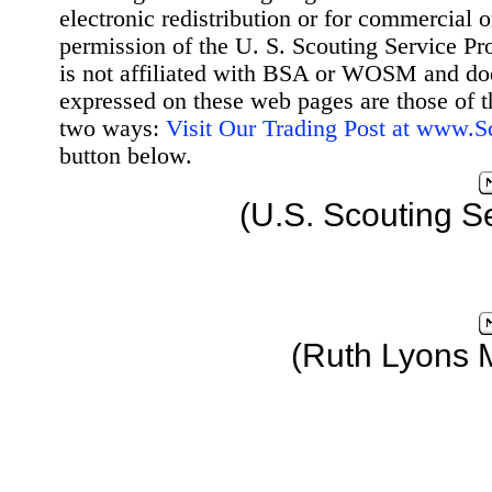
electronic redistribution or for commercial 
permission of the U. S. Scouting Service Pr
is not affiliated with BSA or WOSM and d
expressed on these web pages are those of t
two ways:
Visit Our Trading Post at www.
button below.
(U.S. Scouting S
(Ruth Lyons 