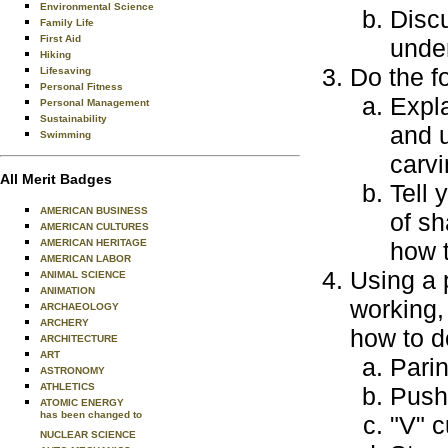
Environmental Science
Disc
Family Life
First Aid
under
Hiking
Do the f
Lifesaving
Personal Fitness
Expla
Personal Management
Sustainability
and u
Swimming
carvi
All Merit Badges
Tell 
AMERICAN BUSINESS
of s
AMERICAN CULTURES
AMERICAN HERITAGE
how 
AMERICAN LABOR
Using a 
ANIMAL SCIENCE
ANIMATION
working,
ARCHAEOLOGY
ARCHERY
how to d
ARCHITECTURE
ART
Parin
ASTRONOMY
ATHLETICS
Push 
ATOMIC ENERGY
has been changed to
"V" c
NUCLEAR SCIENCE