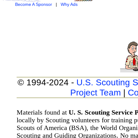
Become A Sponsor
|
Why Ads
© 1994-2024 -
U.S. Scouting S
Project Team
|
Co
Materials found at
U. S. Scouting Service P
locally by Scouting volunteers for training 
Scouts of America (BSA), the World Organ
Scouting and Guiding Organizations. No mat