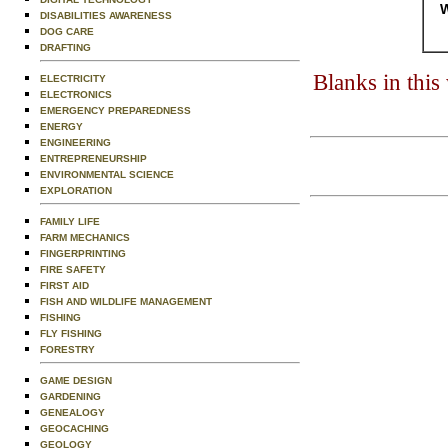
W
DISABILITIES AWARENESS
DOG CARE
DRAFTING
Blanks in thi
ELECTRICITY
ELECTRONICS
EMERGENCY PREPAREDNESS
ENERGY
ENGINEERING
ENTREPRENEURSHIP
ENVIRONMENTAL SCIENCE
EXPLORATION
FAMILY LIFE
FARM MECHANICS
FINGERPRINTING
FIRE SAFETY
FIRST AID
FISH AND WILDLIFE MANAGEMENT
FISHING
FLY FISHING
FORESTRY
GAME DESIGN
GARDENING
GENEALOGY
GEOCACHING
GEOLOGY