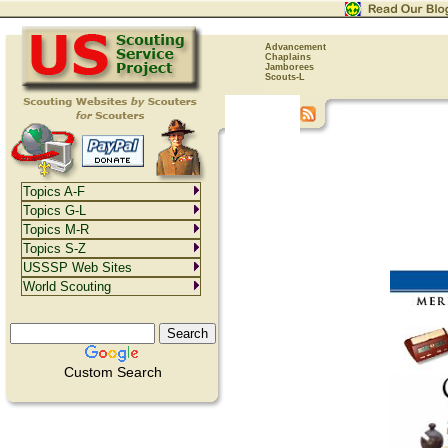
Advancement
Chaplains
Jamborees
Scouts-L
Topics A-F
Topics G-L
Topics M-R
Topics S-Z
USSSP Web Sites
World Scouting
Custom Search