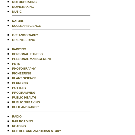
MOTORBOATING
MOVIEMAKING
MUSIC
NATURE
NUCLEAR SCIENCE
OCEANOGRAPHY
ORIENTEERING
PAINTING
PERSONAL FITNESS
PERSONAL MANAGEMENT
PETS
PHOTOGRAPHY
PIONEERING
PLANT SCIENCE
PLUMBING
POTTERY
PROGRAMMING
PUBLIC HEALTH
PUBLIC SPEAKING
PULP AND PAPER
RADIO
RAILROADING
READING
REPTILE AND AMPHIBIAN STUDY