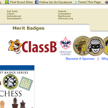
Ask Andy
Awards
Clipart
Cubmasters
International
MacScouter
Scoutmasters
USscouts.org
Become A Sponsor
|
Why