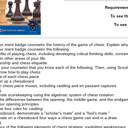
Requiremen
To see t
To see
ur merit badge counselor the history of the game of chess. Explain why 
ur merit badge counselor the following:
its of playing chess, including developing critical thinking skills, conce
in other areas of your life
nship and chess etiquette
 your counselor that you know each of the following. Then, using Scou
now how to play chess:
 of each chess piece
et up a chessboard
 chess piece moves, including castling and en passant captures
g:
ate scorekeeping using the algebraic system of chess notation.
the differences between the opening, the middle game, and the endga
our opening principles.
he four rules for castling.
ssboard, demonstrate a "scholar's mate" and a "fool's mate."
ate on a chessboard four ways a chess game can end in a draw.
g:
our of the following elements of chess strategy: exploiting weaknesses, 