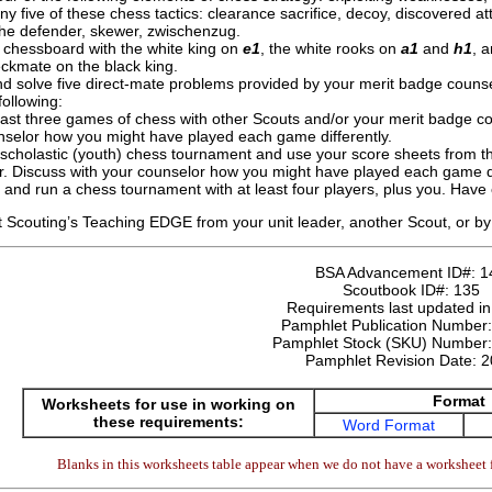
ny five of these chess tactics: clearance sacrifice, decoy, discovered att
he defender, skewer, zwischenzug.
 chessboard with the white king on
e1
, the white rooks on
a1
and
h1
, 
eckmate on the black king.
nd solve five direct-mate problems provided by your merit badge counse
ollowing:
least three games of chess with other Scouts and/or your merit badge c
nselor how you might have played each game differently.
a scholastic (youth) chess tournament and use your score sheets from 
r. Discuss with your counselor how you might have played each game di
and run a chess tournament with at least four players, plus you. Have
 Scouting’s Teaching EDGE from your unit leader, another Scout, or by 
BSA Advancement ID#:
1
Scoutbook ID#:
135
Requirements last updated i
Pamphlet Publication Number
Pamphlet Stock (SKU) Number
Pamphlet Revision Date:
2
Format
Worksheets for use in working on
these requirements:
Word Format
Blanks in this worksheets table appear when we do not have a worksheet f