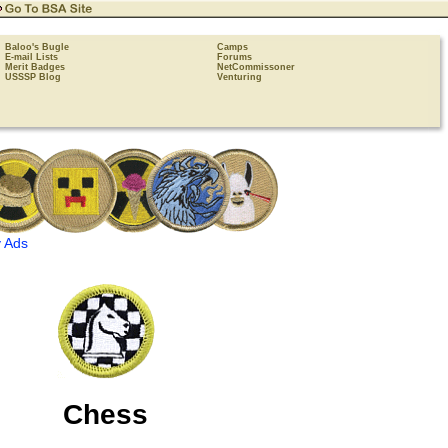
Baloo's Bugle
Camps
E-mail Lists
Forums
Merit Badges
NetCommissoner
USSSP Blog
Venturing
 Ads
Chess