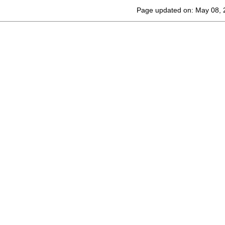
Page updated on: May 08, 