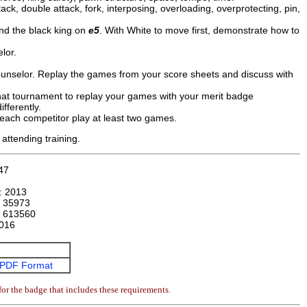
ack, double attack, fork, interposing, overloading, overprotecting, pin,
and the black king on
e5
. With White to move first, demonstrate how to
lor.
ounselor. Replay the games from your score sheets and discuss with
that tournament to replay your games with your merit badge
fferently.
 each competitor play at least two games.
attending training.
47
n:
2013
:
35973
:
613560
016
PDF Format
or the badge that includes these requirements.