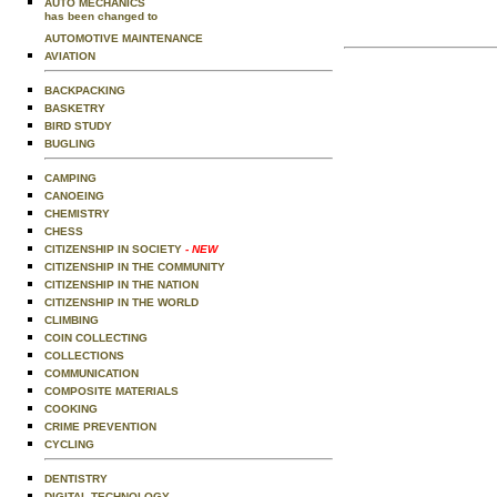
AUTO MECHANICS
has been changed to
AUTOMOTIVE MAINTENANCE
AVIATION
BACKPACKING
BASKETRY
BIRD STUDY
BUGLING
CAMPING
CANOEING
CHEMISTRY
CHESS
CITIZENSHIP IN SOCIETY
- NEW
CITIZENSHIP IN THE COMMUNITY
CITIZENSHIP IN THE NATION
CITIZENSHIP IN THE WORLD
CLIMBING
COIN COLLECTING
COLLECTIONS
COMMUNICATION
COMPOSITE MATERIALS
COOKING
CRIME PREVENTION
CYCLING
DENTISTRY
DIGITAL TECHNOLOGY