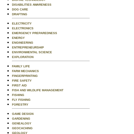
DISABILITIES AWARENESS
DOG CARE
DRAFTING
ELECTRICITY
ELECTRONICS
EMERGENCY PREPAREDNESS
ENERGY
ENGINEERING
ENTREPRENEURSHIP
ENVIRONMENTAL SCIENCE
EXPLORATION
FAMILY LIFE
FARM MECHANICS
FINGERPRINTING
FIRE SAFETY
FIRST AID
FISH AND WILDLIFE MANAGEMENT
FISHING
FLY FISHING
FORESTRY
GAME DESIGN
GARDENING
GENEALOGY
GEOCACHING
GEOLOGY