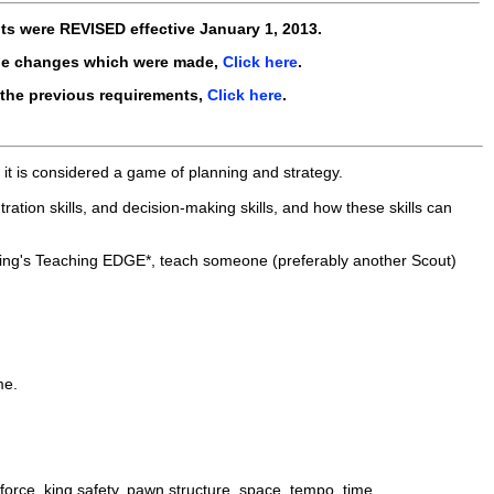
ts were
REVISED
effective
January 1, 2013
.
he changes which were made,
Click here
.
 the previous requirements,
Click here
.
it is considered a game of planning and strategy.
ntration skills, and decision-making skills, and how these skills can
ting's Teaching EDGE*, teach someone (preferably another Scout)
me.
force, king safety, pawn structure, space, tempo, time.