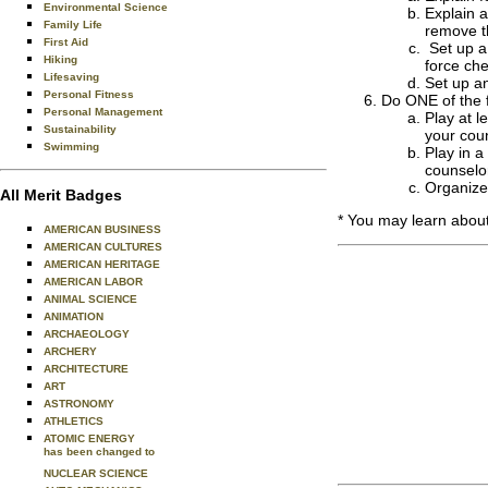
Environmental Science
Explain a
Family Life
remove t
First Aid
Set up a
Hiking
force ch
Lifesaving
Set up a
Personal Fitness
Do ONE of the f
Personal Management
Play at 
Sustainability
your cou
Swimming
Play in 
counselo
Organize 
All Merit Badges
* You may learn about
AMERICAN BUSINESS
AMERICAN CULTURES
AMERICAN HERITAGE
AMERICAN LABOR
ANIMAL SCIENCE
ANIMATION
ARCHAEOLOGY
ARCHERY
ARCHITECTURE
ART
ASTRONOMY
ATHLETICS
ATOMIC ENERGY
has been changed to
NUCLEAR SCIENCE