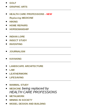
GOLF
GRAPHIC ARTS
HEALTH CARE PROFESSIONS
- NEW
Replacing MEDICINE
HIKING
HOME REPAIRS
HORSEMANSHIP
INDIAN LORE
INSECT STUDY
INVENTING
JOURNALISM
KAYAKING
LANDSCAPE ARCHITECTURE
LAW
LEATHERWORK
LIFESAVING
MAMMAL STUDY
being replaced by
MEDICINE
HEALTH CARE PROFESSIONS
METALWORK
MINING IN SOCIETY
MODEL DESIGN AND BUILDING