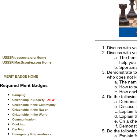
Discuss with yo
Discuss with yo
The benef
USSSP/usscouts.org Home
help you 
USSSP/MacScouter.com Home
Sportsma
Demonstrate to
MERIT BADGE HOME
who does not k
The name
Required Merit Badges
How to s
How each
Camping
Do the followin
Citizenship in Society
- NEW
Demonstr
Citizenship in the Community
Discuss 
Citizenship in the Nation
Explain f
Citizenship in the World
Explain t
Communication
On a che
Cooking
Demonstr
Cycling
Do the followin
Emergency Preparedness
Explain f