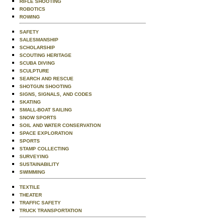
RIFLE SHOOTING
ROBOTICS
ROWING
SAFETY
SALESMANSHIP
SCHOLARSHIP
SCOUTING HERITAGE
SCUBA DIVING
SCULPTURE
SEARCH AND RESCUE
SHOTGUN SHOOTING
SIGNS, SIGNALS, AND CODES
SKATING
SMALL-BOAT SAILING
SNOW SPORTS
SOIL AND WATER CONSERVATION
SPACE EXPLORATION
SPORTS
STAMP COLLECTING
SURVEYING
SUSTAINABILITY
SWIMMING
TEXTILE
THEATER
TRAFFIC SAFETY
TRUCK TRANSPORTATION