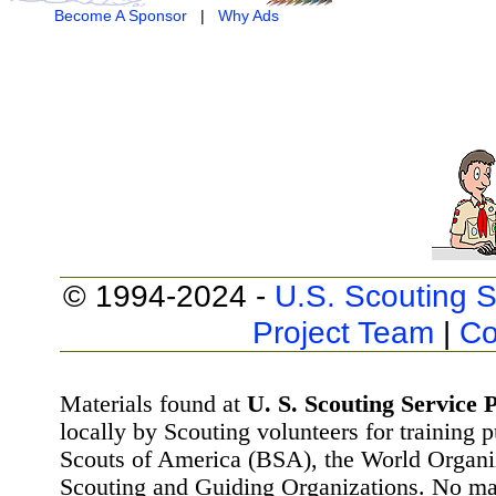
Become A Sponsor
|
Why Ads
© 1994-2024 -
U.S. Scouting S
Project Team
|
Co
Materials found at
U. S. Scouting Service P
locally by Scouting volunteers for training 
Scouts of America (BSA), the World Organ
Scouting and Guiding Organizations. No mat