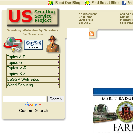
Advancement
Ask Andy
Chaplains
Clipart
Jamborees
Internati
Scouts-L
Scoutmas
Topics A-F
Topics G-L
Topics M-R
Topics S-Z
USSSP Web Sites
World Scouting
Custom Search