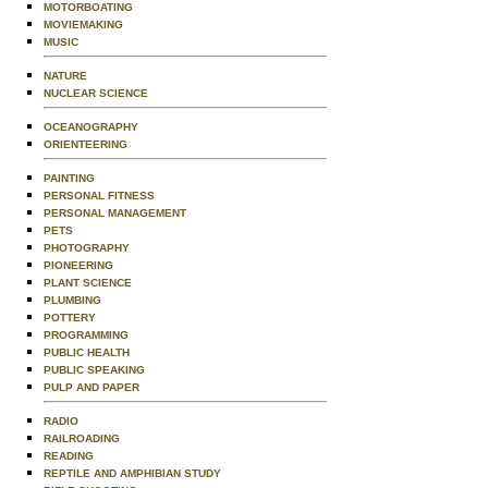
MOTORBOATING
MOVIEMAKING
MUSIC
NATURE
NUCLEAR SCIENCE
OCEANOGRAPHY
ORIENTEERING
PAINTING
PERSONAL FITNESS
PERSONAL MANAGEMENT
PETS
PHOTOGRAPHY
PIONEERING
PLANT SCIENCE
PLUMBING
POTTERY
PROGRAMMING
PUBLIC HEALTH
PUBLIC SPEAKING
PULP AND PAPER
RADIO
RAILROADING
READING
REPTILE AND AMPHIBIAN STUDY