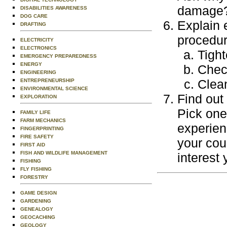
damage? 
DISABILITIES AWARENESS
DOG CARE
Explain 
DRAFTING
procedur
ELECTRICITY
ELECTRONICS
Tight
EMERGENCY PREPAREDNESS
ENERGY
Check
ENGINEERING
Clean
ENTREPRENEURSHIP
ENVIRONMENTAL SCIENCE
Find out
EXPLORATION
Pick one
FAMILY LIFE
FARM MECHANICS
experien
FINGERPRINTING
FIRE SAFETY
your cou
FIRST AID
FISH AND WILDLIFE MANAGEMENT
interest 
FISHING
FLY FISHING
FORESTRY
GAME DESIGN
GARDENING
GENEALOGY
GEOCACHING
GEOLOGY