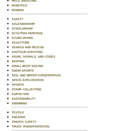
RIFLE SHOOTING
ROBOTICS
ROWING
SAFETY
SALESMANSHIP
SCHOLARSHIP
SCOUTING HERITAGE
SCUBA DIVING
SCULPTURE
SEARCH AND RESCUE
SHOTGUN SHOOTING
SIGNS, SIGNALS, AND CODES
SKATING
SMALL-BOAT SAILING
SNOW SPORTS
SOIL AND WATER CONSERVATION
SPACE EXPLORATION
SPORTS
STAMP COLLECTING
SURVEYING
SUSTAINABILITY
SWIMMING
TEXTILE
THEATER
TRAFFIC SAFETY
TRUCK TRANSPORTATION