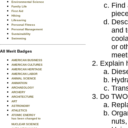
Environmental Science
Find 
Family Life
First Aid
piec
Hiking
Descr
Lifesaving
Personal Fitness
and t
Personal Management
Sustainability
coola
Swimming
or ot
All Merit Badges
meeti
AMERICAN BUSINESS
Explain 
AMERICAN CULTURES
Dies
AMERICAN HERITAGE
AMERICAN LABOR
Hydr
ANIMAL SCIENCE
ANIMATION
Tran
ARCHAEOLOGY
ARCHERY
Do TWO o
ARCHITECTURE
ART
Repla
ASTRONOMY
ATHLETICS
Organ
ATOMIC ENERGY
has been changed to
nuts
NUCLEAR SCIENCE