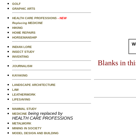
GOLF
GRAPHIC ARTS
HEALTH CARE PROFESSIONS
- NEW
Replacing MEDICINE
HIKING
HOME REPAIRS
HORSEMANSHIP
Wo
INDIAN LORE
INSECT STUDY
INVENTING
Blanks in th
JOURNALISM
KAYAKING
LANDSCAPE ARCHITECTURE
LAW
LEATHERWORK
LIFESAVING
MAMMAL STUDY
being replaced by
MEDICINE
HEALTH CARE PROFESSIONS
METALWORK
MINING IN SOCIETY
MODEL DESIGN AND BUILDING