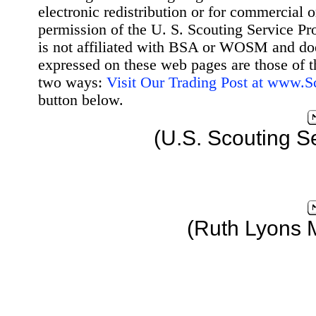
electronic redistribution or for commercial 
permission of the U. S. Scouting Service Pr
is not affiliated with BSA or WOSM and d
expressed on these web pages are those of t
two ways:
Visit Our Trading Post at www.
button below.
(U.S. Scouting S
(Ruth Lyons 