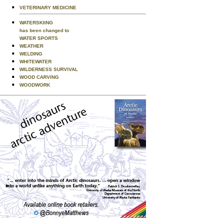
VETERINARY MEDICINE
WATERSKIING
has been changed to
WATER SPORTS
WEATHER
WELDING
WHITEWATER
WILDERNESS SURVIVAL
WOOD CARVING
WOODWORK