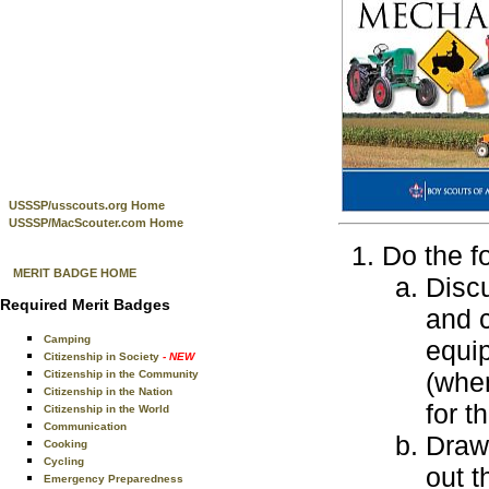
USSSP/usscouts.org Home
USSSP/MacScouter.com Home
Do the f
MERIT BADGE HOME
Discu
Required Merit Badges
and c
Camping
equip
Citizenship in Society
- NEW
(when
Citizenship in the Community
Citizenship in the Nation
for t
Citizenship in the World
Communication
Draw
Cooking
Cycling
out t
Emergency Preparedness