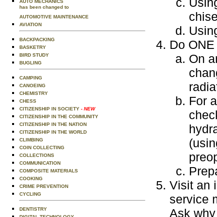
Using
AUTO MECHANICS
has been changed to
chise
AUTOMOTIVE MAINTENANCE
AVIATION
Using
BACKPACKING
Do ONE o
BASKETRY
On an
BIRD STUDY
BUGLING
chang
CAMPING
radia
CANOEING
CHEMISTRY
For 
CHESS
CITIZENSHIP IN SOCIETY
- NEW
check
CITIZENSHIP IN THE COMMUNITY
CITIZENSHIP IN THE NATION
hydra
CITIZENSHIP IN THE WORLD
(usin
CLIMBING
COIN COLLECTING
preop
COLLECTIONS
COMMUNICATION
Prepa
COMPOSITE MATERIALS
COOKING
Visit an 
CRIME PREVENTION
CYCLING
service 
DENTISTRY
Ask why 
DIGITAL TECHNOLOGY