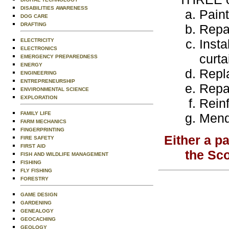
DISABILITIES AWARENESS
Paint
DOG CARE
DRAFTING
Repai
Insta
ELECTRICITY
ELECTRONICS
curta
EMERGENCY PREPAREDNESS
ENERGY
Repl
ENGINEERING
ENTREPRENEURSHIP
Repai
ENVIRONMENTAL SCIENCE
EXPLORATION
Reinf
FAMILY LIFE
Mend 
FARM MECHANICS
FINGERPRINTING
Either a p
FIRE SAFETY
FIRST AID
the Sc
FISH AND WILDLIFE MANAGEMENT
FISHING
FLY FISHING
FORESTRY
GAME DESIGN
GARDENING
GENEALOGY
GEOCACHING
GEOLOGY