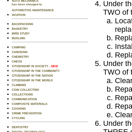
AUTO MECHANICS
Under th
has been changed to
TWO of t
AUTOMOTIVE MAINTENANCE
AVIATION
Locat
BACKPACKING
repla
BASKETRY
BIRD STUDY
Repla
BUGLING
Insta
CAMPING
CANOEING
Repla
CHEMISTRY
Under th
CHESS
CITIZENSHIP IN SOCIETY
- NEW
TWO of t
CITIZENSHIP IN THE COMMUNITY
CITIZENSHIP IN THE NATION
Clear
CITIZENSHIP IN THE WORLD
CLIMBING
Repai
COIN COLLECTING
COLLECTIONS
Repai
COMMUNICATION
Repai
COMPOSITE MATERIALS
COOKING
Clean
CRIME PREVENTION
CYCLING
Under th
DENTISTRY
THREE of
DIGITAL TECHNOLOGY