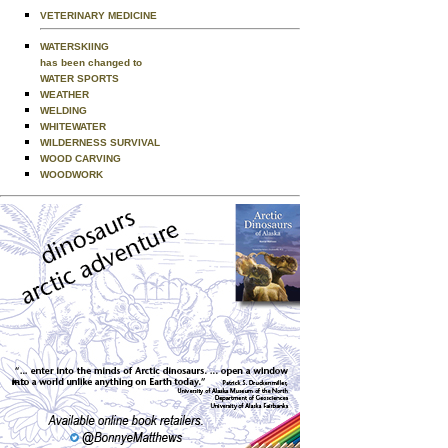
VETERINARY MEDICINE
WATERSKIING
has been changed to
WATER SPORTS
WEATHER
WELDING
WHITEWATER
WILDERNESS SURVIVAL
WOOD CARVING
WOODWORK