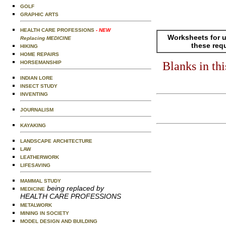
GOLF
GRAPHIC ARTS
HEALTH CARE PROFESSIONS
- NEW
Worksheets for u
Replacing MEDICINE
these req
HIKING
HOME REPAIRS
HORSEMANSHIP
Blanks in th
INDIAN LORE
INSECT STUDY
INVENTING
JOURNALISM
KAYAKING
LANDSCAPE ARCHITECTURE
LAW
LEATHERWORK
LIFESAVING
MAMMAL STUDY
being replaced by
MEDICINE
HEALTH CARE PROFESSIONS
METALWORK
MINING IN SOCIETY
MODEL DESIGN AND BUILDING