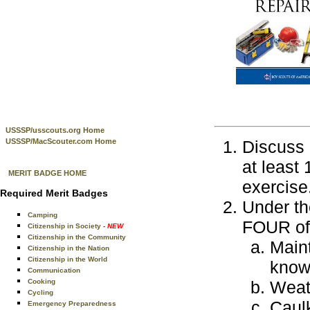
USSSP/usscouts.org Home
USSSP/MacScouter.com Home
Discuss 
at least
MERIT BADGE HOME
exercise
Required Merit Badges
Under th
Camping
FOUR of 
Citizenship in Society
- NEW
Citizenship in the Community
Maint
Citizenship in the Nation
Citizenship in the World
know 
Communication
Cooking
Weath
Cycling
Caulk
Emergency Preparedness