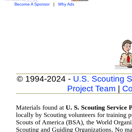
Become A Sponsor
|
Why Ads
© 1994-2024 -
U.S. Scouting S
Project Team
|
Co
Materials found at
U. S. Scouting Service P
locally by Scouting volunteers for training 
Scouts of America (BSA), the World Organ
Scouting and Guiding Organizations. No mat