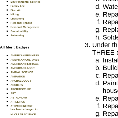
Environmental Science
Wate
Family Life
First Aid
Repai
Hiking
Lifesaving
Repai
Personal Fitness
Personal Management
Repl
Sustainability
Solde
Swimming
Under th
All Merit Badges
THREE of
AMERICAN BUSINESS
Insta
AMERICAN CULTURES
AMERICAN HERITAGE
Buil
AMERICAN LABOR
ANIMAL SCIENCE
Repai
ANIMATION
ARCHAEOLOGY
Paint
ARCHERY
hous
ARCHITECTURE
ART
Repai
ASTRONOMY
ATHLETICS
Repai
ATOMIC ENERGY
has been changed to
Repai
NUCLEAR SCIENCE