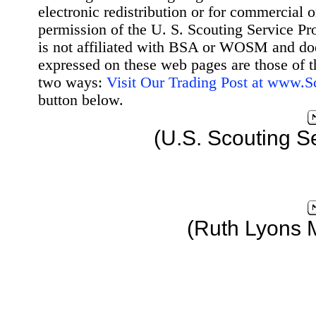
electronic redistribution or for commercial 
permission of the U. S. Scouting Service Pr
is not affiliated with BSA or WOSM and d
expressed on these web pages are those of t
two ways:
Visit Our Trading Post at www.
button below.
(U.S. Scouting S
(Ruth Lyons 