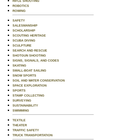
RIFLE SHOOTING
ROBOTICS
ROWING
SAFETY
SALESMANSHIP
SCHOLARSHIP
SCOUTING HERITAGE
SCUBA DIVING
SCULPTURE
SEARCH AND RESCUE
SHOTGUN SHOOTING
SIGNS, SIGNALS, AND CODES
SKATING
SMALL-BOAT SAILING
SNOW SPORTS
SOIL AND WATER CONSERVATION
SPACE EXPLORATION
SPORTS
STAMP COLLECTING
SURVEYING
SUSTAINABILITY
SWIMMING
TEXTILE
THEATER
TRAFFIC SAFETY
TRUCK TRANSPORTATION