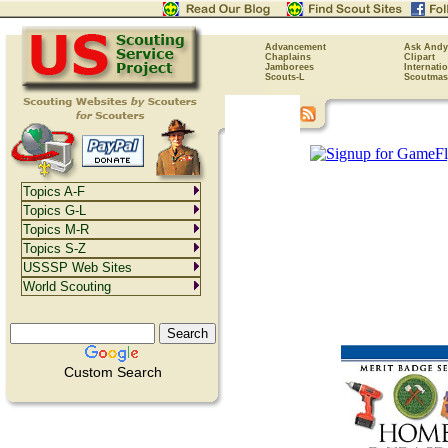
Advancement
Ask Andy
Chaplains
Clipart
Jamborees
Internati
Scouts-L
Scoutmas
Topics A-F
Topics G-L
Topics M-R
Topics S-Z
USSSP Web Sites
World Scouting
Custom Search