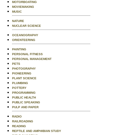
MOTORBOATING
MOVIEMAKING
MUSIC
NATURE
NUCLEAR SCIENCE
OCEANOGRAPHY
ORIENTEERING
PAINTING
PERSONAL FITNESS
PERSONAL MANAGEMENT
PETS
PHOTOGRAPHY
PIONEERING
PLANT SCIENCE
PLUMBING
POTTERY
PROGRAMMING
PUBLIC HEALTH
PUBLIC SPEAKING
PULP AND PAPER
RADIO
RAILROADING
READING
REPTILE AND AMPHIBIAN STUDY