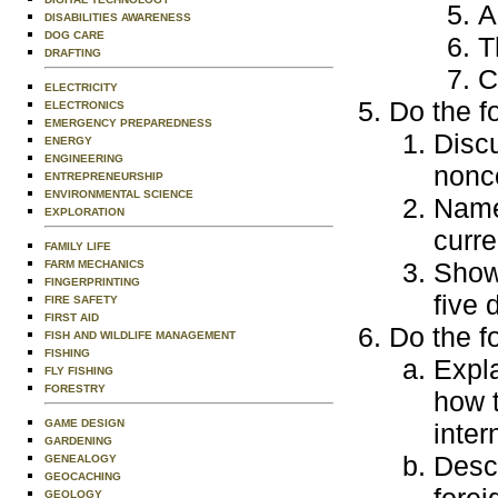
A
DISABILITIES AWARENESS
DOG CARE
T
DRAFTING
C
ELECTRICITY
Do the f
ELECTRONICS
EMERGENCY PREPAREDNESS
Discu
ENERGY
ENGINEERING
nonc
ENTREPRENEURSHIP
ENVIRONMENTAL SCIENCE
Name 
EXPLORATION
curre
FAMILY LIFE
Show
FARM MECHANICS
FINGERPRINTING
five 
FIRE SAFETY
FIRST AID
Do the f
FISH AND WILDLIFE MANAGEMENT
FISHING
Expl
FLY FISHING
FORESTRY
how t
GAME DESIGN
inter
GARDENING
Descr
GENEALOGY
GEOCACHING
forei
GEOLOGY