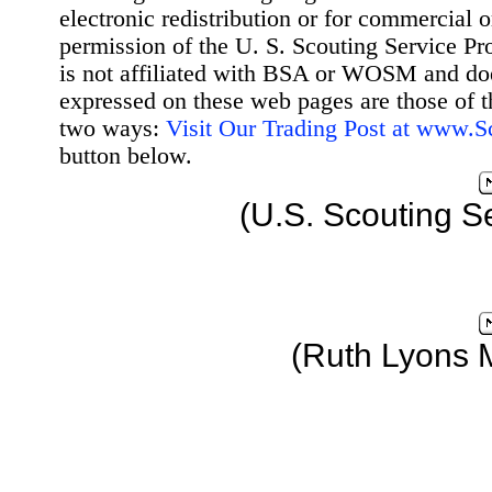
electronic redistribution or for commercial 
permission of the U. S. Scouting Service Pr
is not affiliated with BSA or WOSM and d
expressed on these web pages are those of t
two ways:
Visit Our Trading Post at www.
button below.
(U.S. Scouting S
(Ruth Lyons 