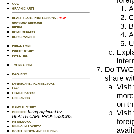
GOLF
A
GRAPHIC ARTS
C
HEALTH CARE PROFESSIONS
- NEW
Replacing MEDICINE
B
HIKING
A
HOME REPAIRS
HORSEMANSHIP
U
INDIAN LORE
Expla
INSECT STUDY
INVENTING
inter
JOURNALISM
Do TWO o
KAYAKING
share wi
LANDSCAPE ARCHITECTURE
Visit
LAW
more 
LEATHERWORK
LIFESAVING
on th
MAMMAL STUDY
Visit
being replaced by
MEDICINE
HEALTH CARE PROFESSIONS
fore
METALWORK
MINING IN SOCIETY
avail
MODEL DESIGN AND BUILDING