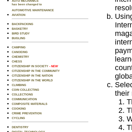
AUTO MECHANICS
has been changed to
resol
AUTOMOTIVE MAINTENANCE
Usin
AVIATION
Inter
BACKPACKING
BASKETRY
magaz
BIRD STUDY
BUGLING
inter
CAMPING
payme
CANOEING
learn
CHEMISTRY
CHESS
count
CITIZENSHIP IN SOCIETY
- NEW
CITIZENSHIP IN THE COMMUNITY
globa
CITIZENSHIP IN THE NATION
CITIZENSHIP IN THE WORLD
Selec
CLIMBING
COIN COLLECTING
their
COLLECTIONS
T
COMMUNICATION
COMPOSITE MATERIALS
T
COOKING
CRIME PREVENTION
W
CYCLING
T
DENTISTRY
DIGITAL TECHNOLOGY