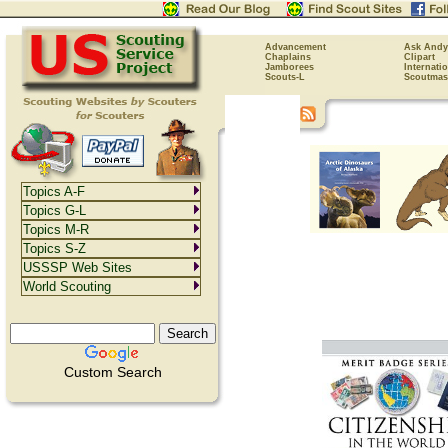
Advancement
Ask Andy
Chaplains
Clipart
Jamborees
Internati
Scouts-L
Scoutmas
Topics A-F
Topics G-L
Topics M-R
Topics S-Z
USSSP Web Sites
World Scouting
Custom Search