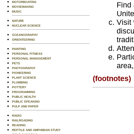
MOTORBOATING
Find 
MOVIEMAKING
Unite
MUSIC
Visit
NATURE
NUCLEAR SCIENCE
discu
OCEANOGRAPHY
tradi
ORIENTEERING
Atte
PAINTING
PERSONAL FITNESS
Parti
PERSONAL MANAGEMENT
area,
PETS
PHOTOGRAPHY
PIONEERING
(footnotes)
PLANT SCIENCE
PLUMBING
POTTERY
PROGRAMMING
PUBLIC HEALTH
PUBLIC SPEAKING
PULP AND PAPER
RADIO
RAILROADING
READING
REPTILE AND AMPHIBIAN STUDY