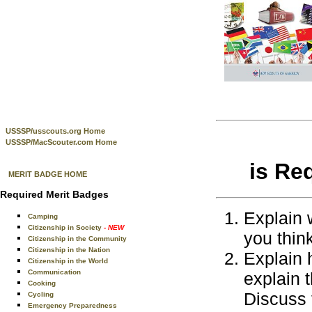
USSSP/usscouts.org Home
USSSP/MacScouter.com Home
is Re
MERIT BADGE HOME
Required Merit Badges
Explain 
Camping
Citizenship in Society
- NEW
you think
Citizenship in the Community
Citizenship in the Nation
Explain 
Citizenship in the World
Communication
explain t
Cooking
Discuss 
Cycling
Emergency Preparedness