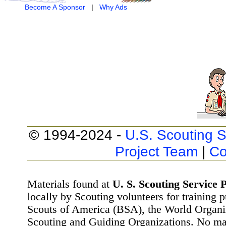
Become A Sponsor
|
Why Ads
© 1994-2024 -
U.S. Scouting S
Project Team
|
Co
Materials found at
U. S. Scouting Service P
locally by Scouting volunteers for training 
Scouts of America (BSA), the World Organ
Scouting and Guiding Organizations. No mat