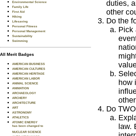
duties, a
Environmental Science
Family Life
other cou
First Aid
Hiking
Do the f
Lifesaving
Personal Fitness
Pick 
Personal Management
event
Sustainability
Swimming
natio
might
All Merit Badges
value
AMERICAN BUSINESS
AMERICAN CULTURES
Selec
AMERICAN HERITAGE
AMERICAN LABOR
how i
ANIMAL SCIENCE
ANIMATION
influ
ARCHAEOLOGY
other
ARCHERY
ARCHITECTURE
Do TWO o
ART
ASTRONOMY
Expla
ATHLETICS
ATOMIC ENERGY
law. 
has been changed to
NUCLEAR SCIENCE
inter