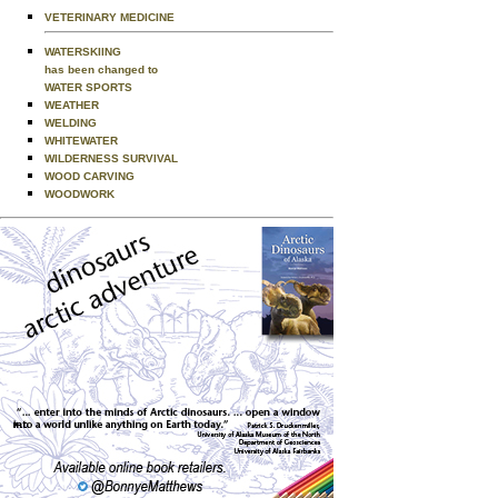
VETERINARY MEDICINE
WATERSKIING
has been changed to
WATER SPORTS
WEATHER
WELDING
WHITEWATER
WILDERNESS SURVIVAL
WOOD CARVING
WOODWORK