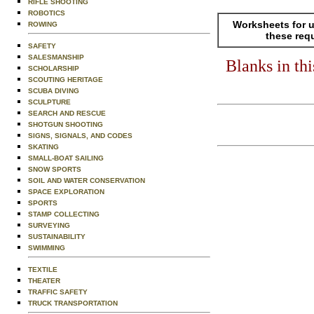
RIFLE SHOOTING
ROBOTICS
Worksheets for u
ROWING
these req
SAFETY
SALESMANSHIP
Blanks in th
SCHOLARSHIP
SCOUTING HERITAGE
SCUBA DIVING
SCULPTURE
SEARCH AND RESCUE
SHOTGUN SHOOTING
SIGNS, SIGNALS, AND CODES
SKATING
SMALL-BOAT SAILING
SNOW SPORTS
SOIL AND WATER CONSERVATION
SPACE EXPLORATION
SPORTS
STAMP COLLECTING
SURVEYING
SUSTAINABILITY
SWIMMING
TEXTILE
THEATER
TRAFFIC SAFETY
TRUCK TRANSPORTATION