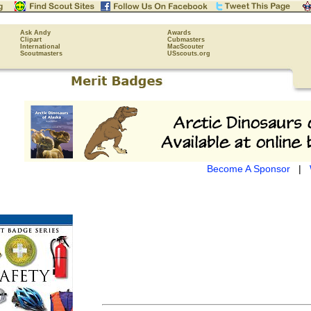
Ask Andy
Awards
Clipart
Cubmasters
International
MacScouter
Scoutmasters
USscouts.org
Become A Sponsor
|