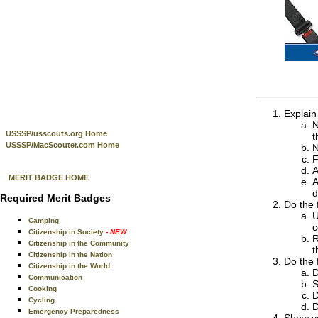
Explain
N
USSSP/usscouts.org Home
t
USSSP/MacScouter.com Home
N
F
A
MERIT BADGE HOME
A
d
Required Merit Badges
Do the 
U
Camping
c
Citizenship in Society
- NEW
R
Citizenship in the Community
t
Citizenship in the Nation
Do the 
Citizenship in the World
D
Communication
S
Cooking
D
Cycling
D
Emergency Preparedness