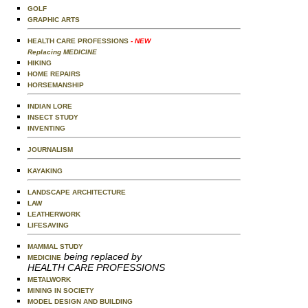
GOLF
GRAPHIC ARTS
HEALTH CARE PROFESSIONS
- NEW
Replacing MEDICINE
HIKING
HOME REPAIRS
HORSEMANSHIP
INDIAN LORE
INSECT STUDY
INVENTING
JOURNALISM
KAYAKING
LANDSCAPE ARCHITECTURE
LAW
LEATHERWORK
LIFESAVING
MAMMAL STUDY
being replaced by
MEDICINE
HEALTH CARE PROFESSIONS
METALWORK
MINING IN SOCIETY
MODEL DESIGN AND BUILDING