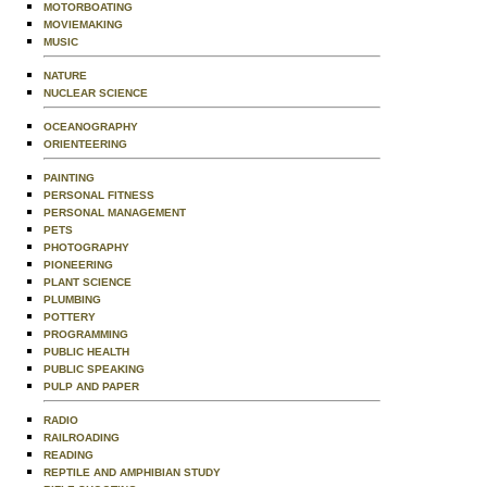
MOTORBOATING
MOVIEMAKING
MUSIC
NATURE
NUCLEAR SCIENCE
OCEANOGRAPHY
ORIENTEERING
PAINTING
PERSONAL FITNESS
PERSONAL MANAGEMENT
PETS
PHOTOGRAPHY
PIONEERING
PLANT SCIENCE
PLUMBING
POTTERY
PROGRAMMING
PUBLIC HEALTH
PUBLIC SPEAKING
PULP AND PAPER
RADIO
RAILROADING
READING
REPTILE AND AMPHIBIAN STUDY