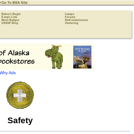
Baloo's Bugle
Camps
E-mail Lists
Forums
Merit Badges
NetCommissoner
USSSP Blog
Venturing
Why Ads
Safety