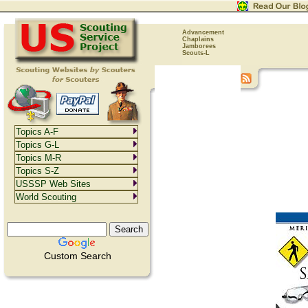
Advancement
Chaplains
Jamborees
Scouts-L
Topics A-F
Topics G-L
Topics M-R
Topics S-Z
USSSP Web Sites
World Scouting
Custom Search