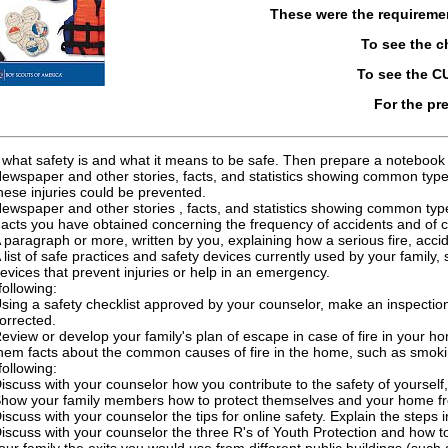
These were the requireme
To see the 
To see the 
For the pr
 what safety is and what it means to be safe. Then prepare a notebook 
ewspaper and other stories, facts, and statistics showing common type
hese injuries could be prevented.
ewspaper and other stories , facts, and statistics showing common type
acts you have obtained concerning the frequency of accidents and of cr
 paragraph or more, written by you, explaining how a serious fire, accid
 list of safe practices and safety devices currently used by your family,
evices that prevent injuries or help in an emergency.
following:
sing a safety checklist approved by your counselor, make an inspecti
orrected.
eview or develop your family's plan of escape in case of fire in your 
hem facts about the common causes of fire in the home, such as smokin
following:
iscuss with your counselor how you contribute to the safety of yourself
how your family members how to protect themselves and your home from 
iscuss with your counselor the tips for online safety. Explain the steps i
iscuss with your counselor the three R's of Youth Protection and how t