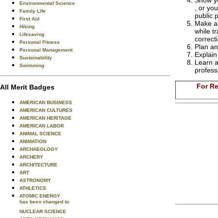
Show yo
Environmental Science
, or yo
Family Life
public 
First Aid
Make an
Hiking
while t
Lifesaving
correct
Personal Fitness
Plan an
Personal Management
Explain
Sustainability
Learn a
Swimming
profess
For Re
All Merit Badges
AMERICAN BUSINESS
AMERICAN CULTURES
AMERICAN HERITAGE
AMERICAN LABOR
ANIMAL SCIENCE
ANIMATION
ARCHAEOLOGY
ARCHERY
ARCHITECTURE
ART
ASTRONOMY
ATHLETICS
ATOMIC ENERGY
has been changed to
NUCLEAR SCIENCE