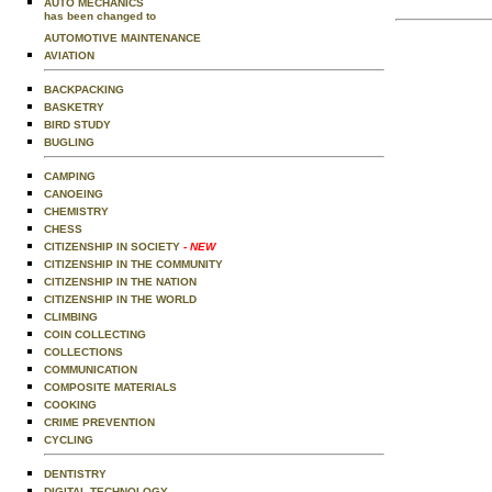
AUTO MECHANICS
has been changed to
AUTOMOTIVE MAINTENANCE
AVIATION
BACKPACKING
BASKETRY
BIRD STUDY
BUGLING
CAMPING
CANOEING
CHEMISTRY
CHESS
CITIZENSHIP IN SOCIETY
- NEW
CITIZENSHIP IN THE COMMUNITY
CITIZENSHIP IN THE NATION
CITIZENSHIP IN THE WORLD
CLIMBING
COIN COLLECTING
COLLECTIONS
COMMUNICATION
COMPOSITE MATERIALS
COOKING
CRIME PREVENTION
CYCLING
DENTISTRY
DIGITAL TECHNOLOGY