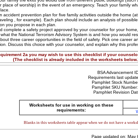
ur family the exits you would use from different public buildings (such 
ur place of worship) in the event of an emergency. Teach your family wha
place.
 accident prevention plan for five family activities outside the home (at
raveling , for example). Each plan should include an analysis of possib
ion you propose in each plan.
d complete a safety project approved by your counselor for your home,
 what the National Terrorism Advisory System is and how you would resp
bout three career opportunities in the field of safety. Pick one career an
ion. Discuss this choice with your counselor, and explain why this profe
quirement 2a you may wish to use this checklist if your counselor
(The checklist is already included in the worksheets below.
BSA Advancement I
Requirements last update
Pamphlet Stock Numbe
Pamphlet SKU Number
Pamphlet Revision Da
Worksheets for use in working on these
requirements:
Blanks in this worksheets table appear when we do not have a worksh
Page updated on: May 