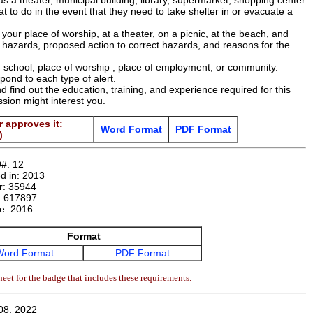
as a theater, municipal building, library, supermarket, shopping center
t to do in the event that they need to take shelter in or evacuate a
 your place of worship, at a theater, on a picnic, at the beach, and
le hazards, proposed action to correct hazards, and reasons for the
 school, place of worship , place of employment, or community.
ond to each type of alert.
d find out the education, training, and experience required for this
ssion might interest you.
 approves it:
Word Format
PDF Format
)
D#:
12
d in:
2013
r:
35944
:
617897
te:
2016
Format
Word Format
PDF Format
eet for the badge that includes these requirements.
08, 2022