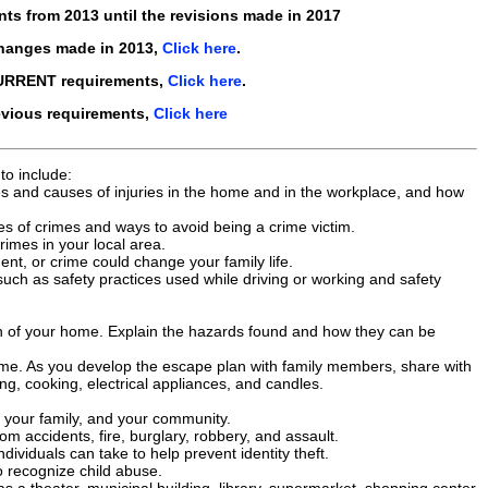
nts from
2013
until the revisions made in
2017
changes made in
2013
,
Click here
.
CURRENT requirements,
Click here
.
evious requirements,
Click here
to include:
s and causes of injuries in the home and in the workplace, and how
s of crimes and ways to avoid being a crime victim.
imes in your local area.
ent, or crime could change your family life.
 such as safety practices used while driving or working and safety
on of your home. Explain the hazards found and how they can be
home. As you develop the escape plan with family members, share with
g, cooking, electrical appliances, and candles.
, your family, and your community.
accidents, fire, burglary, robbery, and assault.
ndividuals can take to help prevent identity theft.
o recognize child abuse.