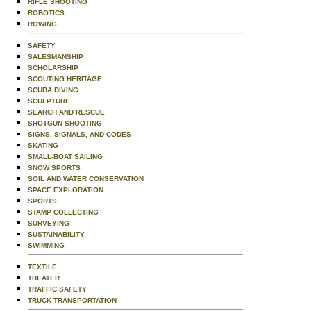
RIFLE SHOOTING
ROBOTICS
ROWING
SAFETY
SALESMANSHIP
SCHOLARSHIP
SCOUTING HERITAGE
SCUBA DIVING
SCULPTURE
SEARCH AND RESCUE
SHOTGUN SHOOTING
SIGNS, SIGNALS, AND CODES
SKATING
SMALL-BOAT SAILING
SNOW SPORTS
SOIL AND WATER CONSERVATION
SPACE EXPLORATION
SPORTS
STAMP COLLECTING
SURVEYING
SUSTAINABILITY
SWIMMING
TEXTILE
THEATER
TRAFFIC SAFETY
TRUCK TRANSPORTATION