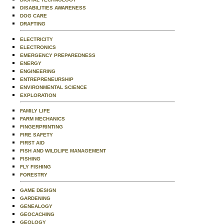
DISABILITIES AWARENESS
DOG CARE
DRAFTING
ELECTRICITY
ELECTRONICS
EMERGENCY PREPAREDNESS
ENERGY
ENGINEERING
ENTREPRENEURSHIP
ENVIRONMENTAL SCIENCE
EXPLORATION
FAMILY LIFE
FARM MECHANICS
FINGERPRINTING
FIRE SAFETY
FIRST AID
FISH AND WILDLIFE MANAGEMENT
FISHING
FLY FISHING
FORESTRY
GAME DESIGN
GARDENING
GENEALOGY
GEOCACHING
GEOLOGY