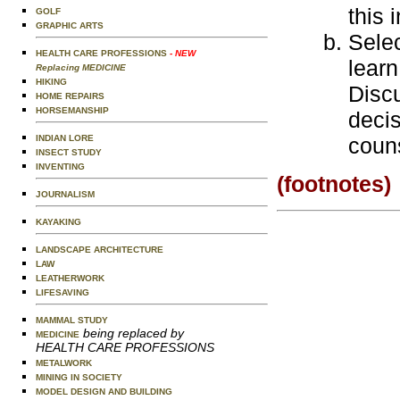
this 
GOLF
GRAPHIC ARTS
Selec
HEALTH CARE PROFESSIONS
- NEW
learn
Replacing MEDICINE
HIKING
Discu
HOME REPAIRS
HORSEMANSHIP
deci
INDIAN LORE
couns
INSECT STUDY
INVENTING
(footnotes)
JOURNALISM
KAYAKING
LANDSCAPE ARCHITECTURE
LAW
LEATHERWORK
LIFESAVING
MAMMAL STUDY
being replaced by
MEDICINE
HEALTH CARE PROFESSIONS
METALWORK
MINING IN SOCIETY
MODEL DESIGN AND BUILDING