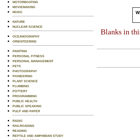
MOTORBOATING
MOVIEMAKING
Wo
MUSIC
NATURE
NUCLEAR SCIENCE
Blanks in th
OCEANOGRAPHY
ORIENTEERING
PAINTING
PERSONAL FITNESS
PERSONAL MANAGEMENT
PETS
PHOTOGRAPHY
PIONEERING
PLANT SCIENCE
PLUMBING
POTTERY
PROGRAMMING
PUBLIC HEALTH
PUBLIC SPEAKING
PULP AND PAPER
RADIO
RAILROADING
READING
REPTILE AND AMPHIBIAN STUDY