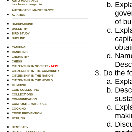
AUTO MECHANICS
Expla
has been changed to
AUTOMOTIVE MAINTENANCE
gover
AVIATION
of bu
BACKPACKING
Expla
BASKETRY
BIRD STUDY
capit
BUGLING
obtai
CAMPING
CANOEING
Name 
CHEMISTRY
CHESS
Descr
CITIZENSHIP IN SOCIETY
- NEW
Do the f
CITIZENSHIP IN THE COMMUNITY
CITIZENSHIP IN THE NATION
Expla
CITIZENSHIP IN THE WORLD
CLIMBING
Desc
COIN COLLECTING
COLLECTIONS
susta
COMMUNICATION
COMPOSITE MATERIALS
Expla
COOKING
maki
CRIME PREVENTION
CYCLING
Discu
DENTISTRY
DIGITAL TECHNOLOGY