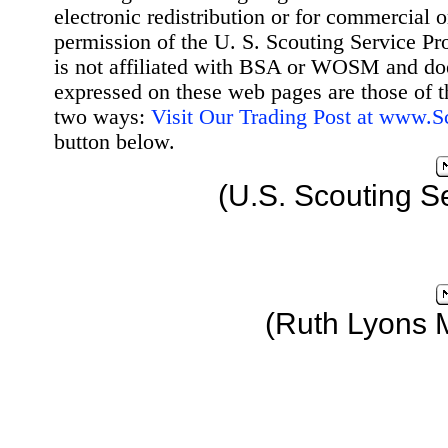
electronic redistribution or for commercial 
permission of the U. S. Scouting Service Pr
is not affiliated with BSA or WOSM and d
expressed on these web pages are those of t
two ways:
Visit Our Trading Post at www.
button below.
(U.S. Scouting S
(Ruth Lyons 