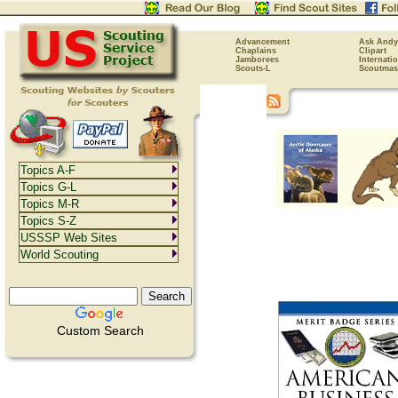
Advancement
Ask Andy
Chaplains
Clipart
Jamborees
Internati
Scouts-L
Scoutmas
Topics A-F
Topics G-L
Topics M-R
Topics S-Z
USSSP Web Sites
World Scouting
Custom Search