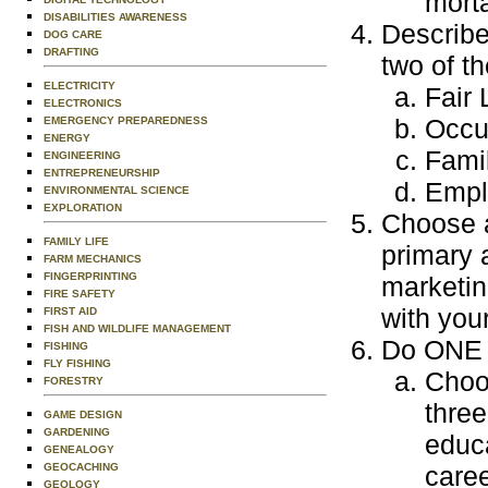
morta
DISABILITIES AWARENESS
Describe
DOG CARE
DRAFTING
two of th
ELECTRICITY
Fair
ELECTRONICS
Occu
EMERGENCY PREPAREDNESS
ENERGY
Fami
ENGINEERING
ENTREPRENEURSHIP
Empl
ENVIRONMENTAL SCIENCE
EXPLORATION
Choose a
FAMILY LIFE
primary 
FARM MECHANICS
FINGERPRINTING
marketin
FIRE SAFETY
with you
FIRST AID
FISH AND WILDLIFE MANAGEMENT
Do ONE o
FISHING
FLY FISHING
Choos
FORESTRY
three
GAME DESIGN
GARDENING
educa
GENEALOGY
GEOCACHING
caree
GEOLOGY