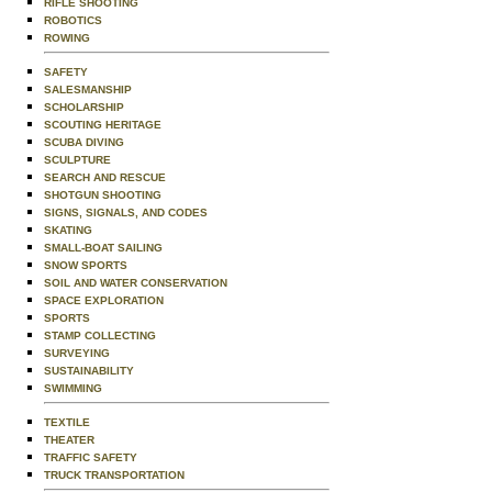
RIFLE SHOOTING
ROBOTICS
ROWING
SAFETY
SALESMANSHIP
SCHOLARSHIP
SCOUTING HERITAGE
SCUBA DIVING
SCULPTURE
SEARCH AND RESCUE
SHOTGUN SHOOTING
SIGNS, SIGNALS, AND CODES
SKATING
SMALL-BOAT SAILING
SNOW SPORTS
SOIL AND WATER CONSERVATION
SPACE EXPLORATION
SPORTS
STAMP COLLECTING
SURVEYING
SUSTAINABILITY
SWIMMING
TEXTILE
THEATER
TRAFFIC SAFETY
TRUCK TRANSPORTATION