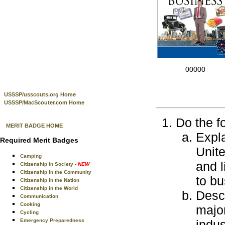
00000
USSSP/usscouts.org Home
USSSP/MacScouter.com Home
Do the f
MERIT BADGE HOME
Expla
Required Merit Badges
Unit
Camping
and 
Citizenship in Society
- NEW
Citizenship in the Community
to bu
Citizenship in the Nation
Citizenship in the World
Descr
Communication
Cooking
majo
Cycling
Emergency Preparedness
indus