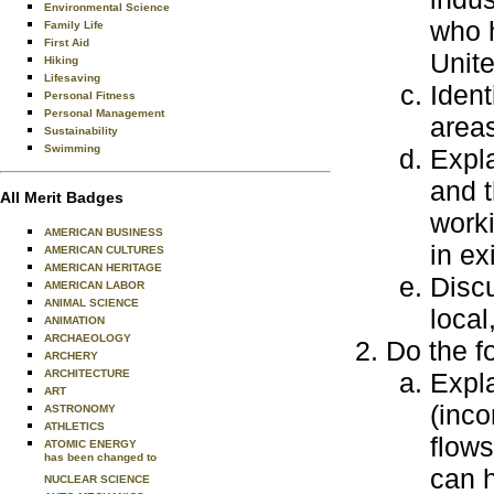
Environmental Science
who h
Family Life
First Aid
Unite
Hiking
Lifesaving
Ident
Personal Fitness
Personal Management
areas
Sustainability
Swimming
Expla
and 
All Merit Badges
worki
AMERICAN BUSINESS
in ex
AMERICAN CULTURES
AMERICAN HERITAGE
Disc
AMERICAN LABOR
ANIMAL SCIENCE
local
ANIMATION
ARCHAEOLOGY
Do the f
ARCHERY
ARCHITECTURE
Expla
ART
(inc
ASTRONOMY
ATHLETICS
flow
ATOMIC ENERGY
has been changed to
can h
NUCLEAR SCIENCE