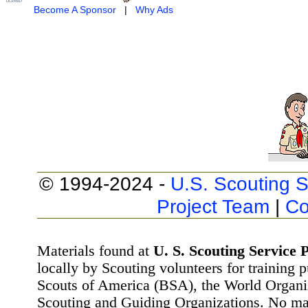
Become A Sponsor
|
Why Ads
© 1994-2024 -
U.S. Scouting S
Project Team
|
Co
Materials found at
U. S. Scouting Service P
locally by Scouting volunteers for training 
Scouts of America (BSA), the World Organ
Scouting and Guiding Organizations. No mat