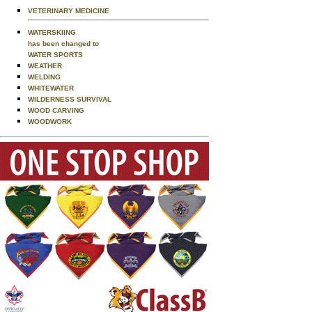
VETERINARY MEDICINE
WATERSKIING
has been changed to
WATER SPORTS
WEATHER
WELDING
WHITEWATER
WILDERNESS SURVIVAL
WOOD CARVING
WOODWORK