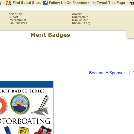
Ask Andy
Awards
Clipart
Cubmasters
International
MacScouter
Scoutmasters
USscouts.org
Become A Sponsor
|