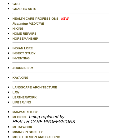
GOLF
GRAPHIC ARTS
HEALTH CARE PROFESSIONS
- NEW
Replacing MEDICINE
HIKING
HOME REPAIRS
HORSEMANSHIP
INDIAN LORE
INSECT STUDY
INVENTING
JOURNALISM
KAYAKING
LANDSCAPE ARCHITECTURE
LAW
LEATHERWORK
LIFESAVING
MAMMAL STUDY
being replaced by
MEDICINE
HEALTH CARE PROFESSIONS
METALWORK
MINING IN SOCIETY
MODEL DESIGN AND BUILDING