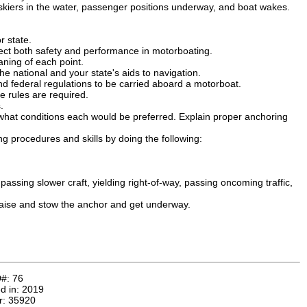
kiers in the water, passenger positions underway, and boat wakes.
r state.
ect both safety and performance in motorboating.
aning of each point.
he national and your state's aids to navigation.
d federal regulations to be carried aboard a motorboat.
se rules are required.
.
hat conditions each would be preferred. Explain proper anchoring
g procedures and skills by doing the following:
assing slower craft, yielding right-of-way, passing oncoming traffic,
Raise and stow the anchor and get underway.
D#:
76
d in:
2019
r:
35920