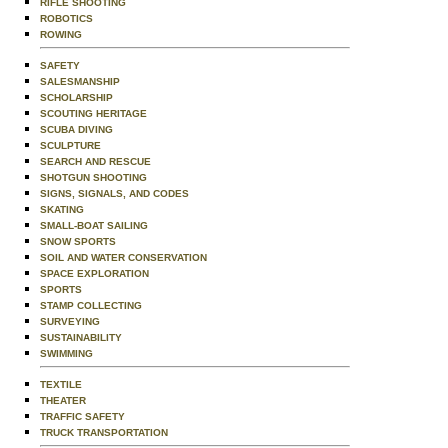
RIFLE SHOOTING
ROBOTICS
ROWING
SAFETY
SALESMANSHIP
SCHOLARSHIP
SCOUTING HERITAGE
SCUBA DIVING
SCULPTURE
SEARCH AND RESCUE
SHOTGUN SHOOTING
SIGNS, SIGNALS, AND CODES
SKATING
SMALL-BOAT SAILING
SNOW SPORTS
SOIL AND WATER CONSERVATION
SPACE EXPLORATION
SPORTS
STAMP COLLECTING
SURVEYING
SUSTAINABILITY
SWIMMING
TEXTILE
THEATER
TRAFFIC SAFETY
TRUCK TRANSPORTATION