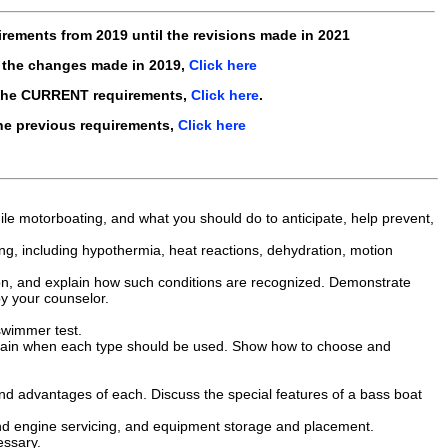
irements from
2019
until the revisions made in
2021
 the changes made in 2019,
Click here
the CURRENT requirements,
Click here
.
he previous requirements,
Click here
le motorboating, and what you should do to anticipate, help prevent,
ating, including hypothermia, heat reactions, dehydration, motion
son, and explain how such conditions are recognized. Demonstrate
y your counselor.
swimmer test.
xplain when each type should be used. Show how to choose and
d advantages of each. Discuss the special features of a bass boat
and engine servicing, and equipment storage and placement.
essary.