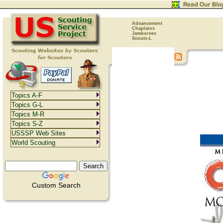
Advancement
Chaplains
Jamborees
Scouts-L
Topics A-F
Topics G-L
Topics M-R
Topics S-Z
USSSP Web Sites
World Scouting
Custom Search