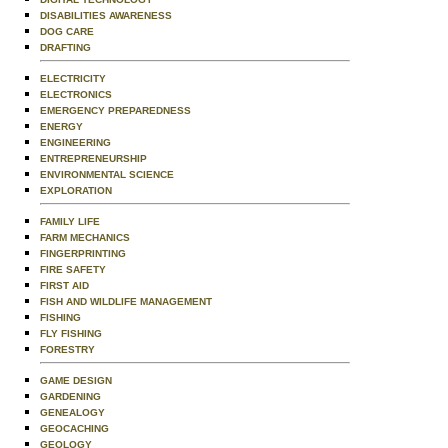
DISABILITIES AWARENESS
DOG CARE
DRAFTING
ELECTRICITY
ELECTRONICS
EMERGENCY PREPAREDNESS
ENERGY
ENGINEERING
ENTREPRENEURSHIP
ENVIRONMENTAL SCIENCE
EXPLORATION
FAMILY LIFE
FARM MECHANICS
FINGERPRINTING
FIRE SAFETY
FIRST AID
FISH AND WILDLIFE MANAGEMENT
FISHING
FLY FISHING
FORESTRY
GAME DESIGN
GARDENING
GENEALOGY
GEOCACHING
GEOLOGY