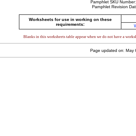
Pamphlet SKU Number
Pamphlet Revision Da
Worksheets for use in working on these
requirements:
Blanks in this worksheets table appear when we do not have a worksh
Page updated on: May 