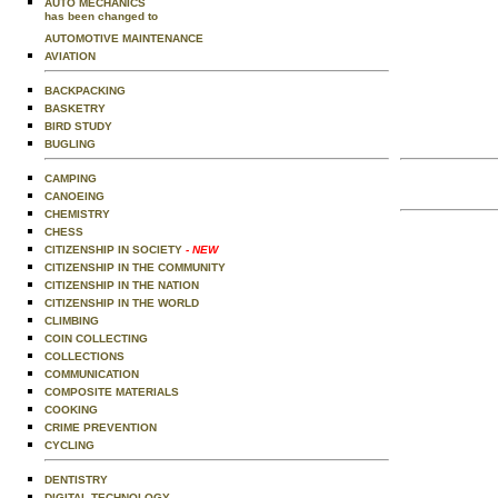
AUTO MECHANICS
has been changed to
AUTOMOTIVE MAINTENANCE
AVIATION
BACKPACKING
BASKETRY
BIRD STUDY
BUGLING
CAMPING
CANOEING
CHEMISTRY
CHESS
CITIZENSHIP IN SOCIETY
- NEW
CITIZENSHIP IN THE COMMUNITY
CITIZENSHIP IN THE NATION
CITIZENSHIP IN THE WORLD
CLIMBING
COIN COLLECTING
COLLECTIONS
COMMUNICATION
COMPOSITE MATERIALS
COOKING
CRIME PREVENTION
CYCLING
DENTISTRY
DIGITAL TECHNOLOGY