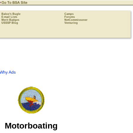
Baloo's Bugle
Camps
E-mail Lists
Forums
Merit Badges
NetCommissoner
USSSP Blog
Venturing
Why Ads
Motorboating