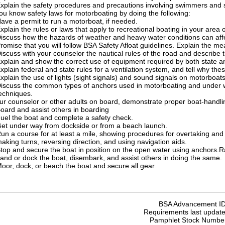
xplain the safety procedures and precautions involving swimmers and s
u know safety laws for motorboating by doing the following:
ave a permit to run a motorboat, if needed.
xplain the rules or laws that apply to recreational boating in your area o
iscuss how the hazards of weather and heavy water conditions can aff
romise that you will follow BSA Safety Afloat guidelines. Explain the me
iscuss with your counselor the nautical rules of the road and describe t
xplain and show the correct use of equipment required by both state an
xplain federal and state rules for a ventilation system, and tell why the
xplain the use of lights (sight signals) and sound signals on motorboats
iscuss the common types of anchors used in motorboating and under w
echniques.
ur counselor or other adults on board, demonstrate proper boat-handlin
oard and assist others in boarding
uel the boat and complete a safety check.
et under way from dockside or from a beach launch.
un a course for at least a mile, showing procedures for overtaking and p
aking turns, reversing direction, and using navigation aids.
top and secure the boat in position on the open water using anchors.
and or dock the boat, disembark, and assist others in doing the same.
oor, dock, or beach the boat and secure all gear.
BSA Advancement I
Requirements last update
Pamphlet Stock Numbe