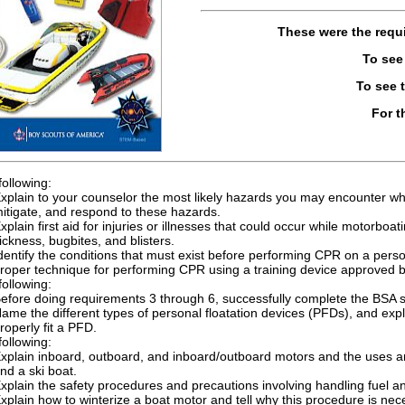
These were the requ
To see
To see 
For t
following:
xplain to your counselor the most likely hazards you may encounter whi
itigate, and respond to these hazards.
xplain first aid for injuries or illnesses that could occur while motorbo
ickness, bugbites, and blisters.
dentify the conditions that must exist before performing CPR on a per
roper technique for performing CPR using a training device approved b
following:
efore doing requirements 3 through 6, successfully complete the BSA 
ame the different types of personal floatation devices (PFDs), and e
roperly fit a PFD.
following:
xplain inboard, outboard, and inboard/outboard motors and the uses an
nd a ski boat.
xplain the safety procedures and precautions involving handling fuel 
xplain how to winterize a boat motor and tell why this procedure is nec