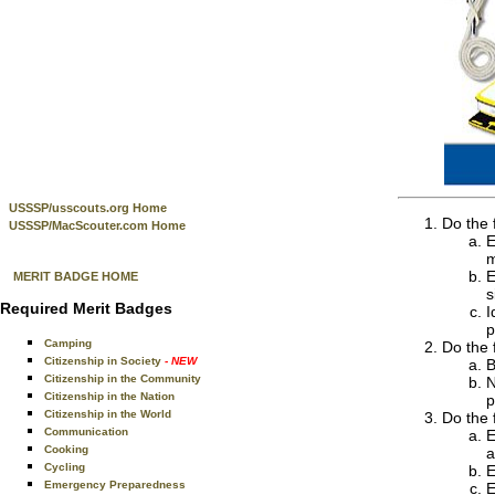
USSSP/usscouts.org Home
Do the 
USSSP/MacScouter.com Home
E
m
E
MERIT BADGE HOME
s
Required Merit Badges
I
p
Camping
Do the 
Citizenship in Society
- NEW
B
Citizenship in the Community
N
Citizenship in the Nation
p
Citizenship in the World
Do the 
Communication
E
Cooking
a
Cycling
E
Emergency Preparedness
E