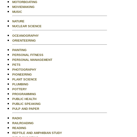
MOTORBOATING
MOVIEMAKING
MUSIC
NATURE
NUCLEAR SCIENCE
OCEANOGRAPHY
ORIENTEERING
PAINTING
PERSONAL FITNESS
PERSONAL MANAGEMENT
PETS
PHOTOGRAPHY
PIONEERING
PLANT SCIENCE
PLUMBING
POTTERY
PROGRAMMING
PUBLIC HEALTH
PUBLIC SPEAKING
PULP AND PAPER
RADIO
RAILROADING
READING
REPTILE AND AMPHIBIAN STUDY