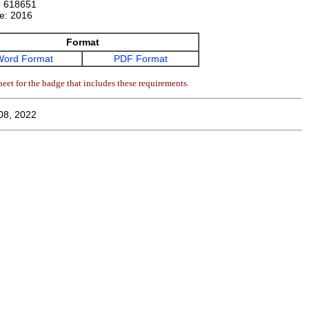
:
618651
te:
2016
Format
Word Format
PDF Format
eet for the badge that includes these requirements.
08, 2022