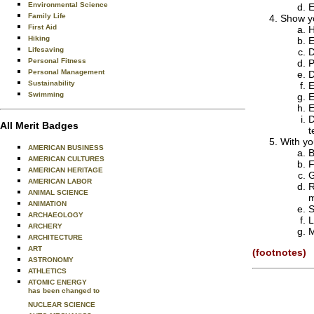
Environmental Science
E
Family Life
Show yo
First Aid
H
Hiking
E
Lifesaving
D
Personal Fitness
P
Personal Management
D
Sustainability
E
Swimming
E
E
D
All Merit Badges
t
With yo
AMERICAN BUSINESS
B
AMERICAN CULTURES
F
AMERICAN HERITAGE
G
AMERICAN LABOR
R
ANIMAL SCIENCE
m
ANIMATION
S
ARCHAEOLOGY
L
ARCHERY
M
ARCHITECTURE
ART
(footnotes)
ASTRONOMY
ATHLETICS
ATOMIC ENERGY
has been changed to
NUCLEAR SCIENCE