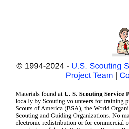
© 1994-2024 -
U.S. Scouting S
Project Team
|
Co
Materials found at
U. S. Scouting Service P
locally by Scouting volunteers for training 
Scouts of America (BSA), the World Organ
Scouting and Guiding Organizations. No mat
electronic redistribution or for commercial 