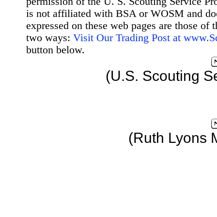
permission of the U. S. Scouting Service Pr
is not affiliated with BSA or WOSM and d
expressed on these web pages are those of t
two ways:
Visit Our Trading Post at www.
button below.
(U.S. Scouting S
(Ruth Lyons 