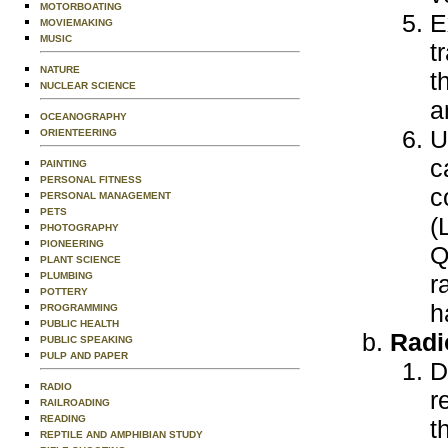
MOTORBOATING
E
MOVIEMAKING
MUSIC
t
NATURE
t
NUCLEAR SCIENCE
a
OCEANOGRAPHY
U
ORIENTEERING
c
PAINTING
PERSONAL FITNESS
c
PERSONAL MANAGEMENT
PETS
(
PHOTOGRAPHY
PIONEERING
Q
PLANT SCIENCE
PLUMBING
r
POTTERY
h
PROGRAMMING
PUBLIC HEALTH
Radi
PUBLIC SPEAKING
PULP AND PAPER
D
RADIO
r
RAILROADING
READING
t
REPTILE AND AMPHIBIAN STUDY