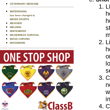
VETERINARY MEDICINE
L
WATERSKIING
h
has been changed to
h
WATER SPORTS
WEATHER
s
WELDING
WHITEWATER
m
WILDERNESS SURVIVAL
WOOD CARVING
L
WOODWORK
h
o
l
s
C
n
w
i
C