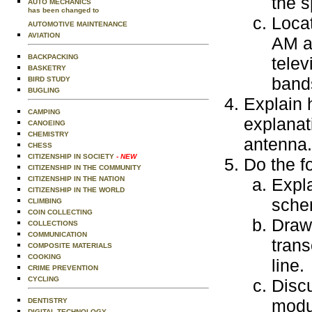
the 
AUTO MECHANICS
has been changed to
Locat
AUTOMOTIVE MAINTENANCE
AVIATION
AM a
BACKPACKING
telev
BASKETRY
bands
BIRD STUDY
BUGLING
Explain 
CAMPING
explanati
CANOEING
CHEMISTRY
antenna.
CHESS
CITIZENSHIP IN SOCIETY
- NEW
Do the f
CITIZENSHIP IN THE COMMUNITY
CITIZENSHIP IN THE NATION
Expl
CITIZENSHIP IN THE WORLD
sche
CLIMBING
COIN COLLECTING
Draw 
COLLECTIONS
COMMUNICATION
trans
COMPOSITE MATERIALS
COOKING
line.
CRIME PREVENTION
CYCLING
Disc
modu
DENTISTRY
DIGITAL TECHNOLOGY