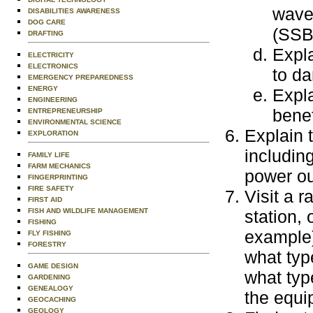
wave
DISABILITIES AWARENESS
DOG CARE
(SSB)
DRAFTING
Expl
ELECTRICITY
ELECTRONICS
to da
EMERGENCY PREPAREDNESS
ENERGY
Expla
ENGINEERING
benef
ENTREPRENEURSHIP
ENVIRONMENTAL SCIENCE
Explain 
EXPLORATION
including
FAMILY LIFE
FARM MECHANICS
power ou
FINGERPRINTING
FIRE SAFETY
Visit a r
FIRST AID
FISH AND WILDLIFE MANAGEMENT
station,
FISHING
example)
FLY FISHING
FORESTRY
what typ
GAME DESIGN
what typ
GARDENING
GENEALOGY
the equi
GEOCACHING
GEOLOGY