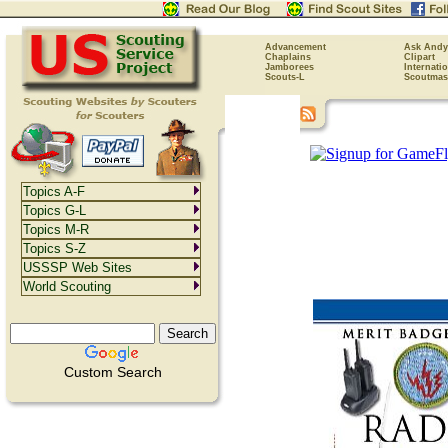
Advancement
Ask Andy
Chaplains
Clipart
Jamborees
Internati
Scouts-L
Scoutmas
Topics A-F
Topics G-L
Topics M-R
Topics S-Z
USSSP Web Sites
World Scouting
Custom Search