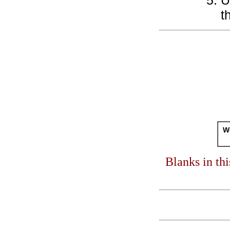
U
t
Wo
Blanks in th