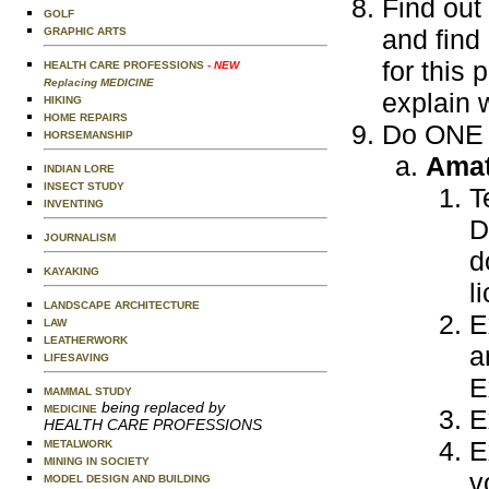
Find out
GOLF
and find
GRAPHIC ARTS
for this 
HEALTH CARE PROFESSIONS
- NEW
Replacing MEDICINE
explain 
HIKING
HOME REPAIRS
Do ONE o
HORSEMANSHIP
Amat
INDIAN LORE
INSECT STUDY
T
INVENTING
D
JOURNALISM
d
KAYAKING
l
LANDSCAPE ARCHITECTURE
E
LAW
LEATHERWORK
a
LIFESAVING
E
MAMMAL STUDY
being replaced by
MEDICINE
E
HEALTH CARE PROFESSIONS
E
METALWORK
MINING IN SOCIETY
v
MODEL DESIGN AND BUILDING