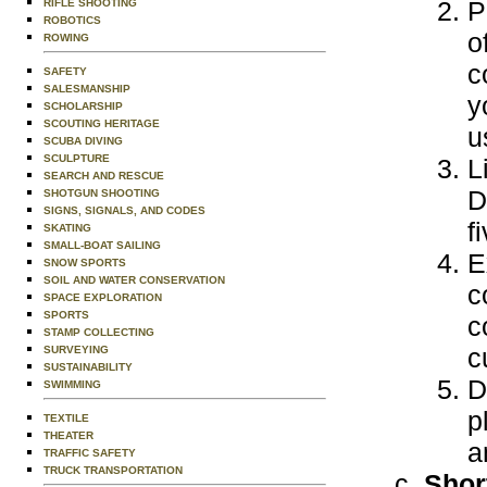
P
RIFLE SHOOTING
ROBOTICS
o
ROWING
c
SAFETY
SALESMANSHIP
y
SCHOLARSHIP
SCOUTING HERITAGE
u
SCUBA DIVING
SCULPTURE
L
SEARCH AND RESCUE
D
SHOTGUN SHOOTING
SIGNS, SIGNALS, AND CODES
f
SKATING
SMALL-BOAT SAILING
E
SNOW SPORTS
SOIL AND WATER CONSERVATION
c
SPACE EXPLORATION
SPORTS
c
STAMP COLLECTING
c
SURVEYING
SUSTAINABILITY
D
SWIMMING
p
TEXTILE
THEATER
a
TRAFFIC SAFETY
TRUCK TRANSPORTATION
Shor