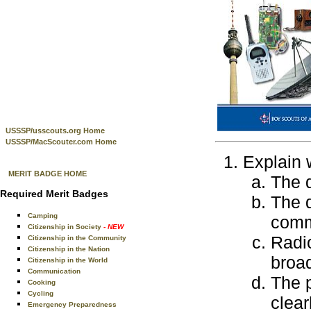
USSSP/usscouts.org Home
USSSP/MacScouter.com Home
Explain 
MERIT BADGE HOME
The 
Required Merit Badges
The 
Camping
comm
Citizenship in Society
- NEW
Radio
Citizenship in the Community
Citizenship in the Nation
broa
Citizenship in the World
Communication
The 
Cooking
Cycling
clear
Emergency Preparedness