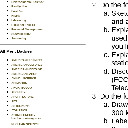
Environmental Science
Do the f
Family Life
Sket
First Aid
Hiking
and a
Lifesaving
Personal Fitness
Expl
Personal Management
Sustainability
used
Swimming
you l
All Merit Badges
Expla
AMERICAN BUSINESS
stati
AMERICAN CULTURES
Disc
AMERICAN HERITAGE
AMERICAN LABOR
(FCC)
ANIMAL SCIENCE
ANIMATION
Tele
ARCHAEOLOGY
ARCHERY
Do the f
ARCHITECTURE
ART
Draw 
ASTRONOMY
300 k
ATHLETICS
ATOMIC ENERGY
has been changed to
Labe
NUCLEAR SCIENCE