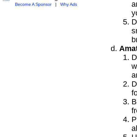
a
Become A Sponsor
|
Why Ads
y
D
s
b
Amat
D
w
a
D
f
B
f
P
a