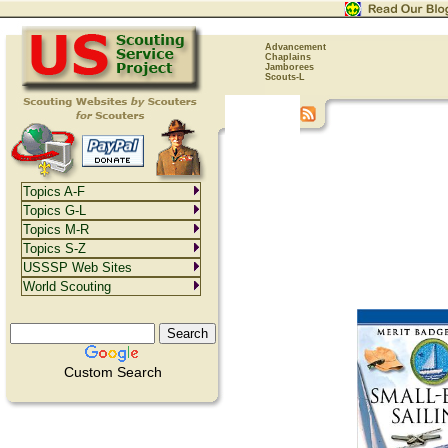
Advancement
Chaplains
Jamborees
Scouts-L
Topics A-F
Topics G-L
Topics M-R
Topics S-Z
USSSP Web Sites
World Scouting
Custom Search