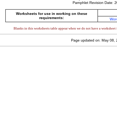
Pamphlet Revision Date:
2
Worksheets for use in working on these
requirements:
Wor
Blanks in this worksheets table appear when we do not have a worksheet f
Page updated on: May 08, 