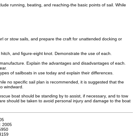
clude running, beating, and reaching-the basic points of sail. While
rl or stow sails, and prepare the craft for unattended docking or
t hitch, and figure-eight knot. Demonstrate the use of each.
eir manufacture. Explain the advantages and disadvantages of each.
ear.
ypes of sailboats in use today and explain their differences.
ile no specific sail plan is recommended, it is suggested that the
 to windward.
scue boat should be standing by to assist, if necessary, and to tow
 care should be taken to avoid personal injury and damage to the boat
05
n:
2005
5950
4159