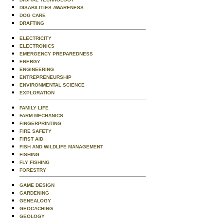
DISABILITIES AWARENESS
DOG CARE
DRAFTING
ELECTRICITY
ELECTRONICS
EMERGENCY PREPAREDNESS
ENERGY
ENGINEERING
ENTREPRENEURSHIP
ENVIRONMENTAL SCIENCE
EXPLORATION
FAMILY LIFE
FARM MECHANICS
FINGERPRINTING
FIRE SAFETY
FIRST AID
FISH AND WILDLIFE MANAGEMENT
FISHING
FLY FISHING
FORESTRY
GAME DESIGN
GARDENING
GENEALOGY
GEOCACHING
GEOLOGY