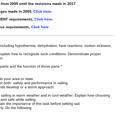
s from
2005
until the revisions made in
2017
nges made in
2005
,
Click here
.
RENT requirements,
Click here
.
ous requirements,
Click here
ng, including hypothermia, dehydration, heat reactions, motion sickness,
 explain how to recognize such conditions. Demonstrate proper
or.
parts and the function of those parts.*
to your area or state.
t both- safety and performance in sailing.
inds develop or a storm approach.
t sailing in warm weather and in cool weather. Explain how choosing
and safe while sailing.
in the importance of this task before setting sail.
y. Do the following: