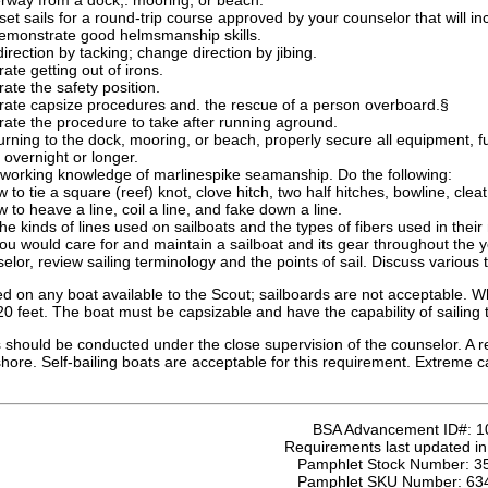
rway from a dock,. mooring, or beach.
set sails for a round-trip course approved by your counselor that will in
 demonstrate good helmsmanship skills.
rection by tacking; change direction by jibing.
te getting out of irons.
te the safety position.
ate capsize procedures and. the rescue of a person overboard.§
ate the procedure to take after running aground.
rning to the dock, mooring, or beach, properly secure all equipment, fu
overnight or longer.
working knowledge of marlinespike seamanship. Do the following:
to tie a square (reef) knot, clove hitch, two half hitches, bowline, clea
to heave a line, coil a line, and fake down a line.
he kinds of lines used on sailboats and the types of fibers used in th
u would care for and maintain a sailboat and its gear throughout the y
elor, review sailing terminology and the points of sail. Discuss various t
d on any boat available to the Scout; sailboards are not acceptable. Wh
20 feet. The boat must be capsizable and have the capability of sailing
should be conducted under the close supervision of the counselor. A re
 shore. Self-bailing boats are acceptable for this requirement. Extreme
BSA Advancement ID#:
1
Requirements last updated i
Pamphlet Stock Number:
3
Pamphlet SKU Number:
63