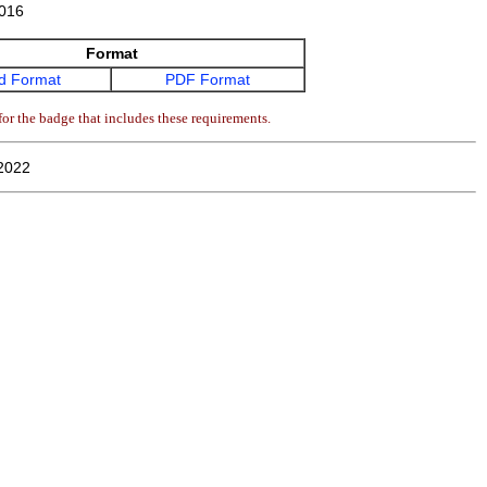
016
Format
d Format
PDF Format
or the badge that includes these requirements.
2022