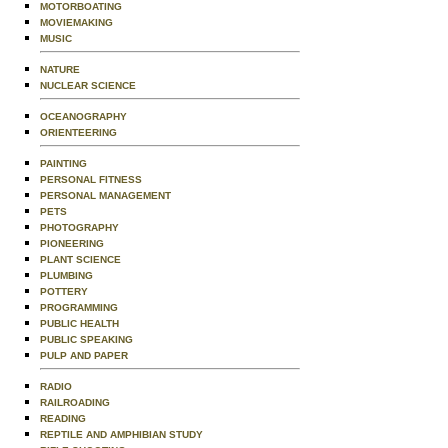
MOTORBOATING
MOVIEMAKING
MUSIC
NATURE
NUCLEAR SCIENCE
OCEANOGRAPHY
ORIENTEERING
PAINTING
PERSONAL FITNESS
PERSONAL MANAGEMENT
PETS
PHOTOGRAPHY
PIONEERING
PLANT SCIENCE
PLUMBING
POTTERY
PROGRAMMING
PUBLIC HEALTH
PUBLIC SPEAKING
PULP AND PAPER
RADIO
RAILROADING
READING
REPTILE AND AMPHIBIAN STUDY