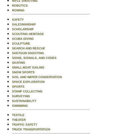
RIFLE SHOOTING
ROBOTICS
ROWING
SAFETY
SALESMANSHIP
SCHOLARSHIP
SCOUTING HERITAGE
SCUBA DIVING
SCULPTURE
SEARCH AND RESCUE
SHOTGUN SHOOTING
SIGNS, SIGNALS, AND CODES
SKATING
SMALL-BOAT SAILING
SNOW SPORTS
SOIL AND WATER CONSERVATION
SPACE EXPLORATION
SPORTS
STAMP COLLECTING
SURVEYING
SUSTAINABILITY
SWIMMING
TEXTILE
THEATER
TRAFFIC SAFETY
TRUCK TRANSPORTATION