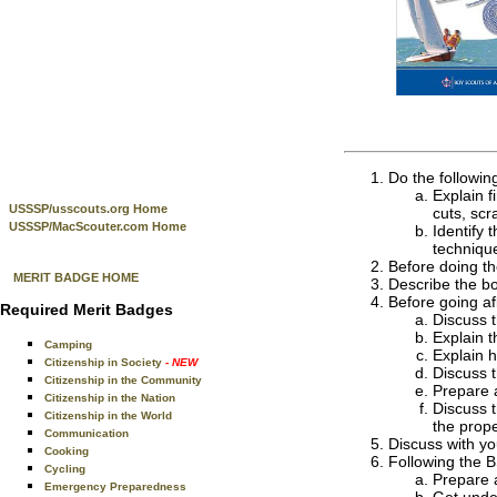
Do the followin
Explain f
USSSP/usscouts.org Home
cuts, scr
USSSP/MacScouter.com Home
Identify
techniqu
Before doing th
MERIT BADGE HOME
Describe the bo
Before going afl
Required Merit Badges
Discuss t
Explain t
Camping
Explain h
Citizenship in Society
- NEW
Discuss 
Citizenship in the Community
Prepare a
Citizenship in the Nation
Discuss t
Citizenship in the World
the prope
Communication
Discuss with you
Cooking
Following the B
Cycling
Prepare a
Emergency Preparedness