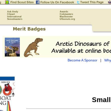
Ask Andy
Awards
Clipart
Cubmasters
International
MacScouter
Scoutmasters
USscouts.org
Become A Sponsor
|
Why
Small