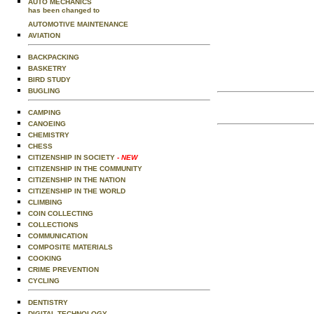
AUTO MECHANICS
has been changed to
AUTOMOTIVE MAINTENANCE
AVIATION
BACKPACKING
BASKETRY
BIRD STUDY
BUGLING
CAMPING
CANOEING
CHEMISTRY
CHESS
CITIZENSHIP IN SOCIETY
- NEW
CITIZENSHIP IN THE COMMUNITY
CITIZENSHIP IN THE NATION
CITIZENSHIP IN THE WORLD
CLIMBING
COIN COLLECTING
COLLECTIONS
COMMUNICATION
COMPOSITE MATERIALS
COOKING
CRIME PREVENTION
CYCLING
DENTISTRY
DIGITAL TECHNOLOGY