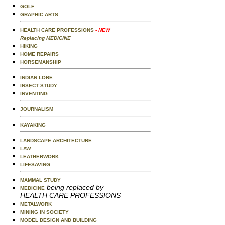
GOLF
GRAPHIC ARTS
HEALTH CARE PROFESSIONS
- NEW
Replacing MEDICINE
HIKING
HOME REPAIRS
HORSEMANSHIP
INDIAN LORE
INSECT STUDY
INVENTING
JOURNALISM
KAYAKING
LANDSCAPE ARCHITECTURE
LAW
LEATHERWORK
LIFESAVING
MAMMAL STUDY
being replaced by
MEDICINE
HEALTH CARE PROFESSIONS
METALWORK
MINING IN SOCIETY
MODEL DESIGN AND BUILDING