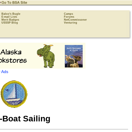
Baloo's Bugle
Camps
E-mail Lists
Forums
Merit Badges
NetCommissoner
USSSP Blog
Venturing
 Ads
-Boat Sailing