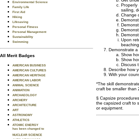
Get unde
Environmental Science
Properly 
Family Life
sailing,
First Aid
Change di
Hiking
Demonstra
Lifesaving
Demonstra
Personal Fitness
Demonstr
Personal Management
Demonstr
Sustainability
Upon retu
Swimming
beaching 
Demonstrate a 
Show how 
All Merit Badges
Show how 
Discuss t
AMERICAN BUSINESS
Describe how yo
AMERICAN CULTURES
With your couns
AMERICAN HERITAGE
AMERICAN LABOR
*The skill demonstrate
ANIMAL SCIENCE
craft be smaller than 
ANIMATION
ARCHAEOLOGY
§ Capsize procedures 
ARCHERY
the capsized craft to
ARCHITECTURE
or equipment.
ART
ASTRONOMY
ATHLETICS
ATOMIC ENERGY
has been changed to
NUCLEAR SCIENCE