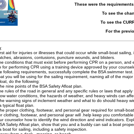
These were the requirement
To see the cha
To see the CUR
For the previ
g:
irst aid for injuries or illnesses that could occur while small-boat saili
atches, abrasions, contusions, puncture wounds, and blisters.
 the conditions that must exist before performing CPR on a person, and
e for performing CPR using a training device approved by your counsel
e following requirements, successfully complete the BSA swimmer test.
at you will be using for the sailing requirement, naming all of the major 
oat, do the following:
he nine points of the BSA Safety Afloat plan.
he rules of the road in general and any specific rules or laws that apply 
ow water conditions, the hazards of weather, and heavy winds can affec
the warning signs of inclement weather and what to do should heavy w
 typical float plan.
he proper clothing, footwear, and personal gear required for small-boa
r clothing, footwear, and personal gear will .help keep you comfortable 
r counselor how to identify the wind direction and wind indicators. Expla
SA Safety Afloat plan, show that you and a buddy can sail a boat properl
 boat for sailing, including a safety inspection.