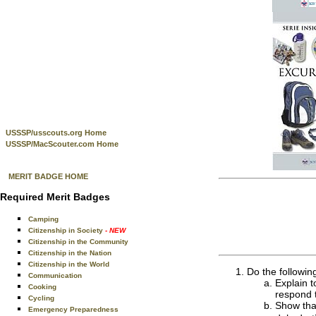
USSSP/usscouts.org Home
USSSP/MacScouter.com Home
MERIT BADGE HOME
Required Merit Badges
Camping
Citizenship in Society
- NEW
Citizenship in the Community
Citizenship in the Nation
Citizenship in the World
Do the followin
Communication
Explain t
Cooking
respond 
Cycling
Show that
Emergency Preparedness