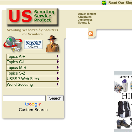
Advancement
Chaplains
Jamborees
Scouts-L
Topics A-F
Topics G-L
Topics M-R
Topics S-Z
USSSP Web Sites
World Scouting
Custom Search