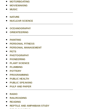
MOTORBOATING
MOVIEMAKING
MUSIC
NATURE
NUCLEAR SCIENCE
OCEANOGRAPHY
ORIENTEERING
PAINTING
PERSONAL FITNESS
PERSONAL MANAGEMENT
PETS
PHOTOGRAPHY
PIONEERING
PLANT SCIENCE
PLUMBING
POTTERY
PROGRAMMING
PUBLIC HEALTH
PUBLIC SPEAKING
PULP AND PAPER
RADIO
RAILROADING
READING
REPTILE AND AMPHIBIAN STUDY