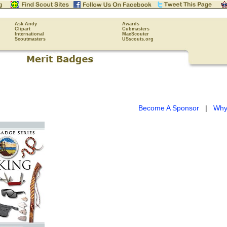
Ask Andy
Awards
Clipart
Cubmasters
International
MacScouter
Scoutmasters
USscouts.org
Become A Sponsor
|
Why