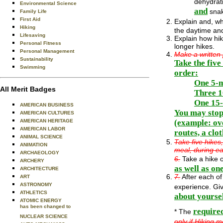
dehydrat
Environmental Science
and
snak
Family Life
First Aid
Explain and, wh
Hiking
the daytime and
Lifesaving
Explain how hiki
Personal Fitness
longer hikes.
Personal Management
Make a written p
Sustainability
Take the five
Swimming
order:
One 5-m
All Merit Badges
Three 1
One 15-
AMERICAN BUSINESS
You may stop 
AMERICAN CULTURES
(example: ove
AMERICAN HERITAGE
AMERICAN LABOR
routes, a clot
ANIMAL SCIENCE
Take five hikes
ANIMATION
meal, during ea
ARCHAEOLOGY
6.
Take a hike o
ARCHERY
as well as on
ARCHITECTURE
7.
After each of
ART
ASTRONOMY
experience. Giv
ATHLETICS
about yoursel
ATOMIC ENERGY
has been changed to
require
* The
NUCLEAR SCIENCE
only if Hiking 