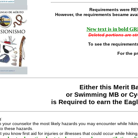
Requirements were REV
However, the requirements became avai
New text is in bold GRE
Deleted portions are str
To see the requirements
For the p
Either this Merit 
or Swimming MB or Cy
is Required to earn the Eag
g:
o your counselor the most likely hazards you may encounter while hiking
to these hazards.
 you know first aid for injuries or illnesses that could occur while hiki