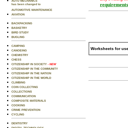
AUTO MECHANICS
requirements
has been changed to
AUTOMOTIVE MAINTENANCE
AVIATION
BACKPACKING
BASKETRY
BIRD STUDY
BUGLING
CAMPING
Worksheets for use
CANOEING
CHEMISTRY
CHESS
CITIZENSHIP IN SOCIETY
- NEW
CITIZENSHIP IN THE COMMUNITY
CITIZENSHIP IN THE NATION
CITIZENSHIP IN THE WORLD
CLIMBING
COIN COLLECTING
COLLECTIONS
COMMUNICATION
COMPOSITE MATERIALS
COOKING
CRIME PREVENTION
CYCLING
DENTISTRY
DIGITAL TECHNOLOGY