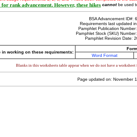
 for rank advancement. However, these hikes
cannot
be used to
BSA Advancement ID#:
Requirements last updated i
Pamphlet Publication Number
Pamphlet Stock (SKU) Number
Pamphlet Revision Date:
2
Form
 in working on these requirements:
Word Format
Blanks in this worksheets table appear when we do not have a worksheet f
Page updated on: November 1