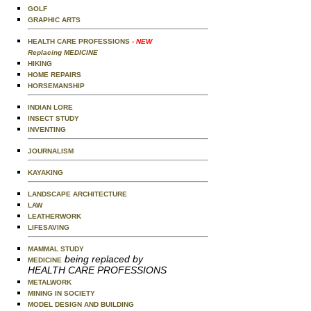
GOLF
GRAPHIC ARTS
HEALTH CARE PROFESSIONS
- NEW
Replacing MEDICINE
HIKING
HOME REPAIRS
HORSEMANSHIP
INDIAN LORE
INSECT STUDY
INVENTING
JOURNALISM
KAYAKING
LANDSCAPE ARCHITECTURE
LAW
LEATHERWORK
LIFESAVING
MAMMAL STUDY
being replaced by
MEDICINE
HEALTH CARE PROFESSIONS
METALWORK
MINING IN SOCIETY
MODEL DESIGN AND BUILDING