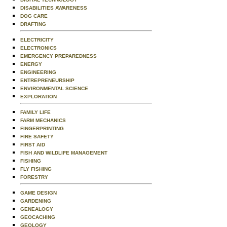
DISABILITIES AWARENESS
DOG CARE
DRAFTING
ELECTRICITY
ELECTRONICS
EMERGENCY PREPAREDNESS
ENERGY
ENGINEERING
ENTREPRENEURSHIP
ENVIRONMENTAL SCIENCE
EXPLORATION
FAMILY LIFE
FARM MECHANICS
FINGERPRINTING
FIRE SAFETY
FIRST AID
FISH AND WILDLIFE MANAGEMENT
FISHING
FLY FISHING
FORESTRY
GAME DESIGN
GARDENING
GENEALOGY
GEOCACHING
GEOLOGY