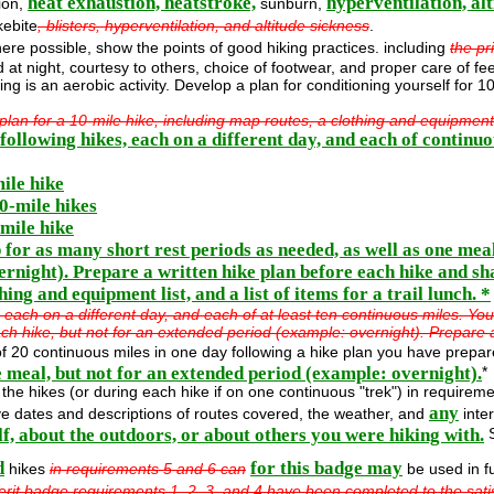
heat exhaustion, heatstroke,
hyperventilation, alt
ion,
sunburn,
ebite
, blisters, hyperventilation, and altitude sickness
.
ere possible, show the points of good hiking practices. including
the pr
 at night, courtesy to others, choice of footwear, and proper care of fe
ng is an aerobic activity. Develop a plan for conditioning yourself for 1
lan for a 10-mile hike, including map routes, a clothing and equipment lis
 following hikes, each on a different day, and each of contin
ile hike
0-mile hikes
mile hike
for as many short rest periods as needed, as well as one meal
rnight). Prepare a written hike plan before each hike and sh
hing and equipment list, and a list of items for a trail lunch. *
, each on a different day, and each of at least ten continuous miles. Y
ch hike, but not for an extended period (example: overnight). Prepare a
f 20 continuous miles in one day following a hike plan you have prepa
e meal, but not for an extended period (example: overnight).
*
 the hikes (or during each hike if on one continuous "trek") in requirem
any
e dates and descriptions of routes covered, the weather, and
inte
f, about the outdoors, or about others you were hiking with.
S
d
for this badge may
hikes
in requirements 5 and 6 can
be used in fu
merit badge requirements 1, 2, 3, and 4 have been completed to the sati