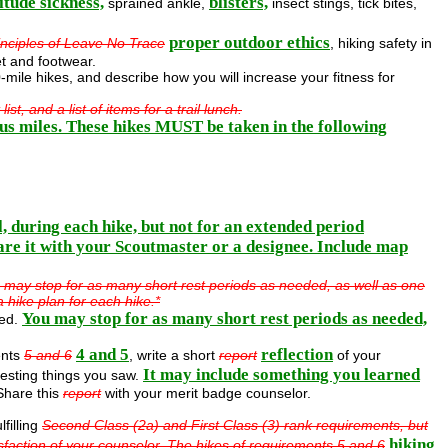
itude sickness,
blisters,
sprained ankle,
insect stings, tick bites,
proper outdoor ethics
inciples of Leave No Trace
, hiking safety in
et and footwear.
0-mile hikes, and describe how you will increase your fitness for
t, and a list of items for a trail lunch.
uous miles. These hikes MUST be taken in the following
, during each hike, but not for an extended period
are it with your Scoutmaster or a designee. Include map
ou may stop for as many short rest periods as needed, as well as one
 hike plan for each hike.*
You may stop for as many short rest periods as needed,
red.
4 and 5
reflection
ents
5 and 6
, write a short
report
of your
It may include something you learned
resting things you saw.
hare this
report
with your merit badge counselor.
lfilling
Second Class (2a) and First Class (3) rank requirements, but
hiking
sfaction of your counselor. The hikes of requirements 5 and 6