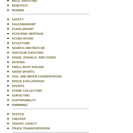
RIFLE SHOOTING
ROBOTICS
ROWING
SAFETY
SALESMANSHIP
SCHOLARSHIP
SCOUTING HERITAGE
SCUBA DIVING
SCULPTURE
SEARCH AND RESCUE
SHOTGUN SHOOTING
SIGNS, SIGNALS, AND CODES
SKATING
SMALL-BOAT SAILING
SNOW SPORTS
SOIL AND WATER CONSERVATION
SPACE EXPLORATION
SPORTS
STAMP COLLECTING
SURVEYING
SUSTAINABILITY
SWIMMING
TEXTILE
THEATER
TRAFFIC SAFETY
TRUCK TRANSPORTATION