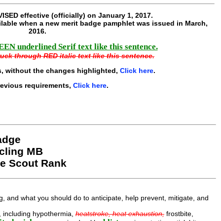
ISED effective
(officially) on January 1, 2017.
lable when a new merit badge pamphlet was issued in March,
2016
.
EN underlined Serif text like this sentence.
uck through RED italic text like this sentence.
, without the changes highlighted,
Click here
.
revious requirements,
Click here
.
Badge
cling MB
le Scout Rank
, and what you should do to anticipate, help prevent, mitigate, and
ng, including hypothermia,
heatstroke, heat exhaustion,
frostbite,