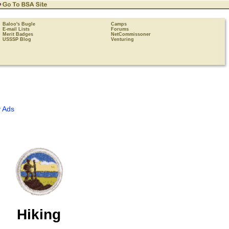
Baloo's Bugle
Camps
E-mail Lists
Forums
Merit Badges
NetCommissoner
USSSP Blog
Venturing
 Ads
Hiking