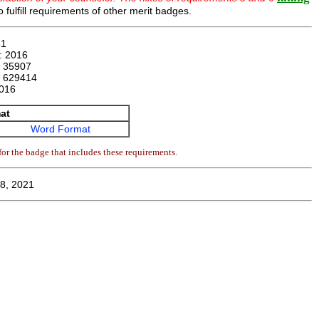
 fulfill requirements of other merit badges.
61
n:
2016
:
35907
:
629414
016
at
Word Format
or the badge that includes these requirements.
8, 2021