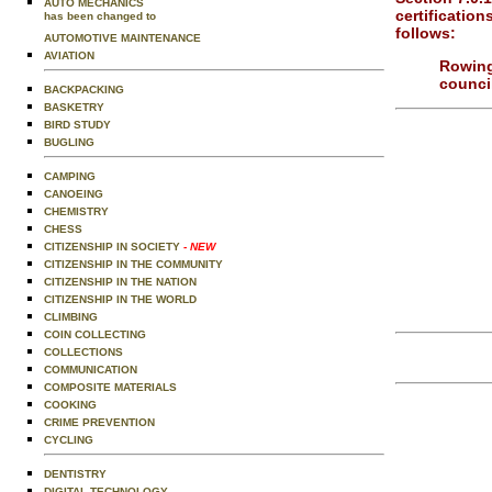
AUTO MECHANICS
certification
has been changed to
follows:
AUTOMOTIVE MAINTENANCE
AVIATION
Rowing
council
BACKPACKING
BASKETRY
BIRD STUDY
BUGLING
CAMPING
CANOEING
CHEMISTRY
CHESS
CITIZENSHIP IN SOCIETY
- NEW
CITIZENSHIP IN THE COMMUNITY
CITIZENSHIP IN THE NATION
CITIZENSHIP IN THE WORLD
CLIMBING
COIN COLLECTING
COLLECTIONS
COMMUNICATION
COMPOSITE MATERIALS
COOKING
CRIME PREVENTION
CYCLING
DENTISTRY
DIGITAL TECHNOLOGY