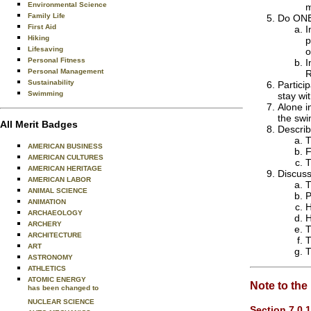
Environmental Science
m
Family Life
Do ONE 
First Aid
I
Hiking
p
Lifesaving
o
Personal Fitness
I
Personal Management
R
Sustainability
Partici
Swimming
stay wi
Alone i
the swi
All Merit Badges
Describ
T
AMERICAN BUSINESS
F
AMERICAN CULTURES
T
AMERICAN HERITAGE
Discuss
AMERICAN LABOR
T
ANIMAL SCIENCE
P
ANIMATION
H
ARCHAEOLOGY
H
ARCHERY
T
ARCHITECTURE
T
ART
T
ASTRONOMY
ATHLETICS
ATOMIC ENERGY
Note to the
has been changed to
NUCLEAR SCIENCE
Section 7.0.1