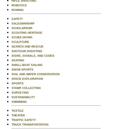
RIFLE SHOOTING
ROBOTICS
ROWING
SAFETY
SALESMANSHIP
SCHOLARSHIP
SCOUTING HERITAGE
SCUBA DIVING
SCULPTURE
SEARCH AND RESCUE
SHOTGUN SHOOTING
SIGNS, SIGNALS, AND CODES
SKATING
SMALL-BOAT SAILING
SNOW SPORTS
SOIL AND WATER CONSERVATION
SPACE EXPLORATION
SPORTS
STAMP COLLECTING
SURVEYING
SUSTAINABILITY
SWIMMING
TEXTILE
THEATER
TRAFFIC SAFETY
TRUCK TRANSPORTATION