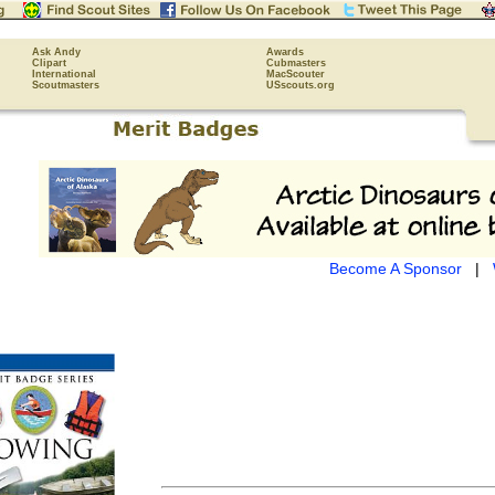
Ask Andy
Awards
Clipart
Cubmasters
International
MacScouter
Scoutmasters
USscouts.org
Become A Sponsor
|