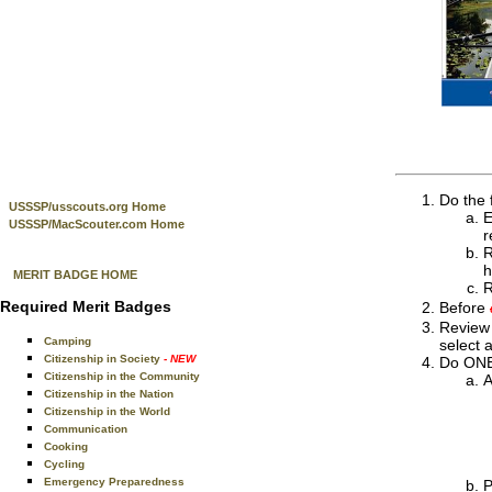
Do the 
USSSP/usscouts.org Home
E
USSSP/MacScouter.com Home
r
R
h
MERIT BADGE HOME
R
Required Merit Badges
Before
Review 
Camping
select a
Citizenship in Society
- NEW
Do ONE 
Citizenship in the Community
A
Citizenship in the Nation
Citizenship in the World
Communication
Cooking
Cycling
Emergency Preparedness
P