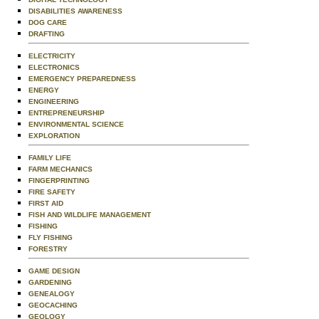
DISABILITIES AWARENESS
DOG CARE
DRAFTING
ELECTRICITY
ELECTRONICS
EMERGENCY PREPAREDNESS
ENERGY
ENGINEERING
ENTREPRENEURSHIP
ENVIRONMENTAL SCIENCE
EXPLORATION
FAMILY LIFE
FARM MECHANICS
FINGERPRINTING
FIRE SAFETY
FIRST AID
FISH AND WILDLIFE MANAGEMENT
FISHING
FLY FISHING
FORESTRY
GAME DESIGN
GARDENING
GENEALOGY
GEOCACHING
GEOLOGY