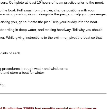
ors. Complete at least 10 hours of team practice prior to the meet.
 the boat. Pull away from the pier, change positions with your
 rowing position, return alongside the pier, and help your passenger
isting you, get out onto the pier. Help your buddy into the boat.
t, reboarding in deep water, and making headway. Tell why you should
r. While giving instructions to the swimmer, pivot the boat so that
oints of each.
g procedures in rough water and windstorms
e and store a boat for winter
wing
A Publication 33088) has specific special qualifications or