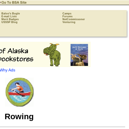
Baloo's Bugle
Camps
E-mail Lists
Forums
Merit Badges
NetCommissoner
USSSP Blog
Venturing
Why Ads
Rowing