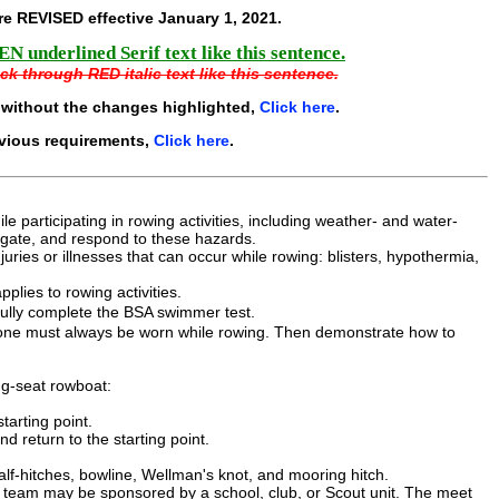
e REVISED effective
January 1, 2021
.
N underlined Serif text like this sentence.
ck through RED italic text like this sentence.
 without the changes highlighted,
Click here
.
evious requirements,
Click here
.
 participating in rowing activities, including weather- and water-
tigate, and respond to these hazards.
uries or illnesses that can occur while rowing: blisters, hypothermia,
plies to rowing activities.
fully complete the BSA swimmer test.
hy one must always be worn while rowing. Then demonstrate how to
ing-seat rowboat:
tarting point.
d return to the starting point.
alf-hitches, bowline, Wellman's knot, and mooring hitch.
 team may be sponsored by a school, club, or Scout unit. The meet