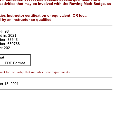
n activities that may be involved with the Rowing Merit Badge, as
s Instructor certification or equivalent; OR local
 by an instructor so qualified.
D#:
98
d in:
2021
mber:
35943
ber:
650738
te:
2021
mat
PDF Format
eet for the badge that includes these requirements.
er 18, 2021