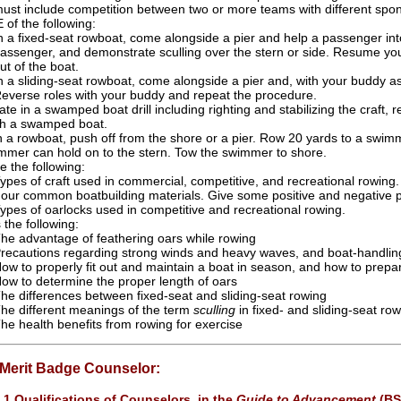
ust include competition between two or more teams with different spons
of the following:
n a fixed-seat rowboat, come alongside a pier and help a passenger into
assenger, and demonstrate sculling over the stern or side. Resume your
ut of the boat.
n a sliding-seat rowboat, come alongside a pier and, with your buddy ass
everse roles with your buddy and repeat the procedure.
pate in a swamped boat drill including righting and stabilizing the craf
th a swamped boat.
n a rowboat, push off from the shore or a pier. Row 20 yards to a swimme
mmer can hold on to the stern. Tow the swimmer to shore.
e the following:
ypes of craft used in commercial, competitive, and recreational rowing.
our common boatbuilding materials. Give some positive and negative p
ypes of oarlocks used in competitive and recreational rowing.
 the following:
he advantage of feathering oars while rowing
recautions regarding strong winds and heavy waves, and boat-handlin
ow to properly fit out and maintain a boat in season, and how to prepar
ow to determine the proper length of oars
he differences between fixed-seat and sliding-seat rowing
he different meanings of the term
sculling
in fixed- and sliding-seat ro
he health benefits from rowing for exercise
 Merit Badge Counselor:
.1 Qualifications of Counselors, in the
Guide to Advancement
(BS