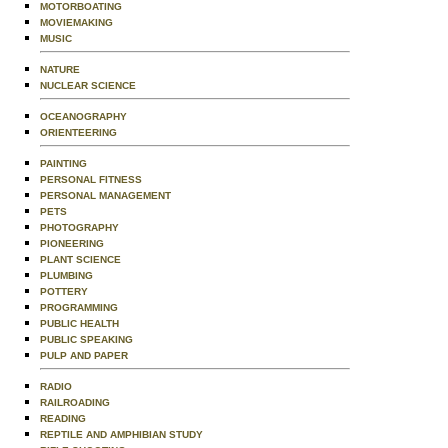
MOTORBOATING
MOVIEMAKING
MUSIC
NATURE
NUCLEAR SCIENCE
OCEANOGRAPHY
ORIENTEERING
PAINTING
PERSONAL FITNESS
PERSONAL MANAGEMENT
PETS
PHOTOGRAPHY
PIONEERING
PLANT SCIENCE
PLUMBING
POTTERY
PROGRAMMING
PUBLIC HEALTH
PUBLIC SPEAKING
PULP AND PAPER
RADIO
RAILROADING
READING
REPTILE AND AMPHIBIAN STUDY