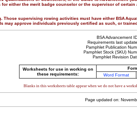
s for either the merit badge counselor or the supervisor of certai
. Those supervising rowing activities must have either BSA Aquatic
s may approve individuals previously certified as such, or trained
BSA Advancement I
Requirements last update
Pamphlet Publication Nu
Pamphlet Stock (SKU) Num
Pamphlet Revision Da
For
Worksheets for use in working on
these requirements:
Word Format
Blanks in this worksheets table appear when we do not have a worksh
Page updated on: Novemb