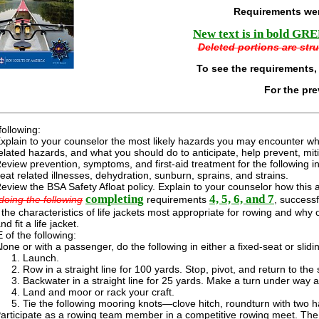
Requirements wer
New text is in bold GREE
Deleted portions are stru
To see the requirements,
For the pr
following:
xplain to your counselor the most likely hazards you may encounter while
elated hazards, and what you should do to anticipate, help prevent, mi
eview prevention, symptoms, and first-aid treatment for the following inj
eat related illnesses, dehydration, sunburn, sprains, and strains.
eview the BSA Safety Afloat policy. Explain to your counselor how this ap
completing
4, 5, 6, and 7
doing the following
requirements
, success
the characteristics of life jackets most appropriate for rowing and w
nd fit a life jacket.
of the following:
lone or with a passenger, do the following in either a fixed-seat or slid
Launch.
Row in a straight line for 100 yards. Stop, pivot, and return to the s
Backwater in a straight line for 25 yards. Make a turn under way an
Land and moor or rack your craft.
Tie the following mooring knots—clove hitch, roundturn with two h
articipate as a rowing team member in a competitive rowing meet. The