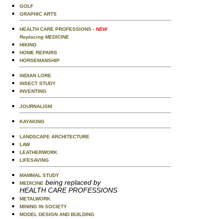
GOLF
GRAPHIC ARTS
HEALTH CARE PROFESSIONS
- NEW
Replacing MEDICINE
HIKING
HOME REPAIRS
HORSEMANSHIP
INDIAN LORE
INSECT STUDY
INVENTING
JOURNALISM
KAYAKING
LANDSCAPE ARCHITECTURE
LAW
LEATHERWORK
LIFESAVING
MAMMAL STUDY
being replaced by
MEDICINE
HEALTH CARE PROFESSIONS
METALWORK
MINING IN SOCIETY
MODEL DESIGN AND BUILDING