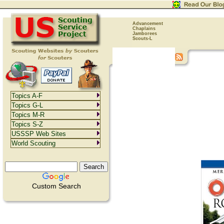
Advancement
Chaplains
Jamborees
Scouts-L
Topics A-F
Topics G-L
Topics M-R
Topics S-Z
USSSP Web Sites
World Scouting
Custom Search