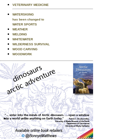
VETERINARY MEDICINE
WATERSKIING
has been changed to
WATER SPORTS
WEATHER
WELDING
WHITEWATER
WILDERNESS SURVIVAL
WOOD CARVING
WOODWORK