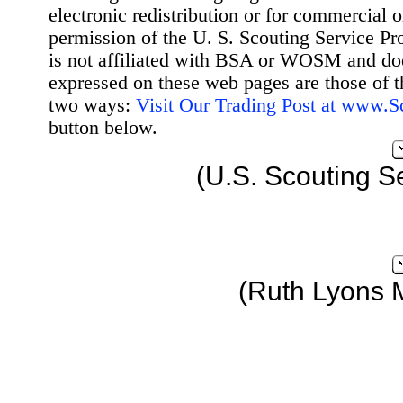
electronic redistribution or for commercial 
permission of the U. S. Scouting Service Pr
is not affiliated with BSA or WOSM and d
expressed on these web pages are those of t
two ways:
Visit Our Trading Post at www.
button below.
(U.S. Scouting S
(Ruth Lyons 