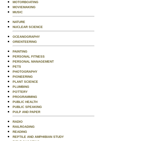
MOTORBOATING
MOVIEMAKING
MUSIC
NATURE
NUCLEAR SCIENCE
OCEANOGRAPHY
ORIENTEERING
PAINTING
PERSONAL FITNESS
PERSONAL MANAGEMENT
PETS
PHOTOGRAPHY
PIONEERING
PLANT SCIENCE
PLUMBING
POTTERY
PROGRAMMING
PUBLIC HEALTH
PUBLIC SPEAKING
PULP AND PAPER
RADIO
RAILROADING
READING
REPTILE AND AMPHIBIAN STUDY