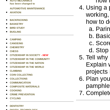
how 
AUTO MECHANICS
has been changed to
Using a 
AUTOMOTIVE MAINTENANCE
AVIATION
working,
how to d
BACKPACKING
BASKETRY
Parin
BIRD STUDY
BUGLING
Basi
CAMPING
Score
CANOEING
CHEMISTRY
Stop
CHESS
CITIZENSHIP IN SOCIETY
- NEW
Tell why 
CITIZENSHIP IN THE COMMUNITY
Explain 
CITIZENSHIP IN THE NATION
CITIZENSHIP IN THE WORLD
projects
CLIMBING
COIN COLLECTING
Plan you
COLLECTIONS
COMMUNICATION
pamphlet
COMPOSITE MATERIALS
COOKING
Complete
CRIME PREVENTION
CYCLING
DENTISTRY
DIGITAL TECHNOLOGY