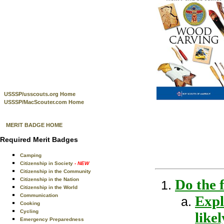
USSSP/usscouts.org Home
USSSP/MacScouter.com Home
MERIT BADGE HOME
Required Merit Badges
Camping
Citizenship in Society
- NEW
Citizenship in the Community
Citizenship in the Nation
Do the 
Citizenship in the World
Communication
Expl
Cooking
Cycling
like
Emergency Preparedness