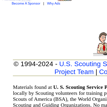
Become A Sponsor
|
Why Ads
© 1994-2024 -
U.S. Scouting S
Project Team
|
Co
Materials found at
U. S. Scouting Service P
locally by Scouting volunteers for training 
Scouts of America (BSA), the World Organ
Scouting and Guiding Organizations. No mat