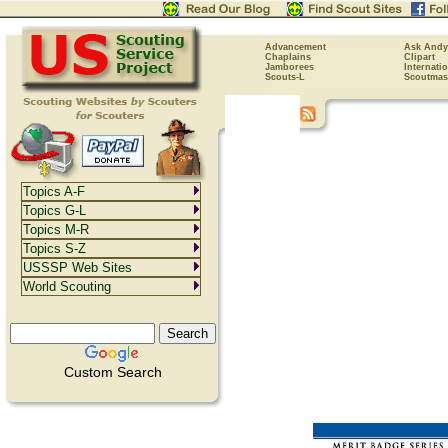
Advancement
Ask Andy
Chaplains
Clipart
Jamborees
Internati
Scouts-L
Scoutmas
Topics A-F
Topics G-L
Topics M-R
Topics S-Z
USSSP Web Sites
World Scouting
Custom Search