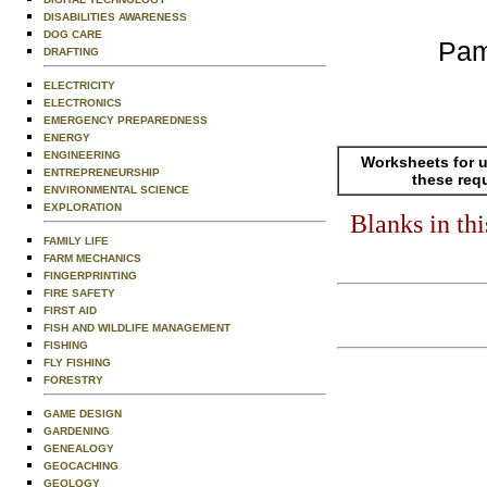
DISABILITIES AWARENESS
DOG CARE
Pam
DRAFTING
ELECTRICITY
ELECTRONICS
EMERGENCY PREPAREDNESS
ENERGY
ENGINEERING
Worksheets for u
ENTREPRENEURSHIP
these req
ENVIRONMENTAL SCIENCE
EXPLORATION
Blanks in th
FAMILY LIFE
FARM MECHANICS
FINGERPRINTING
FIRE SAFETY
FIRST AID
FISH AND WILDLIFE MANAGEMENT
FISHING
FLY FISHING
FORESTRY
GAME DESIGN
GARDENING
GENEALOGY
GEOCACHING
GEOLOGY