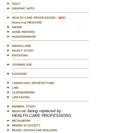
GOLF
GRAPHIC ARTS
HEALTH CARE PROFESSIONS
- NEW
Replacing MEDICINE
HIKING
HOME REPAIRS
HORSEMANSHIP
INDIAN LORE
INSECT STUDY
INVENTING
JOURNALISM
KAYAKING
LANDSCAPE ARCHITECTURE
LAW
LEATHERWORK
LIFESAVING
MAMMAL STUDY
being replaced by
MEDICINE
HEALTH CARE PROFESSIONS
METALWORK
MINING IN SOCIETY
MODEL DESIGN AND BUILDING