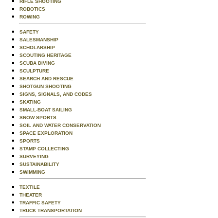
RIFLE SHOOTING
ROBOTICS
ROWING
SAFETY
SALESMANSHIP
SCHOLARSHIP
SCOUTING HERITAGE
SCUBA DIVING
SCULPTURE
SEARCH AND RESCUE
SHOTGUN SHOOTING
SIGNS, SIGNALS, AND CODES
SKATING
SMALL-BOAT SAILING
SNOW SPORTS
SOIL AND WATER CONSERVATION
SPACE EXPLORATION
SPORTS
STAMP COLLECTING
SURVEYING
SUSTAINABILITY
SWIMMING
TEXTILE
THEATER
TRAFFIC SAFETY
TRUCK TRANSPORTATION