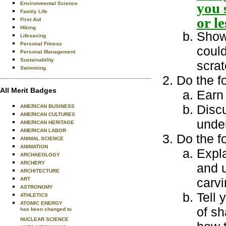
you 
Environmental Science
Family Life
or l
First Aid
Hiking
Show 
Lifesaving
Personal Fitness
could
Personal Management
Sustainability
scrat
Swimming
Do the f
All Merit Badges
Earn 
Disc
AMERICAN BUSINESS
AMERICAN CULTURES
under
AMERICAN HERITAGE
AMERICAN LABOR
Do the f
ANIMAL SCIENCE
ANIMATION
Expla
ARCHAEOLOGY
ARCHERY
and u
ARCHITECTURE
carvi
ART
ASTRONOMY
Tell 
ATHLETICS
ATOMIC ENERGY
of s
has been changed to
NUCLEAR SCIENCE