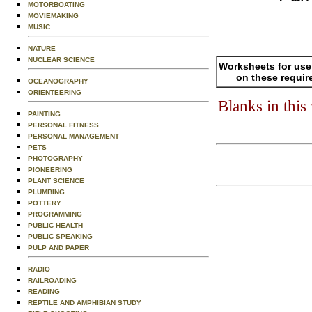
MOTORBOATING
MOVIEMAKING
MUSIC
NATURE
NUCLEAR SCIENCE
Worksheets for use
on these requir
OCEANOGRAPHY
ORIENTEERING
Blanks in thi
PAINTING
PERSONAL FITNESS
PERSONAL MANAGEMENT
PETS
PHOTOGRAPHY
PIONEERING
PLANT SCIENCE
PLUMBING
POTTERY
PROGRAMMING
PUBLIC HEALTH
PUBLIC SPEAKING
PULP AND PAPER
RADIO
RAILROADING
READING
REPTILE AND AMPHIBIAN STUDY