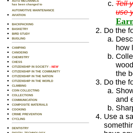
AUTO MECHANICS
Tell 
has been changed to
use y
AUTOMOTIVE MAINTENANCE
AVIATION
Earn
BACKPACKING
Do the f
BASKETRY
BIRD STUDY
Descr
BUGLING
how 
CAMPING
CANOEING
Colle
CHEMISTRY
CHESS
woodw
CITIZENSHIP IN SOCIETY
- NEW
the b
CITIZENSHIP IN THE COMMUNITY
CITIZENSHIP IN THE NATION
Do the f
CITIZENSHIP IN THE WORLD
CLIMBING
Show 
COIN COLLECTING
COLLECTIONS
and 
COMMUNICATION
COMPOSITE MATERIALS
Sharp
COOKING
Use a sa
CRIME PREVENTION
CYCLING
somethin
DENTISTRY
DIGITAL TECHNOLOGY