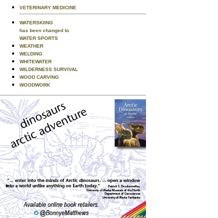
VETERINARY MEDICINE
WATERSKIING
has been changed to
WATER SPORTS
WEATHER
WELDING
WHITEWATER
WILDERNESS SURVIVAL
WOOD CARVING
WOODWORK