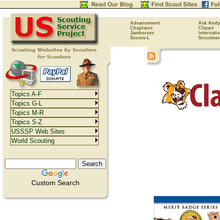
Advancement
Ask Andy
Chaplains
Clipart
Jamborees
Internati
Scouts-L
Scoutmas
Topics A-F
Topics G-L
Topics M-R
Topics S-Z
USSSP Web Sites
World Scouting
Custom Search