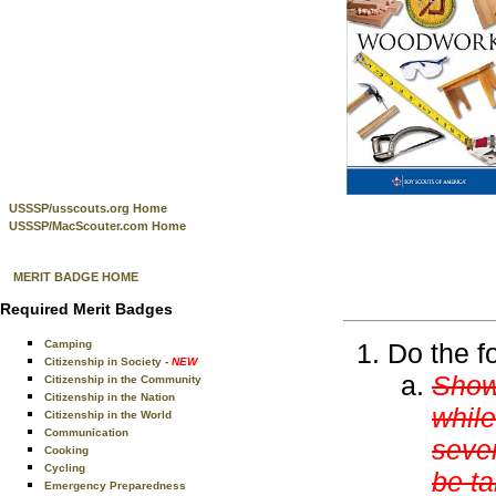
USSSP/usscouts.org Home
USSSP/MacScouter.com Home
MERIT BADGE HOME
Required Merit Badges
Camping
Do the f
Citizenship in Society
- NEW
Show 
Citizenship in the Community
Citizenship in the Nation
while
Citizenship in the World
Communication
sever
Cooking
Cycling
be ta
Emergency Preparedness