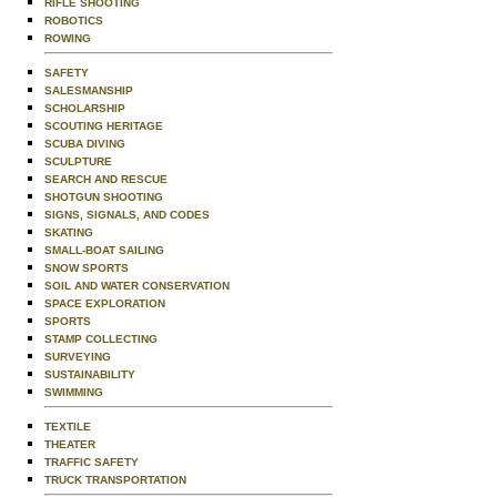
RIFLE SHOOTING
ROBOTICS
ROWING
SAFETY
SALESMANSHIP
SCHOLARSHIP
SCOUTING HERITAGE
SCUBA DIVING
SCULPTURE
SEARCH AND RESCUE
SHOTGUN SHOOTING
SIGNS, SIGNALS, AND CODES
SKATING
SMALL-BOAT SAILING
SNOW SPORTS
SOIL AND WATER CONSERVATION
SPACE EXPLORATION
SPORTS
STAMP COLLECTING
SURVEYING
SUSTAINABILITY
SWIMMING
TEXTILE
THEATER
TRAFFIC SAFETY
TRUCK TRANSPORTATION