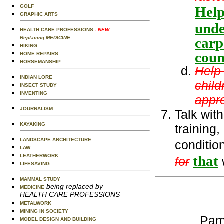
GOLF
Help
GRAPHIC ARTS
unde
HEALTH CARE PROFESSIONS
- NEW
Replacing MEDICINE
carp
HIKING
coun
HOME REPAIRS
HORSEMANSHIP
Help
INDIAN LORE
child
INSECT STUDY
INVENTING
appro
JOURNALISM
Talk wit
KAYAKING
training,
LANDSCAPE ARCHITECTURE
conditio
LAW
LEATHERWORK
that
for
LIFESAVING
MAMMAL STUDY
being replaced by
MEDICINE
HEALTH CARE PROFESSIONS
METALWORK
MINING IN SOCIETY
Pam
MODEL DESIGN AND BUILDING