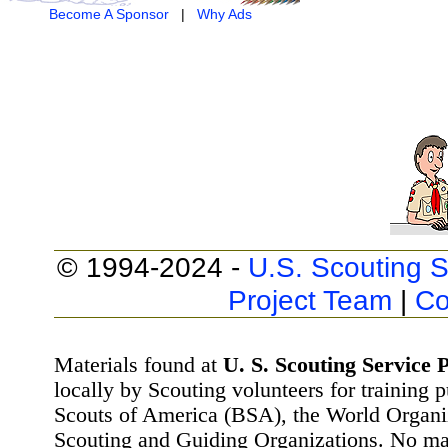
Become A Sponsor
|
Why Ads
© 1994-2024 -
U.S. Scouting S
Project Team
|
Co
Materials found at
U. S. Scouting Service P
locally by Scouting volunteers for training 
Scouts of America (BSA), the World Organ
Scouting and Guiding Organizations. No mat