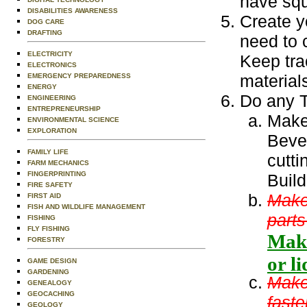
have squ
DISABILITIES AWARENESS
Create y
DOG CARE
DRAFTING
need to 
ELECTRICITY
Keep tra
ELECTRONICS
material
EMERGENCY PREPAREDNESS
ENERGY
Do any T
ENGINEERING
ENTREPRENEURSHIP
Make 
ENVIRONMENTAL SCIENCE
EXPLORATION
Beve
FAMILY LIFE
cutti
FARM MECHANICS
FINGERPRINTING
Build
FIRE SAFETY
Make 
FIRST AID
FISH AND WILDLIFE MANAGEMENT
parts
FISHING
FLY FISHING
Make
FORESTRY
or l
GAME DESIGN
GARDENING
Make 
GENEALOGY
GEOCACHING
faste
GEOLOGY