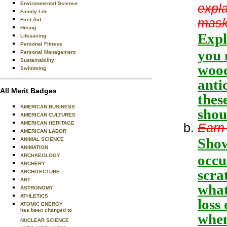
Environmental Science
expla
Family Life
mask
First Aid
Hiking
Expl
Lifesaving
Personal Fitness
you 
Personal Management
Sustainability
wood
Swimming
anti
All Merit Badges
thes
AMERICAN BUSINESS
shou
AMERICAN CULTURES
AMERICAN HERITAGE
Earn 
AMERICAN LABOR
Show
ANIMAL SCIENCE
ANIMATION
occu
ARCHAEOLOGY
ARCHERY
scra
ARCHITECTURE
ART
what
ASTRONOMY
ATHLETICS
loss
ATOMIC ENERGY
has been changed to
when
NUCLEAR SCIENCE