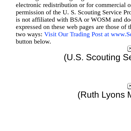
electronic redistribution or for commercial 
permission of the U. S. Scouting Service Pr
is not affiliated with BSA or WOSM and d
expressed on these web pages are those of t
two ways:
Visit Our Trading Post at www.
button below.
(U.S. Scouting S
(Ruth Lyons 