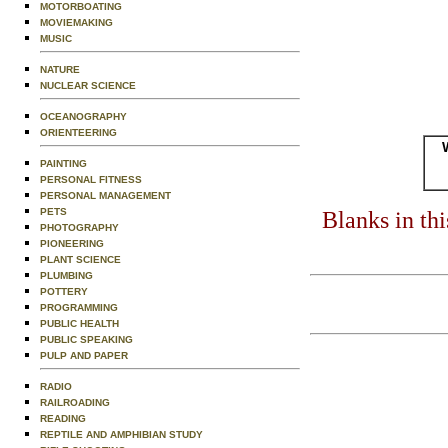
MOTORBOATING
MOVIEMAKING
MUSIC
NATURE
NUCLEAR SCIENCE
OCEANOGRAPHY
ORIENTEERING
PAINTING
PERSONAL FITNESS
PERSONAL MANAGEMENT
PETS
Blanks in th
PHOTOGRAPHY
PIONEERING
PLANT SCIENCE
PLUMBING
POTTERY
PROGRAMMING
PUBLIC HEALTH
PUBLIC SPEAKING
PULP AND PAPER
RADIO
RAILROADING
READING
REPTILE AND AMPHIBIAN STUDY