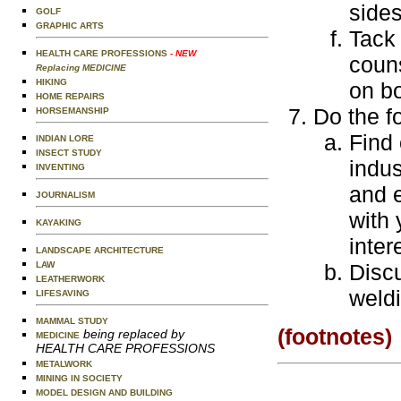
sides
GOLF
GRAPHIC ARTS
Tack 
HEALTH CARE PROFESSIONS
- NEW
couns
Replacing MEDICINE
HIKING
on bo
HOME REPAIRS
Do the f
HORSEMANSHIP
Find 
INDIAN LORE
INSECT STUDY
indus
INVENTING
and e
JOURNALISM
with 
KAYAKING
inter
LANDSCAPE ARCHITECTURE
LAW
Discu
LEATHERWORK
weldi
LIFESAVING
MAMMAL STUDY
(footnotes)
being replaced by
MEDICINE
HEALTH CARE PROFESSIONS
METALWORK
MINING IN SOCIETY
MODEL DESIGN AND BUILDING