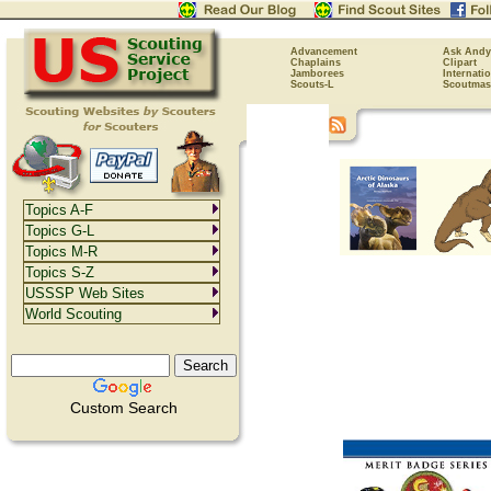
Advancement
Ask Andy
Chaplains
Clipart
Jamborees
Internati
Scouts-L
Scoutmas
Topics A-F
Topics G-L
Topics M-R
Topics S-Z
USSSP Web Sites
World Scouting
Custom Search