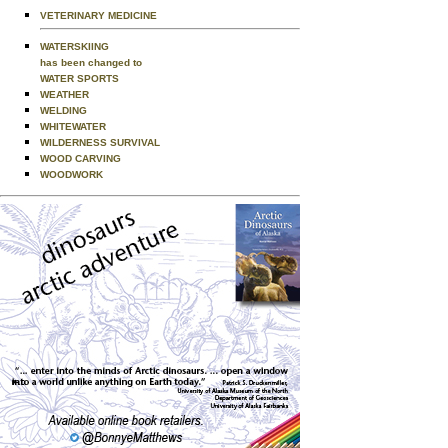
VETERINARY MEDICINE
WATERSKIING
has been changed to
WATER SPORTS
WEATHER
WELDING
WHITEWATER
WILDERNESS SURVIVAL
WOOD CARVING
WOODWORK