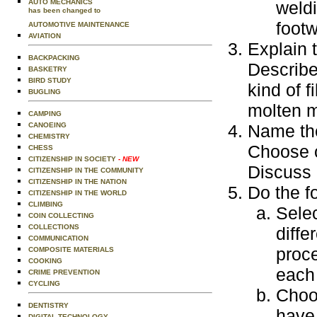
AUTO MECHANICS
weldi
has been changed to
footw
AUTOMOTIVE MAINTENANCE
AVIATION
Explain 
BACKPACKING
Describe
BASKETRY
BIRD STUDY
kind of f
BUGLING
molten m
CAMPING
CANOEING
Name the
CHEMISTRY
Choose o
CHESS
CITIZENSHIP IN SOCIETY
- NEW
Discuss 
CITIZENSHIP IN THE COMMUNITY
CITIZENSHIP IN THE NATION
Do the f
CITIZENSHIP IN THE WORLD
CLIMBING
Selec
COIN COLLECTING
COLLECTIONS
diffe
COMMUNICATION
proce
COMPOSITE MATERIALS
COOKING
each
CRIME PREVENTION
CYCLING
Choo
DENTISTRY
have 
DIGITAL TECHNOLOGY