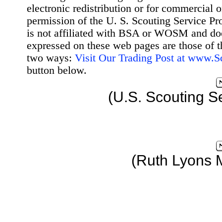
electronic redistribution or for commercial 
permission of the U. S. Scouting Service Pr
is not affiliated with BSA or WOSM and d
expressed on these web pages are those of t
two ways:
Visit Our Trading Post at www.
button below.
(U.S. Scouting S
(Ruth Lyons 