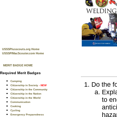
USSSP/usscouts.org Home
USSSP/MacScouter.com Home
MERIT BADGE HOME
Required Merit Badges
Camping
Do the f
Citizenship in Society
- NEW
Citizenship in the Community
Expla
Citizenship in the Nation
to en
Citizenship in the World
Communication
antic
Cooking
Cycling
haza
Emergency Preparedness