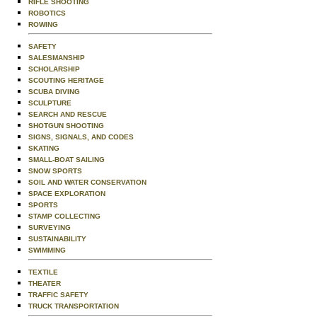
RIFLE SHOOTING
ROBOTICS
ROWING
SAFETY
SALESMANSHIP
SCHOLARSHIP
SCOUTING HERITAGE
SCUBA DIVING
SCULPTURE
SEARCH AND RESCUE
SHOTGUN SHOOTING
SIGNS, SIGNALS, AND CODES
SKATING
SMALL-BOAT SAILING
SNOW SPORTS
SOIL AND WATER CONSERVATION
SPACE EXPLORATION
SPORTS
STAMP COLLECTING
SURVEYING
SUSTAINABILITY
SWIMMING
TEXTILE
THEATER
TRAFFIC SAFETY
TRUCK TRANSPORTATION