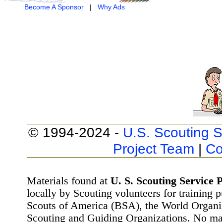
Become A Sponsor
|
Why Ads
© 1994-2024 -
U.S. Scouting S
Project Team
|
Co
Materials found at
U. S. Scouting Service P
locally by Scouting volunteers for training 
Scouts of America (BSA), the World Organ
Scouting and Guiding Organizations. No mat