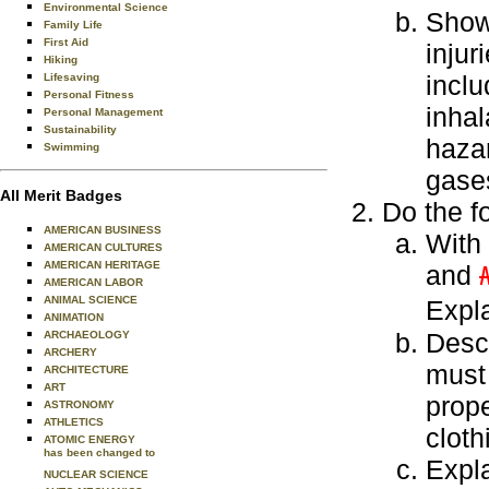
Environmental Science
Show 
Family Life
First Aid
injur
Hiking
inclu
Lifesaving
Personal Fitness
inhal
Personal Management
Sustainability
hazar
Swimming
gase
All Merit Badges
Do the f
AMERICAN BUSINESS
With 
AMERICAN CULTURES
AMERICAN HERITAGE
and
AMERICAN LABOR
ANIMAL SCIENCE
Expla
ANIMATION
Descr
ARCHAEOLOGY
ARCHERY
must
ARCHITECTURE
ART
prope
ASTRONOMY
ATHLETICS
cloth
ATOMIC ENERGY
has been changed to
Expla
NUCLEAR SCIENCE