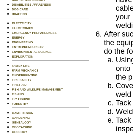
DISABILITIES AWARENESS
cable
DOG CARE
DRAFTING
your 
weld
ELECTRICITY
ELECTRONICS
After su
EMERGENCY PREPAREDNESS
ENERGY
the equi
ENGINEERING
ENTREPRENEURSHIP
do the fo
ENVIRONMENTAL SCIENCE
EXPLORATION
Using
FAMILY LIFE
onto 
FARM MECHANICS
the p
FINGERPRINTING
FIRE SAFETY
Cover
FIRST AID
FISH AND WILDLIFE MANAGEMENT
weld 
FISHING
FLY FISHING
Tack 
FORESTRY
Weld 
GAME DESIGN
Tack 
GARDENING
GENEALOGY
inspe
GEOCACHING
GEOLOGY