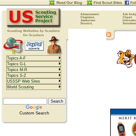
Advancement
Ask Andy
Chaplains
Clipart
Jamborees
Internati
Scouts-L
Scoutmas
Topics A-F
Topics G-L
Topics M-R
Topics S-Z
USSSP Web Sites
World Scouting
Custom Search