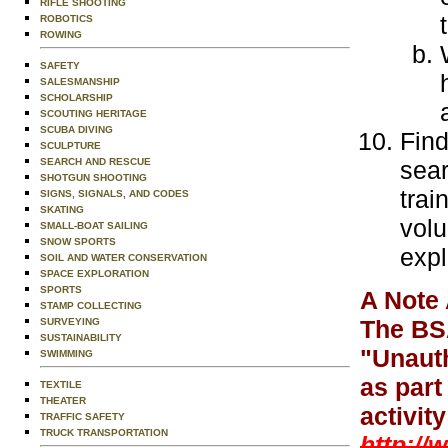
RIFLE SHOOTING
ROBOTICS
ROWING
SAFETY
SALESMANSHIP
SCHOLARSHIP
SCOUTING HERITAGE
SCUBA DIVING
Find
SCULPTURE
SEARCH AND RESCUE
sear
SHOTGUN SHOOTING
trai
SIGNS, SIGNALS, AND CODES
SKATING
volu
SMALL-BOAT SAILING
SNOW SPORTS
expl
SOIL AND WATER CONSERVATION
SPACE EXPLORATION
SPORTS
A Note 
STAMP COLLECTING
The BSA
SURVEYING
SUSTAINABILITY
"Unauth
SWIMMING
as part
TEXTILE
THEATER
activit
TRAFFIC SAFETY
TRUCK TRANSPORTATION
http://