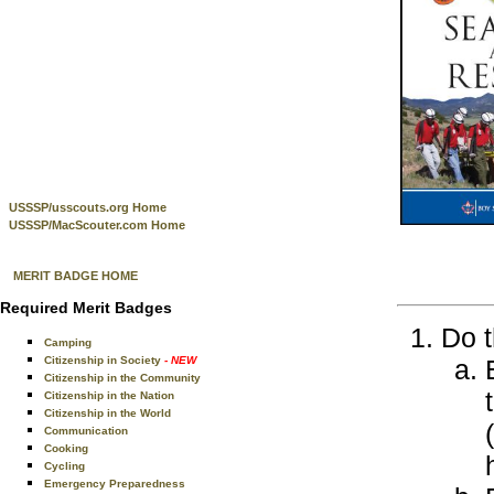
USSSP/usscouts.org Home
USSSP/MacScouter.com Home
MERIT BADGE HOME
Required Merit Badges
Do t
Camping
Citizenship in Society
- NEW
Citizenship in the Community
Citizenship in the Nation
Citizenship in the World
Communication
Cooking
Cycling
Emergency Preparedness