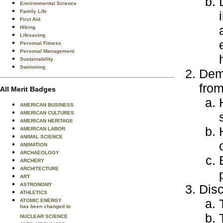
Environmental Science
Family Life
First Aid
Hiking
Lifesaving
Personal Fitness
Personal Management
Sustainability
Swimming
Demo
from
All Merit Badges
AMERICAN BUSINESS
AMERICAN CULTURES
AMERICAN HERITAGE
AMERICAN LABOR
ANIMAL SCIENCE
ANIMATION
ARCHAEOLOGY
ARCHERY
ARCHITECTURE
ART
ASTRONOMY
Disc
ATHLETICS
ATOMIC ENERGY
has been changed to
NUCLEAR SCIENCE