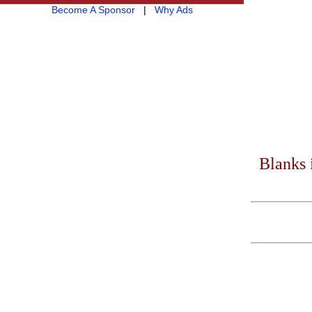
Become A Sponsor
|
Why Ads
Blanks 