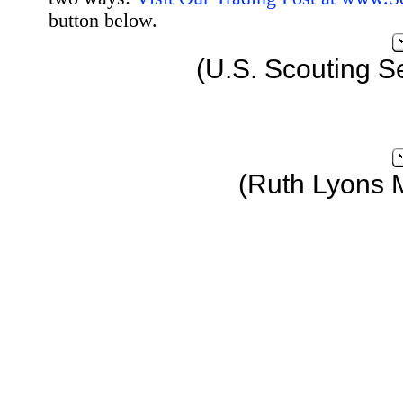
button below.
(U.S. Scouting S
(Ruth Lyons 