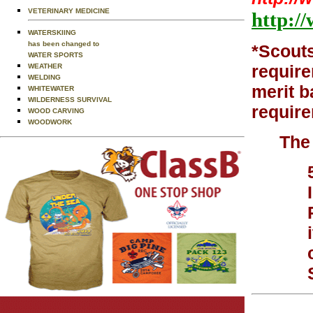
VETERINARY MEDICINE
http:/
WATERSKIING
has been changed to
*Scouts
WATER SPORTS
require
WEATHER
WELDING
merit b
WHITEWATER
WILDERNESS SURVIVAL
require
WOOD CARVING
WOODWORK
The