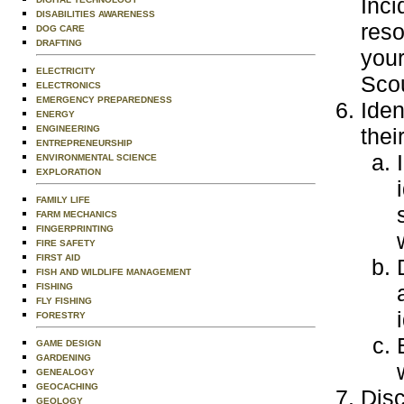
Inc
DISABILITIES AWARENESS
reso
DOG CARE
DRAFTING
your
ELECTRICITY
Scou
ELECTRONICS
EMERGENCY PREPAREDNESS
Iden
ENERGY
ENGINEERING
thei
ENTREPRENEURSHIP
ENVIRONMENTAL SCIENCE
EXPLORATION
FAMILY LIFE
FARM MECHANICS
FINGERPRINTING
FIRE SAFETY
FIRST AID
FISH AND WILDLIFE MANAGEMENT
FISHING
FLY FISHING
FORESTRY
GAME DESIGN
GARDENING
GENEALOGY
GEOCACHING
Disc
GEOLOGY