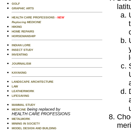
GOLF
lati
GRAPHIC ARTS
HEALTH CARE PROFESSIONS
- NEW
Replacing MEDICINE
HIKING
HOME REPAIRS
HORSEMANSHIP
INDIAN LORE
INSECT STUDY
INVENTING
JOURNALISM
KAYAKING
LANDSCAPE ARCHITECTURE
LAW
LEATHERWORK
LIFESAVING
MAMMAL STUDY
being replaced by
MEDICINE
HEALTH CARE PROFESSIONS
Choo
METALWORK
meri
MINING IN SOCIETY
MODEL DESIGN AND BUILDING