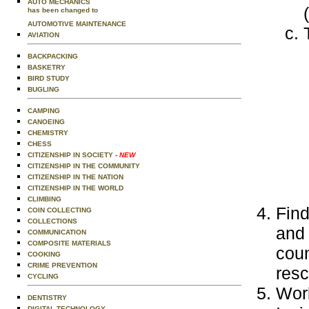
AUTO MECHANICS
has been changed to
AUTOMOTIVE MAINTENANCE
AVIATION
BACKPACKING
BASKETRY
BIRD STUDY
BUGLING
CAMPING
CANOEING
CHEMISTRY
CHESS
CITIZENSHIP IN SOCIETY
- NEW
CITIZENSHIP IN THE COMMUNITY
CITIZENSHIP IN THE NATION
CITIZENSHIP IN THE WORLD
CLIMBING
Find
COIN COLLECTING
COLLECTIONS
and 
COMMUNICATION
COMPOSITE MATERIALS
coun
COOKING
CRIME PREVENTION
res
CYCLING
Work
DENTISTRY
DIGITAL TECHNOLOGY