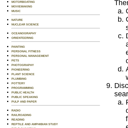
Then
MOTORBOATING
MOVIEMAKING
MUSIC
NATURE
NUCLEAR SCIENCE
OCEANOGRAPHY
ORIENTEERING
PAINTING
PERSONAL FITNESS
PERSONAL MANAGEMENT
PETS
PHOTOGRAPHY
PIONEERING
PLANT SCIENCE
PLUMBING
Disc
POTTERY
PROGRAMMING
sear
PUBLIC HEALTH
PUBLIC SPEAKING
PULP AND PAPER
RADIO
RAILROADING
READING
REPTILE AND AMPHIBIAN STUDY