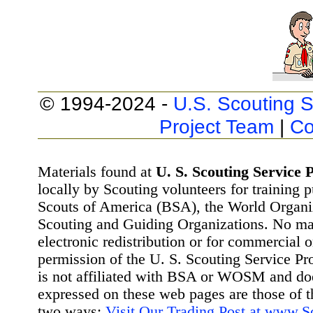
© 1994-2024 -
U.S. Scouting S
Project Team
|
Co
Materials found at
U. S. Scouting Service P
locally by Scouting volunteers for training 
Scouts of America (BSA), the World Organ
Scouting and Guiding Organizations. No mat
electronic redistribution or for commercial 
permission of the U. S. Scouting Service Pr
is not affiliated with BSA or WOSM and d
expressed on these web pages are those of t
two ways:
Visit Our Trading Post at www.