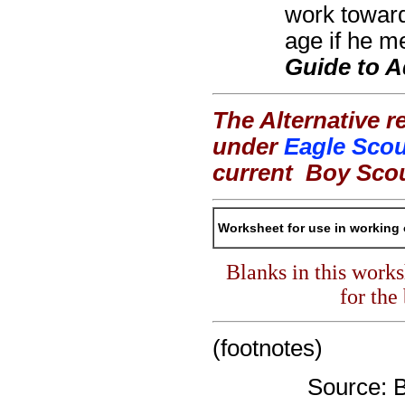
work toward
age if he me
Guide to 
The Alternative r
under
Eagle Scou
current
Boy Sco
Worksheet for use in working 
Blanks in this work
for the
(footnotes)
Source: