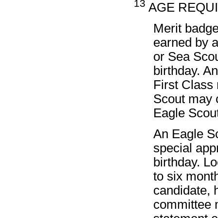
13
AGE REQUIR
Merit badge
earned by a
or Sea Scou
birthday. A
First Class
Scout may c
Eagle Scou
An Eagle Sc
special app
birthday. L
to six month
candidate, h
committee m