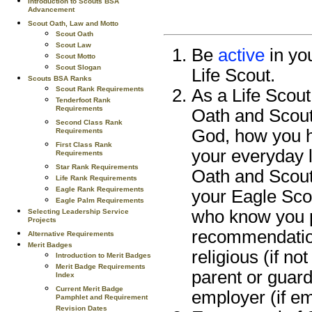
Introduction to Scouts BSA
Advancement
Scout Oath, Law and Motto
Scout Oath
Scout Law
Be
active
in you
Scout Motto
Scout Slogan
Life Scout.
Scouts BSA Ranks
Scout Rank Requirements
As a Life Scout
Tenderfoot Rank
Requirements
Oath and Scout
Second Class Rank
God, how you h
Requirements
First Class Rank
your everyday l
Requirements
Star Rank Requirements
Oath and Scout L
Life Rank Requirements
Eagle Rank Requirements
your Eagle Sco
Eagle Palm Requirements
who know you p
Selecting Leadership Service
Projects
recommendation
Alternative Requirements
Merit Badges
religious (if no
Introduction to Merit Badges
Merit Badge Requirements
parent or guard
Index
Current Merit Badge
employer (if em
Pamphlet and Requirement
Revision Dates