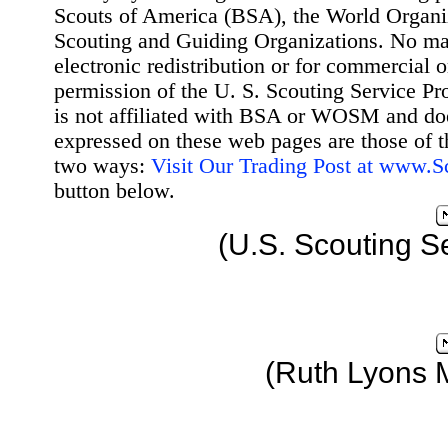
Scouts of America (BSA), the World Organ
Scouting and Guiding Organizations. No mat
electronic redistribution or for commercial 
permission of the U. S. Scouting Service Pr
is not affiliated with BSA or WOSM and d
expressed on these web pages are those of t
two ways:
Visit Our Trading Post at www.
button below.
(U.S. Scouting S
(Ruth Lyons 