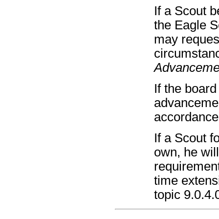
If a Scout 
the Eagle S
may request
circumstan
Advanceme
If the boar
advancement
accordance
If a Scout f
own, he wil
requirement
time extens
topic 9.0.4.