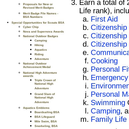
Earn a total of
Proposals for New or
Revised Merit Badges
Life rank), inc
Merit Badge File Names -
First Aid
BSA Numbers
Special Opportunities for Scouts BSA
Citizenship
Cyber Chip
Nova and Supernova Awards
Citizenship 
National Outdoor Badges
Camping
Citizenship
Hiking
Aquatics
Communica
Riding
Cooking
Adventure
National Outdoor
Personal Fi
Achievement Medal
National High Adventure
Emergency
awards
Triple Crown of
Environmen
National High
Adventure
Personal 
Grand Slam of
National High
Swimming
Adventure
Aquatics Emblems
Camping
, 
Boardsailing BSA
Family Life
BSA Lifeguard
Mile Swim, BSA
Snorkeling, BSA