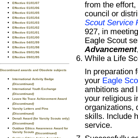
from the effort
Effective 01/01/07
Effective 01/01/06
council or dist
Effective 01/01/05
Effective 01/01/04
Scout Service 
Effective 01/01/03
Effective 01/01/02
927, in meeting
Effective 01/01/01
Effective 01/01/00
Eagle Scout ser
Effective 04/01/99
Advancement
Effective 01/01/98
Effective 09/01/96
While a Life Sc
Effective 09/01/95
In preparation 
Discontinued awards and Obsolete subjects
your
Eagle Sco
International Activity Badge
(Discontinued)
ambitions and li
International Youth Exchange
(Discontinued)
your religious 
Leave No Trace Achievement Award
(Discontinued)
organizations,
Varsity Letters and Pins
(Discontinued)
skills. Include
Denali Award (for Varsity Scouts only)
service.
(Discontinued)
Outdoor Ethics Awareness Award for
Varsity Scouts
(Discontinued)