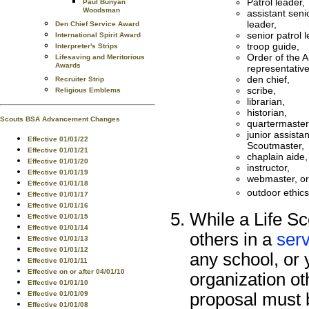
Patrol leader,
Paul Bunyan
Woodsman
assistant seni
leader,
Den Chief Service Award
senior patrol l
International Spirit Award
troop guide,
Interpreter's Strips
Order of the A
Lifesaving and Meritorious
Awards
representative
den chief,
Recruiter Strip
scribe,
Religious Emblems
librarian,
historian,
Scouts BSA Advancement Changes
quartermaster
junior assistan
Effective 01/01/22
Scoutmaster,
Effective 01/01/21
chaplain aide,
Effective 01/01/20
instructor,
Effective 01/01/19
webmaster, or
Effective 01/01/18
outdoor ethic
Effective 01/01/17
Effective 01/01/16
While a Life Sc
Effective 01/01/15
Effective 01/01/14
others in a
serv
Effective 01/01/13
Effective 01/01/12
any school, or 
Effective 01/01/11
Effective on or after 04/01/10
organization ot
Effective 01/01/10
Effective 01/01/09
proposal must 
Effective 01/01/08