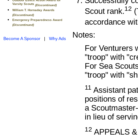
Successfully co
Outdoor Ethics Action Award for
Varsity Scouts
(Discontinued)
12
Scout rank.
(
William T. Hornaday Awards
(Discontinued)
accordance wi
Emergency Preparedness Award
(Discontinued)
Notes:
Become A Sponsor
|
Why Ads
For Venturers 
"troop" with "c
For Sea Scouts
"troop" with "s
11
Assistant pat
positions of re
a Scoutmaster-
in lieu of servin
12
APPEALS &