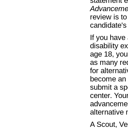
statement e
Advancement
review is t
candidate's 
If you have 
disability 
age 18, you
as many req
for alternat
become an 
submit a spe
center. You
advancemen
alternative
A Scout, Ve