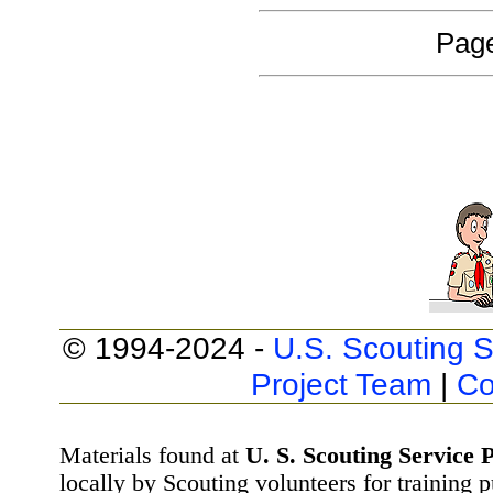
Page
© 1994-2024 -
U.S. Scouting S
Project Team
|
Co
Materials found at
U. S. Scouting Service P
locally by Scouting volunteers for training 