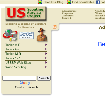
Advancement
Ask Andy
Chaplains
Clipart
Jamborees
Internati
Scouts-L
Scoutmas
Be
Topics A-F
Topics G-L
Topics M-R
Topics S-Z
USSSP Web Sites
World Scouting
Custom Search