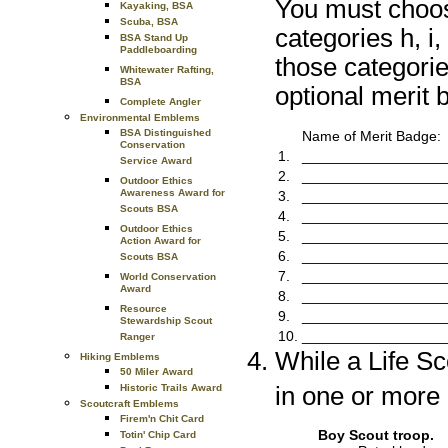
You must choose
Kayaking, BSA
Scuba, BSA
categories h, i
BSA Stand Up
Paddleboarding
those categori
Whitewater Rafting,
BSA
optional merit 
Complete Angler
Environmental Emblems
BSA Distinguished
Name of Merit Badge:
Conservation
1.
__________________
Service Award
2.
__________________
Outdoor Ethics
Awareness Award for
3.
__________________
Scouts BSA
4.
__________________
Outdoor Ethics
5.
__________________
Action Award for
6.
__________________
Scouts BSA
7.
__________________
World Conservation
Award
8.
__________________
Resource
9.
__________________
Stewardship Scout
10.
__________________
Ranger
While a Life S
Hiking Emblems
50 Miler Award
in one or more o
Historic Trails Award
Scoutcraft Emblems
Firem'n Chit Card
Boy Scout troop.
Totin' Chip Card