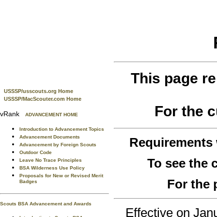
This page re
USSSP/usscouts.org Home
USSSP/MacScouter.com Home
For the 
vRank
ADVANCEMENT HOME
Introduction to Advancement Topics
Advancement Documents
Requirements
Advancement by Foreign Scouts
Outdoor Code
To see the
Leave No Trace Principles
BSA Wilderness Use Policy
Proposals for New or Revised Merit
For the 
Badges
Scouts BSA Advancement and Awards
Effective on Ja