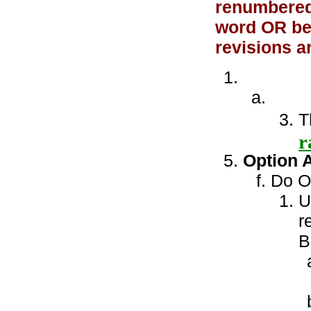
renumbered 
word OR bet
revisions a
T
r
Option 
Do ON
U
r
B