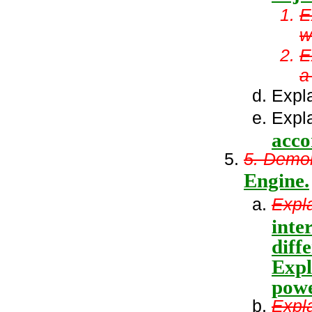
E
w
E
a 
Expla
Expla
acco
5. Demon
Engine.
Expla
inte
diff
Expl
powe
Expl