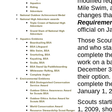
modified re
Aquatics
Mile Swim, 
Riding
Adventure
changes that
National Outdoor Achievement Medal
National High Adventure awards
Requireme
Triple Crown of National High
Adventure
official on 
Grand Slam of National High
Adventure
Those Scout
Aquatics Emblems
Boardsailing BSA
and who sta
BSA Lifeguard
Mile Swim, BSA
complete the
Snorkeling, BSA
Kayaking, BSA
work on a ba
Scuba, BSA
BSA Stand Up Paddleboarding
December 31,
Whitewater Rafting, BSA
their option
Complete Angler
Environmental Emblems
complete the
BSA Distinguished Conservation
Service Award
January 1, 
Outdoor Ethics Awareness Award
for Scouts BSA
Outdoor Ethics Action Award for
Scouts start
Scouts BSA
World Conservation Award
1, 2009, sh
Resource Stewardship Scout Ranger