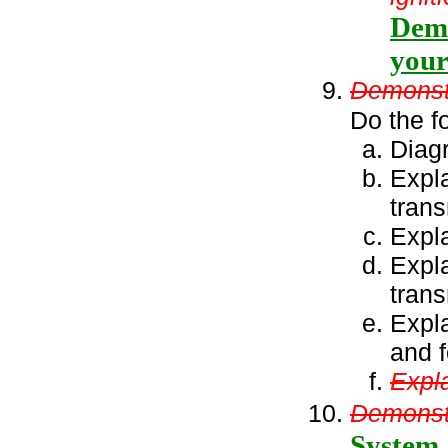
Demo
your
Demonstr
Do the f
Diagr
Expl
tran
Expla
Expla
trans
Expla
and f
Expla
Demonstr
System.