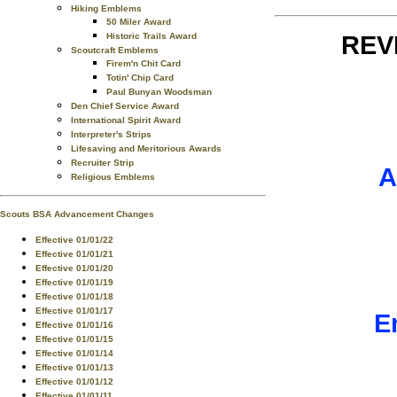
Hiking Emblems
50 Miler Award
Historic Trails Award
REV
Scoutcraft Emblems
Firem'n Chit Card
Totin' Chip Card
Paul Bunyan Woodsman
Den Chief Service Award
International Spirit Award
Interpreter's Strips
Lifesaving and Meritorious Awards
Recruiter Strip
A
Religious Emblems
Scouts BSA Advancement Changes
Effective 01/01/22
Effective 01/01/21
Effective 01/01/20
Effective 01/01/19
Effective 01/01/18
Effective 01/01/17
E
Effective 01/01/16
Effective 01/01/15
Effective 01/01/14
Effective 01/01/13
Effective 01/01/12
Effective 01/01/11