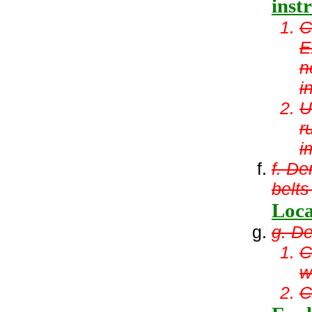
inst
C
E
n
i
U
r
i
f. De
belts
Loca
g. De
C
w
C