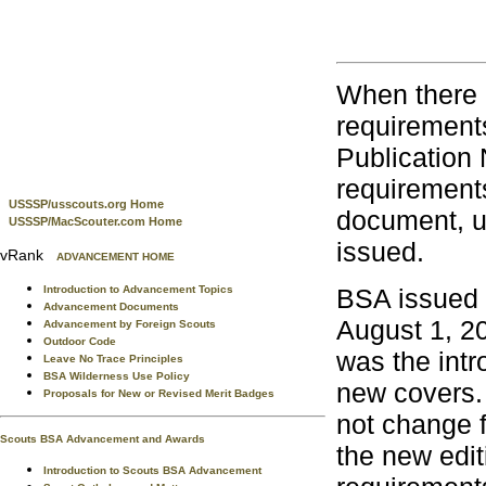
When there i
requirement
Publication
requirements
USSSP/usscouts.org Home
document, un
USSSP/MacScouter.com Home
issued.
vRank
ADVANCEMENT HOME
BSA issued 
Introduction to Advancement Topics
Advancement Documents
August 1, 2
Advancement by Foreign Scouts
Outdoor Code
was the intr
Leave No Trace Principles
BSA Wilderness Use Policy
new covers. 
Proposals for New or Revised Merit Badges
not change 
Scouts BSA Advancement and Awards
the new edi
Introduction to Scouts BSA Advancement