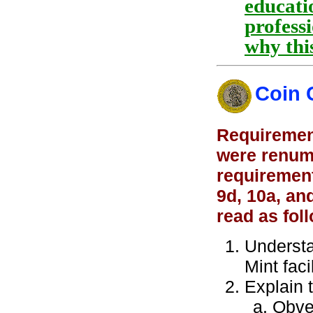
educatio
professi
why thi
Coin 
Requirement
were renumb
requirement
9d, 10a, an
read as fol
Understa
Mint faci
Explain 
Obve