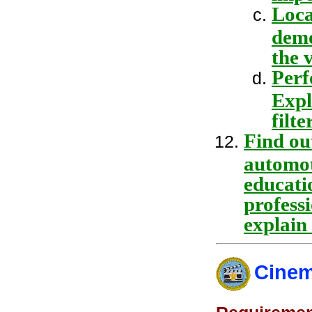
Loca
demo
the 
Perf
Expl
filter
Find ou
automot
educatio
professi
explain
Cinem