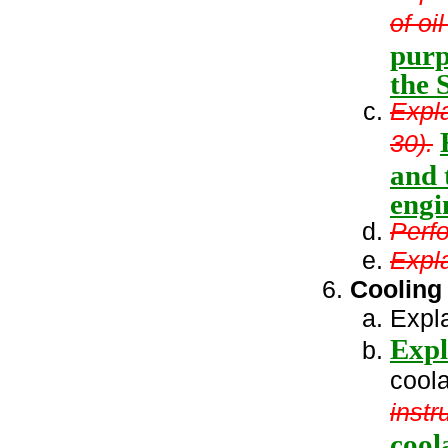
of oi
purp
the 
Expla
30).
and 
engi
Perfo
Expla
Cooling
Expla
Expl
coola
instr
cool