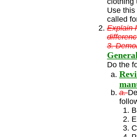
clothing
Use this
called fo
Explain 
differen
3. Demon
General
Do the f
Revi
manu
a.
De
follo
B
E
C
P