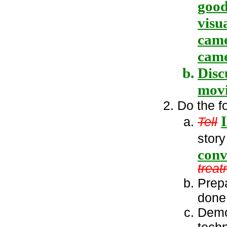
good
visu
came
came
Disc
movi
Do the f
Tell
story
conv
treat
Prepa
done 
Demo
tech