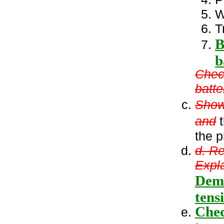
W
T
B
b
Check
batte
Show 
and
t
the p
d. R
Expla
Demo
tens
Chec