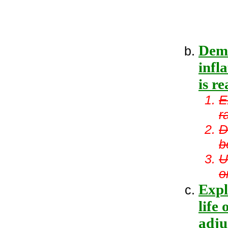
Demo
infl
is re
E
r
D
b
U
o
Expl
life 
adju