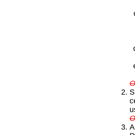
S
c
u
A