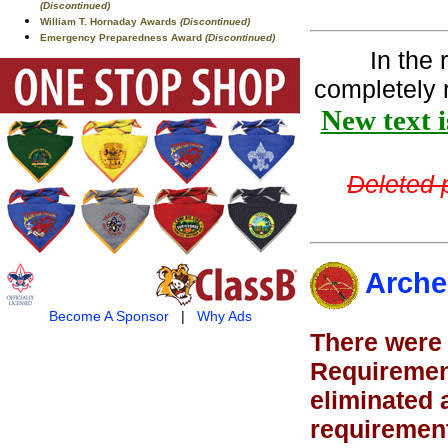
(Discontinued)
William T. Hornaday Awards
(Discontinued)
Emergency Preparedness Award
(Discontinued)
In the
completely 
New text i
Deleted p
Arche
Become A Sponsor
|
Why Ads
There were 
Requirement
eliminated 
requirement