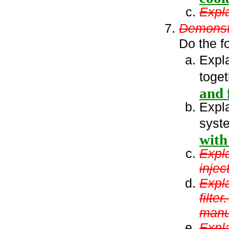
Expla
Demonstr
Do the f
Expla
toge
and f
Expl
syst
with
Expl
injec
Expla
filte
manu
Expla