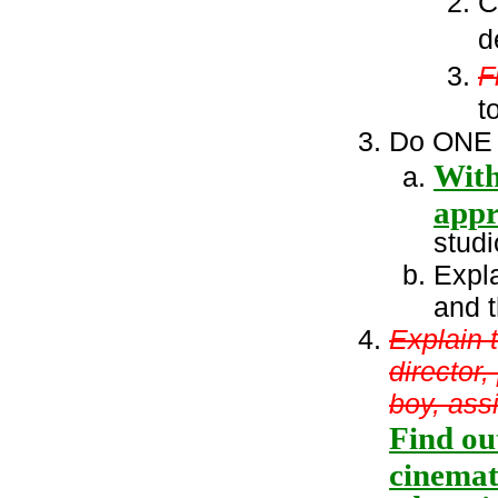
C
d
F
t
Do ONE o
With
appr
stud
Expla
and t
Explain t
director,
boy, ass
Find ou
cinemat