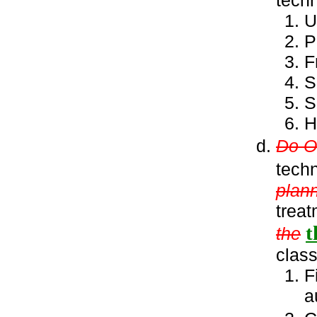
U
P
F
S
S
H
Do ON
tech
plann
treat
t
the
class
F
a