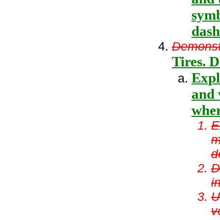
symb
dash
Demonstr
Tires. D
Expl
and 
wher
E
m
d
D
i
U
v