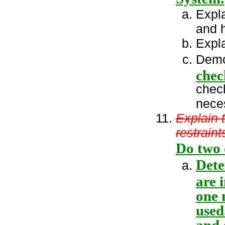
Expla
and h
Expl
Demo
chec
chec
nece
Explain 
restraint
Do two 
Dete
are 
one 
used
and 