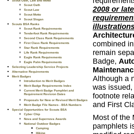
requirement
Scout Oath, Law and Motto
Scout Oath
2008 or late
Scout Law
Scout Motto
requirement
Scout Slogan
illustrations
Scouts BSA Ranks
Scout Rank Requirements
Architectur
Tenderfoot Rank Requirements
Second Class Rank Requirements
combined in
First Class Rank Requirements
Star Rank Requirements
remain separ
Life Rank Requirements
Eagle Rank Requirements
Badge,
Aut
Eagle Palm Requirements
Selecting Leadership Service Projects
Maintenanc
Alternative Requirements
Although a n
Merit Badges
Introduction to Merit Badges
was issued,
Merit Badge Requirements Index
Current Merit Badge Pamphlet and
footnote rel
Requirement Revision Dates
Proposals for New or Revised Merit Badges
and First C
Merit Badge File Names - BSA Numbers
Special Opportunities for Scouts BSA
Cyber Chip
Most of the
Nova and Supernova Awards
pamphlets i
National Outdoor Badges
Camping
Hiking