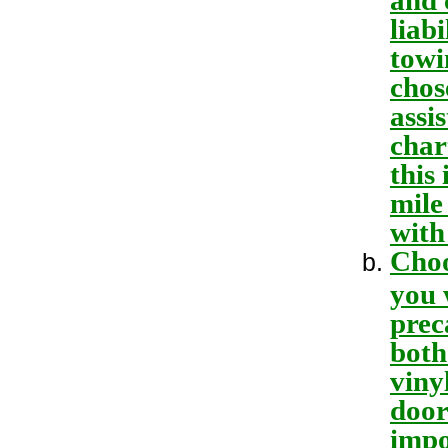
liab
towi
chos
assi
char
this
mile
with
Choo
you 
prec
both
viny
door
impo