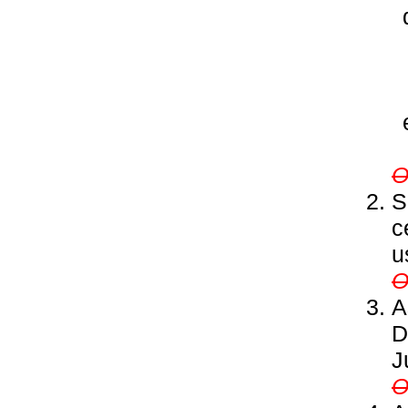
S
c
u
A
D
J