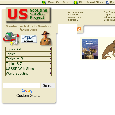
Advancement
Ask Andy
Chaplains
Clipart
Jamborees
Internati
Scouts-L
Scoutmas
Topics A-F
Topics G-L
Topics M-R
Topics S-Z
USSSP Web Sites
World Scouting
Custom Search