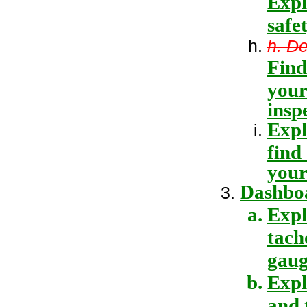
Expl
safe
h. D
Find
your
insp
Expl
find
your
Dashboa
Expl
tach
gaug
Expl
and 