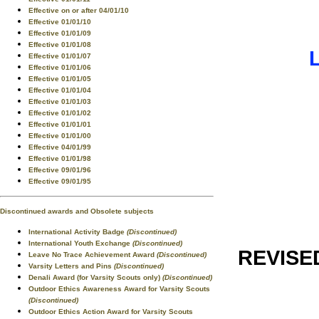
Effective on or after 04/01/10
Effective 01/01/10
Effective 01/01/09
Effective 01/01/08
Effective 01/01/07
Effective 01/01/06
Effective 01/01/05
Effective 01/01/04
Effective 01/01/03
Effective 01/01/02
Effective 01/01/01
Effective 01/01/00
Effective 04/01/99
Effective 01/01/98
Effective 09/01/96
Effective 09/01/95
Discontinued awards and Obsolete subjects
International Activity Badge
(Discontinued)
International Youth Exchange
(Discontinued)
REVISE
Leave No Trace Achievement Award
(Discontinued)
Varsity Letters and Pins
(Discontinued)
Denali Award (for Varsity Scouts only)
(Discontinued)
Outdoor Ethics Awareness Award for Varsity Scouts
(Discontinued)
Outdoor Ethics Action Award for Varsity Scouts