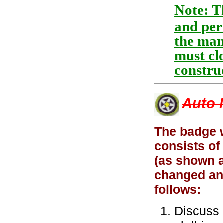
Note: T
and per
the mana
must clo
construc
Auto 
The badge 
consists of
(as shown a
changed an
follows:
Discuss 