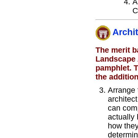
A
C
Archi
The merit b
Landscape A
pamphlet. T
the additio
Arrange t
architec
can comp
actually 
how they
determin