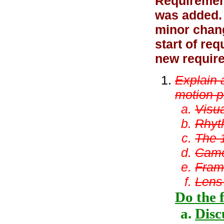
Requiremen
was added. 
minor chan
start of re
new require
Explain 
motion p
Visua
Rhyt
The 
Came
Fram
Lens
Do the 
Disc