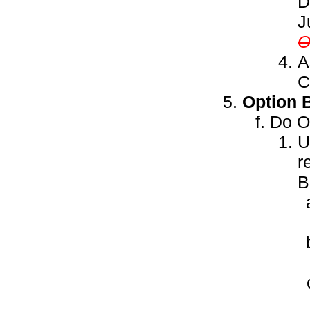
D
J
A
C
Option 
Do ON
U
r
B