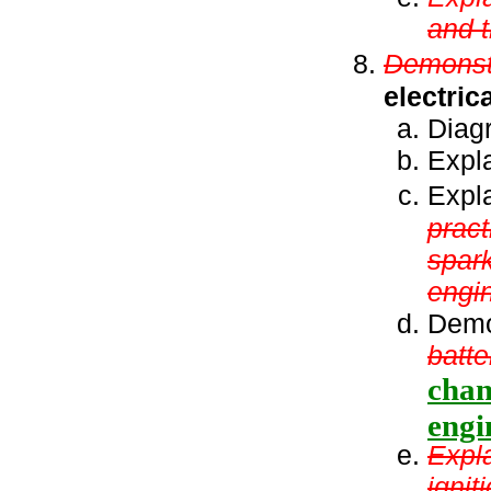
and t
Demonstr
electric
Diagr
Expla
Expl
pract
spark
engin
Demo
batte
chan
engi
Expla
ignit