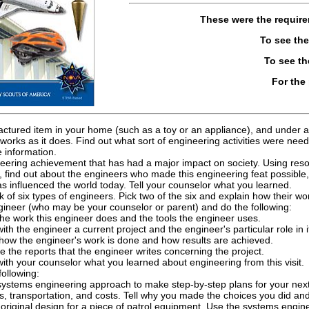
These were the requir
To see th
To see t
For the
ctured item in your home (such as a toy or an appliance), and under ad
works as it does. Find out what sort of engineering activities were nee
 information.
eering achievement that has had a major impact on society. Using resou
find out about the engineers who made this engineering feat possible,
 influenced the world today. Tell your counselor what you learned.
 of six types of engineers. Pick two of the six and explain how their wor
ngineer (who may be your counselor or parent) and do the following:
he work this engineer does and the tools the engineer uses.
ith the engineer a current project and the engineer's particular role in i
 how the engineer's work is done and how results are achieved.
e the reports that the engineer writes concerning the project.
ith your counselor what you learned about engineering from this visit.
ollowing:
systems engineering approach to make step-by-step plans for your next 
s, transportation, and costs. Tell why you made the choices you did 
riginal design for a piece of patrol equipment. Use the systems engin