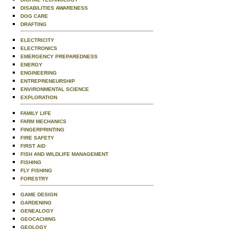
DISABILITIES AWARENESS
DOG CARE
DRAFTING
ELECTRICITY
ELECTRONICS
EMERGENCY PREPAREDNESS
ENERGY
ENGINEERING
ENTREPRENEURSHIP
ENVIRONMENTAL SCIENCE
EXPLORATION
FAMILY LIFE
FARM MECHANICS
FINGERPRINTING
FIRE SAFETY
FIRST AID
FISH AND WILDLIFE MANAGEMENT
FISHING
FLY FISHING
FORESTRY
GAME DESIGN
GARDENING
GENEALOGY
GEOCACHING
GEOLOGY