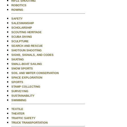
RIFLE SHOOTING
ROBOTICS
ROWING
SAFETY
SALESMANSHIP
SCHOLARSHIP
SCOUTING HERITAGE
SCUBA DIVING
SCULPTURE
SEARCH AND RESCUE
SHOTGUN SHOOTING
SIGNS, SIGNALS, AND CODES
SKATING
SMALL-BOAT SAILING
SNOW SPORTS
SOIL AND WATER CONSERVATION
SPACE EXPLORATION
SPORTS
STAMP COLLECTING
SURVEYING
SUSTAINABILITY
SWIMMING
TEXTILE
THEATER
TRAFFIC SAFETY
TRUCK TRANSPORTATION