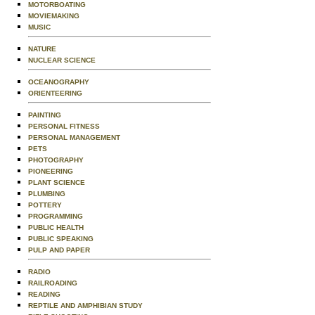
MOTORBOATING
MOVIEMAKING
MUSIC
NATURE
NUCLEAR SCIENCE
OCEANOGRAPHY
ORIENTEERING
PAINTING
PERSONAL FITNESS
PERSONAL MANAGEMENT
PETS
PHOTOGRAPHY
PIONEERING
PLANT SCIENCE
PLUMBING
POTTERY
PROGRAMMING
PUBLIC HEALTH
PUBLIC SPEAKING
PULP AND PAPER
RADIO
RAILROADING
READING
REPTILE AND AMPHIBIAN STUDY