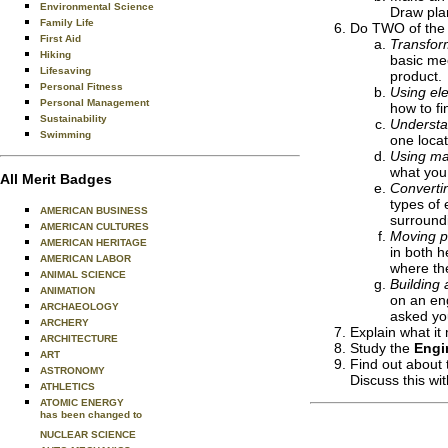
Environmental Science
Draw plan
Family Life
Do TWO of the 
First Aid
Transfor
Hiking
basic me
Lifesaving
product.
Personal Fitness
Using ele
Personal Management
how to fi
Sustainability
Understa
Swimming
one locat
Using ma
what you
All Merit Badges
Converti
types of 
AMERICAN BUSINESS
surround
AMERICAN CULTURES
Moving p
AMERICAN HERITAGE
in both h
AMERICAN LABOR
where th
ANIMAL SCIENCE
Building 
ANIMATION
on an eng
ARCHAEOLOGY
asked you
ARCHERY
Explain what it
ARCHITECTURE
Study the
Engi
ART
Find out about 
ASTRONOMY
Discuss this wi
ATHLETICS
ATOMIC ENERGY
has been changed to
NUCLEAR SCIENCE