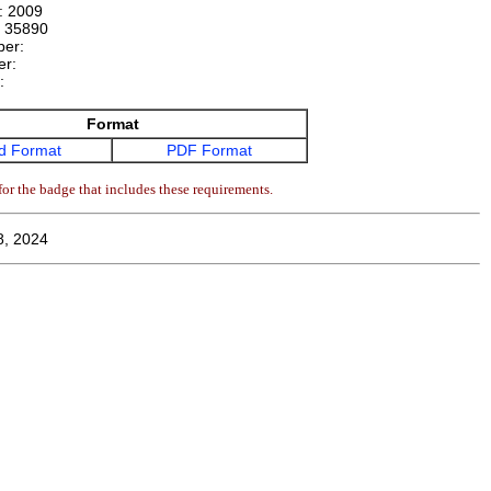
n:
2009
:
35890
ber:
er:
e:
Format
d Format
PDF Format
or the badge that includes these requirements.
8, 2024