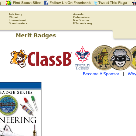
Ask Andy
Awards
Clipart
Cubmasters
International
MacScouter
Scoutmasters
USscouts.org
Become A Sponsor
|
Why