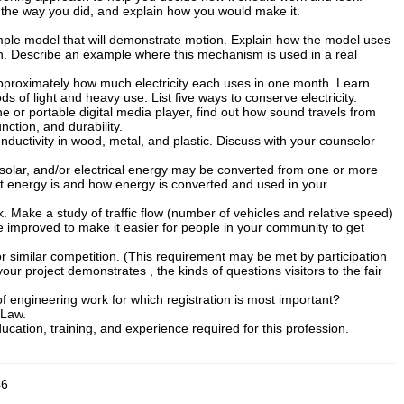
t the way you did, and explain how you would make it.
mple model that will demonstrate motion. Explain how the model uses
on. Describe an example where this mechanism is used in a real
 approximately how much electricity each uses in one month. Learn
s of light and heavy use. List five ways to conserve electricity.
 or portable digital media player, find out how sound travels from
ction, and durability.
nductivity in wood, metal, and plastic. Discuss with your counselor
solar, and/or electrical energy may be converted from one or more
at energy is and how energy is converted and used in your
. Make a study of traffic flow (number of vehicles and relative speed)
be improved to make it easier for people in your community to get
or similar competition. (This requirement may be met by participation
r project demonstrates , the kinds of questions visitors to the fair
f engineering work for which registration is most important?
 Law.
cation, training, and experience required for this profession.
46