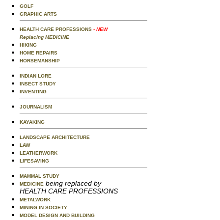
GOLF
GRAPHIC ARTS
HEALTH CARE PROFESSIONS
- NEW
Replacing MEDICINE
HIKING
HOME REPAIRS
HORSEMANSHIP
INDIAN LORE
INSECT STUDY
INVENTING
JOURNALISM
KAYAKING
LANDSCAPE ARCHITECTURE
LAW
LEATHERWORK
LIFESAVING
MAMMAL STUDY
being replaced by
MEDICINE
HEALTH CARE PROFESSIONS
METALWORK
MINING IN SOCIETY
MODEL DESIGN AND BUILDING