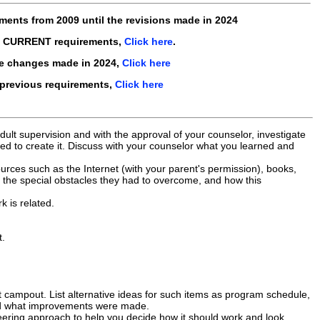
ements from
2009
until the revisions made in
2024
e CURRENT requirements,
Click here
.
he changes made in 2024,
Click here
 previous requirements,
Click here
ult supervision and with the approval of your counselor, investigate
ded to create it. Discuss with your counselor what you learned and
rces such as the Internet (with your parent's permission), books,
 the special obstacles they had to overcome, and how this
k is related.
t.
campout. List alternative ideas for such items as program schedule,
and what improvements were made.
eering approach to help you decide how it should work and look.