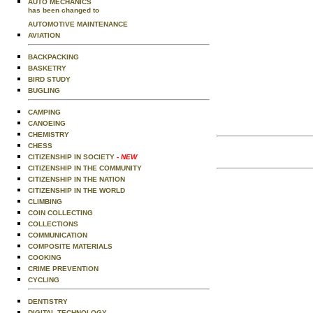
AUTO MECHANICS
has been changed to
AUTOMOTIVE MAINTENANCE
AVIATION
BACKPACKING
BASKETRY
BIRD STUDY
BUGLING
CAMPING
CANOEING
CHEMISTRY
CHESS
CITIZENSHIP IN SOCIETY
- NEW
CITIZENSHIP IN THE COMMUNITY
CITIZENSHIP IN THE NATION
CITIZENSHIP IN THE WORLD
CLIMBING
COIN COLLECTING
COLLECTIONS
COMMUNICATION
COMPOSITE MATERIALS
COOKING
CRIME PREVENTION
CYCLING
DENTISTRY
DIGITAL TECHNOLOGY