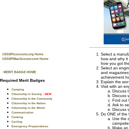
Select a manufa
USSSP/usscouts.org Home
how and why it 
USSSP/MacScouter.com Home
how you got the
Select an engin
MERIT BADGE HOME
and magazines, 
achievement has
Required Merit Badges
Explain the work
Visit with an e
Camping
Discuss t
Citizenship in Society
- NEW
Discuss w
Citizenship in the Community
Find out
Citizenship in the Nation
Ask to se
Citizenship in the World
Discuss w
Communication
Do ONE of the f
Cooking
Use the 
Cycling
campsite
Emergency Preparedness
Make an o