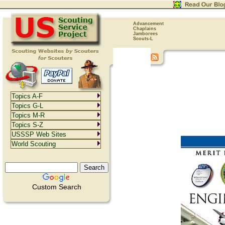
Advancement
Chaplains
Jamborees
Scouts-L
Topics A-F
Topics G-L
Topics M-R
Topics S-Z
USSSP Web Sites
World Scouting
Custom Search