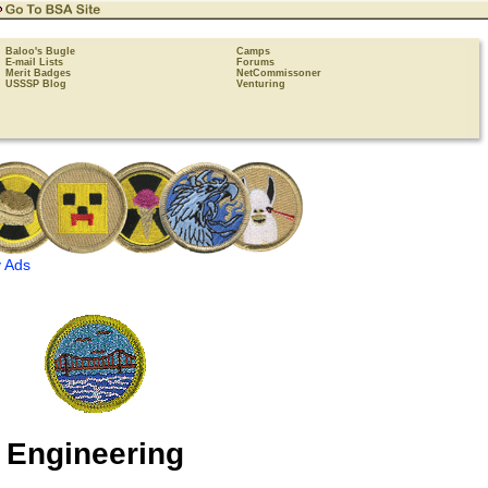
Baloo's Bugle
Camps
E-mail Lists
Forums
Merit Badges
NetCommissoner
USSSP Blog
Venturing
 Ads
Engineering