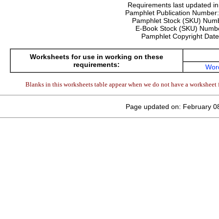
Requirements last updated i
Pamphlet Publication Number
Pamphlet Stock (SKU) Num
E-Book Stock (SKU) Numb
Pamphlet Copyright Dat
Worksheets for use in working on these
requirements:
Wor
Blanks in this worksheets table appear when we do not have a worksheet f
Page updated on: February 0