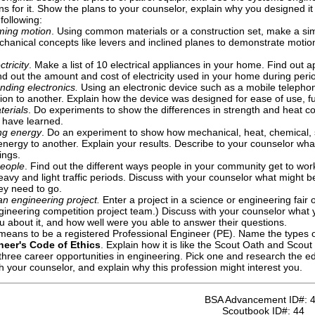
s for it. Show the plans to your counselor, explain why you designed i
following:
ming motion
. Using common materials or a construction set, make a si
chanical concepts like levers and inclined planes to demonstrate moti
ctricity
. Make a list of 10 electrical appliances in your home. Find out
nd out the amount and cost of electricity used in your home during period
nding electronics.
Using an electronic device such as a mobile telephone
ion to another. Explain how the device was designed for ease of use, fun
terials
. Do experiments to show the differences in strength and heat co
 have learned.
ng energy
. Do an experiment to show how mechanical, heat, chemical, 
energy to another. Explain your results. Describe to your counselor wh
ings.
eople
. Find out the different ways people in your community get to work
eavy and light traffic periods. Discuss with your counselor what might 
ey need to go.
an engineering project.
Enter a project in a science or engineering fair 
ineering competition project team.) Discuss with your counselor what you
 about it, and how well were you able to answer their questions.
 means to be a registered Professional Engineer (PE). Name the types o
neer's Code of Ethics
. Explain how it is like the Scout Oath and Scout
three career opportunities in engineering. Pick one and research the edu
th your counselor, and explain why this profession might interest you.
BSA Advancement ID#:
Scoutbook ID#:
44