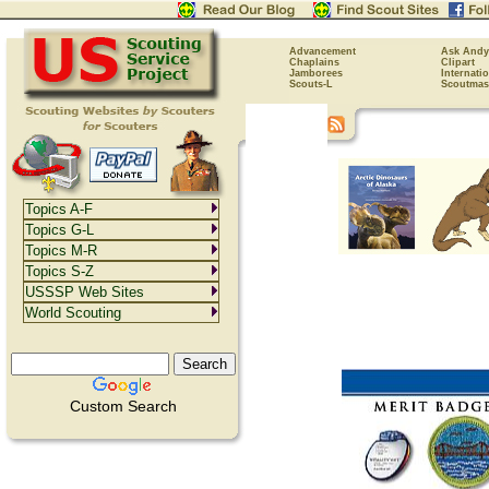
Advancement
Ask Andy
Chaplains
Clipart
Jamborees
Internati
Scouts-L
Scoutmas
Topics A-F
Topics G-L
Topics M-R
Topics S-Z
USSSP Web Sites
World Scouting
Custom Search