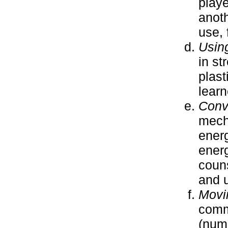
playe
anoth
use, 
Usin
in st
plast
learn
Conv
mecha
ener
energ
coun
and u
Movi
commu
(numb