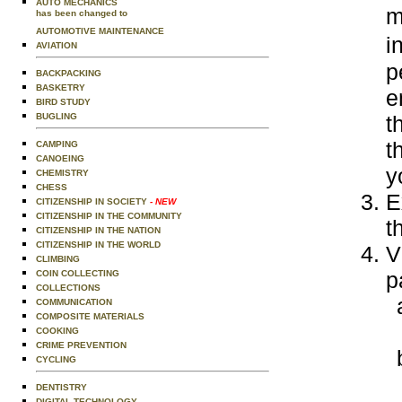
AUTO MECHANICS
m
has been changed to
AUTOMOTIVE MAINTENANCE
i
AVIATION
p
BACKPACKING
BASKETRY
e
BIRD STUDY
BUGLING
t
t
CAMPING
CANOEING
y
CHEMISTRY
CHESS
E
CITIZENSHIP IN SOCIETY
- NEW
CITIZENSHIP IN THE COMMUNITY
t
CITIZENSHIP IN THE NATION
CITIZENSHIP IN THE WORLD
V
CLIMBING
p
COIN COLLECTING
COLLECTIONS
COMMUNICATION
COMPOSITE MATERIALS
COOKING
CRIME PREVENTION
CYCLING
DENTISTRY
DIGITAL TECHNOLOGY