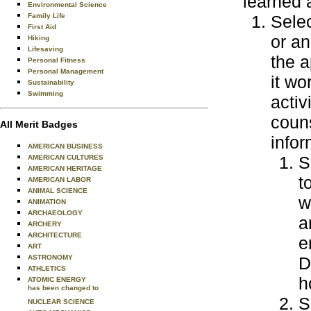
learned 
Environmental Science
Family Life
Selec
First Aid
or an
Hiking
Lifesaving
the a
Personal Fitness
Personal Management
it wo
Sustainability
Swimming
activ
coun
All Merit Badges
infor
AMERICAN BUSINESS
S
AMERICAN CULTURES
AMERICAN HERITAGE
t
AMERICAN LABOR
ANIMAL SCIENCE
w
ANIMATION
ARCHAEOLOGY
a
ARCHERY
ARCHITECTURE
e
ART
ASTRONOMY
D
ATHLETICS
h
ATOMIC ENERGY
has been changed to
S
NUCLEAR SCIENCE