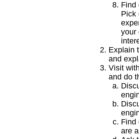
Find 
Pick 
exper
your 
inter
Explain t
and expl
Visit wi
and do t
Discu
engi
Discu
engin
Find 
are 