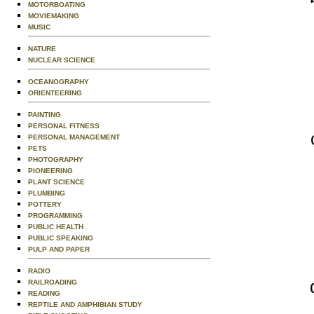
MOTORBOATING
MOVIEMAKING
MUSIC
NATURE
NUCLEAR SCIENCE
OCEANOGRAPHY
ORIENTEERING
PAINTING
PERSONAL FITNESS
PERSONAL MANAGEMENT
PETS
PHOTOGRAPHY
PIONEERING
PLANT SCIENCE
PLUMBING
POTTERY
PROGRAMMING
PUBLIC HEALTH
PUBLIC SPEAKING
PULP AND PAPER
RADIO
RAILROADING
READING
REPTILE AND AMPHIBIAN STUDY