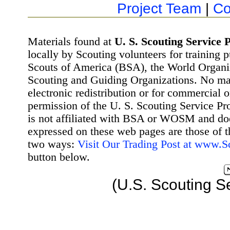
Project Team
|
Co
Materials found at
U. S. Scouting Service P
locally by Scouting volunteers for training 
Scouts of America (BSA), the World Organ
Scouting and Guiding Organizations. No mat
electronic redistribution or for commercial 
permission of the U. S. Scouting Service Pr
is not affiliated with BSA or WOSM and d
expressed on these web pages are those of t
two ways:
Visit Our Trading Post at www.
button below.
(U.S. Scouting S