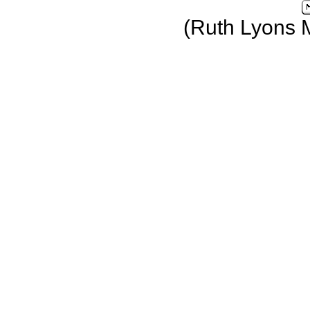
(Ruth Lyons 