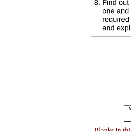
Find out
one and 
required 
and expl
Blanks in th