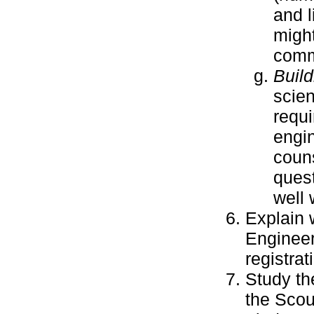
and l
might
comm
Build
scien
requi
engin
couns
quest
well 
Explain 
Engineer
registra
Study t
the Scou