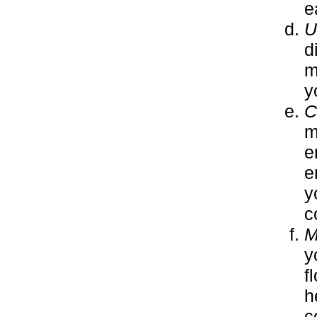
e
U
d
m
y
C
m
e
e
y
c
M
y
f
h
c