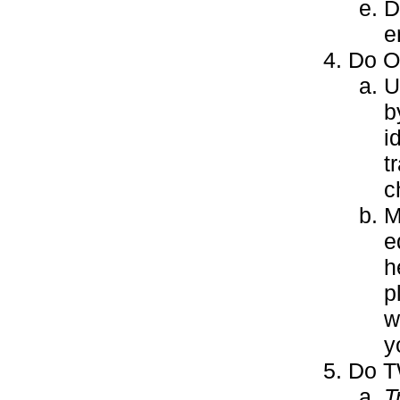
D
e
Do ON
U
b
i
t
c
M
e
h
p
w
y
Do T
T