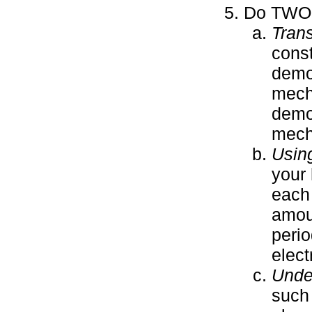
Do TWO o
Tran
const
demo
mecha
demo
mecha
Using
your 
each 
amoun
perio
electr
Under
such 