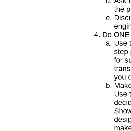
Ask t
the p
Disc
engin
Do ONE o
Use 
step 
for 
trans
you 
Make 
Use 
decid
Show 
desig
make 