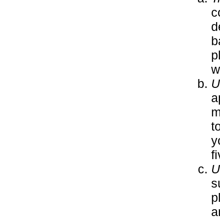
c
d
b
p
w
U
a
m
t
y
f
U
s
p
a