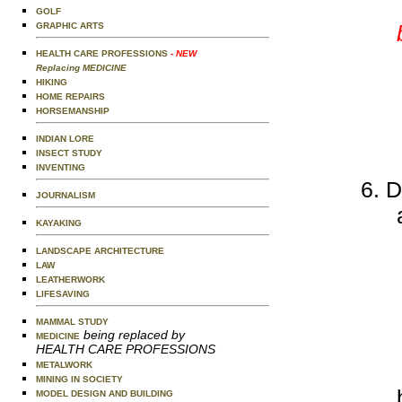
GOLF
GRAPHIC ARTS
HEALTH CARE PROFESSIONS
- NEW
Replacing MEDICINE
HIKING
HOME REPAIRS
HORSEMANSHIP
INDIAN LORE
INSECT STUDY
INVENTING
D
JOURNALISM
KAYAKING
LANDSCAPE ARCHITECTURE
LAW
LEATHERWORK
LIFESAVING
MAMMAL STUDY
being replaced by
MEDICINE
HEALTH CARE PROFESSIONS
METALWORK
MINING IN SOCIETY
MODEL DESIGN AND BUILDING