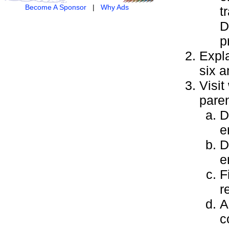
Become A Sponsor
|
Why Ads
t
D
p
Expla
six a
Visit
paren
D
e
D
e
F
r
A
c