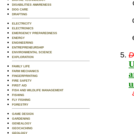
DISABILITIES AWARENESS
DOG CARE
DRAFTING
ELECTRICITY
ELECTRONICS
EMERGENCY PREPAREDNESS
ENERGY
ENGINEERING
ENTREPRENEURSHIP
ENVIRONMENTAL SCIENCE
D
EXPLORATION
U
FAMILY LIFE
a
FARM MECHANICS
FINGERPRINTING
FIRE SAFETY
u
FIRST AID
FISH AND WILDLIFE MANAGEMENT
FISHING
FLY FISHING
FORESTRY
GAME DESIGN
GARDENING
GENEALOGY
GEOCACHING
GEOLOGY