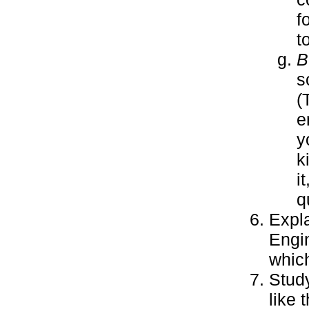
f
t
B
s
(
e
y
k
i
q
Expla
Engin
which
Stud
like 