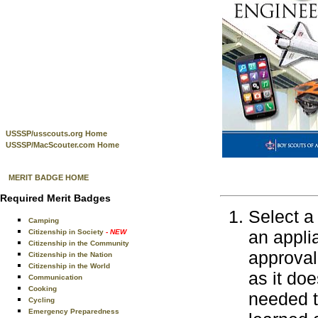
USSSP/usscouts.org Home
USSSP/MacScouter.com Home
MERIT BADGE HOME
Required Merit Badges
Select a
Camping
an appli
Citizenship in Society
- NEW
Citizenship in the Community
approval
Citizenship in the Nation
Citizenship in the World
as it doe
Communication
Cooking
needed t
Cycling
Emergency Preparedness