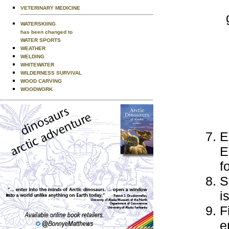
VETERINARY MEDICINE
WATERSKIING
has been changed to
WATER SPORTS
WEATHER
WELDING
WHITEWATER
WILDERNESS SURVIVAL
WOOD CARVING
WOODWORK
E
E
f
S
i
F
e