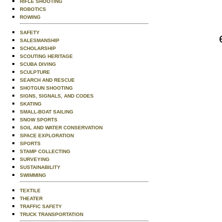
RIFLE SHOOTING
ROBOTICS
ROWING
SAFETY
SALESMANSHIP
SCHOLARSHIP
SCOUTING HERITAGE
SCUBA DIVING
SCULPTURE
SEARCH AND RESCUE
SHOTGUN SHOOTING
SIGNS, SIGNALS, AND CODES
SKATING
SMALL-BOAT SAILING
SNOW SPORTS
SOIL AND WATER CONSERVATION
SPACE EXPLORATION
SPORTS
STAMP COLLECTING
SURVEYING
SUSTAINABILITY
SWIMMING
TEXTILE
THEATER
TRAFFIC SAFETY
TRUCK TRANSPORTATION