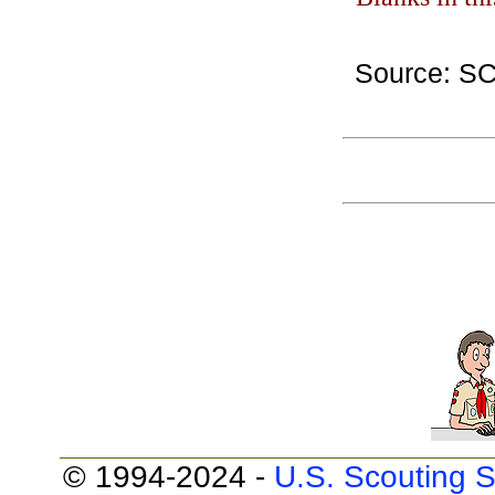
Source: S
© 1994-2024 -
U.S. Scouting S