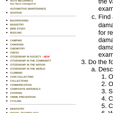
the v
AUTO MECHANICS
has been changed to
exam
AUTOMOTIVE MAINTENANCE
AVIATION
Find 
BACKPACKING
dam
BASKETRY
BIRD STUDY
for r
BUGLING
dama
CAMPING
CANOEING
dama
CHEMISTRY
exam
CHESS
CITIZENSHIP IN SOCIETY
- NEW
Do the f
CITIZENSHIP IN THE COMMUNITY
CITIZENSHIP IN THE NATION
Descr
CITIZENSHIP IN THE WORLD
CLIMBING
O
COIN COLLECTING
COLLECTIONS
O
COMMUNICATION
COMPOSITE MATERIALS
S
COOKING
C
CRIME PREVENTION
CYCLING
C
DENTISTRY
DIGITAL TECHNOLOGY