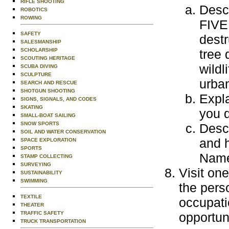
RIFLE SHOOTING
Descr
ROBOTICS
ROWING
FIVE 
SAFETY
destr
SALESMANSHIP
SCHOLARSHIP
tree 
SCOUTING HERITAGE
wildl
SCUBA DIVING
SCULPTURE
urban
SEARCH AND RESCUE
SHOTGUN SHOOTING
Expl
SIGNS, SIGNALS, AND CODES
SKATING
you d
SMALL-BOAT SAILING
SNOW SPORTS
Descr
SOIL AND WATER CONSERVATION
and h
SPACE EXPLORATION
SPORTS
Name 
STAMP COLLECTING
SURVEYING
Visit one
SUSTAINABILITY
SWIMMING
the perso
TEXTILE
occupati
THEATER
TRAFFIC SAFETY
opportuni
TRUCK TRANSPORTATION