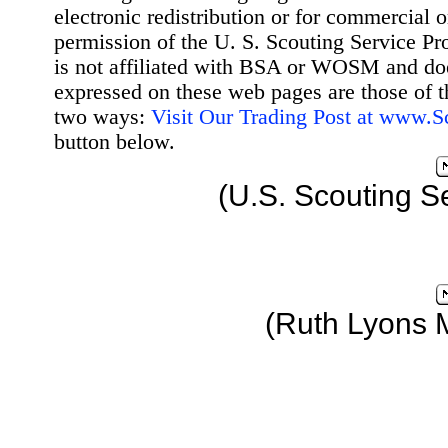
electronic redistribution or for commercial 
permission of the U. S. Scouting Service Pr
is not affiliated with BSA or WOSM and d
expressed on these web pages are those of t
two ways:
Visit Our Trading Post at www.
button below.
(U.S. Scouting S
(Ruth Lyons 