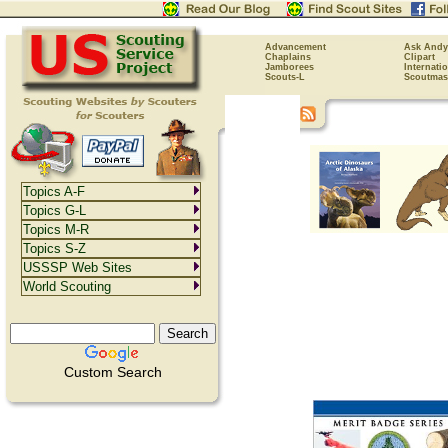
Advancement
Ask Andy
Chaplains
Clipart
Jamborees
Internati
Scouts-L
Scoutmas
Topics A-F
Topics G-L
Topics M-R
Topics S-Z
USSSP Web Sites
World Scouting
Custom Search