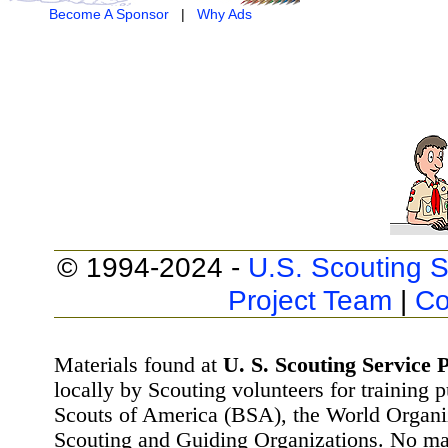
Become A Sponsor
|
Why Ads
© 1994-2024 -
U.S. Scouting S
Project Team
|
Co
Materials found at
U. S. Scouting Service P
locally by Scouting volunteers for training 
Scouts of America (BSA), the World Organ
Scouting and Guiding Organizations. No mat