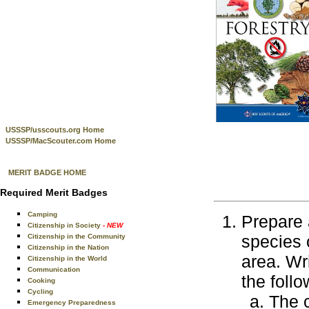
USSSP/usscouts.org Home
USSSP/MacScouter.com Home
MERIT BADGE HOME
Required Merit Badges
Camping
Prepare 
Citizenship in Society
- NEW
species o
Citizenship in the Community
Citizenship in the Nation
area. Wr
Citizenship in the World
Communication
the follo
Cooking
Cycling
The c
Emergency Preparedness