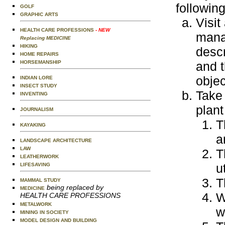
following
GOLF
GRAPHIC ARTS
Visit
HEALTH CARE PROFESSIONS
- NEW
manag
Replacing MEDICINE
HIKING
descr
HOME REPAIRS
HORSEMANSHIP
and t
objec
INDIAN LORE
INSECT STUDY
Take 
INVENTING
plant
JOURNALISM
T
KAYAKING
a
LANDSCAPE ARCHITECTURE
LAW
T
LEATHERWORK
u
LIFESAVING
T
MAMMAL STUDY
being replaced by
MEDICINE
W
HEALTH CARE PROFESSIONS
METALWORK
w
MINING IN SOCIETY
MODEL DESIGN AND BUILDING