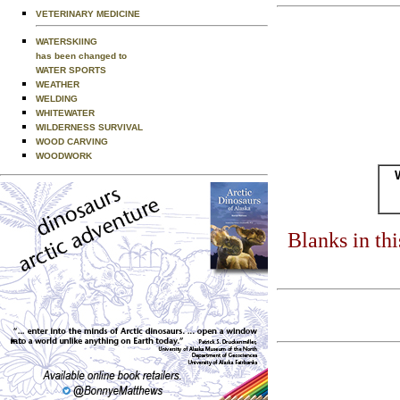
VETERINARY MEDICINE
WATERSKIING
has been changed to
WATER SPORTS
WEATHER
WELDING
WHITEWATER
WILDERNESS SURVIVAL
WOOD CARVING
WOODWORK
Blanks in th