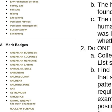
Environmental Science
The h
Family Life
First Aid
foun
Hiking
The i
Lifesaving
Personal Fitness
human
Personal Management
Sustainability
was i
Swimming
wheth
All Merit Badges
Do ONE o
AMERICAN BUSINESS
Colle
AMERICAN CULTURES
List
AMERICAN HERITAGE
AMERICAN LABOR
Find
ANIMAL SCIENCE
ANIMATION
that 
ARCHAEOLOGY
ARCHERY
patte
ARCHITECTURE
ART
requi
ASTRONOMY
ATHLETICS
examp
ATOMIC ENERGY
has been changed to
posit
NUCLEAR SCIENCE