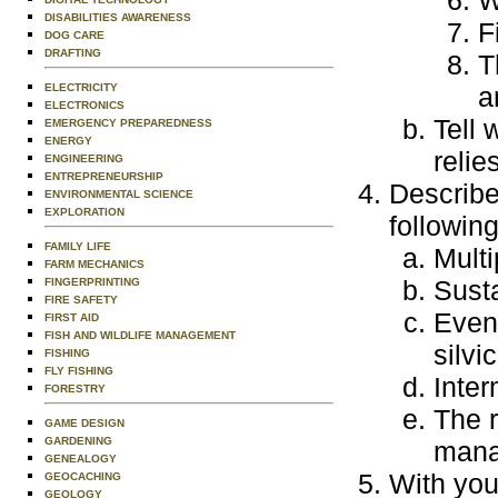
W
DISABILITIES AWARENESS
F
DOG CARE
DRAFTING
T
ELECTRICITY
a
ELECTRONICS
Tell
EMERGENCY PREPAREDNESS
ENERGY
relie
ENGINEERING
ENTREPRENEURSHIP
Describe
ENVIRONMENTAL SCIENCE
EXPLORATION
following
FAMILY LIFE
Mult
FARM MECHANICS
Sust
FINGERPRINTING
FIRE SAFETY
Even
FIRST AID
FISH AND WILDLIFE MANAGEMENT
silvi
FISHING
FLY FISHING
Inter
FORESTRY
The r
GAME DESIGN
GARDENING
mana
GENEALOGY
With you
GEOCACHING
GEOLOGY