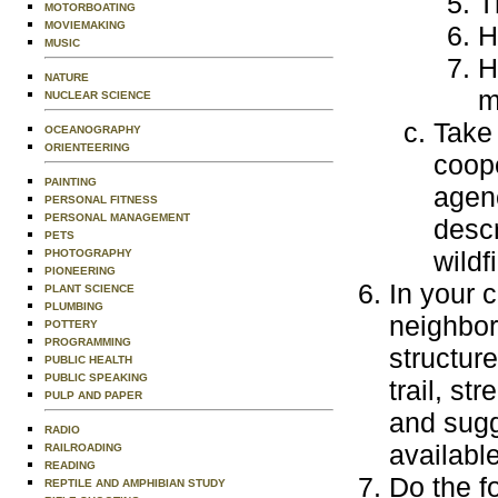
T
MOTORBOATING
MOVIEMAKING
H
MUSIC
H
NATURE
m
NUCLEAR SCIENCE
Take 
OCEANOGRAPHY
ORIENTEERING
coope
PAINTING
agenc
PERSONAL FITNESS
PERSONAL MANAGEMENT
descr
PETS
wildf
PHOTOGRAPHY
PIONEERING
In your c
PLANT SCIENCE
PLUMBING
neighbor
POTTERY
PROGRAMMING
structur
PUBLIC HEALTH
PUBLIC SPEAKING
trail, st
PULP AND PAPER
and sugg
RADIO
available
RAILROADING
READING
Do the f
REPTILE AND AMPHIBIAN STUDY