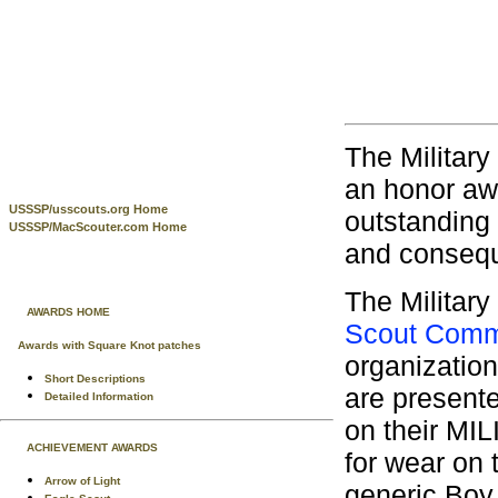
The Militar
an honor aw
USSSP/usscouts.org Home
outstanding 
USSSP/MacScouter.com Home
and consequ
The Militar
AWARDS HOME
Scout Comm
Awards with Square Knot patches
organization
Short Descriptions
are presente
Detailed Information
on their MI
ACHIEVEMENT AWARDS
for wear on
Arrow of Light
generic Boy