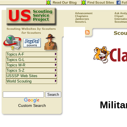
Advancement
Ask Andy
Chaplains
Clipart
Jamborees
Internati
Scouts-L
Scoutmas
Topics A-F
Topics G-L
Topics M-R
Topics S-Z
USSSP Web Sites
World Scouting
Milit
Custom Search