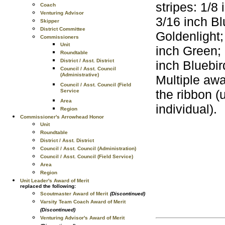
stripes: 1/8
Coach
Venturing Advisor
3/16 inch Bl
Skipper
District Committee
Goldenlight;
Commissioners
Unit
inch Green; 
Roundtable
District / Asst. District
inch Bluebi
Council / Asst. Council
(Administrative)
Multiple awa
Council / Asst. Council (Field
the ribbon (
Service
Area
individual).
Region
Commissioner's Arrowhead Honor
Unit
Roundtable
District / Asst. District
Council / Asst. Council (Administration)
Council / Asst. Council (Field Service)
Area
Region
Unit Leader's Award of Merit
replaced the following:
Scoutmaster Award of Merit
(Discontinued)
Varsity Team Coach Award of Merit
(Discontinued)
Venturing Advisor's Award of Merit