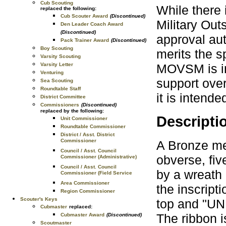
Cub Scouting
While there i
replaced the following:
Cub Scouter Award
(Discontinued)
Military Ou
Den Leader Coach Award
(Discontinued)
approval aut
Pack Trainer Award
(Discontinued)
Boy Scouting
merits the s
Varsity Scouting
MOVSM is in
Varsity Letter
Venturing
support over
Sea Scouting
Roundtable Staff
it is intend
District Committee
Commissioners
(Discontinued)
replaced by the following:
Descripti
Unit Commissioner
Roundtable Commissioner
District / Asst. District
Commissioner
A Bronze med
Council / Asst. Council
obverse, fiv
Commissioner (Administrative)
Council / Asst. Council
by a wreath 
Commissioner (Field Service
Area Commissioner
the inscri
Region Commissioner
Scouter's Keys
top and "U
Cubmaster
replaced:
The ribbon i
Cubmaster Award
(Discontinued)
Scoutmaster