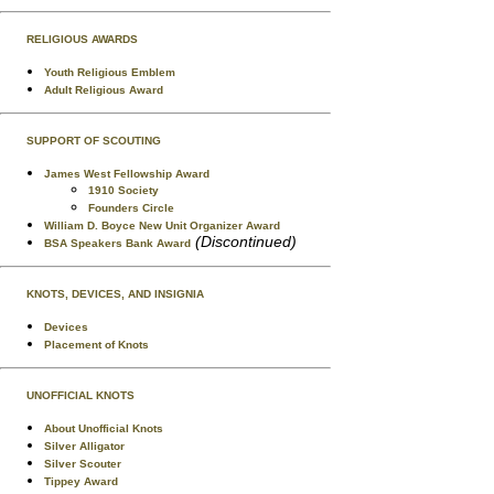
RELIGIOUS AWARDS
Youth Religious Emblem
Adult Religious Award
SUPPORT OF SCOUTING
James West Fellowship Award
1910 Society
Founders Circle
William D. Boyce New Unit Organizer Award
(Discontinued)
BSA Speakers Bank Award
KNOTS, DEVICES, AND INSIGNIA
Devices
Placement of Knots
UNOFFICIAL KNOTS
About Unofficial Knots
Silver Alligator
Silver Scouter
Tippey Award