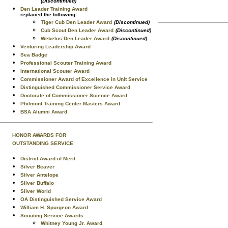
(Discontinued)
Den Leader Training Award
replaced the following:
Tiger Cub Den Leader Award
(Discontinued)
Cub Scout Den Leader Award
(Discontinued)
Webelos Den Leader Award
(Discontinued)
Venturing Leadership Award
Sea Badge
Professional Scouter Training Award
International Scouter Award
Commissioner Award of Excellence in Unit Service
Distinguished Commissioner Service Award
Doctorate of Commissioner Science Award
Philmont Training Center Masters Award
BSA Alumni Award
HONOR AWARDS FOR
OUTSTANDING SERVICE
District Award of Merit
Silver Beaver
Silver Antelope
Silver Buffalo
Silver World
OA Distinguished Service Award
William H. Spurgeon Award
Scouting Service Awards
Whitney Young Jr. Award