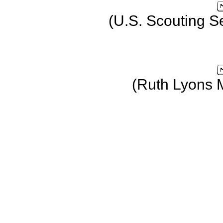
(U.S. Scouting S
(Ruth Lyons 