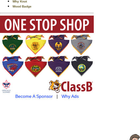
Why Knot
Wood Badge
Become A Sponsor
|
Why Ads