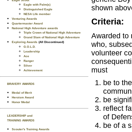
Eagle Scout
Eagle with Palm(s)
shown above
Distinguished Eagle
NESA Life member
Criteria:
Venturing Awards
Quartermaster Award
National High Adventure awards
Triple Crown of National High Adventure
Awarded to 
Grand Slam of National High Adventure
who, subseq
Exploring Awards
(All Discontinued)
G.O.L.D.
volunteer co
Leadership
Ace
consequentia
Ranger
Silver
must
Achievement
be to the
BRAVERY AWARDS
communi
Medal of Merit
be signif
Heroism Award
Honor Medal
reflect 
of Defen
LEADERSHIP and
TRAINING AWARDS
be of a 
Scouter's Training Awards