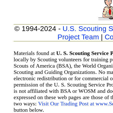
© 1994-2024 -
U.S. Scouting S
Project Team
|
Co
Materials found at
U. S. Scouting Service P
locally by Scouting volunteers for training 
Scouts of America (BSA), the World Organ
Scouting and Guiding Organizations. No mat
electronic redistribution or for commercial 
permission of the U. S. Scouting Service Pr
is not affiliated with BSA or WOSM and d
expressed on these web pages are those of t
two ways:
Visit Our Trading Post at www.
button below.