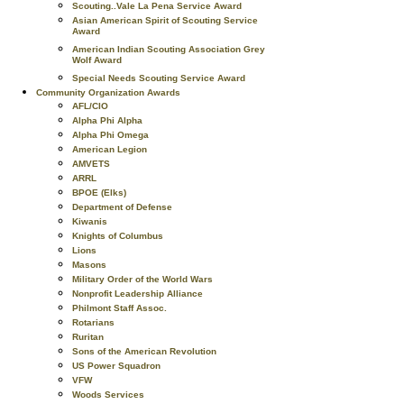
Scouting..Vale La Pena Service Award
Asian American Spirit of Scouting Service
Award
American Indian Scouting Association Grey
Wolf Award
Special Needs Scouting Service Award
Community Organization Awards
AFL/CIO
Alpha Phi Alpha
Alpha Phi Omega
American Legion
AMVETS
ARRL
BPOE (Elks)
Department of Defense
Kiwanis
Knights of Columbus
Lions
Masons
Military Order of the World Wars
Nonprofit Leadership Alliance
Philmont Staff Assoc.
Rotarians
Ruritan
Sons of the American Revolution
US Power Squadron
VFW
Woods Services