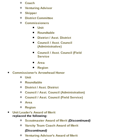
Coach
Venturing Advisor
Skipper
District Committee
Commissioners
Unit
Roundtable
District / Asst. District
Council / Asst. Council
(Administrative)
Council / Asst. Council (Field
Service
Area
Region
Commissioner's Arrowhead Honor
Unit
Roundtable
District / Asst. District
Council / Asst. Council (Administration)
Council / Asst. Council (Field Service)
Area
Region
Unit Leader's Award of Merit
replaced the following:
Scoutmaster Award of Merit
(Discontinued)
Varsity Team Coach Award of Merit
(Discontinued)
Venturing Advisor's Award of Merit