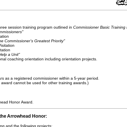
ree session training program outlined in
Commissioner Basic Training
mmissioners"
tation
he Commissioner's Greatest Priority"
sitation
itation
elp a Unit"
al coaching orientation including orientation projects.
s as a registered commissioner within a 5-year period.
 award cannot be used for other training awards.)
head Honor Award.
 the Arrowhead Honor:
ng and the following projects: