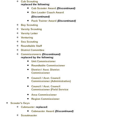
Cub Scouting
replaced the following:
Cub Scouter Award
(Discontinued)
Den Leader Coach Award
(Discontinued)
Pack Trainer Award
(Discontinued)
Boy Scouting
Varsity Scouting
Varsity Letter
Venturing
Sea Scouting
Roundtable Staff
District Committee
Commissioners
(Discontinued)
replaced by the following:
Unit Commissioner
Roundtable Commissioner
District / Asst. District
Commissioner
Council / Asst. Council
Commissioner (Administrative)
Council / Asst. Council
Commissioner (Field Service
Area Commissioner
Region Commissioner
Scouter's Keys
Cubmaster
replaced:
Cubmaster Award
(Discontinued)
Scoutmaster