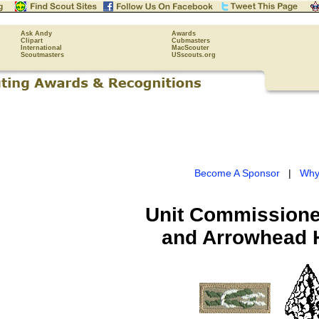
Ask Andy
Awards
Clipart
Cubmasters
International
MacScouter
Scoutmasters
USscouts.org
Become A Sponsor
|
Why
Unit Commissione
and Arrowhead 