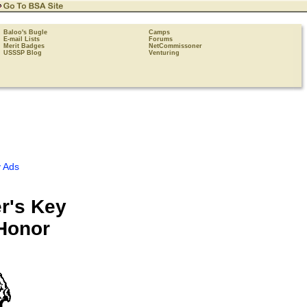
Baloo's Bugle
Camps
E-mail Lists
Forums
Merit Badges
NetCommissoner
USSSP Blog
Venturing
 Ads
r's Key
Honor