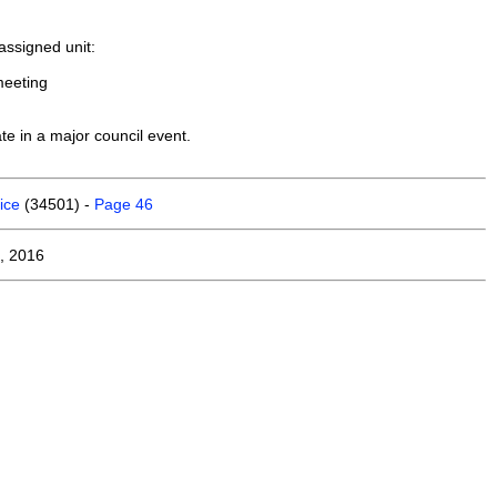
assigned unit:
meeting
te in a major council event.
ice
(34501) -
Page 46
, 2016