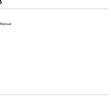
 Manual