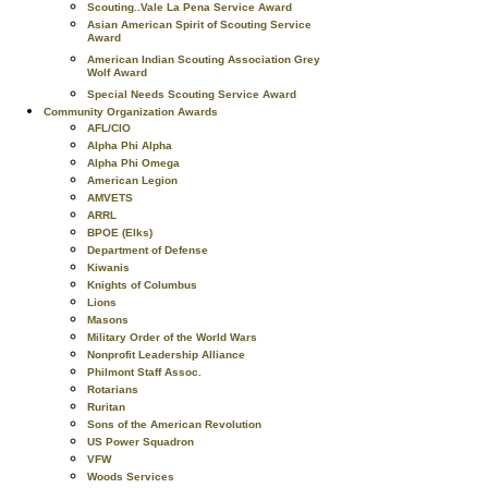
Scouting..Vale La Pena Service Award
Asian American Spirit of Scouting Service
Award
American Indian Scouting Association Grey
Wolf Award
Special Needs Scouting Service Award
Community Organization Awards
AFL/CIO
Alpha Phi Alpha
Alpha Phi Omega
American Legion
AMVETS
ARRL
BPOE (Elks)
Department of Defense
Kiwanis
Knights of Columbus
Lions
Masons
Military Order of the World Wars
Nonprofit Leadership Alliance
Philmont Staff Assoc.
Rotarians
Ruritan
Sons of the American Revolution
US Power Squadron
VFW
Woods Services