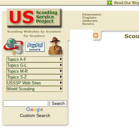
Advancement
Chaplains
Jamborees
Scouts-L
Topics A-F
Topics G-L
Topics M-R
Topics S-Z
USSSP Web Sites
World Scouting
Custom Search