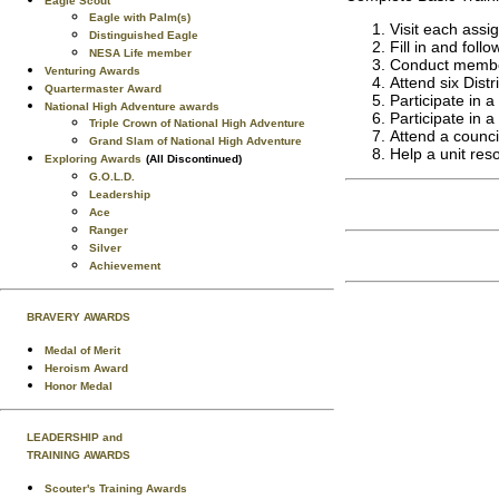
Eagle Scout
Eagle with Palm(s)
Visit each assi
Distinguished Eagle
Fill in and fol
NESA Life member
Conduct member
Venturing Awards
Attend six Dist
Quartermaster Award
Participate in a
National High Adventure awards
Participate in a
Triple Crown of National High Adventure
Attend a counci
Grand Slam of National High Adventure
Help a unit res
Exploring Awards
(All Discontinued)
G.O.L.D.
Leadership
Ace
Ranger
Silver
Achievement
BRAVERY AWARDS
Medal of Merit
Heroism Award
Honor Medal
LEADERSHIP and
TRAINING AWARDS
Scouter's Training Awards