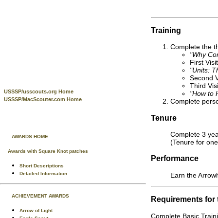
Training
Complete the th
"Why Co
First Visi
"Units: T
Second Vi
Third Vis
USSSP/usscouts.org Home
"How to H
USSSP/MacScouter.com Home
Complete person
Tenure
Complete 3 year
AWARDS HOME
(Tenure for one
Awards with Square Knot patches
Performance
Short Descriptions
Detailed Information
Earn the Arrow
ACHIEVEMENT AWARDS
Requirements for
Arrow of Light
Complete Basic Traini