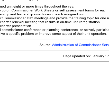
gned unit eight or more times throughout the year
low up on Commissioner Work Sheets or self assessment forms for each 
ship and leadership inventories in each assigned unit
rict Commissioner staff meetings and provide the training topic for one 
 charter renewal meeting that results in on-time unit reregistration
 charter presentation
l commissioner conference or planning conference, or actively participa
olve a specific problem or improve some aspect of their unit operation.
Source:
Administration of Commissioner Serv
Page updated on: January 17