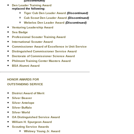
(Discontinued)
Den Leader Training Award
replaced the following:
Tiger Cub Den Leader Award
(Discontinued)
Cub Scout Den Leader Award
(Discontinued)
Webelos Den Leader Award
(Discontinued)
Venturing Leadership Award
Sea Badge
Professional Scouter Training Award
International Scouter Award
Commissioner Award of Excellence in Unit Service
Distinguished Commissioner Service Award
Doctorate of Commissioner Science Award
Philmont Training Center Masters Award
BSA Alumni Award
HONOR AWARDS FOR
OUTSTANDING SERVICE
District Award of Merit
Silver Beaver
Silver Antelope
Silver Buffalo
Silver World
OA Distinguished Service Award
William H. Spurgeon Award
Scouting Service Awards
Whitney Young Jr. Award