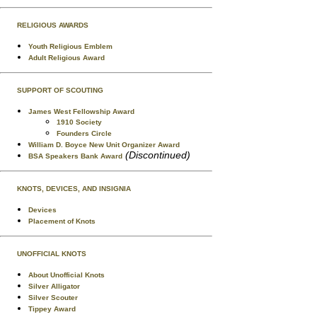
RELIGIOUS AWARDS
Youth Religious Emblem
Adult Religious Award
SUPPORT OF SCOUTING
James West Fellowship Award
1910 Society
Founders Circle
William D. Boyce New Unit Organizer Award
(Discontinued)
BSA Speakers Bank Award
KNOTS, DEVICES, AND INSIGNIA
Devices
Placement of Knots
UNOFFICIAL KNOTS
About Unofficial Knots
Silver Alligator
Silver Scouter
Tippey Award