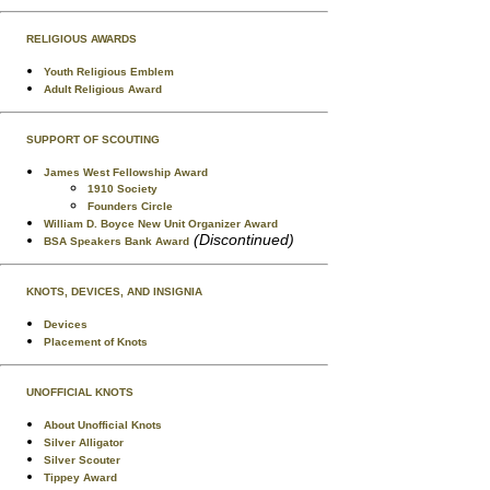
RELIGIOUS AWARDS
Youth Religious Emblem
Adult Religious Award
SUPPORT OF SCOUTING
James West Fellowship Award
1910 Society
Founders Circle
William D. Boyce New Unit Organizer Award
(Discontinued)
BSA Speakers Bank Award
KNOTS, DEVICES, AND INSIGNIA
Devices
Placement of Knots
UNOFFICIAL KNOTS
About Unofficial Knots
Silver Alligator
Silver Scouter
Tippey Award