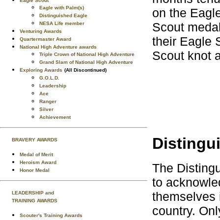
Eagle Scout
Eagle with Palm(s)
on the Eagle
Distinguished Eagle
Scout medal.
NESA Life member
Venturing Awards
their Eagle 
Quartermaster Award
National High Adventure awards
Scout knot a
Triple Crown of National High Adventure
Grand Slam of National High Adventure
Exploring Awards
(All Discontinued)
G.O.L.D.
Leadership
Ace
Ranger
Silver
Achievement
Distingu
BRAVERY AWARDS
Medal of Merit
Heroism Award
The Disting
Honor Medal
to acknowle
themselves i
LEADERSHIP and
TRAINING AWARDS
country. On
Scouter's Training Awards