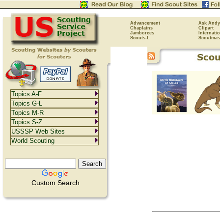
Advancement
Ask Andy
Chaplains
Clipart
Jamborees
Internati
Scouts-L
Scoutmas
Topics A-F
Topics G-L
Topics M-R
Topics S-Z
USSSP Web Sites
World Scouting
Custom Search