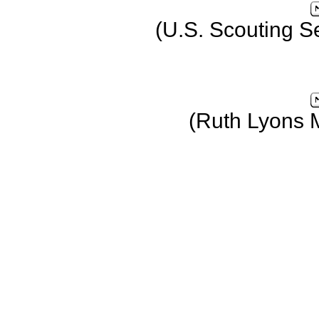
(U.S. Scouting S
(Ruth Lyons 