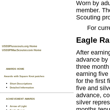
Worn by adu
member. The
Scouting pr
For curr
Eagle Ra
USSSP/usscouts.org Home
USSSP/MacScouter.com Home
After earnin
advance by 
three month
AWARDS HOME
earning five
Awards with Square Knot patches
for the first
Short Descriptions
five and silv
Detailed Information
advance, co
ACHIEVEMENT AWARDS
silver repr
Arrow of Light
months tenu