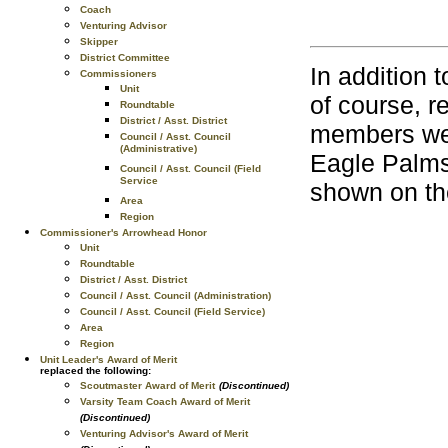
Coach
Venturing Advisor
Skipper
District Committee
In addition
Commissioners
Unit
of course, 
Roundtable
District / Asst. District
members wea
Council / Asst. Council
(Administrative)
Eagle Palms 
Council / Asst. Council (Field
Service
shown on th
Area
Region
Commissioner's Arrowhead Honor
Unit
Roundtable
District / Asst. District
Council / Asst. Council (Administration)
Council / Asst. Council (Field Service)
Area
Region
Unit Leader's Award of Merit
replaced the following:
Scoutmaster Award of Merit
(Discontinued)
Varsity Team Coach Award of Merit
(Discontinued)
Venturing Advisor's Award of Merit