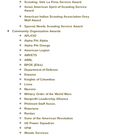
Scouting..Vale La Pena Service Award
Asian American Spirit of Scouting Service
Award
American Indian Scouting Association Grey
Wolf Award
Special Needs Scouting Service Award
Community Organization Awards
AFL/CIO
Alpha Phi Alpha
Alpha Phi Omega
American Legion
AMVETS
ARRL
BPOE (Elks)
Department of Defense
Kiwanis
Knights of Columbus
Lions
Masons
Military Order of the World Wars
Nonprofit Leadership Alliance
Philmont Staff Assoc.
Rotarians
Ruritan
Sons of the American Revolution
US Power Squadron
VFW
Woods Services