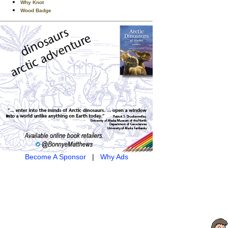
Why Knot
Wood Badge
Become A Sponsor
|
Why Ads