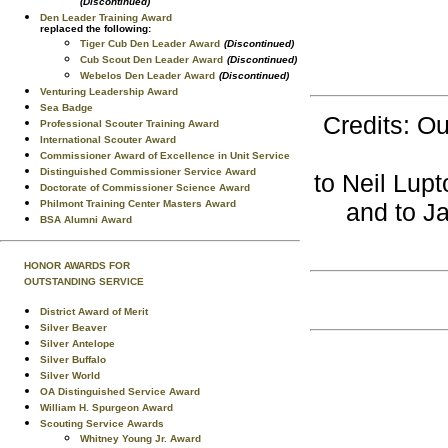
(Discontinued)
Den Leader Training Award
replaced the following:
Tiger Cub Den Leader Award
(Discontinued)
Cub Scout Den Leader Award
(Discontinued)
Webelos Den Leader Award
(Discontinued)
Venturing Leadership Award
Sea Badge
Credits: Ou
Professional Scouter Training Award
International Scouter Award
Commissioner Award of Excellence in Unit Service
Distinguished Commissioner Service Award
to Neil Lupt
Doctorate of Commissioner Science Award
Philmont Training Center Masters Award
and to J
BSA Alumni Award
HONOR AWARDS FOR
OUTSTANDING SERVICE
District Award of Merit
Silver Beaver
Silver Antelope
Silver Buffalo
Silver World
OA Distinguished Service Award
William H. Spurgeon Award
Scouting Service Awards
Whitney Young Jr. Award