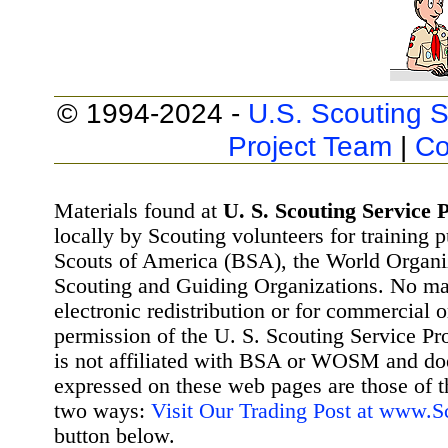
© 1994-2024 -
U.S. Scouting S
Project Team
|
Co
Materials found at
U. S. Scouting Service P
locally by Scouting volunteers for training 
Scouts of America (BSA), the World Organ
Scouting and Guiding Organizations. No mat
electronic redistribution or for commercial 
permission of the U. S. Scouting Service Pr
is not affiliated with BSA or WOSM and d
expressed on these web pages are those of t
two ways:
Visit Our Trading Post at www.
button below.