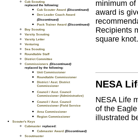
minimum of 2
Cub Scouting
replaced the following:
award is gi
Cub Scouter Award
(Discontinued)
Den Leader Coach Award
recommendat
(Discontinued)
Pack Trainer Award
(Discontinued)
Recipients 
Boy Scouting
Varsity Scouting
square knot
Varsity Letter
Venturing
Sea Scouting
Roundtable Staff
District Committee
Commissioners
(Discontinued)
replaced by the following:
Unit Commissioner
Roundtable Commissioner
NESA Li
District / Asst. District
Commissioner
Council / Asst. Council
Commissioner (Administrative)
NESA Life m
Council / Asst. Council
Commissioner (Field Service
of the Eagle
Area Commissioner
illustrated b
Region Commissioner
Scouter's Keys
Cubmaster
replaced:
Cubmaster Award
(Discontinued)
Scoutmaster